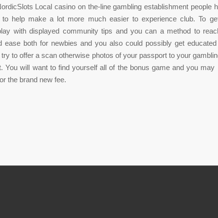
ordicSlots Local casino on the-line gambling establishment people h
 to help make a lot more much easier to experience club. To get
play with displayed community tips and you can a method to reach
d ease both for newbies and you also could possibly get educated 
, try to offer a scan otherwise photos of your passport to your gamblin
 You will want to find yourself all of the bonus game and you may 
for the brand new fee.