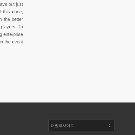
ave put just
 this done,
 the better
players. To
g enterprise
in the event