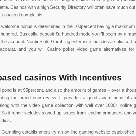
attle. Casinos with a high Security Directory will often have much out 
 unsolved complaints.
 welcome bonus is determined in the 100percent having a maximum r
 hundred. Basically, deposit €a hundred mode your’ll begin by a m
the account. NordicSlots Gambling enterprise includes a solid sort o
Baccarat, and you will Casino poker video game alternatives for 
.
ased casinos With Incentives
 pond is at 95percent, and also the amount of games – over a thou
eating the brand new review. It provides a good award pond of ap
along with the video game collection with well over 1000+ online 
So it range includes signed up issues from leading producers and y
tudios.
 Gambling establishment try an on-line gaming website established