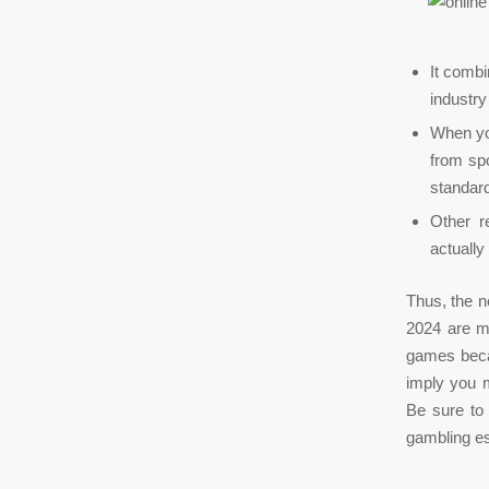
It combi
industry
When you
from spo
standar
Other re
actually
Thus, the ne
2024 are mo
games becau
imply you m
Be sure to 
gambling es