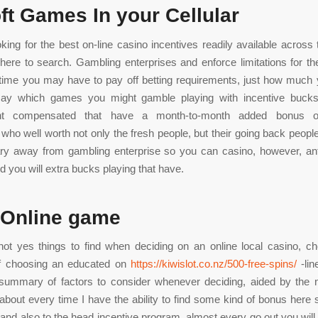
ft Games In your Cellular
oking for the best on-line casino incentives readily available across 
re to search. Gambling enterprises and enforce limitations for the
ime you may have to pay off betting requirements, just how much 
y which games you might gamble playing with incentive buck
t compensated that have a month-to-month added bonus o
 who well worth not only the fresh people, but their going back peopl
ry away from gambling enterprise so you can casino, however, ant
d you will extra bucks playing that have.
 Online game
not yes things to find when deciding on an online local casino, c
f choosing an educated on
https://kiwislot.co.nz/500-free-spins/
-lin
a summary of factors to consider whenever deciding, aided by the 
about every time I have the ability to find some kind of bonus here 
 and also to the head incentive program, almost every go out you will 