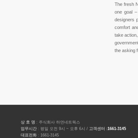
The fresh N
one goal –
designers 
comfort an
take action
government.
the asking 
상 호 명
: 주식회사 하연네트웍스
업무시간
: 평일 오전 9시 ~ 오후 6시 /
고객센터 :
1661-3145
대표전화
: 1661-3145