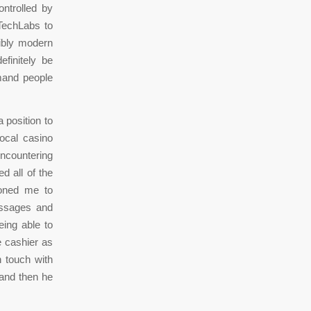
ntrolled by
TechLabs to
ibly modern
efinitely be
emand people
a position to
ocal casino
ncountering
d all of the
tioned me to
essages and
eing able to
e cashier as
n touch with
 and then he