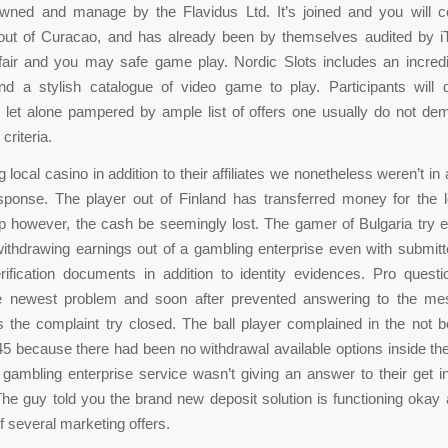
ned and manage by the Flavidus Ltd. It’s joined and you will co
s out of Curacao, and has already been by themselves audited by i
air and you may safe game play. Nordic Slots includes an incred
nd a stylish catalogue of video game to play. Participants will d
, let alone pampered by ample list of offers one usually do not d
criteria.
 local casino in addition to their affiliates we nonetheless weren’t in 
sponse. The player out of Finland has transferred money for the l
 however, the cash be seemingly lost. The gamer of Bulgaria try e
s withdrawing earnings out of a gambling enterprise even with submitte
rification documents in addition to identity evidences. Pro ques
he newest problem and soon after prevented answering to the m
s the complaint try closed. The ball player complained in the not b
5 because there had been no withdrawal available options inside th
 gambling enterprise service wasn’t giving an answer to their get i
. The guy told you the brand new deposit solution is functioning okay
of several marketing offers.