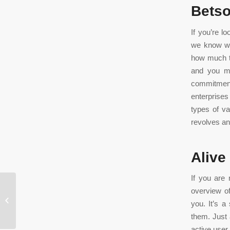
Betso
If you’re lo
we know whe
how much t
and you ma
commitmen
enterprises
types of va
revolves an
Alive
If you are 
overview o
Divas Casino Schweiz 2026 » 1 200
you. It’s 
Bonus + Live Dealer Bonus
them. Just 
active user