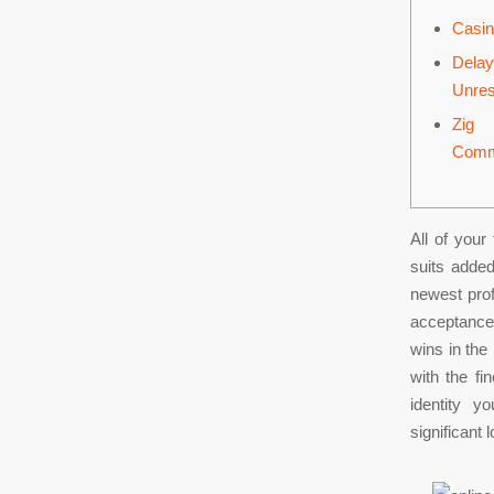
Casin
Del
Unres
Zig 
Comm
All of your
suits adde
newest prof
acceptance 
wins in the
with the fi
identity y
significant