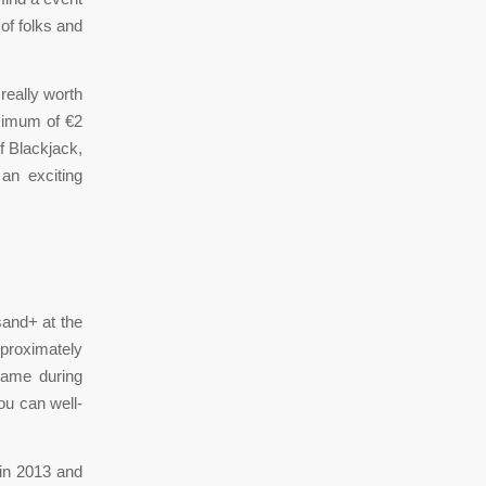
of folks and
eally worth
aximum of €2
f Blackjack,
an exciting
sand+ at the
proximately
game during
ou can well-
 in 2013 and