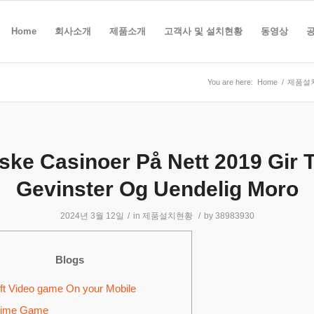
Home
회사소개
제품소개
고객사 및 설치현황
동영상
You are here:
Home
/
제품설
ske Casinoer På Nett 2019 Gir 
Gevinster Og Uendelig Moro
2024년 3월 12일
/
in
제품설치현황
/
by
38983930
Blogs
ft Video game On your Mobile
 time Game