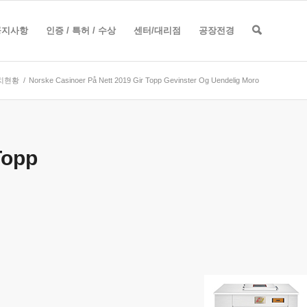
공지사항
인증 / 특허 / 수상
센터/대리점
공장전경
치현황
/
Norske Casinoer På Nett 2019 Gir Topp Gevinster Og Uendelig Moro
Topp