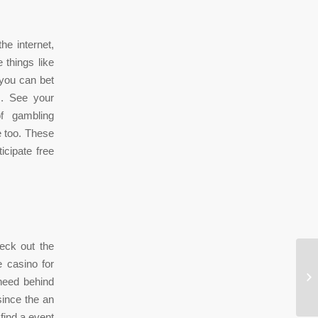
the internet,
 things like
you can bet
s. See your
f gambling
e too. These
icipate free
heck out the
e casino for
Th
need behind
go
since the an
find a event