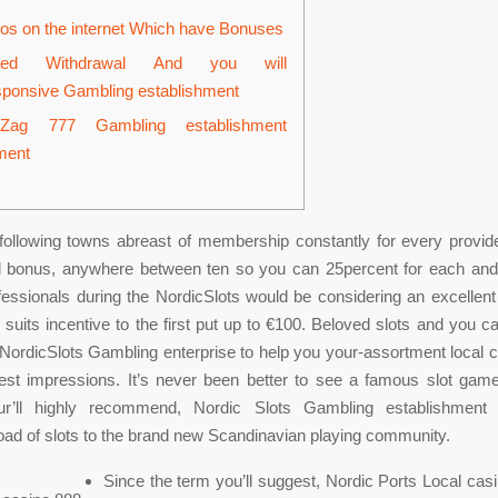
os on the internet Which have Bonuses
ayed Withdrawal And you will
ponsive Gambling establishment
Zag 777 Gambling establishment
ent
 following towns abreast of membership constantly for every provid
d bonus, anywhere between ten so you can 25percent for each and
essionals during the NordicSlots would be considering an excellen
suits incentive to the first put up to €100. Beloved slots and you ca
 NordicSlots Gambling enterprise to help you your-assortment local c
nest impressions.
It’s never been better to see a famous slot game
our’ll highly recommend, Nordic Slots Gambling establishment
 load of slots to the brand new Scandinavian playing community.
Since the term you’ll suggest, Nordic Ports Local casin