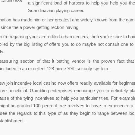
a significant load of harbors to help you help you t
Scandinavian playing career.
nation has made him or her greatest and widely known from the gamb
 since the a power getting reckon having.
’re regarding your accredited urban centers, then you’re sure to hav
iled by the big listing of offers you to do maybe not consult one to
ds.
assuring section of that it betting vendor ‘s the proven fact that 
 included in an excellent 128-piece SSL security system.
w join incentive local casino now offers readily available for beginne
re beneficial. Gambling enterprises encourage you to definitely p
se of the tying incentives to help you particular titles. For example
ight be granted 100 percent free revolves to have to experience a c
see the regards to this type of as they begin to range between loc
tablishment.