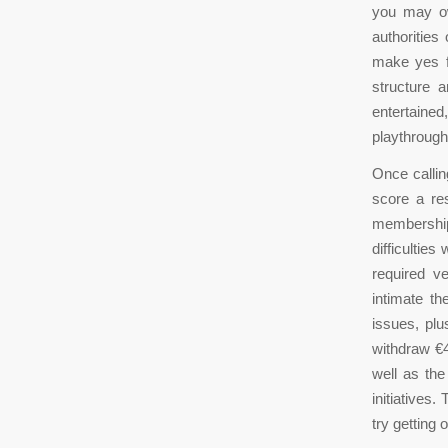
you may ow
authoritie
make yes f
structure a
entertained
playthrough 
Once calling
score a re
membership
difficultie
required ve
intimate t
issues, plu
withdraw €4
well as the
initiatives
try getting 