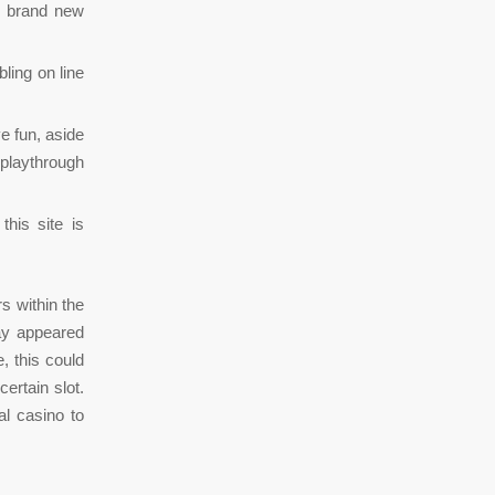
he brand new
ling on line
e fun, aside
 playthrough
this site is
rs within the
lay appeared
, this could
ertain slot.
al casino to