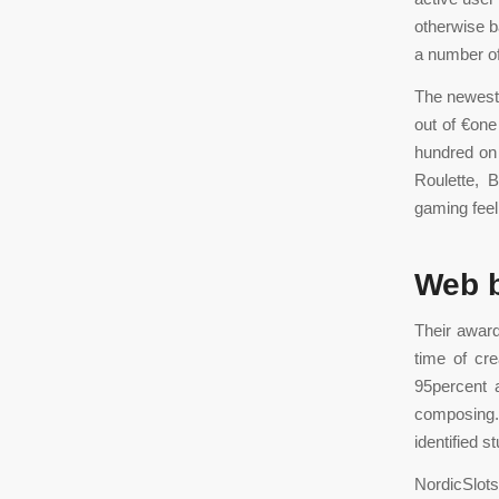
otherwise b
a number of
The newest
out of €one
hundred on 
Roulette, 
gaming feel
Web b
Their award
time of cr
95percent 
composing. 
identified s
NordicSlots