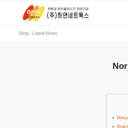
Blog - Latest News
Nor
Betso
Real