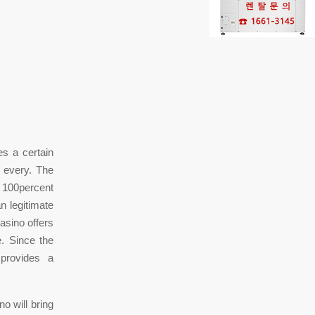
es a certain
 every. The
t 100percent
n legitimate
asino offers
. Since the
 provides a
o will bring