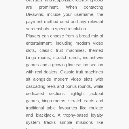
are prominent. When contacting
Divawins, include your username, the
payment method used and any relevant
screenshots to speed resolution.
Players can choose from a broad mix of
entertainment, including modern video
slots, classic fruit machines, themed
bingo rooms, scratch cards, instant‑win
games and a growing live casino section
with real dealers. Classic fruit machines
sit alongside modern video slots with
cascading reels and bonus rounds, while
dedicated sections highlight jackpot
games, bingo rooms, scratch cards and
traditional table favourites like roulette
and blackjack. A trophy‑based loyalty
system tracks simple missions like