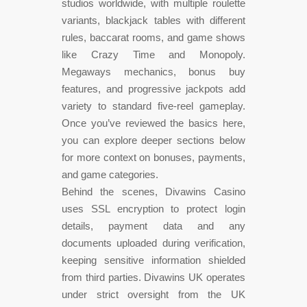
studios worldwide, with multiple roulette
variants, blackjack tables with different
rules, baccarat rooms, and game shows
like Crazy Time and Monopoly.
Megaways mechanics, bonus buy
features, and progressive jackpots add
variety to standard five-reel gameplay.
Once you’ve reviewed the basics here,
you can explore deeper sections below
for more context on bonuses, payments,
and game categories.
Behind the scenes, Divawins Casino
uses SSL encryption to protect login
details, payment data and any
documents uploaded during verification,
keeping sensitive information shielded
from third parties. Divawins UK operates
under strict oversight from the UK