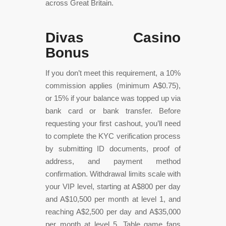
across Great Britain.
Divas Casino
Bonus
If you don’t meet this requirement, a 10%
commission applies (minimum A$0.75),
or 15% if your balance was topped up via
bank card or bank transfer. Before
requesting your first cashout, you’ll need
to complete the KYC verification process
by submitting ID documents, proof of
address, and payment method
confirmation. Withdrawal limits scale with
your VIP level, starting at A$800 per day
and A$10,500 per month at level 1, and
reaching A$2,500 per day and A$35,000
per month at level 5. Table game fans