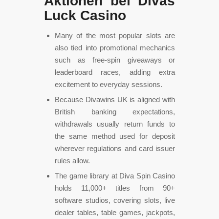
Aktionen bei Divas
Luck Casino
Many of the most popular slots are
also tied into promotional mechanics
such as free‑spin giveaways or
leaderboard races, adding extra
excitement to everyday sessions.
Because Divawins UK is aligned with
British banking expectations,
withdrawals usually return funds to
the same method used for deposit
wherever regulations and card issuer
rules allow.
The game library at Diva Spin Casino
holds 11,000+ titles from 90+
software studios, covering slots, live
dealer tables, table games, jackpots,