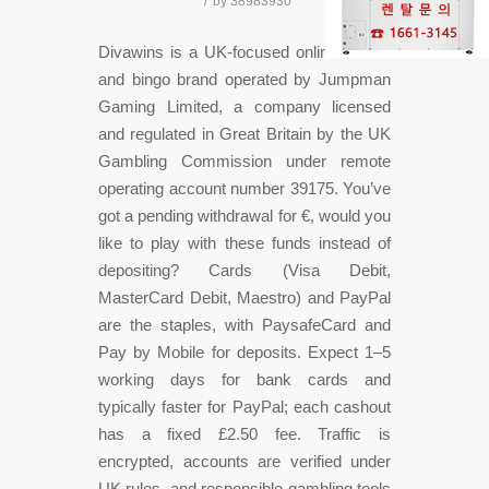
/
by
38983930
Divawins is a UK‑focused online casino
and bingo brand operated by Jumpman
Gaming Limited, a company licensed
and regulated in Great Britain by the UK
Gambling Commission under remote
operating account number 39175. You’ve
got a pending withdrawal for €, would you
like to play with these funds instead of
depositing? Cards (Visa Debit,
MasterCard Debit, Maestro) and PayPal
are the staples, with PaysafeCard and
Pay by Mobile for deposits. Expect 1–5
working days for bank cards and
typically faster for PayPal; each cashout
has a fixed £2.50 fee. Traffic is
encrypted, accounts are verified under
UK rules, and responsible‑gambling tools