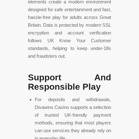
elements create a modern environment
designed for safe entertainment and fast,
hassle‑free play for adults across Great
Britain. Data is protected by modern SSL
encryption and account verification
follows UK Know Your Customer
standards, helping to keep under‑18s
and fraudsters out.
Support And
Responsible Play
For deposits and withdrawals,
Divawins Casino supports a selection
of trusted UK‑friendly payment
methods, ensuring that most players
can use services they already rely on
in everyday life.