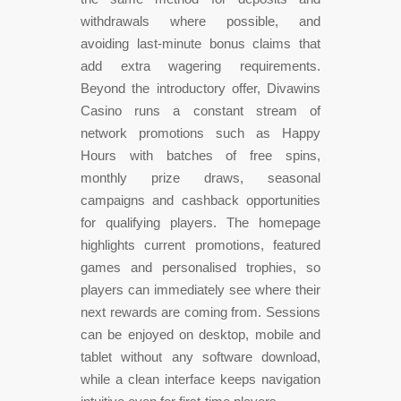
withdrawals where possible, and
avoiding last‑minute bonus claims that
add extra wagering requirements.
Beyond the introductory offer, Divawins
Casino runs a constant stream of
network promotions such as Happy
Hours with batches of free spins,
monthly prize draws, seasonal
campaigns and cashback opportunities
for qualifying players. The homepage
highlights current promotions, featured
games and personalised trophies, so
players can immediately see where their
next rewards are coming from. Sessions
can be enjoyed on desktop, mobile and
tablet without any software download,
while a clean interface keeps navigation