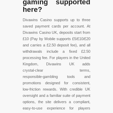
gaming supported
here?
Divawins Casino supports up to three
saved payment cards per account. At
Divawins Casino UK, deposits start from
£10 (Pay by Mobile supports £5/£10/£20
and carries a £2.50 deposit fee), and all
withdrawals include a fixed £2.50
processing fee. For players in the United
Kingdom, Divawins UK adds
crystal‑clear terms,
responsible‑gambling tools and
promotions designed for consistent,
low‑friction rewards. With credible UK
oversight and a familiar suite of payment
options, the site delivers a compliant,
easy‑to‑use experience for players