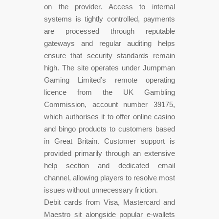
on the provider. Access to internal
systems is tightly controlled, payments
are processed through reputable
gateways and regular auditing helps
ensure that security standards remain
high. The site operates under Jumpman
Gaming Limited’s remote operating
licence from the UK Gambling
Commission, account number 39175,
which authorises it to offer online casino
and bingo products to customers based
in Great Britain. Customer support is
provided primarily through an extensive
help section and dedicated email
channel, allowing players to resolve most
issues without unnecessary friction.
Debit cards from Visa, Mastercard and
Maestro sit alongside popular e‑wallets