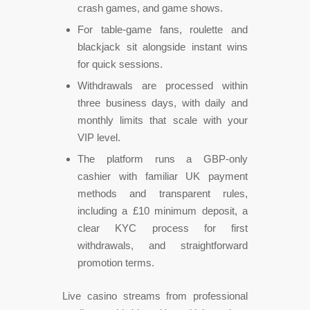
crash games, and game shows.
For table‑game fans, roulette and
blackjack sit alongside instant wins
for quick sessions.
Withdrawals are processed within
three business days, with daily and
monthly limits that scale with your
VIP level.
The platform runs a GBP‑only
cashier with familiar UK payment
methods and transparent rules,
including a £10 minimum deposit, a
clear KYC process for first
withdrawals, and straightforward
promotion terms.
Live casino streams from professional