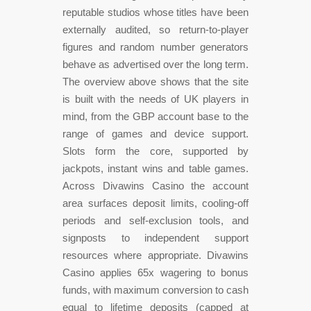
reputable studios whose titles have been
externally audited, so return‑to‑player
figures and random number generators
behave as advertised over the long term.
The overview above shows that the site
is built with the needs of UK players in
mind, from the GBP account base to the
range of games and device support.
Slots form the core, supported by
jackpots, instant wins and table games.
Across Divawins Casino the account
area surfaces deposit limits, cooling‑off
periods and self‑exclusion tools, and
signposts to independent support
resources where appropriate. Divawins
Casino applies 65x wagering to bonus
funds, with maximum conversion to cash
equal to lifetime deposits (capped at