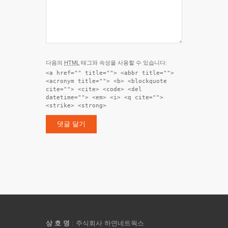
다음의
HTML
태그와 속성을 사용할 수 있습니다:
<a href="" title=""> <abbr title="">
<acronym title=""> <b> <blockquote
cite=""> <cite> <code> <del
datetime=""> <em> <i> <q cite="">
<strike> <strong>
상 호 명
: 주식회사 하연네트웍스