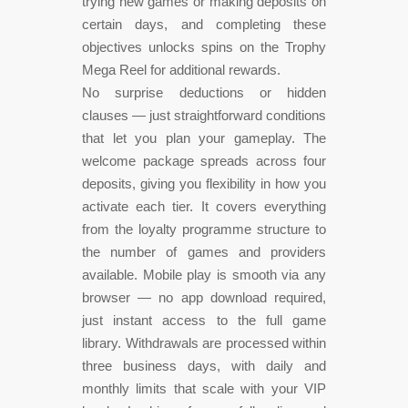
trying new games or making deposits on
certain days, and completing these
objectives unlocks spins on the Trophy
Mega Reel for additional rewards.
No surprise deductions or hidden
clauses — just straightforward conditions
that let you plan your gameplay. The
welcome package spreads across four
deposits, giving you flexibility in how you
activate each tier. It covers everything
from the loyalty programme structure to
the number of games and providers
available. Mobile play is smooth via any
browser — no app download required,
just instant access to the full game
library. Withdrawals are processed within
three business days, with daily and
monthly limits that scale with your VIP