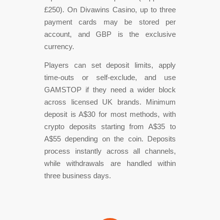
£250). On Divawins Casino, up to three
payment cards may be stored per
account, and GBP is the exclusive
currency.
Players can set deposit limits, apply
time‑outs or self‑exclude, and use
GAMSTOP if they need a wider block
across licensed UK brands. Minimum
deposit is A$30 for most methods, with
crypto deposits starting from A$35 to
A$55 depending on the coin. Deposits
process instantly across all channels,
while withdrawals are handled within
three business days.