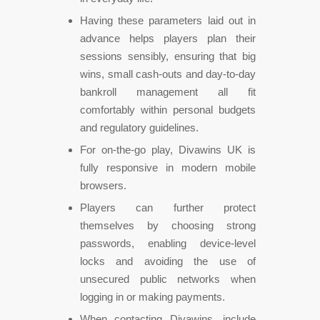
Having these parameters laid out in
advance helps players plan their
sessions sensibly, ensuring that big
wins, small cash‑outs and day‑to‑day
bankroll management all fit
comfortably within personal budgets
and regulatory guidelines.
For on‑the‑go play, Divawins UK is
fully responsive in modern mobile
browsers.
Players can further protect
themselves by choosing strong
passwords, enabling device‑level
locks and avoiding the use of
unsecured public networks when
logging in or making payments.
When contacting Divawins, include