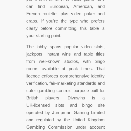
can find European, American, and
French roulette, plus video poker and
craps. If you’re the type who prefers
clarity before committing, this table is
your starting point.
The lobby spans popular video slots,
jackpots, instant wins and table titles
from well‑known studios, with bingo
rooms available at peak times. That
licence enforces comprehensive identity
verification, fair‑marketing standards and
safer‑gambling controls purpose‑built for
British players. Divawins is a
UK‑licensed slots and bingo site
operated by Jumpman Gaming Limited
and regulated by the United Kingdom
Gambling Commission under account