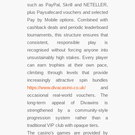
such as PayPal, Skrill and NETELLER,
plus Paysafecard vouchers and selected
Pay by Mobile options. Combined with
cashback deals and periodic leaderboard
tournaments, this structure ensures that
consistent, responsible play is
recognised without forcing anyone into
unsustainably high stakes. Every player
can earn trophies at their own pace,
climbing through levels that provide
increasingly attractive spin bundles
https://www.divacasino.co.uk/
and
occasional real‑world vouchers. The
long‑term appeal of Divawins is
strengthened by a community‑style
progression system rather than a
traditional VIP club with opaque tiers.
The casino’s games are provided by