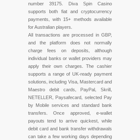
number 39175. Diva Spin Casino
supports both fiat and cryptocurrency
payments, with 15+ methods available
for Australian players.
All transactions are processed in GBP,
and the platform does not normally
charge fees on deposits, although
individual banks or wallet providers may
apply their own charges. The cashier
supports a range of UK‑ready payment
solutions, including Visa, Mastercard and
Maestro debit cards, PayPal, Skrill,
NETELLER, Paysafecard, selected Pay
by Mobile services and standard bank
transfers. Once approved, e‑wallet
payouts tend to arrive quickest, while
debit card and bank transfer withdrawals
can take a few working days depending