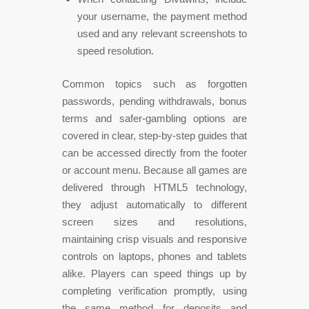
your username, the payment method
used and any relevant screenshots to
speed resolution.
Common topics such as forgotten
passwords, pending withdrawals, bonus
terms and safer‑gambling options are
covered in clear, step‑by‑step guides that
can be accessed directly from the footer
or account menu. Because all games are
delivered through HTML5 technology,
they adjust automatically to different
screen sizes and resolutions,
maintaining crisp visuals and responsive
controls on laptops, phones and tablets
alike. Players can speed things up by
completing verification promptly, using
the same method for deposits and