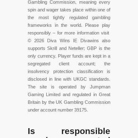
Gambling Commission, meaning every
spin and wager takes place within one of
the most tightly regulated gambling
frameworks in the world. Please play
responsibly – for more information visit
© 2026 Diva Wins IE Divawins also
supports Skrill and Neteller; GBP is the
only currency. Player funds are kept in a
segregated client account; the
insolvency protection classification is
disclosed in line with UKGC standards.
The site is operated by Jumpman
Gaming Limited and regulated in Great
Britain by the UK Gambling Commission
under account number 39175.
Is responsible