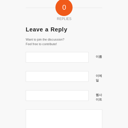
0
REPLIES
Leave a Reply
Want to join the discussion?
Feel free to contribute!
이름
이메
일
웹사
이트