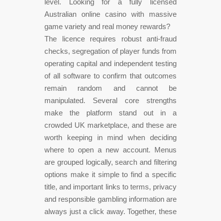
level. Looking for a fully licensed
Australian online casino with massive
game variety and real money rewards?
The licence requires robust anti‑fraud
checks, segregation of player funds from
operating capital and independent testing
of all software to confirm that outcomes
remain random and cannot be
manipulated. Several core strengths
make the platform stand out in a
crowded UK marketplace, and these are
worth keeping in mind when deciding
where to open a new account. Menus
are grouped logically, search and filtering
options make it simple to find a specific
title, and important links to terms, privacy
and responsible gambling information are
always just a click away. Together, these