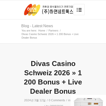
Blog - Latest News
You are here:
Home
/
Partners
/
Divas Casino Schweiz 2026 » 1 200 Bonus + Live
Dealer Bonus
Divas Casino
Schweiz 2026 » 1
200 Bonus + Live
Dealer Bonus
2024년 3월 12일
/
0 Comments
/
in
Partners