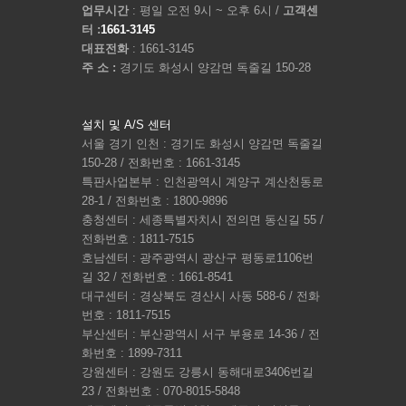
업무시간
: 평일 오전 9시 ~ 오후 6시 /
고객센
터 :
1661-3145
대표전화
: 1661-3145
주 소 :
경기도 화성시 양감면 독줄길 150-28
설치 및 A/S 센터
서울 경기 인천 : 경기도 화성시 양감면 독줄길
150-28 / 전화번호 : 1661-3145
특판사업본부 : 인천광역시 계양구 계산천동로
28-1 / 전화번호 : 1800-9896
충청센터 : 세종특별자치시 전의면 동신길 55 /
전화번호 : 1811-7515
호남센터 : 광주광역시 광산구 평동로1106번
길 32 / 전화번호 : 1661-8541
대구센터 : 경상북도 경산시 사동 588-6 / 전화
번호 : 1811-7515
부산센터 : 부산광역시 서구 부용로 14-36 / 전
화번호 : 1899-7311
강원센터 : 강원도 강릉시 동해대로3406번길
23 / 전화번호 : 070-8015-5848