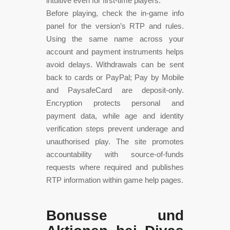
intuitive even for first‑time players.
Before playing, check the in‑game info
panel for the version’s RTP and rules.
Using the same name across your
account and payment instruments helps
avoid delays. Withdrawals can be sent
back to cards or PayPal; Pay by Mobile
and PaysafeCard are deposit‑only.
Encryption protects personal and
payment data, while age and identity
verification steps prevent underage and
unauthorised play. The site promotes
accountability with source‑of‑funds
requests where required and publishes
RTP information within game help pages.
Bonusse und