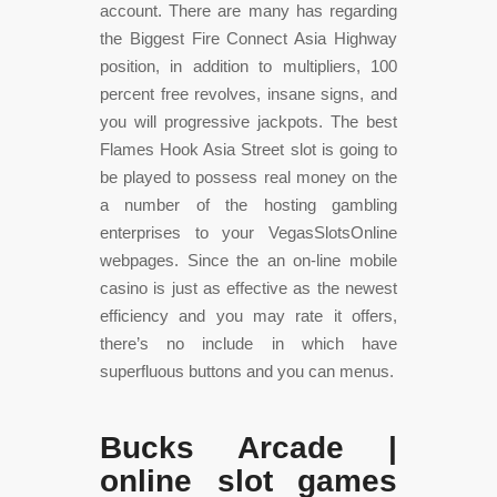
account. There are many has regarding
the Biggest Fire Connect Asia Highway
position, in addition to multipliers, 100
percent free revolves, insane signs, and
you will progressive jackpots. The best
Flames Hook Asia Street slot is going to
be played to possess real money on the
a number of the hosting gambling
enterprises to your VegasSlotsOnline
webpages. Since the an on-line mobile
casino is just as effective as the newest
efficiency and you may rate it offers,
there’s no include in which have
superfluous buttons and you can menus.
Bucks Arcade |
online slot games