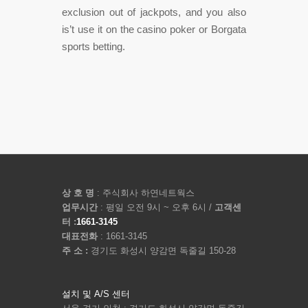
exclusion out of jackpots, and you also
is’t use it on the casino poker or Borgata
sports betting.
상 호 명
: 주식회사 하연네트웍스
업무시간
: 평일 오전 9시 ~ 오후 6시 /
고객센
터 :
1661-3145
대표전화
: 1661-3145
주 소 :
경기도 화성시 양감면 독줄길 150-28
설치 및 A/S 센터