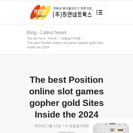
Blog - Latest News
You are here:
Home
/
제품설치현황
/
The best Position online slot games gopher gold Sites
Inside the 2024
The best Position
online slot games
gopher gold Sites
Inside the 2024
2024년 3월 12일
/
in
제품설치현황
/
by