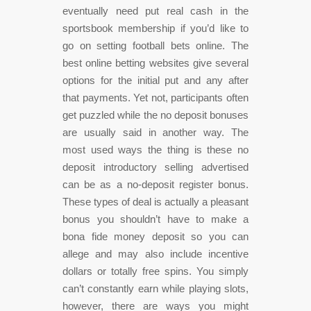
eventually need put real cash in the
sportsbook membership if you’d like to
go on setting football bets online. The
best online betting websites give several
options for the initial put and any after
that payments. Yet not, participants often
get puzzled while the no deposit bonuses
are usually said in another way.
The
most used ways the thing is these no
deposit introductory selling advertised
can be as a no-deposit register bonus.
These types of deal is actually a pleasant
bonus you shouldn’t have to make a
bona fide money deposit so you can
allege and may also include incentive
dollars or totally free spins. You simply
can’t constantly earn while playing slots,
however, there are ways you might