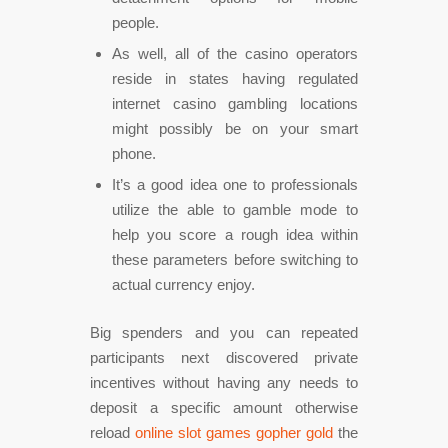
people.
As well, all of the casino operators
reside in states having regulated
internet casino gambling locations
might possibly be on your smart
phone.
It’s a good idea one to professionals
utilize the able to gamble mode to
help you score a rough idea within
these parameters before switching to
actual currency enjoy.
Big spenders and you can repeated
participants next discovered private
incentives without having any needs to
deposit a specific amount otherwise
reload
online slot games gopher gold
the