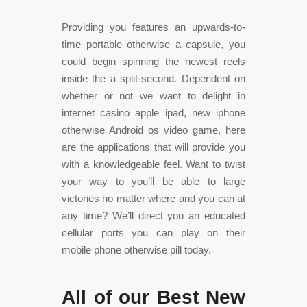
Providing you features an upwards-to-
time portable otherwise a capsule, you
could begin spinning the newest reels
inside the a split-second. Dependent on
whether or not we want to delight in
internet casino apple ipad, new iphone
otherwise Android os video game, here
are the applications that will provide you
with a knowledgeable feel. Want to twist
your way to you’ll be able to large
victories no matter where and you can at
any time? We’ll direct you an educated
cellular ports you can play on their
mobile phone otherwise pill today.
All of our Best New