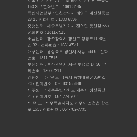
서울 경기 인천 : 경기도 화성시 양감면 독줄길
150-28 / 전화번호 : 1661-3145
특판사업본부 : 인천광역시 계양구 계산천동로
28-1 / 전화번호 : 1800-9896
충청센터 : 세종특별자치시 전의면 동신길 55 /
전화번호 : 1811-7515
호남센터 : 광주광역시 광산구 평동로1106번
길 32 / 전화번호 : 1661-8541
대구센터 : 경상북도 경산시 사동 588-6 / 전화
번호 : 1811-7515
부산센터 : 부산광역시 서구 부용로 14-36 / 전
화번호 : 1899-7311
강원센터 : 강원도 강릉시 동해대로3406번길
23 / 전화번호 : 070-8015-5848
제주센터 : 제주특별자치도 제주시 정실동길
21 / 전화번호 : 064-724-7011
제 주 도 : 제주특별자치도 제주시 조천읍 함선
로 163 / 전화번호 : 064-782-7733