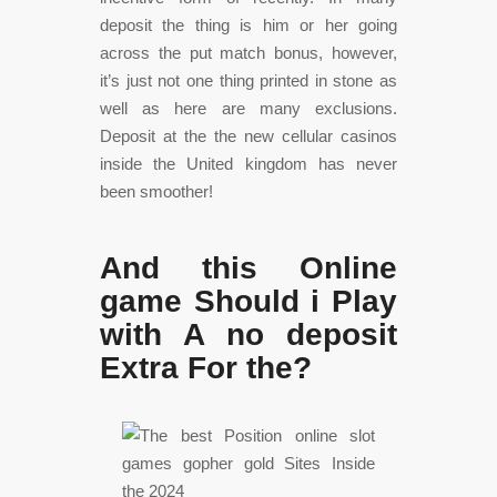
deposit the thing is him or her going
across the put match bonus, however,
it’s just not one thing printed in stone as
well as here are many exclusions.
Deposit at the the new cellular casinos
inside the United kingdom has never
been smoother!
And this Online
game Should i Play
with A no deposit
Extra For the?