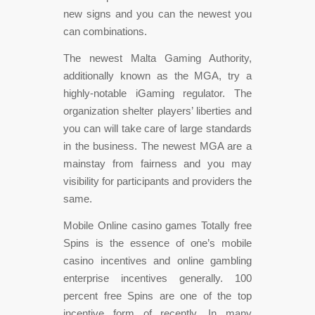
new signs and you can the newest you
can combinations.
The newest Malta Gaming Authority,
additionally known as the MGA, try a
highly-notable iGaming regulator. The
organization shelter players’ liberties and
you can will take care of large standards
in the business. The newest MGA are a
mainstay from fairness and you may
visibility for participants and providers the
same.
Mobile Online casino games Totally free
Spins is the essence of one’s mobile
casino incentives and online gambling
enterprise incentives generally. 100
percent free Spins are one of the top
incentive form of recently. In many