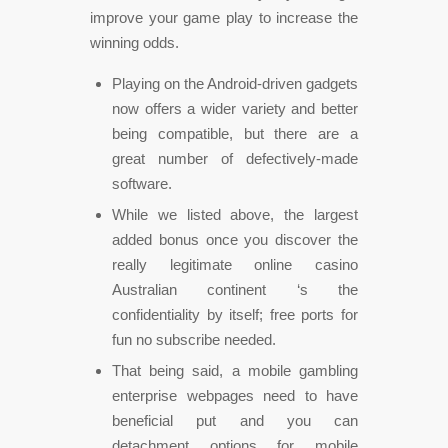
improve your game play to increase the
winning odds.
Playing on the Android-driven gadgets
now offers a wider variety and better
being compatible, but there are a
great number of defectively-made
software.
While we listed above, the largest
added bonus once you discover the
really legitimate online casino
Australian continent ‘s the
confidentiality by itself; free ports for
fun no subscribe needed.
That being said, a mobile gambling
enterprise webpages need to have
beneficial put and you can
detachment options for mobile