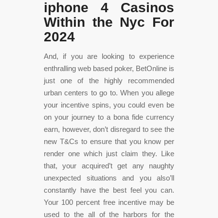
iphone 4 Casinos
Within the Nyc For
2024
And, if you are looking to experience
enthralling web based poker, BetOnline is
just one of the highly recommended
urban centers to go to. When you allege
your incentive spins, you could even be
on your journey to a bona fide currency
earn, however, don’t disregard to see the
new T&Cs to ensure that you know per
render one which just claim they. Like
that, your acquired’t get any naughty
unexpected situations and you also’ll
constantly have the best feel you can.
Your 100 percent free incentive may be
used to the all of the harbors for the