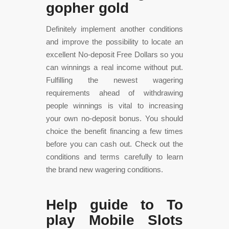
gopher gold
Definitely implement another conditions
and improve the possibility to locate an
excellent No-deposit Free Dollars so you
can winnings a real income without put.
Fulfilling the newest wagering
requirements ahead of withdrawing
people winnings is vital to increasing
your own no-deposit bonus. You should
choice the benefit financing a few times
before you can cash out. Check out the
conditions and terms carefully to learn
the brand new wagering conditions.
Help guide to To
play Mobile Slots