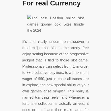
For real Currency
It’s and really uncommon discover a
modern jackpot slot in the totally free
enjoy setting because of the progressive
jackpot that is tied to those slot game.
Professionals can select from 1 in order
to 99 productive paylines, to a maximum
wager of 990, just in case all traces are
in explore, the new special ability of your
own games arise simpler. This really is
named tumbling reels, and whenever a
fortunate collection is actually arrived, it
does drop off and then make area for