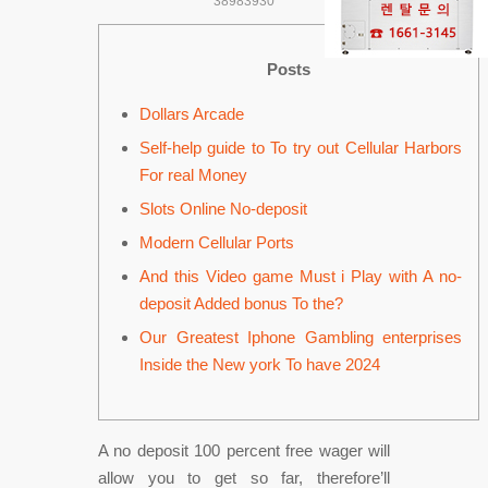
38983930
Posts
Dollars Arcade
Self-help guide to To try out Cellular Harbors
For real Money
Slots Online No-deposit
Modern Cellular Ports
And this Video game Must i Play with A no-
deposit Added bonus To the?
Our Greatest Iphone Gambling enterprises
Inside the New york To have 2024
A no deposit 100 percent free wager will
allow you to get so far, therefore’ll