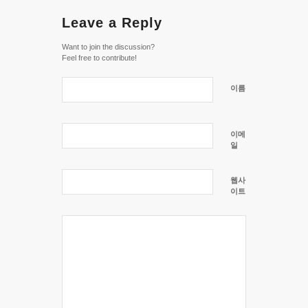
Leave a Reply
Want to join the discussion?
Feel free to contribute!
이름
이메
일
웹사
이트