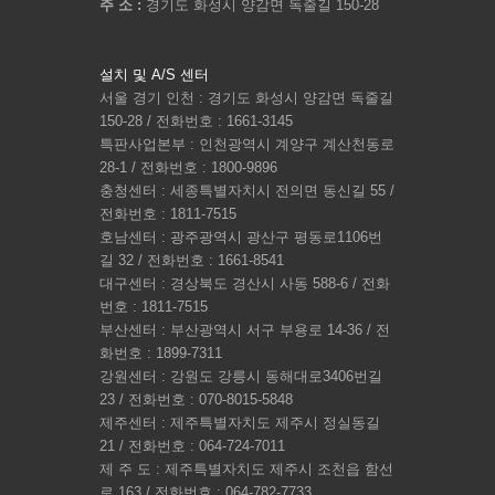
주 소 :
경기도 화성시 양감면 독줄길 150-28
설치 및 A/S 센터
서울 경기 인천 : 경기도 화성시 양감면 독줄길
150-28 / 전화번호 : 1661-3145
특판사업본부 : 인천광역시 계양구 계산천동로
28-1 / 전화번호 : 1800-9896
충청센터 : 세종특별자치시 전의면 동신길 55 /
전화번호 : 1811-7515
호남센터 : 광주광역시 광산구 평동로1106번
길 32 / 전화번호 : 1661-8541
대구센터 : 경상북도 경산시 사동 588-6 / 전화
번호 : 1811-7515
부산센터 : 부산광역시 서구 부용로 14-36 / 전
화번호 : 1899-7311
강원센터 : 강원도 강릉시 동해대로3406번길
23 / 전화번호 : 070-8015-5848
제주센터 : 제주특별자치도 제주시 정실동길
21 / 전화번호 : 064-724-7011
제 주 도 : 제주특별자치도 제주시 조천읍 함선
로 163 / 전화번호 : 064-782-7733