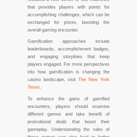
that provides players with points for
accomplishing challenges, which can be
exchanged for prizes, boosting the
overall gaming encounter.
Gamification approaches include
leaderboards, accomplishment badges,
and engaging storylines that keep
players engaged. For more perspectives
into how gamification is changing the
casino landscape, visit
The New York
Times
.
To enhance the gains of gamified
encounters, players should examine
different games and take benefit of
promotional deals that boost their
gameplay. Understanding the rules of
these games can also lead to better