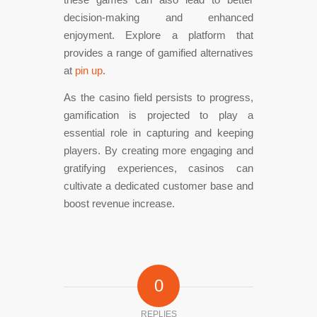
decision-making and enhanced
enjoyment. Explore a platform that
provides a range of gamified alternatives
at
pin up
.
As the casino field persists to progress,
gamification is projected to play a
essential role in capturing and keeping
players. By creating more engaging and
gratifying experiences, casinos can
cultivate a dedicated customer base and
boost revenue increase.
0
REPLIES