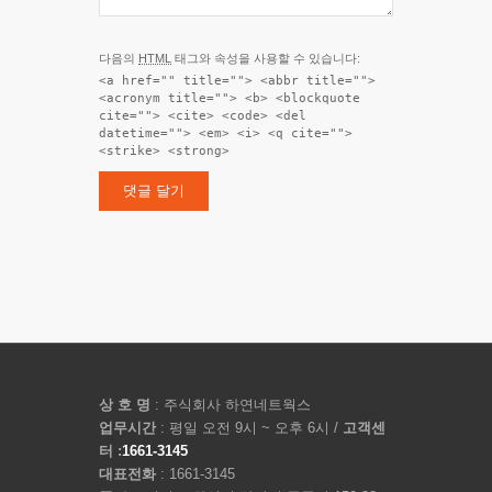
다음의
HTML
태그와 속성을 사용할 수 있습니다:
<a href="" title=""> <abbr title="">
<acronym title=""> <b> <blockquote
cite=""> <cite> <code> <del
datetime=""> <em> <i> <q cite="">
<strike> <strong>
상 호 명
: 주식회사 하연네트웍스
업무시간
: 평일 오전 9시 ~ 오후 6시 /
고객센
터 :
1661-3145
대표전화
: 1661-3145