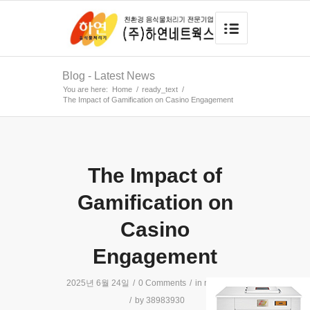
Blog - Latest News
You are here:
Home
/
ready_text
/
The Impact of Gamification on Casino Engagement
The Impact of
Gamification on
Casino
Engagement
2025년 6월 24일
/
0 Comments
/
in
ready_text
/
by
38983930