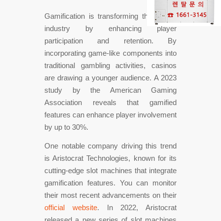
Gamification is transforming the casino
industry by enhancing player
participation and retention. By
incorporating game-like components into
traditional gambling activities, casinos
are drawing a younger audience. A 2023
study by the American Gaming
Association reveals that gamified
features can enhance player involvement
by up to 30%.
One notable company driving this trend
is Aristocrat Technologies, known for its
cutting-edge slot machines that integrate
gamification features. You can monitor
their most recent advancements on their
official website
. In 2022, Aristocrat
released a new series of slot machines