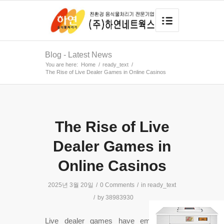
Blog - Latest News
You are here:
Home
/
ready_text
/
The Rise of Live Dealer Games in Online Casinos
The Rise of Live
Dealer Games in
Online Casinos
2025년 3월 20일
/
0 Comments
/
in
ready_text
/
by
38983930
Live dealer games have emerged a