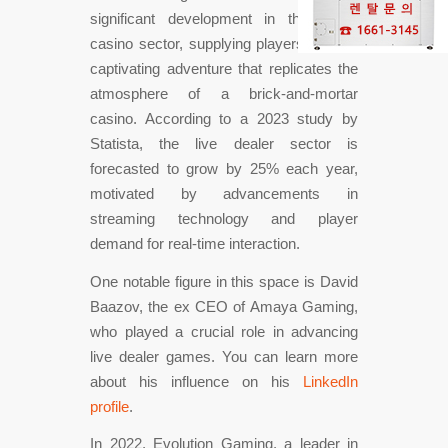
significant development in the online
casino sector, supplying players with an
captivating adventure that replicates the
atmosphere of a brick-and-mortar
casino. According to a 2023 study by
Statista, the live dealer sector is
forecasted to grow by 25% each year,
motivated by advancements in
streaming technology and player
demand for real-time interaction.
One notable figure in this space is David
Baazov, the ex CEO of Amaya Gaming,
who played a crucial role in advancing
live dealer games. You can learn more
about his influence on his
LinkedIn
profile
.
In 2022, Evolution Gaming, a leader in