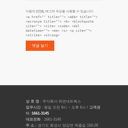
다음의
HTML
태그와 속성을 사용할 수 있습니다:
<a href="" title=""> <abbr title="">
<acronym title=""> <b> <blockquote
cite=""> <cite> <code> <del
datetime=""> <em> <i> <q cite="">
<strike> <strong>
상 호 명
: 주식회사 하연네트웍스
업무시간
: 평일 오전 9시 ~ 오후 6시 /
고객센
터 :
1661-3145
대표전화
: 1661-3145
주 소 :
경기도 화성시 양감면 독줄길 150-28