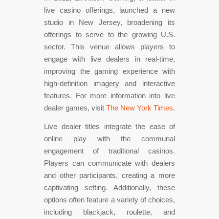
live casino offerings, launched a new
studio in New Jersey, broadening its
offerings to serve to the growing U.S.
sector. This venue allows players to
engage with live dealers in real-time,
improving the gaming experience with
high-definition imagery and interactive
features. For more information into live
dealer games, visit
The New York Times
.
Live dealer titles integrate the ease of
online play with the communal
engagement of traditional casinos.
Players can communicate with dealers
and other participants, creating a more
captivating setting. Additionally, these
options often feature a variety of choices,
including blackjack, roulette, and