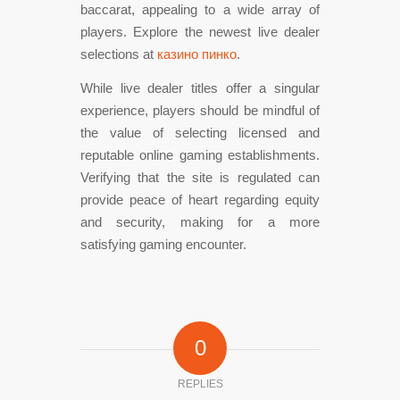
baccarat, appealing to a wide array of
players. Explore the newest live dealer
selections at
казино пинко
.
While live dealer titles offer a singular
experience, players should be mindful of
the value of selecting licensed and
reputable online gaming establishments.
Verifying that the site is regulated can
provide peace of heart regarding equity
and security, making for a more
satisfying gaming encounter.
0
REPLIES