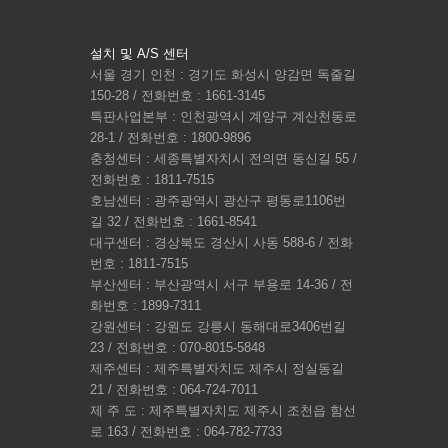
설치 및 A/S 센터
서울 경기 인천 : 경기도 화성시 양감면 독줄길
150-28 / 전화번호 : 1661-3145
특판사업본부 : 인천광역시 계양구 계산천동로
28-1 / 전화번호 : 1800-9896
충청센터 : 세종특별자치시 전의면 동신길 55 /
전화번호 : 1811-7515
호남센터 : 광주광역시 광산구 평동로1106번
길 32 / 전화번호 : 1661-8541
대구센터 : 경상북도 경산시 사동 588-6 / 전화
번호 : 1811-7515
부산센터 : 부산광역시 서구 부용로 14-36 / 전
화번호 : 1899-7311
강원센터 : 강원도 강릉시 동해대로3406번길
23 / 전화번호 : 070-8015-5848
제주센터 : 제주특별자치도 제주시 정실동길
21 / 전화번호 : 064-724-7011
제 주 도 : 제주특별자치도 제주시 조천읍 함선
로 163 / 전화번호 : 064-782-7733