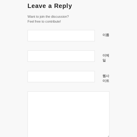
Leave a Reply
Want to join the discussion?
Feel free to contribute!
이름
이메
일
웹사
이트