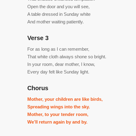
Open the door and you will see,
A table dressed in Sunday white
And mother waiting patiently.
Verse 3
For as long as I can remember,
That white cloth always shone so bright.
In your room, dear mother, I know,
Every day felt like Sunday light.
Chorus
Mother, your children are like birds,
Spreading wings into the sky.
Mother, to your tender room,
We’ll return again by and by.