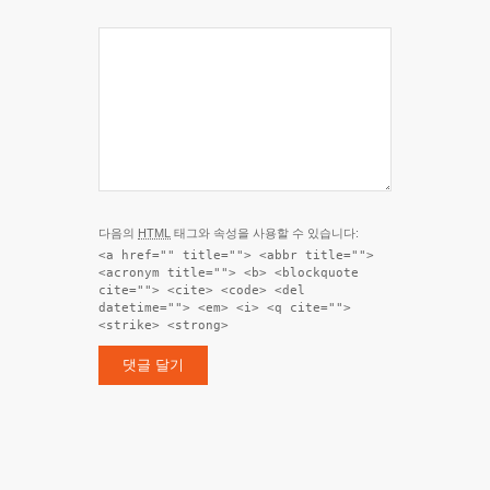
다음의
HTML
태그와 속성을 사용할 수 있습니다:
<a href="" title=""> <abbr title="">
<acronym title=""> <b> <blockquote
cite=""> <cite> <code> <del
datetime=""> <em> <i> <q cite="">
<strike> <strong>