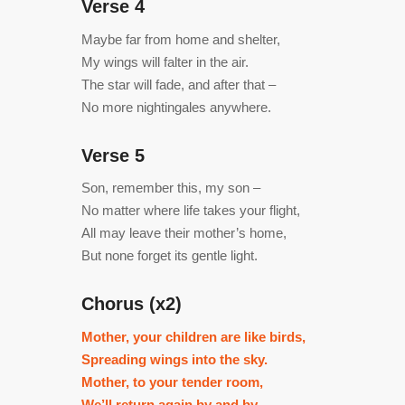
Verse 4
Maybe far from home and shelter,
My wings will falter in the air.
The star will fade, and after that –
No more nightingales anywhere.
Verse 5
Son, remember this, my son –
No matter where life takes your flight,
All may leave their mother’s home,
But none forget its gentle light.
Chorus (x2)
Mother, your children are like birds,
Spreading wings into the sky.
Mother, to your tender room,
We’ll return again by and by.