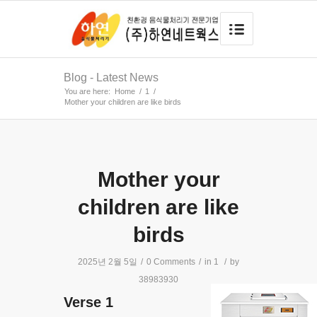
Blog - Latest News
You are here:
Home
/
1
/
Mother your children are like birds
Mother your
children are like
birds
2025년 2월 5일
/
0 Comments
/
in
1
/
by
38983930
Verse 1