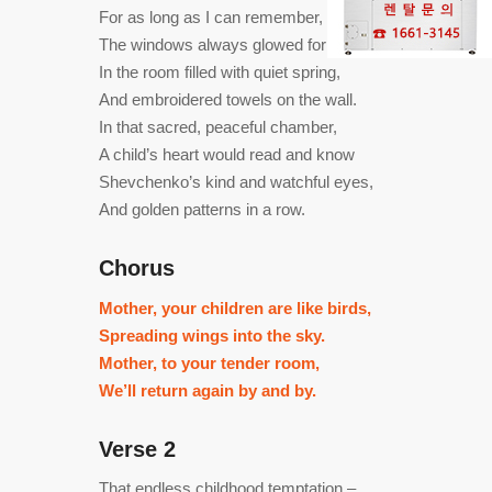
For as long as I can remember,
The windows always glowed for me,
In the room filled with quiet spring,
And embroidered towels on the wall.
In that sacred, peaceful chamber,
A child’s heart would read and know
Shevchenko’s kind and watchful eyes,
And golden patterns in a row.
Chorus
Mother, your children are like birds,
Spreading wings into the sky.
Mother, to your tender room,
We’ll return again by and by.
Verse 2
That endless childhood temptation –