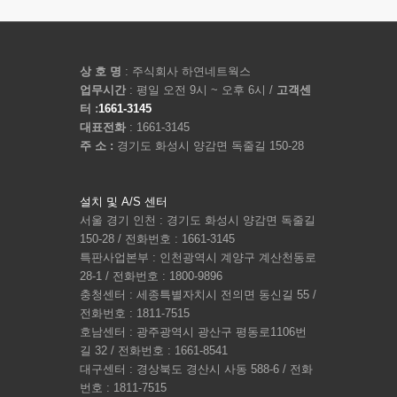
상 호 명
: 주식회사 하연네트웍스
업무시간
: 평일 오전 9시 ~ 오후 6시 /
고객센
터 :
1661-3145
대표전화
: 1661-3145
주 소 :
경기도 화성시 양감면 독줄길 150-28
설치 및 A/S 센터
서울 경기 인천 : 경기도 화성시 양감면 독줄길
150-28 / 전화번호 : 1661-3145
특판사업본부 : 인천광역시 계양구 계산천동로
28-1 / 전화번호 : 1800-9896
충청센터 : 세종특별자치시 전의면 동신길 55 /
전화번호 : 1811-7515
호남센터 : 광주광역시 광산구 평동로1106번
길 32 / 전화번호 : 1661-8541
대구센터 : 경상북도 경산시 사동 588-6 / 전화
번호 : 1811-7515