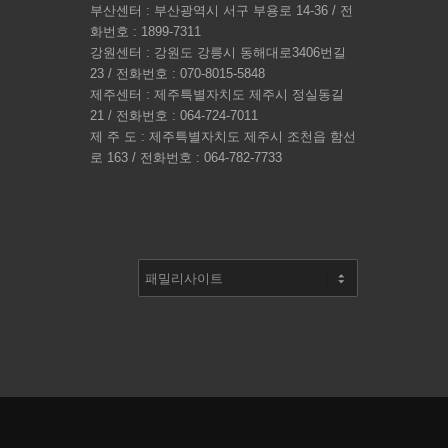
부산센터 : 부산광역시 서구 부용로 14-36 / 전
화번호 : 1899-7311
강원센터 : 강원도 강릉시 동해대로3406번길
23 / 전화번호 : 070-8015-5848
제주센터 : 제주특별자치도 제주시 정실동길
21 / 전화번호 : 064-724-7011
제 주 도 : 제주특별자치도 제주시 조천읍 함선
로 163 / 전화번호 : 064-782-7733