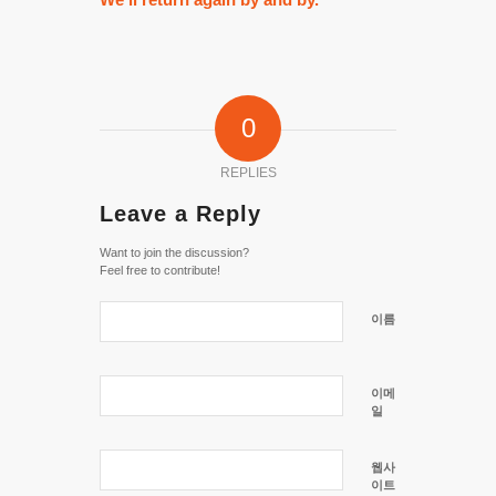
0
REPLIES
Leave a Reply
Want to join the discussion?
Feel free to contribute!
이름
이메
일
웹사
이트