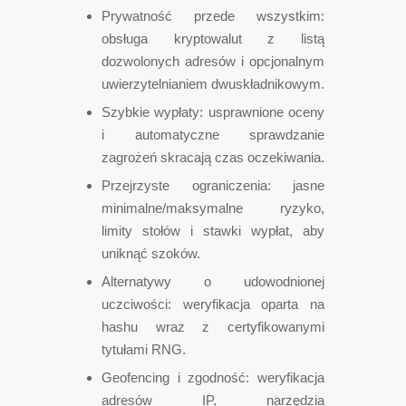
Prywatność przede wszystkim:
obsługa kryptowalut z listą
dozwolonych adresów i opcjonalnym
uwierzytelnianiem dwuskładnikowym.
Szybkie wypłaty: usprawnione oceny
i automatyczne sprawdzanie
zagrożeń skracają czas oczekiwania.
Przejrzyste ograniczenia: jasne
minimalne/maksymalne ryzyko,
limity stołów i stawki wypłat, aby
uniknąć szoków.
Alternatywy o udowodnionej
uczciwości: weryfikacja oparta na
hashu wraz z certyfikowanymi
tytułami RNG.
Geofencing i zgodność: weryfikacja
adresów IP, narzędzia