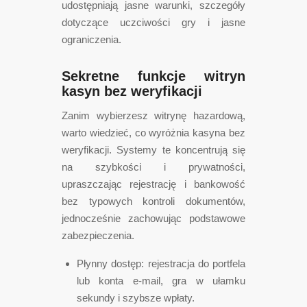
udostępniają jasne warunki, szczegóły
dotyczące uczciwości gry i jasne
ograniczenia.
Sekretne funkcje witryn
kasyn bez weryfikacji
Zanim wybierzesz witrynę hazardową,
warto wiedzieć, co wyróżnia kasyna bez
weryfikacji. Systemy te koncentrują się
na szybkości i prywatności,
upraszczając rejestrację i bankowość
bez typowych kontroli dokumentów,
jednocześnie zachowując podstawowe
zabezpieczenia.
Płynny dostęp: rejestracja do portfela
lub konta e-mail, gra w ułamku
sekundy i szybsze wpłaty.