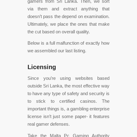
gamers from Sri Lanka. Then, we sort
via them and extract anything that
doesn’t pass the depend on examination.
Ultimately, we place the ones that make
the cut based on overall quality.
Below is a full malfunction of exactly how
we assembled our last listing.
Licensing
Since you’re using websites based
outside Sri Lanka, the most effective way
to have any type of safety and security is
to stick to certified casinos. The
important things is, a gambling enterprise
license isn’t just some paper- it features
real gamer defenses.
Take the Malta Pc Gaming Authority