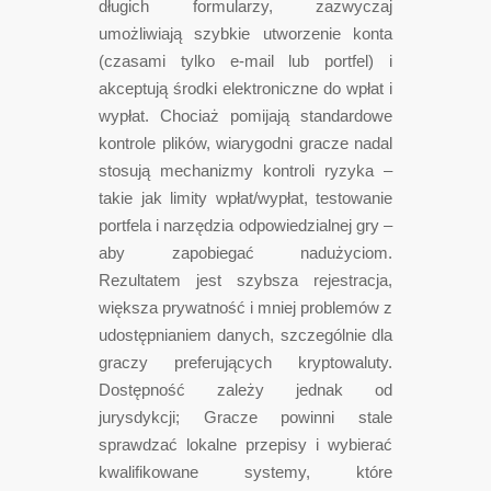
długich formularzy, zazwyczaj
umożliwiają szybkie utworzenie konta
(czasami tylko e-mail lub portfel) i
akceptują środki elektroniczne do wpłat i
wypłat. Chociaż pomijają standardowe
kontrole plików, wiarygodni gracze nadal
stosują mechanizmy kontroli ryzyka –
takie jak limity wpłat/wypłat, testowanie
portfela i narzędzia odpowiedzialnej gry –
aby zapobiegać nadużyciom.
Rezultatem jest szybsza rejestracja,
większa prywatność i mniej problemów z
udostępnianiem danych, szczególnie dla
graczy preferujących kryptowaluty.
Dostępność zależy jednak od
jurysdykcji; Gracze powinni stale
sprawdzać lokalne przepisy i wybierać
kwalifikowane systemy, które