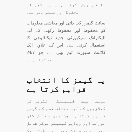
اضافی پیش کرتا ہے۔ یہ کھیلنا
محفوظ اور عملی بھی ہے۔
سائٹ گیمرز کی ذاتی اور معاشی معلومات
کو محفوظ اور محفوظ رکھنے کے لیے
الیکٹرانک سیکیورٹی جدید ٹیکنالوجی کا
استعمال کرتی ہے۔ اس کے علاوہ ایک
کلائنٹ سپورٹ ٹیم بھی ہے جو 24/7
دستیاب ہے۔
یہ گیمز کا انتخاب
فراہم کرتا ہے
موسٹ بیٹ گیمبلنگ انٹرپرائز
کھلاڑیوں کے لیے مختلف قسم کے گیمز
فراہم کرتا ہے جن میں سے آن لائن
پورٹس اور ویڈیو کیسینو پوکر شامل
ہیں۔ ویب سائٹ میں اسی طرح ایک