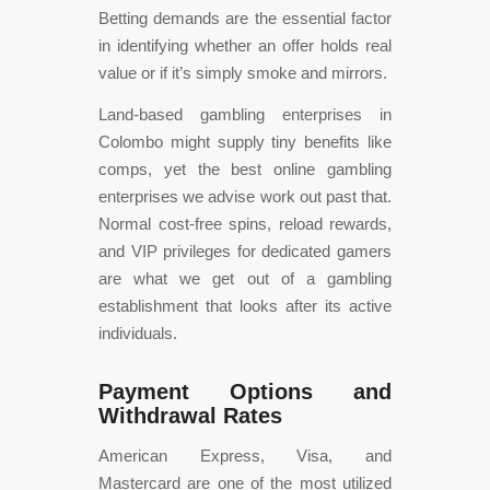
Betting demands are the essential factor
in identifying whether an offer holds real
value or if it’s simply smoke and mirrors.
Land-based gambling enterprises in
Colombo might supply tiny benefits like
comps, yet the best online gambling
enterprises we advise work out past that.
Normal cost-free spins, reload rewards,
and VIP privileges for dedicated gamers
are what we get out of a gambling
establishment that looks after its active
individuals.
Payment Options and
Withdrawal Rates
American Express, Visa, and
Mastercard are one of the most utilized