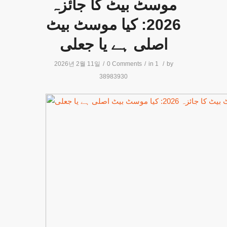
موسٹ بیٹ کا جائزہ
2026: کیا موسٹ بیٹ
اصلی ہے یا جعلی
2026년 2월 11일
/
0 Comments
/
in
1
/
by
38983930