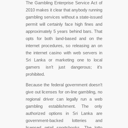
The Gambling Enterprise Service Act of
2010 makes it clear that anybody running
gambling services without a state-issued
permit will certainly face high fines and
approximately 5 years behind bars. That
opts for both land-based and on the
internet procedures, so releasing an on
the internet casino with web servers in
Sri Lanka or marketing one to local
gamers isn’t just dangerous; it’s
prohibited.
Because the federal government doesn’t
give out licenses for on-line gambling, no
regional driver can legally run a web
gambling establishment. The only
authorized options in Sri Lanka are
government-backed lotteries and
licensed retail sportsbooks. The lotto