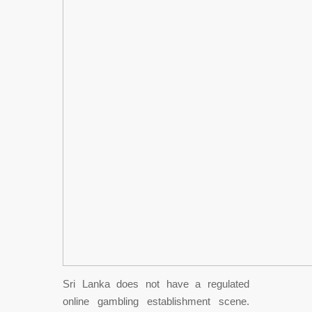
Sri Lanka does not have a regulated
online gambling establishment scene.