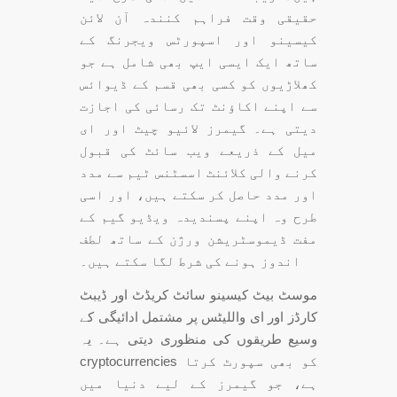
حقیقی وقت فراہم کنندہ آن لائن
کیسینو اور اسپورٹس ویجرنگ کے
ساتھ ایک ایسی ایپ بھی شامل ہے جو
کھلاڑیوں کو کسی بھی قسم کے ڈیوائس
سے اپنے اکاؤنٹ تک رسائی کی اجازت
دیتی ہے۔ گیمرز لائیو چیٹ اور ای
میل کے ذریعے ویب سائٹ کی قبول
کرنے والی کلائنٹ اسسٹنس ٹیم سے مدد
اور مدد حاصل کر سکتے ہیں، اور اسی
طرح وہ اپنے پسندیدہ ویڈیو گیم کے
مفت ڈیموسٹریشن ورژن کے ساتھ لطف
اندوز ہونے کی شرط لگا سکتے ہیں۔
موسٹ بیٹ کیسینو سائٹ کریڈٹ اور ڈیبٹ
کارڈز اور ای واللیٹس پر مشتمل ادائیگی کے
وسیع طریقوں کی منظوری دیتی ہے۔ یہ
cryptocurrencies کو بھی سپورٹ کرتا
ہے، جو گیمرز کے لیے دنیا میں