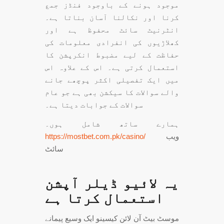
موجود ہونے کے باوجود فنڈز جمع
کرنا اور نکالنا آسان بناتا ہے۔
انٹرنیٹ سائٹ محفوظ ہے اور
کھلاڑیوں کی انفرادی معلومات کی
حفاظت کے لیے مضبوط انکرپشن کا
استعمال کرتی ہے۔ اس کے علاوہ اس
میں ایک تفصیلی اکثر پوچھے جانے
والے سوالات کا سیکشن بھی ہے جو عام
سوالات کے جوابات دیتا ہے۔
ہمارے ساتھ شامل ہوں۔
https://mostbet.com.pk/casino/
ویب
سائٹ
یہ لائیو ڈیلر آپشن
استعمال کرتا ہے
موسٹ بیٹ آن لائن کیسینو ایک وسیع پیمانے