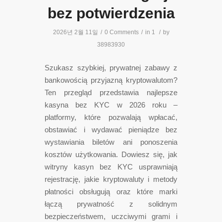
bez potwierdzenia
2026년 2월 11일
/
0 Comments
/
in
1
/
by
38983930
Szukasz szybkiej, prywatnej zabawy z
bankowością przyjazną kryptowalutom?
Ten przegląd przedstawia najlepsze
kasyna bez KYC w 2026 roku –
platformy, które pozwalają wpłacać,
obstawiać i wydawać pieniądze bez
wystawiania biletów ani ponoszenia
kosztów użytkowania. Dowiesz się, jak
witryny kasyn bez KYC usprawniają
rejestrację, jakie kryptowaluty i metody
płatności obsługują oraz które marki
łączą prywatność z solidnym
bezpieczeństwem, uczciwymi grami i