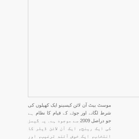
موسٹ بیٹ آن لائن کیسینو ایک کھیلوں کی
شرط لگانے اور جوئے کے قیام کا نظام ہے
جو دراصل 2009 سے موجود ہے۔ یہ گیمز
کی ایک رینج، ایک آن لائن ڈیلر کا
انتخاب، ایک خوش آئند ترغیب، اور