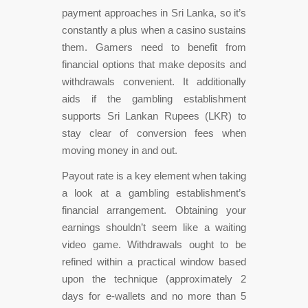
payment approaches in Sri Lanka, so it’s
constantly a plus when a casino sustains
them. Gamers need to benefit from
financial options that make deposits and
withdrawals convenient. It additionally
aids if the gambling establishment
supports Sri Lankan Rupees (LKR) to
stay clear of conversion fees when
moving money in and out.
Payout rate is a key element when taking
a look at a gambling establishment’s
financial arrangement. Obtaining your
earnings shouldn’t seem like a waiting
video game. Withdrawals ought to be
refined within a practical window based
upon the technique (approximately 2
days for e-wallets and no more than 5