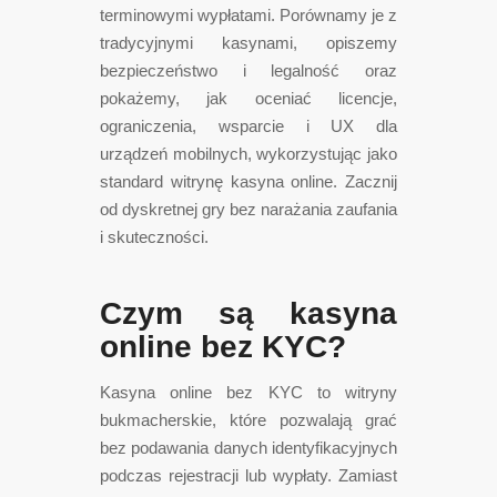
terminowymi wypłatami. Porównamy je z
tradycyjnymi kasynami, opiszemy
bezpieczeństwo i legalność oraz
pokażemy, jak oceniać licencje,
ograniczenia, wsparcie i UX dla
urządzeń mobilnych, wykorzystując jako
standard witrynę kasyna online. Zacznij
od dyskretnej gry bez narażania zaufania
i skuteczności.
Czym są kasyna
online bez KYC?
Kasyna online bez KYC to witryny
bukmacherskie, które pozwalają grać
bez podawania danych identyfikacyjnych
podczas rejestracji lub wypłaty. Zamiast