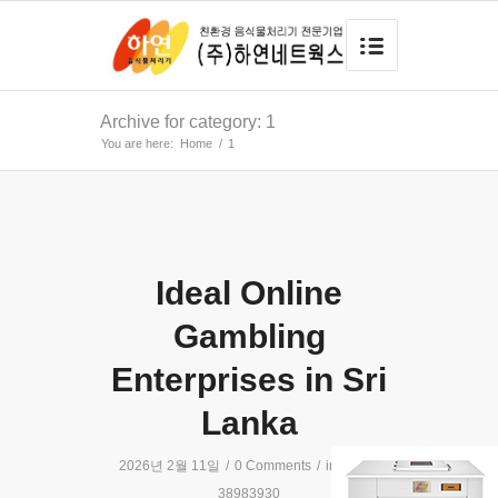
Archive for category: 1
You are here:
Home
/
1
Ideal Online
Gambling
Enterprises in Sri
Lanka
2026년 2월 11일
/
0 Comments
/
in
1
/
by
38983930