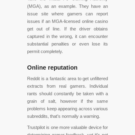
(MGA), as an example. They have an
issue site where gamers can report
issues if an MGA-licensed online casino
get out of line. If the driver obtains
captured in the wrong, it can encounter
substantial penalties or even lose its
permit completely.
Online reputation
Reddit is a fantastic area to get unfiltered
extracts from real gamers. Individual
rants should constantly be taken with a
grain of salt, however if the same
problems keep appearing across various
subreddits, that’s normally a warning.
Trustpilot is one more valuable device for
determining gamer feedback, yet it’s not