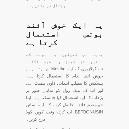
پڑتال کی جاتی ہے۔
یہ ایک خوش آئند
بونس استعمال
کرتا ہے
چاہے آپ کھیلوں یا جوئے کے
انٹرپرائز گیمز پر شرط لگانا
چاہتے ہوں، Mostbet نئے کھلاڑیوں کے لیے
خوش آئند انعام کا استعمال کرتا ہے۔
پیشکش کا مطلب ابتدائی ڈاون پیمنٹ ہے،
اور آپ کے بینک رول کو نمایاں طور پر
بڑھانے کے لیے استعمال کیا جا سکتا ہے۔ اپنا
خیرمقدم فائدہ حاصل کرنے کے لیے، سائن
اپ کرتے وقت کوپن کوڈ BETBONUSIN
درج کریں۔