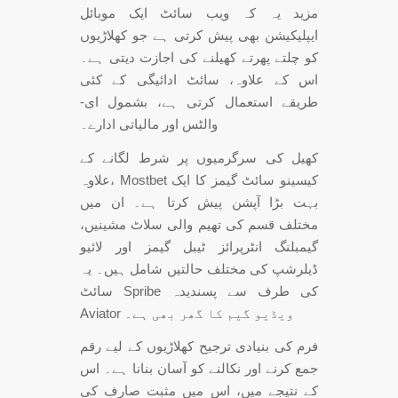
مزید یہ کہ ویب سائٹ ایک موبائل
ایپلیکیشن بھی پیش کرتی ہے جو کھلاڑیوں
کو چلتے پھرتے کھیلنے کی اجازت دیتی ہے۔
اس کے علاوہ، سائٹ ادائیگی کے کئی
طریقے استعمال کرتی ہے، بشمول ای-
والٹس اور مالیاتی ادارے۔
کھیل کی سرگرمیوں پر شرط لگانے کے
علاوہ، Mostbet کیسینو سائٹ گیمز کا ایک
بہت بڑا آپشن پیش کرتا ہے۔ ان میں
مختلف قسم کی تھیم والی سلاٹ مشینیں،
گیمبلنگ انٹرپرائز ٹیبل گیمز اور لائیو
ڈیلرشپ کی مختلف حالتیں شامل ہیں۔ یہ
سائٹ Spribe کی طرف سے پسندیدہ
Aviator ویڈیو گیم کا گھر بھی ہے۔
فرم کی بنیادی ترجیح کھلاڑیوں کے لیے رقم
جمع کرنے اور نکالنے کو آسان بنانا ہے۔ اس
کے نتیجے میں، اس میں مثبت صارف کی