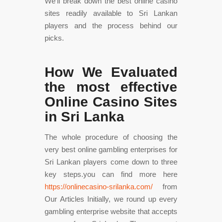
We’ll break down the best online casino
sites readily available to Sri Lankan
players and the process behind our
picks.
How We Evaluated
the most effective
Online Casino Sites
in Sri Lanka
The whole procedure of choosing the
very best online gambling enterprises for
Sri Lankan players come down to three
key steps.you can find more here
https://onlinecasino-srilanka.com/
from
Our Articles Initially, we round up every
gambling enterprise website that accepts