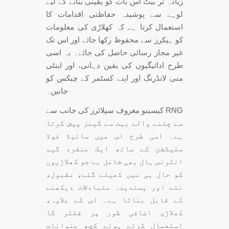
زیادہ تر بیٹ اس بات کو یقینی بنانے کے لیے
لوہے سے پوشیدہ حفاظتی اقدامات کا
استعمال کرتا ہے کہ کھلاڑی کی معلومات
کو ہیکرز سے محفوظ رکھا جائے اور اس تک
غیر مجاز رسائی حاصل کی جائے۔ یہ اسی
طرح ادائیگیوں کی یقین دہانی، اور اینٹی
منی لانڈرنگ اور اپنے کسٹمر کے چیکس کو
جانیں۔
کیسینو معروف سپلائرز کی جانب سے RNG
سے چلنے والے بہت سے گیمز پیش کرتا
ہے۔ اسی طرح اس میں سائیڈ فوڈ
سلیکشن کے ساتھ ایک منفرد گیم
انٹرنس ہال بھی شامل ہے جو کھلاڑیوں
کو حال ہی میں کھیلے گئے، مقبول،
نئے اور پسندیدہ متبادلات دیکھنے
کے قابل بناتا ہے۔ اس کے علاوہ،
کھلاڑی اضافی طور پر فلٹر کا
استعمال کرتے ہوئے کچھ عنوانات