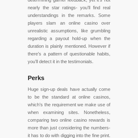
nearly the star ratings- you’ll find real
understandings in the remarks. Some
players slam an online casino over
unrealistic assumptions, like grumbling
regarding a payout hold-up when the
duration is plainly mentioned. However if
there’s a pattern of questionable habits,
you’ll detect it in the testimonials.
Perks
Huge sign-up deals have actually come
to be the standard at online casinos,
which’s the requirement we make use of
when examining sites. Nonetheless,
comparing two online casino rewards is
more than just considering the numbers-
it has to do with digging into the fine print.