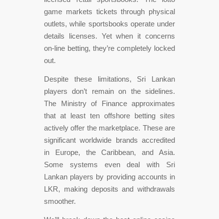
game markets tickets through physical
outlets, while sportsbooks operate under
details licenses. Yet when it concerns
on-line betting, they’re completely locked
out.
Despite these limitations, Sri Lankan
players don’t remain on the sidelines.
The Ministry of Finance approximates
that at least ten offshore betting sites
actively offer the marketplace. These are
significant worldwide brands accredited
in Europe, the Caribbean, and Asia.
Some systems even deal with Sri
Lankan players by providing accounts in
LKR, making deposits and withdrawals
smoother.