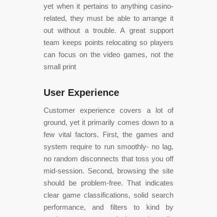
yet when it pertains to anything casino-
related, they must be able to arrange it
out without a trouble. A great support
team keeps points relocating so players
can focus on the video games, not the
small print
User Experience
Customer experience covers a lot of
ground, yet it primarily comes down to a
few vital factors. First, the games and
system require to run smoothly- no lag,
no random disconnects that toss you off
mid-session. Second, browsing the site
should be problem-free. That indicates
clear game classifications, solid search
performance, and filters to kind by