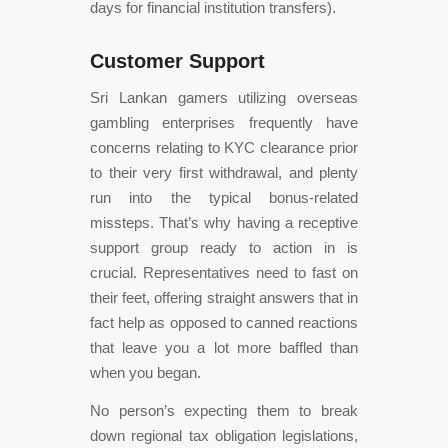
days for financial institution transfers).
Customer Support
Sri Lankan gamers utilizing overseas
gambling enterprises frequently have
concerns relating to KYC clearance prior
to their very first withdrawal, and plenty
run into the typical bonus-related
missteps. That’s why having a receptive
support group ready to action in is
crucial. Representatives need to fast on
their feet, offering straight answers that in
fact help as opposed to canned reactions
that leave you a lot more baffled than
when you began.
No person’s expecting them to break
down regional tax obligation legislations,