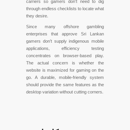
carriers so gamers don’t need to dig
through endless checklists to locate what
they desire.
Since many offshore gambling
enterprises that approve Sri Lankan
gamers don’t supply indigenous mobile
applications, efficiency testing
concentrates on browser-based play.
The actual concern is whether the
website is maximized for gaming on the
go. A durable, mobile-friendly system
should provide the same features as the
desktop variation without cutting corners.