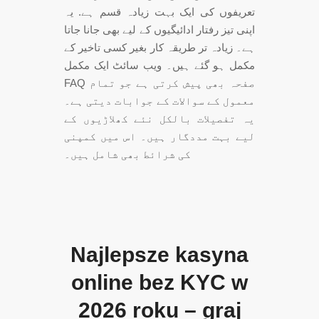
تعریفوں کی ایک بہت زیادہ قسم ہے. یہ
اپنی تیز رفتار ادائیگیوں کے لیے بھی جانا جاتا
ہے۔ زیادہ تر طریقہ کار بغیر کسی تاخیر کے
مکمل ہو گئے ہیں۔ ویب سائٹ ایک مکمل
FAQ صفحہ بھی پیش کرتی ہے جو تمام
معمول کے سوالات کے جوابات دیتی ہے۔
یہ تفصیلات بالکل نئے کھلاڑیوں کے
لیے بہت مددگار ہیں۔ اس میں کمپنی
کی شرائط بھی شامل ہیں۔
Najlepsze kasyna
online bez KYC w
2026 roku – graj