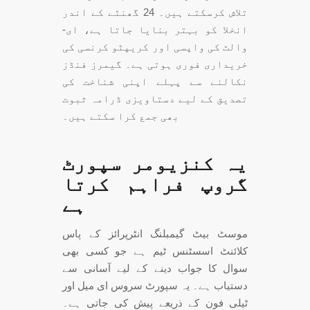
تلاش کرسکتے ہیں۔ 24 گھنٹے کے اندر
انخلا کو بہتر بنایا جاتا ہے، ای-
والٹ کی واپسی اور کریپٹو کرنسی کی
خریداری فوری ہوتی ہے۔ گیمرز فنڈز
نکالنے سے پہلے اپنی شناخت کی
تصدیق کے لیے دستاویزی ڈرامہ ثبوت
بھی جمع کرا سکتے ہیں۔
یہ کنزیومر سپورٹ
گروپ فراہم کرتا
ہے
موسٹ بیٹ گیمبلنگ انٹرپرائز کے پاس
کلائنٹ اسسٹنس ٹیم ہے جو کسی بھی
سوال کا جواب دینے کے لیے آسانی سے
دستیاب ہے۔ یہ سپورٹ سروس ای میل اور
ٹیلی فون کے ذریعے پیش کی جاتی ہے۔