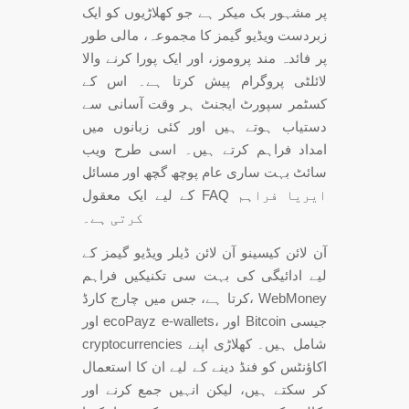
پر مشہور بک میکر ہے جو کھلاڑیوں کو ایک
زبردست ویڈیو گیمز کا مجموعہ، مالی طور
پر فائدہ مند پروموز، اور ایک پورا کرنے والا
لائلٹی پروگرام پیش کرتا ہے۔ اس کے
کسٹمر سپورٹ ایجنٹ ہر وقت آسانی سے
دستیاب ہوتے ہیں اور کئی زبانوں میں
امداد فراہم کرتے ہیں۔ اسی طرح ویب
سائٹ بہت ساری عام پوچھ گچھ اور مسائل
کے لیے ایک معقول FAQ ایریا فراہم
کرتی ہے۔
آن لائن کیسینو آن لائن ڈیلر ویڈیو گیمز کے
لیے ادائیگی کی بہت سی تکنیکیں فراہم
کرتا ہے، جس میں چارج کارڈ، WebMoney
اور ecoPayz e-wallets، اور Bitcoin جیسی
cryptocurrencies شامل ہیں۔ کھلاڑی اپنے
اکاؤنٹس کو فنڈ دینے کے لیے ان کا استعمال
کر سکتے ہیں، لیکن انہیں جمع کرنے اور