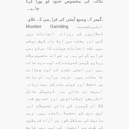
نکالنے کی مخصوص حدود کو پورا کرنا
چاہیے۔
گیمز کے وسیع آپشن کی فراہمی کے علاوہ،
Mostbet Gambling اسٹیبلشمنٹ
کھلاڑیوں کو روزانہ انعامات میں
کمی اور ہفتے میں ایک بار کیش بیکس
میں نقد انعامات جیتنے کا موقع بھی
فراہم کرتی ہے۔ یہ فوائد مخصوص سلاٹ
ویڈیو گیمز کھیلنے کے لیے دیے جاتے
ہیں اور اصلی نقدی کے لیے چھڑائے
جا سکتے ہیں۔ مزید برآں، اس سائٹ
پر تحفظ اور فیئر پلے کو بہت زیادہ
اہمیت دی جاتی ہے۔ ڈیجیٹل فائل
انکرپشن ٹیکنالوجی اور تصدیق شدہ
لاگ ان گیمرز کی ذاتی تفصیلات اور
لین دین کو محفوظ رکھتے ہیں۔ ویب
سائیٹ کی مستقل طور پر آزاد فریقین
کی طرف سے انحصار کے لیے بھی جانچ