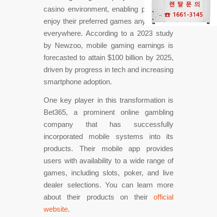
casino environment, enabling players to
enjoy their preferred games anytime and
everywhere. According to a 2023 study
by Newzoo, mobile gaming earnings is
forecasted to attain $100 billion by 2025,
driven by progress in tech and increasing
smartphone adoption.
One key player in this transformation is
Bet365, a prominent online gambling
company that has successfully
incorporated mobile systems into its
products. Their mobile app provides
users with availability to a wide range of
games, including slots, poker, and live
dealer selections. You can learn more
about their products on their
official
website
.