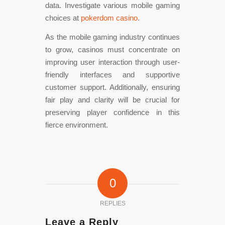
data. Investigate various mobile gaming
choices at
pokerdom casino
.
As the mobile gaming industry continues
to grow, casinos must concentrate on
improving user interaction through user-
friendly interfaces and supportive
customer support. Additionally, ensuring
fair play and clarity will be crucial for
preserving player confidence in this
fierce environment.
0
REPLIES
Leave a Reply