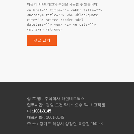
다음의
HTML
태그와 속성을 사용할 수 있습니다:
<a href="" title=""> <abbr title="">
<acronym title=""> <b> <blockquote
cite=""> <cite> <code> <del
datetime=""> <em> <i> <q cite="">
<strike> <strong>
상 호 명
: 주식회사 하연네트웍스
업무시간
: 평일 오전 9시 ~ 오후 6시 /
고객센
터 :
1661-3145
대표전화
: 1661-3145
주 소 :
경기도 화성시 양감면 독줄길 150-28