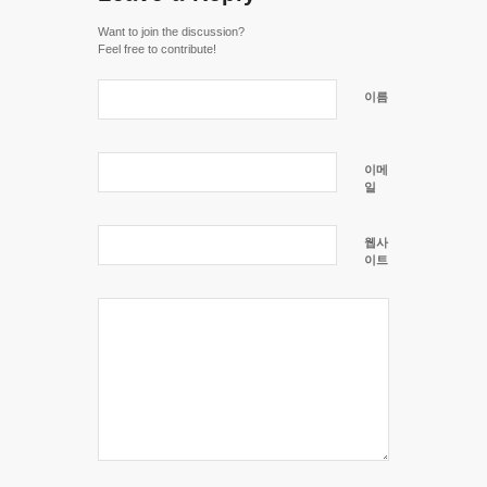
Want to join the discussion?
Feel free to contribute!
이름
이메
일
웹사
이트