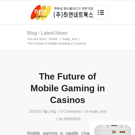
Blog - Latest News
You are here:
Home
/
ready_text
/
The Future of Mobile Gaming in Casinos
The Future of
Mobile Gaming in
Casinos
2025년 5월 24일
/
0 Comments
/
in
ready_text
/
by
38983930
Mobile gaming is rapidly changing the