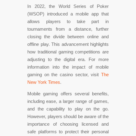
In 2022, the World Series of Poker
(WSOP) introduced a mobile app that
allows players to take part in
tournaments from a distance, further
closing the divide between online and
offline play. This advancement highlights
how traditional gaming competitions are
adjusting to the digital era. For more
information into the impact of mobile
gaming on the casino sector, visit
The
New York Times
.
Mobile gaming offers several benefits,
including ease, a larger range of games,
and the capability to play on the go.
However, players should be aware of the
importance of choosing licensed and
safe platforms to protect their personal