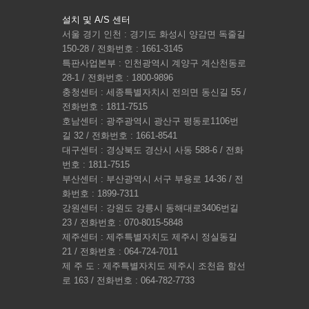
설치 및 A/S 센터
서울 경기 인천 : 경기도 화성시 양감면 독줄길
150-28 / 전화번호 : 1661-3145
특판사업본부 : 인천광역시 계양구 계산천동로
28-1 / 전화번호 : 1800-9896
충청센터 : 세종특별자치시 전의면 동신길 55 /
전화번호 : 1811-7515
호남센터 : 광주광역시 광산구 평동로1106번
길 32 / 전화번호 : 1661-8541
대구센터 : 경상북도 경산시 사동 588-6 / 전화
번호 : 1811-7515
부산센터 : 부산광역시 서구 부용로 14-36 / 전
화번호 : 1899-7311
강원센터 : 강원도 강릉시 동해대로3406번길
23 / 전화번호 : 070-8015-5848
제주센터 : 제주특별자치도 제주시 정실동길
21 / 전화번호 : 064-724-7011
제 주 도 : 제주특별자치도 제주시 조천읍 함선
로 163 / 전화번호 : 064-782-7733