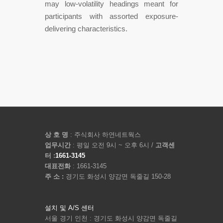
may low-volatility headings meant for
participants with assorted exposure-
delivering characteristics.
상 호 명
: 주식회사 하연네트웍스
업무시간
: 평일 오전 9시 ~ 오후 6시 /
고객센
터 :
1661-3145
대표전화
: 1661-3145
주 소 :
경기도 화성시 양감면 독줄길 150-28
설치 및 A/S 센터
서울 경기 인천 : 경기도 화성시 양감면 독줄길