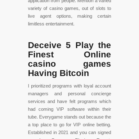
application from people. Mention a varied
variety of casino games, out of slots to
live agent options, making certain
limitless entertainment.
Deceive 5 Play the
Finest Online
casino games
Having Bitcoin
I prioritized programs with loyal account
managers and personal concierge
services and have felt programs which
had coming VIP software within their
tube. Everygame stands out because the
a top place to go for VIP online betting.
Established in 2021 and you can signed