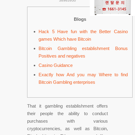
38983930
Blogs
Hack 5 Have fun with the Better Casino
games Which have Bitcoin
Bitcoin Gambling establishment Bonus
Positives and negatives
Casino Guidance
Exactly how And you may Where to find
Bitcoin Gambling enterprises
That it gambling establishment offers
their people the ability to conduct
purchases with various
cryptocurrencies, as well as Bitcoin,