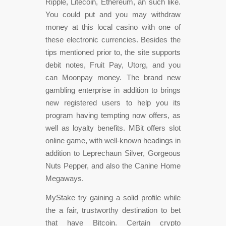
Ripple, Litecoin, Ethereum, an such like.
You could put and you may withdraw
money at this local casino with one of
these electronic currencies. Besides the
tips mentioned prior to, the site supports
debit notes, Fruit Pay, Utorg, and you
can Moonpay money.
The brand new
gambling enterprise in addition to brings
new registered users to help you its
program having tempting now offers, as
well as loyalty benefits. MBit offers slot
online game, with well-known headings in
addition to Leprechaun Silver, Gorgeous
Nuts Pepper, and also the Canine Home
Megaways.
MyStake try gaining a solid profile while
the a fair, trustworthy destination to bet
that have Bitcoin. Certain crypto