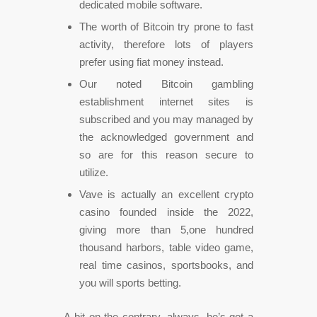
dedicated mobile software.
The worth of Bitcoin try prone to fast
activity, therefore lots of players
prefer using fiat money instead.
Our noted Bitcoin gambling
establishment internet sites is
subscribed and you may managed by
the acknowledged government and
so are for this reason secure to
utilize.
Vave is actually an excellent crypto
casino founded inside the 2022,
giving more than 5,one hundred
thousand harbors, table video game,
real time casinos, sportsbooks, and
you will sports betting.
A bit on the contrary, always, he’s got a