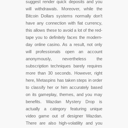
suggest render quick deposits and you
will withdrawals. Moreover, while the
Bitcoin Dollars systems normally don’t
have any connection with fiat currency,
this allows these to avoid a lot of the red-
tape you to definitely faces the modern-
day online casino. As a result, not only
will professionals open an account
anonymously, nevertheless the
subscription techniques barely requires
more than 30 seconds. However, right
here, Metaspins has taken steps in order
to classify her or him accurately based
on its gameplay, themes, and you may
benefits. Wazdan Mystery Drop is
actually a category featuring unique
video game out of designer Wazdan.
There are also high-volatility and you