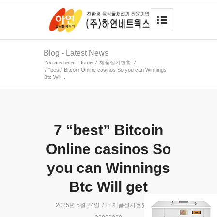
Blog - Latest News
You are here:
Home
/
제품설치현황
/
7 “best” Bitcoin Online casinos So you can Winnings
Btc Will...
7 “best” Bitcoin
Online casinos So
you can Winnings
Btc Will get
2025년 5월 24일
/
in
제품설치현황
/
by