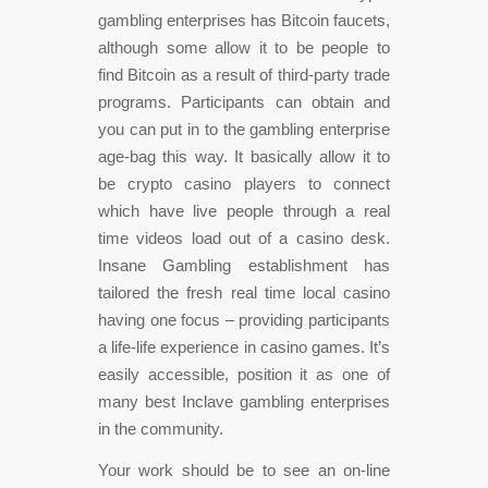
gambling enterprises has Bitcoin faucets,
although some allow it to be people to
find Bitcoin as a result of third-party trade
programs. Participants can obtain and
you can put in to the gambling enterprise
age-bag this way. It basically allow it to
be crypto casino players to connect
which have live people through a real
time videos load out of a casino desk.
Insane Gambling establishment has
tailored the fresh real time local casino
having one focus – providing participants
a life-life experience in casino games. It’s
easily accessible, position it as one of
many best Inclave gambling enterprises
in the community.
Your work should be to see an on-line