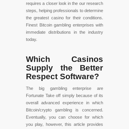
requires a closer look in the our research
steps, helping professionals to determine
the greatest casino for their conditions.
Finest Bitcoin gambling enterprises with
immediate distributions in the industry
today.
Which Casinos
Supply the Better
Respect Software?
The big gambling enterprise are
Fortunate Take off simply because of its
overall advanced experience in which
Bitcoin/crypto gambling is concerned.
Eventually, you can choose for which
you play, however, this article provides