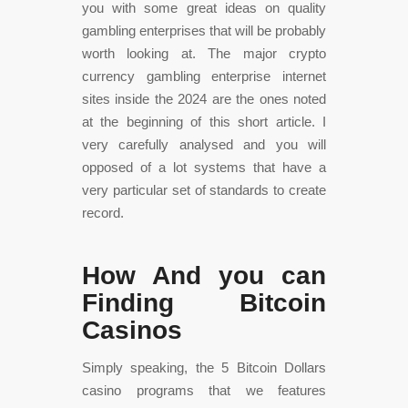
you with some great ideas on quality
gambling enterprises that will be probably
worth looking at. The major crypto
currency gambling enterprise internet
sites inside the 2024 are the ones noted
at the beginning of this short article. I
very carefully analysed and you will
opposed of a lot systems that have a
very particular set of standards to create
record.
How And you can
Finding Bitcoin
Casinos
Simply speaking, the 5 Bitcoin Dollars
casino programs that we features