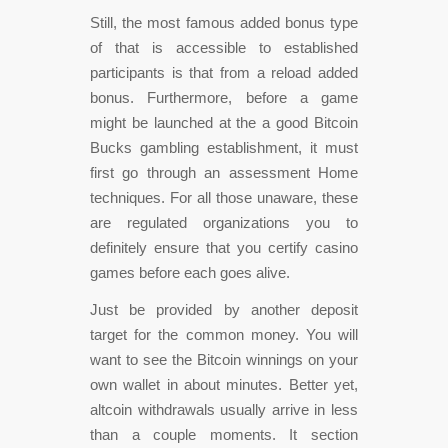
Still, the most famous added bonus type
of that is accessible to established
participants is that from a reload added
bonus. Furthermore, before a game
might be launched at the a good Bitcoin
Bucks gambling establishment, it must
first go through an assessment Home
techniques. For all those unaware, these
are regulated organizations you to
definitely ensure that you certify casino
games before each goes alive.
Just be provided by another deposit
target for the common money. You will
want to see the Bitcoin winnings on your
own wallet in about minutes. Better yet,
altcoin withdrawals usually arrive in less
than a couple moments. It section