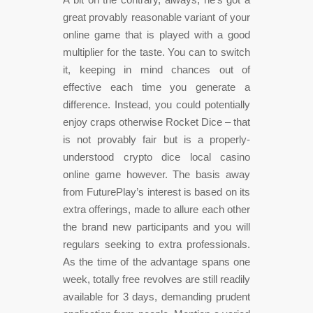
great provably reasonable variant of your
online game that is played with a good
multiplier for the taste. You can to switch
it, keeping in mind chances out of
effective each time you generate a
difference. Instead, you could potentially
enjoy craps otherwise Rocket Dice – that
is not provably fair but is a properly-
understood crypto dice local casino
online game however. The basis away
from FuturePlay’s interest is based on its
extra offerings, made to allure each other
the brand new participants and you will
regulars seeking to extra professionals.
As the time of the advantage spans one
week, totally free revolves are still readily
available for 3 days, demanding prudent