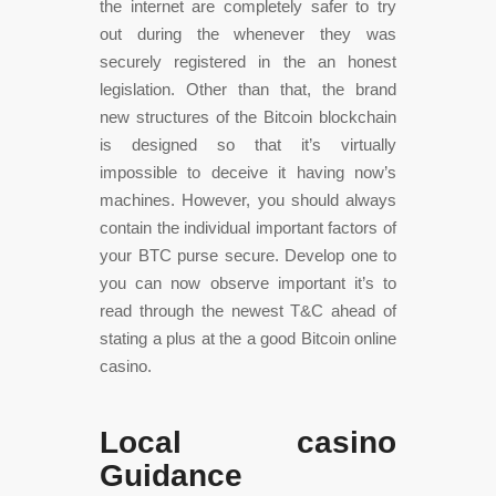
the internet are completely safer to try
out during the whenever they was
securely registered in the an honest
legislation. Other than that, the brand
new structures of the Bitcoin blockchain
is designed so that it’s virtually
impossible to deceive it having now’s
machines. However, you should always
contain the individual important factors of
your BTC purse secure. Develop one to
you can now observe important it’s to
read through the newest T&C ahead of
stating a plus at the a good Bitcoin online
casino.
Local casino
Guidance