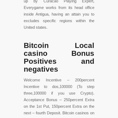
up by Curacao Playing Expert,
Everygame works from its head office
inside Antigua, having an attain you to
excludes specific regions within the
United states.
Bitcoin Local
casino Bonus
Positives and
negatives
Welcome Incentive – 200percent
Incentive to dos,100000 (To step
three,100000 if you use Crypto).
Acceptance Bonus – 250percent Extra
on the 1st Put, 150percent Extra on the
next – fourth Deposit. Bitcoin casinos on