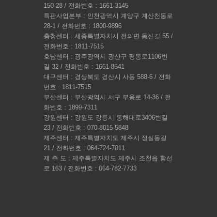
150-28 / 전화번호 : 1661-3145
특판사업본부 : 인천광역시 계양구 계산천동로
28-1 / 전화번호 : 1800-9896
충청센터 : 세종특별자치시 전의면 동신길 55 /
전화번호 : 1811-7515
호남센터 : 광주광역시 광산구 평동로1106번
길 32 / 전화번호 : 1661-8541
대구센터 : 경상북도 경산시 사동 588-6 / 전화
번호 : 1811-7515
부산센터 : 부산광역시 서구 부용로 14-36 / 전
화번호 : 1899-7311
강원센터 : 강원도 강릉시 동해대로3406번길
23 / 전화번호 : 070-8015-5848
제주센터 : 제주특별자치도 제주시 정실동길
21 / 전화번호 : 064-724-7011
제 주 도 : 제주특별자치도 제주시 조천읍 함선
로 163 / 전화번호 : 064-782-7733