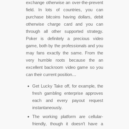
exchange otherwise an over-the-prevent
field. In lots of countries, you can
purchase bitcoins having dollars, debit
otherwise charge card and you can
through all other supported strategy.
Poker is definitely a precious video
game, both by the professionals and you
may fans exactly the same. From the
very humble roots because the an
excellent backroom video game so you
can their current position…
Get Lucky Take off, for example, the
fresh gambling enterprise approves
each and every payout request
instantaneously.
The working platform are cellular-
friendly, though it doesn’t have a