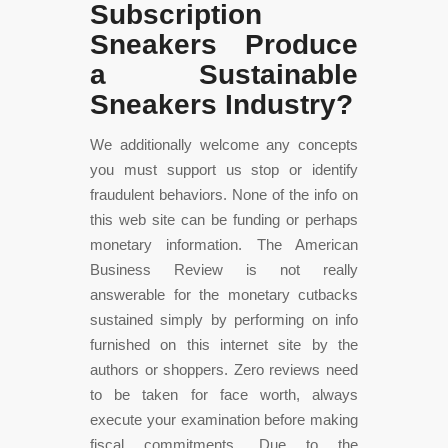
Subscription
Sneakers Produce
a Sustainable
Sneakers Industry?
We additionally welcome any concepts
you must support us stop or identify
fraudulent behaviors. None of the info on
this web site can be funding or perhaps
monetary information. The American
Business Review is not really
answerable for the monetary cutbacks
sustained simply by performing on info
furnished on this internet site by the
authors or shoppers. Zero reviews need
to be taken for face worth, always
execute your examination before making
fiscal commitments. Due to the