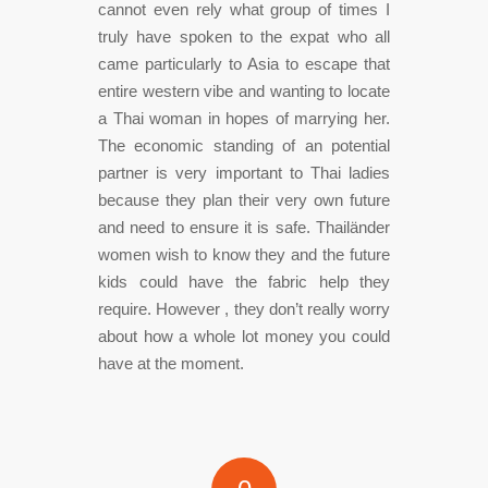
cannot even rely what group of times I
truly have spoken to the expat who all
came particularly to Asia to escape that
entire western vibe and wanting to locate
a Thai woman in hopes of marrying her.
The economic standing of an potential
partner is very important to Thai ladies
because they plan their very own future
and need to ensure it is safe. Thailänder
women wish to know they and the future
kids could have the fabric help they
require. However , they don’t really worry
about how a whole lot money you could
have at the moment.