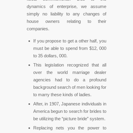
dynamics of enterprise, we assume
simply no liability to any changes of
house owners relating to their
companies.
If you propose to get a other half, you
must be able to spend from $12, 000
to 35 dollars, 000.
This legislation recognized that all
over the world marriage dealer
agencies had to do a profound
background search of men looking for
to marry these kinds of ladies.
After, in 1907, Japanese individuals in
America begun to search for brides to
be utilizing the “picture bride” system.
Replacing nets you the power to