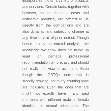
incorporates info on a variety of products
and services. Certain facts, together with
however, not restricted to costs and
distinctive provides, are offered to us
directly from the companions and are
also dynamic and subject to change at
any time devoid of prior detect. Though
based mostly on careful analysis, the
knowledge we show does not make up
legal or perhaps professional
recommendation or forecast, and should
not really be viewed as such. Even
though the LGBTQ+ community is
steadily growing, not every courting apps
are inclusive. Even the ones that are
might not exactly have many paid
members with different male or female
identities or sexual orientations. The