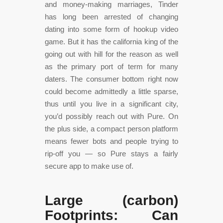
and money-making marriages, Tinder
has long been arrested of changing
dating into some form of hookup video
game. But it has the california king of the
going out with hill for the reason as well
as the primary port of term for many
daters. The consumer bottom right now
could become admittedly a little sparse,
thus until you live in a significant city,
you’d possibly reach out with Pure. On
the plus side, a compact person platform
means fewer bots and people trying to
rip-off you — so Pure stays a fairly
secure app to make use of.
Large (carbon)
Footprints: Can