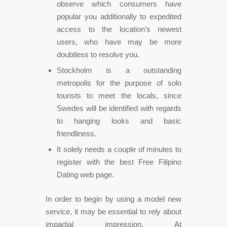
observe which consumers have
popular you additionally to expedited
access to the location’s newest
users, who have may be more
doubtless to resolve you.
Stockholm is a outstanding
metropolis for the purpose of solo
tourists to meet the locals, since
Swedes will be identified with regards
to hanging looks and basic
friendliness.
It solely needs a couple of minutes to
register with the best Free Filipino
Dating web page.
In order to begin by using a model new
service, it may be essential to rely about
impartial impression. At