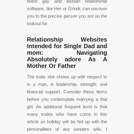
finest gay and lesbian relationship
software, like Her or Grindr, can uncover
you to the precise person you are on the
lookout for.
Relationship Websites
Intended for Single Dad and
mom: Navigating
Absolutely adore As A
Mother Or Father
The traits she shows up with respect to
in a man, is leadership, strength, and
financial support. Consider these items
before you contemplate marrying a thai
girl. An additional frequent level is that
many males who have come in this
article on holiday will be fed up with the
personalities of any western wife. I