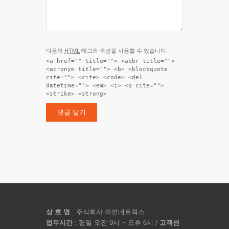
다음의
HTML
태그와 속성을 사용할 수 있습니다:
<a href="" title=""> <abbr title="">
<acronym title=""> <b> <blockquote
cite=""> <cite> <code> <del
datetime=""> <em> <i> <q cite="">
<strike> <strong>
상 호 명
: 주식회사 하연네트웍스
업무시간
: 평일 오전 9시 ~ 오후 6시 /
고객센