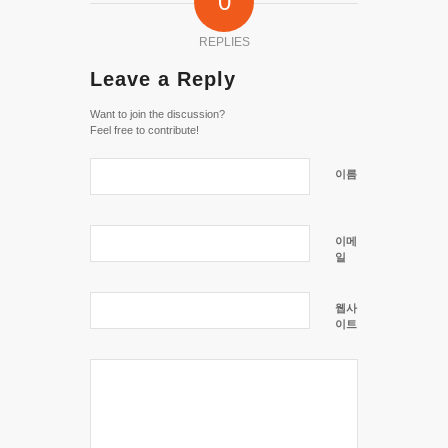
0
REPLIES
Leave a Reply
Want to join the discussion?
Feel free to contribute!
이름
이메
일
웹사
이트