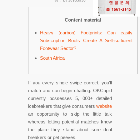
황
/
by
38983930
Content material
Heavy (carbon) Footprints: Can easily
Subscription Boots Create A Self-sufficient
Footwear Sector?
South Africa
If you every single swipe correct, you’ll
match and can begin chatting. OKCupid
currently possesses 5, 000+ detailed
icebreakers that give consumers
website
an opportunity to skip the little talk
whereas letting potential matches know
the place they stand about sure deal
breakers or pet peeves.