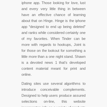
iphone app. Those looking for love, lust
and every very little thing in between
have an effective chance of learning
about that on Hinge. Hinge is the iphone
app “designed to end up being deleted”
and ranks while considered certainly one
of my favorites. When Tinder can be
more with regards to hookups, Joint is
for those on the lookout for something a
little more than a one night stand. Shawn
is a devoted news 1 that’s developed
content material meant for print and
online.
Dating sites use several algorithms to
introduce conceivable complements.
Designed to help users produce assured
selections on-line, this website