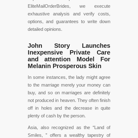
EliteMailOrderBrides, we execute
exhaustive analysis and verify costs,
options, and guarantees to write down
detailed opinions.
John Story Launches
Inexpensive Private Care
and attention Model For
Melanin Prosperous Skin
In some instances, the lady might agree
to the marriage merely your money can
buy, and so on marriages are definitely
not produced in heaven. They often finish
off in holes and the decrease in quite
plenty of cash by the person.
Asia, also recognized as the “Land of
Smiles, ” offers a wealthy tapestry of