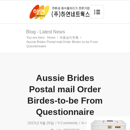
Blog - Latest News
You are here:
Home
/
제품설치현황
/
Aussie Brides Postal mail Order Birdes-to-be From
Questionnaire
Aussie Brides
Postal mail Order
Birdes-to-be From
Questionnaire
2023년 8월 28일
/
0 Comments
/
in
제품설치현