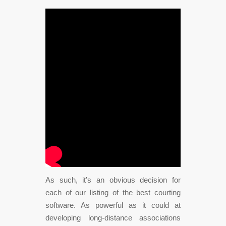
As such, it’s an obvious decision for
each of our listing of the best courting
software. As powerful as it could at
developing long-distance associations