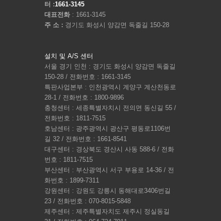
터 :
1661-3145
대표전화
: 1661-3145
주 소 :
경기도 화성시 양감면 독줄길 150-28
설치 및 A/S 센터
서울 경기 인천 : 경기도 화성시 양감면 독줄길
150-28 / 전화번호 : 1661-3145
특판사업본부 : 인천광역시 계양구 계산천동로
28-1 / 전화번호 : 1800-9896
충청센터 : 세종특별자치시 전의면 동신길 55 /
전화번호 : 1811-7515
호남센터 : 광주광역시 광산구 평동로1106번
길 32 / 전화번호 : 1661-8541
대구센터 : 경상북도 경산시 사동 588-6 / 전화
번호 : 1811-7515
부산센터 : 부산광역시 서구 부용로 14-36 / 전
화번호 : 1899-7311
강원센터 : 강원도 강릉시 동해대로3406번길
23 / 전화번호 : 070-8015-5848
제주센터 : 제주특별자치도 제주시 정실동길