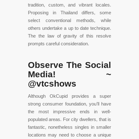
tradition, custom, and vibrant locales.
Proposing in Thailand differs, some
select conventional methods, while
others undertake a up to date technique.
The the law of gravity of this resolve
prompts careful consideration.
Observe The Social
Media! ~
@vtcshows
Although OkCupid provides a super
strong consumer foundation, you’ll have
the most impressive ends in well-
populated areas. For city dwellers, that is
fantastic, nonetheless singles in smaller
locations may need to choose a unique