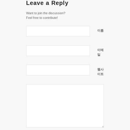
Leave a Reply
Want to join the discussion?
Feel free to contribute!
이름
이메
일
웹사
이트