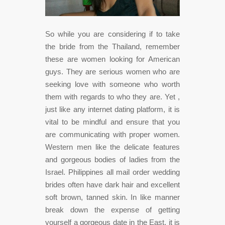
So while you are considering if to take
the bride from the Thailand, remember
these are women looking for American
guys. They are serious women who are
seeking love with someone who worth
them with regards to who they are. Yet ,
just like any internet dating platform, it is
vital to be mindful and ensure that you
are communicating with proper women.
Western men like the delicate features
and gorgeous bodies of ladies from the
Israel. Philippines all mail order wedding
brides often have dark hair and excellent
soft brown, tanned skin. In like manner
break down the expense of getting
yourself a gorgeous date in the East, it is