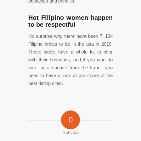
obstacles and benefits.
Hot Filipino women happen
to be respectful
No surprise why there have been 7, 134
Filipino brides to be in the usa in 2019.
Those ladies have a whole lot to offer
with their husbands, and if you want to
look for a spouse from the Israel, you
need to have a look at our score of the
best dating sites.
0
REPLIES