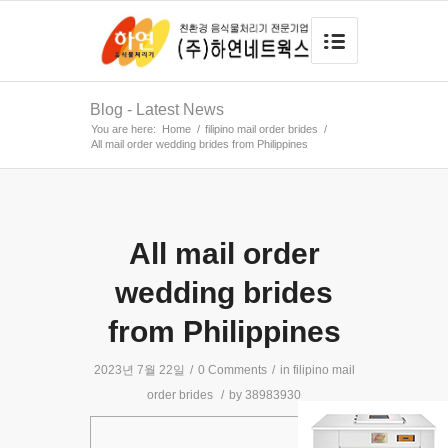
Blog - Latest News
You are here:
Home
/
filipino mail order brides
/
All mail order wedding brides from Philippines
All mail order
wedding brides
from Philippines
2023년 7월 22일
/
0 Comments
/
in
filipino mail
order brides
/
by
38983930