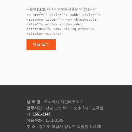
다음의
HTML
태그와 속성을 사용할 수 있습니다:
<a href="" title=""> <abbr title="">
<acronym title=""> <b> <blockquote
cite=""> <cite> <code> <del
datetime=""> <em> <i> <q cite="">
<strike> <strong>
상 호 명
: 주식회사 하연네트웍스
업무시간
: 평일 오전 9시 ~ 오후 6시 /
고객센
터 :
1661-3145
대표전화
: 1661-3145
주 소 :
경기도 화성시 양감면 독줄길 150-28