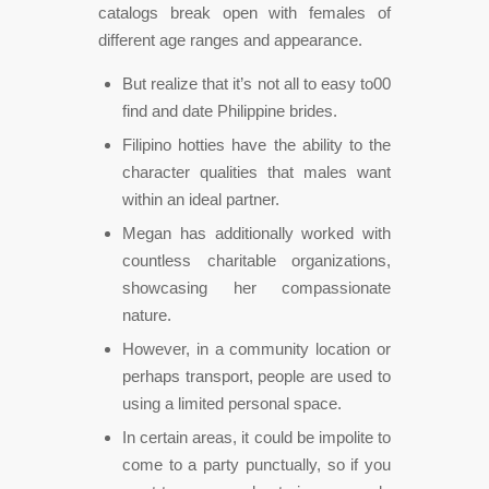
catalogs break open with females of
different age ranges and appearance.
But realize that it’s not all to easy to00
find and date Philippine brides.
Filipino hotties have the ability to the
character qualities that males want
within an ideal partner.
Megan has additionally worked with
countless charitable organizations,
showcasing her compassionate
nature.
However, in a community location or
perhaps transport, people are used to
using a limited personal space.
In certain areas, it could be impolite to
come to a party punctually, so if you