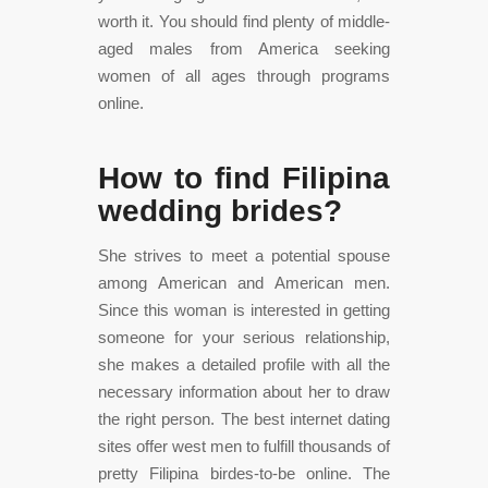
worth it. You should find plenty of middle-
aged males from America seeking
women of all ages through programs
online.
How to find Filipina
wedding brides?
She strives to meet a potential spouse
among American and American men.
Since this woman is interested in getting
someone for your serious relationship,
she makes a detailed profile with all the
necessary information about her to draw
the right person. The best internet dating
sites offer west men to fulfill thousands of
pretty Filipina birdes-to-be online. The