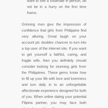
want to see a soulmate in person, do
not be in a hurry on the first time
frame.
Grinning men give the impression of
confidence that girls from Philippine find
very alluring. Great laugh on your
account pic doubles chances to turn into
a top user of the internet site. If you want
to get yourself a faithful, caring, and
fragile wife, then you definitely should
consider looking for stunning girls from
the Philippines. These gems know how
to fill up your life with love and keenness
and turn daily in to an unforgettable
affectionate experience designed for both
of you. When online dating your potential
Filipina partner, you may face both