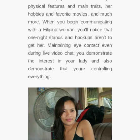
physical features and main traits, her
hobbies and favorite movies, and much
more. When you begin communicating
with a Filipino woman, you’ll notice that
one-night stands and hookups aren’t to
get her. Maintaining eye contact even
during live video chat, you demonstrate
the interest in your lady and also
demonstrate that youre controlling
everything.