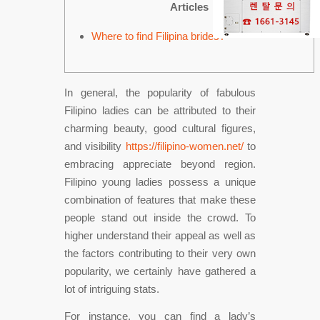
Articles
Where to find Filipina brides?
In general, the popularity of fabulous
Filipino ladies can be attributed to their
charming beauty, good cultural figures,
and visibility
https://filipino-women.net/
to
embracing appreciate beyond region.
Filipino young ladies possess a unique
combination of features that make these
people stand out inside the crowd. To
higher understand their appeal as well as
the factors contributing to their very own
popularity, we certainly have gathered a
lot of intriguing stats.
For instance, you can find a lady’s