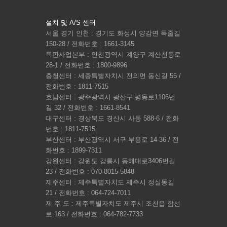
설치 및 A/S 센터
서울 경기 인천 : 경기도 화성시 양감면 독줄길
150-28 / 전화번호 : 1661-3145
특판사업본부 : 인천광역시 계양구 계산천동로
28-1 / 전화번호 : 1800-9896
충청센터 : 세종특별자치시 전의면 동신길 55 /
전화번호 : 1811-7515
호남센터 : 광주광역시 광산구 평동로1106번
길 32 / 전화번호 : 1661-8541
대구센터 : 경상북도 경산시 사동 588-6 / 전화
번호 : 1811-7515
부산센터 : 부산광역시 서구 부용로 14-36 / 전
화번호 : 1899-7311
강원센터 : 강원도 강릉시 동해대로3406번길
23 / 전화번호 : 070-8015-5848
제주센터 : 제주특별자치도 제주시 정실동길
21 / 전화번호 : 064-724-7011
제 주 도 : 제주특별자치도 제주시 조천읍 함선
로 163 / 전화번호 : 064-782-7733