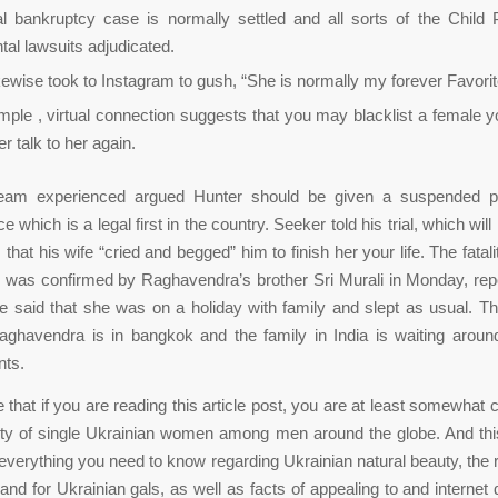
al bankruptcy case is normally settled and all sorts of the Child 
tal lawsuits adjudicated.
kewise took to Instagram to gush, “She is normally my forever Favorit
ple , virtual connection suggests that you may blacklist a female yo
r talk to her again.
team experienced argued Hunter should be given a suspended p
 which is a legal first in the country. Seeker told his trial, which wil
 that his wife “cried and begged” him to finish her your life. The fatali
e was confirmed by Raghavendra’s brother Sri Murali in Monday, rep
 said that she was on a holiday with family and slept as usual. Thi
aghavendra is in bangkok and the family in India is waiting around
ts.
hat if you are reading this article post, you are at least somewhat 
rity of single Ukrainian women among men around the globe. And th
ou everything you need to know regarding Ukrainian natural beauty, the 
and for Ukrainian gals, as well as facts of appealing to and internet 