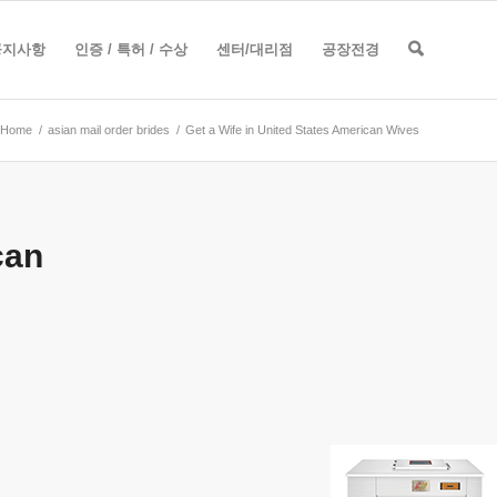
공지사항
인증 / 특허 / 수상
센터/대리점
공장전경
Home
/
asian mail order brides
/
Get a Wife in United States American Wives
can