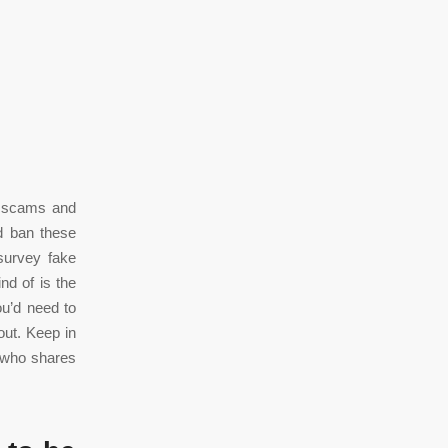
to scams and
d ban these
survey fake
nd of is the
ou’d need to
out. Keep in
r who shares