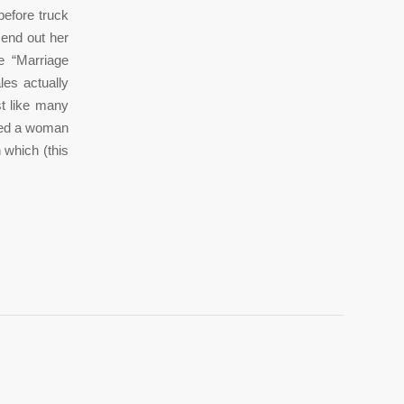
before truck
send out her
e “Marriage
les actually
st like many
illed a woman
 which (this