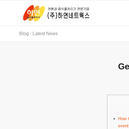
Blog - Latest News
Ge
How t
event