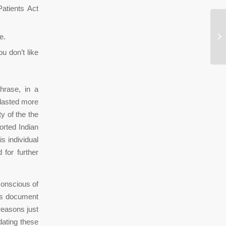
Patients Act
Bl
e.
Ei
u don’t like
hrase, in a
l lasted more
ty of the the
orted Indian
s individual
 for further
conscious of
is document
reasons just
dating these