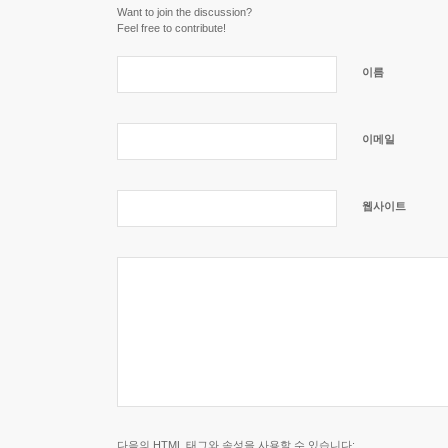
Want to join the discussion?
Feel free to contribute!
이름
이메일
웹사이트
다음의
HTML
태그와 속성을 사용할 수 있습니다: