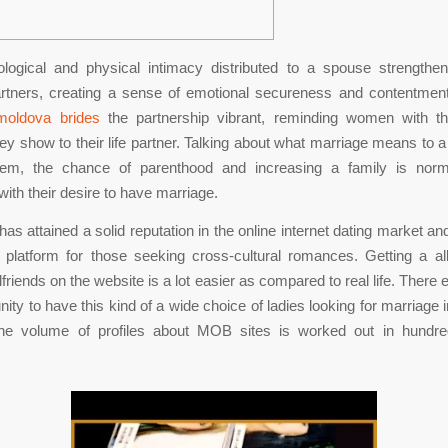
logical and physical intimacy distributed to a spouse strengthe
rtners, creating a sense of emotional secureness and contentme
moldova brides
the partnership vibrant, reminding women with t
ey show to their life partner. Talking about what marriage means to 
em, the chance of parenthood and increasing a family is norm
with their desire to have marriage.
as attained a solid reputation in the online internet dating market an
platform for those seeking cross-cultural romances. Getting a al
lfriends on the website is a lot easier as compared to real life. There 
nity to have this kind of a wide choice of ladies looking for marriage 
 the volume of profiles about MOB sites is worked out in hundr