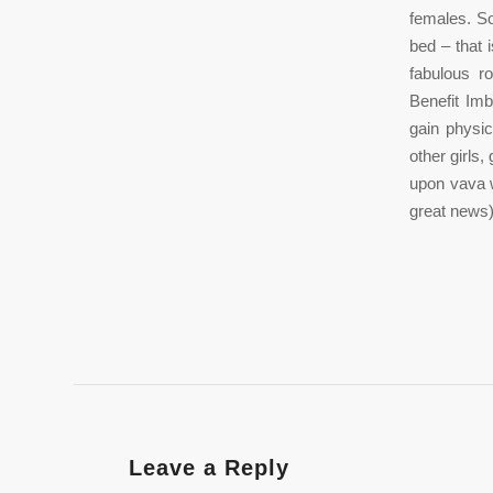
females. So
bed – that 
fabulous r
Benefit Imb
gain physic
other girls,
upon vava w
great news)
Leave a Reply