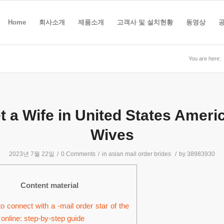
Home
회사소개
제품소개
고객사 및 설치현황
동영상
You are here:
t a Wife in United States Ameri
Wives
2023년 7월 22일
/
0 Comments
/
in
asian mail order brides
/
by
38983930
Content material
o connect with a -mail order star of the
 online: step-by-step guide