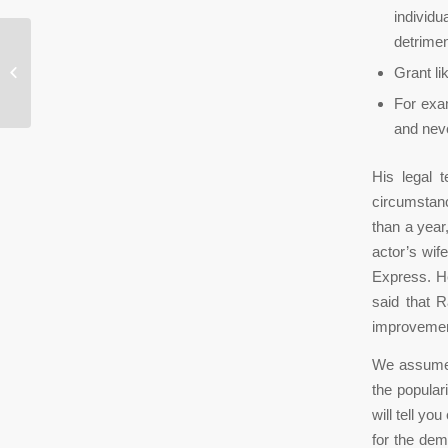
individu
detrimen
Что Такое Kyc И Aml И Как Это
Grant li
Регулируется В России...
For exam
and neve
His legal 
circumstance
than a year,
actor’s wif
Express. He
said that R
improvemen
We assume t
the popula
will tell y
for the dem