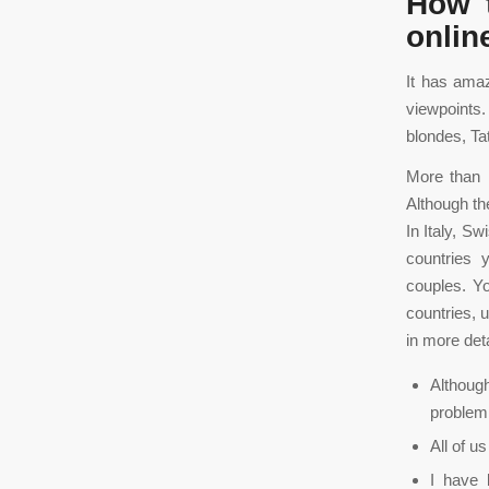
How t
onlin
It has ama
viewpoints.
blondes, Ta
More than h
Although th
In Italy, S
countries 
couples. Y
countries, 
in more det
Although
problem
All of u
I have 