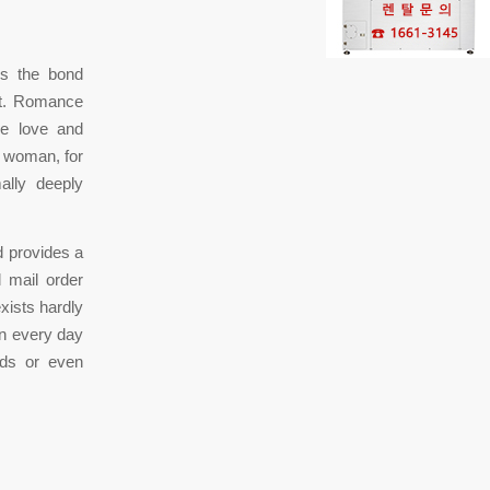
ns the bond
nt. Romance
he love and
a woman, for
ally deeply
d provides a
l mail order
exists hardly
in every day
eds or even