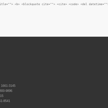
itle=""> <b> <blockquote cite=""> <cite> <code> <del datetime=""
661-3145
0-9896
15
-8541