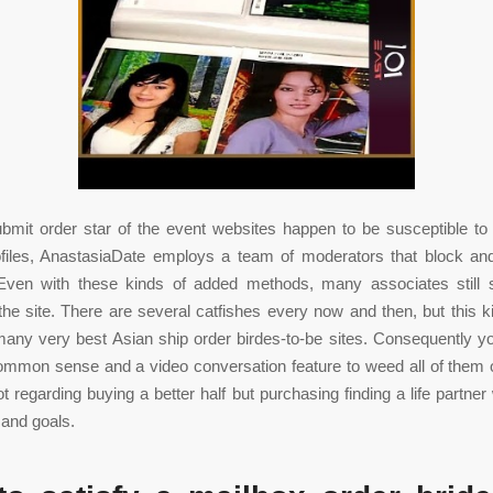
ubmit order star of the event websites happen to be susceptible 
ofiles, AnastasiaDate employs a team of moderators that block an
Even with these kinds of added methods, many associates still 
 the site. There are several catfishes every now and then, but this ki
any very best Asian ship order birdes-to-be sites. Consequently y
mmon sense and a video conversation feature to weed all of them 
not regarding buying a better half but purchasing finding a life partne
 and goals.