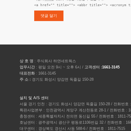
<a href="" title=""> <abbr title=""> <acronym t
상 호 명
: 주식회사 하연네트웍스
업무시간
: 평일 오전 9시 ~ 오후 6시 /
고객센터 :
1661-3145
대표전화
: 1661-3145
주 소 :
경기도 화성시 양감면 독줄길 150-28
설치 및 A/S 센터
서울 경기 인천 : 경기도 화성시 양감면 독줄길 150-28 / 전화번호 : 1
특판사업본부 : 인천광역시 계양구 계산천동로 28-1 / 전화번호 : 180
충청센터 : 세종특별자치시 전의면 동신길 55 / 전화번호 : 1811-75
호남센터 : 광주광역시 광산구 평동로1106번길 32 / 전화번호 : 1661
대구센터 : 경상북도 경산시 사동 588-6 / 전화번호 : 1811-7515