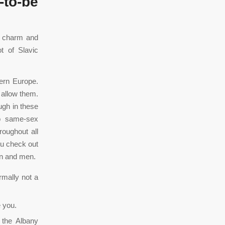
-to-be
f charm and
ot of Slavic
tern Europe.
 allow them.
ugh in these
to same-sex
oughout all
ou check out
en and men.
rmally not a
e you.
 the Albany