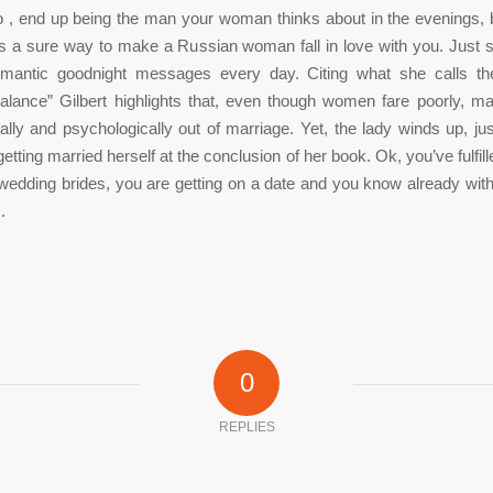
 , end up being the man your woman thinks about in the evenings, 
is a sure way to make a Russian woman fall in love with you. Just 
omantic goodnight messages every day. Citing what she calls th
alance” Gilbert highlights that, even though women fare poorly, ma
ally and psychologically out of marriage. Yet, the lady winds up, ju
 getting married herself at the conclusion of her book. Ok, you’ve fulf
edding brides, you are getting on a date and you know already with
.
0
REPLIES