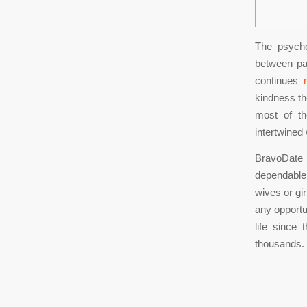
The psycho
between pa
continues
kindness th
most of th
intertwined 
BravoDate h
dependable 
wives or gir
any opportu
life since
thousands.