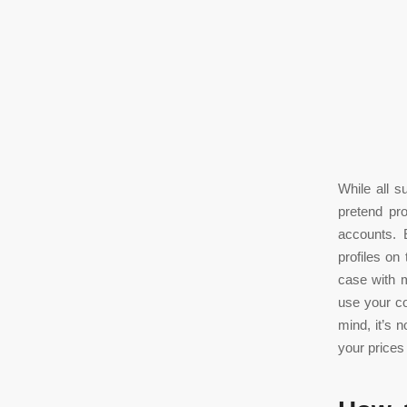
While all s
pretend pr
accounts. 
profiles on
case with m
use your co
mind, it’s 
your prices