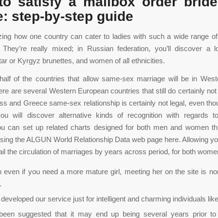
o satisfy a mailbox order bride
e: step-by-step guide
zing how one country can cater to ladies with such a wide range o
 They’re really mixed; in Russian federation, you’ll discover a l
tar or Kyrgyz brunettes, and women of all ethnicities.
alf of the countries that allow same-sex marriage will be in Wes
ere are several Western European countries that still do certainly not
wiss and Greece same-sex relationship is certainly not legal, even tho
you will discover alternative kinds of recognition with regards 
ou can set up related charts designed for both men and women thr
using the ALGUN World Relationship Data web page here. Allowing y
ail the circulation of marriages by years across period, for both wom
 even if you need a more mature girl, meeting her on the site is no
.
s developed our service just for intelligent and charming individuals lik
been suggested that it may end up being several years prior to