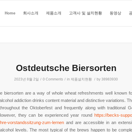
Home
회사소개
제품소개
고객사 및 설치현황
동영상
Ostdeutsche Biersorten
2023년 8월 2일
/
0 Comments
/
in
제품설치현황
/
by
38983930
e biersorten are a way of whole wheat refreshments well known for
alcohol addiction drinks content material and distinctive variations. T
throughout the Oktoberfest and frequently along with traditional 
However, they can be experienced year round
https://becks-suppo
ihre-vorstandssitzung-zum-lernen
and are accessible in an extensi
alcohol levels. The most typical of the brews happen to be comple