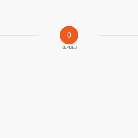
0
REPLIES