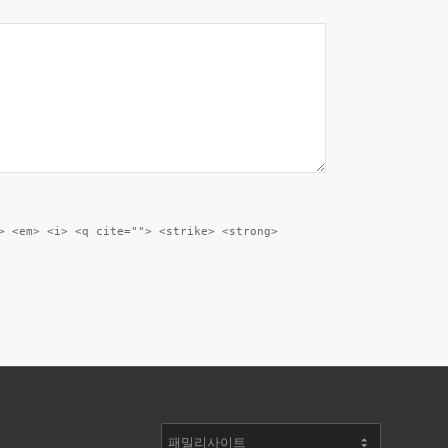
> <em> <i> <q cite=""> <strike> <strong>