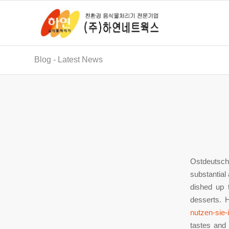
Blog - Latest News
Ostdeutsch
substantial 
dished up 
desserts. 
nutzen-sie-
tastes and 