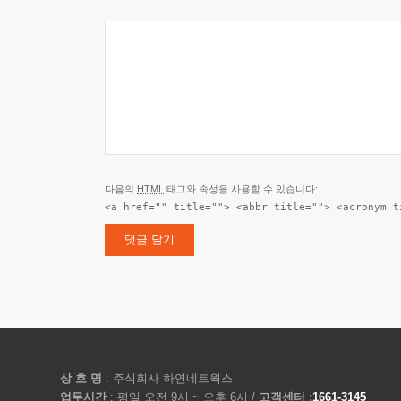
다음의
HTML
태그와 속성을 사용할 수 있습니다:
<a href="" title=""> <abbr title=""> <acronym t
상 호 명
: 주식회사 하연네트웍스
업무시간
: 평일 오전 9시 ~ 오후 6시 /
고객센터 :
1661-3145