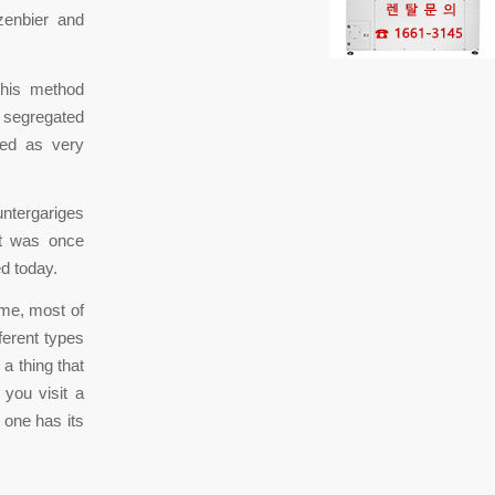
zenbier and
This method
e segregated
ded as very
untergariges
 It was once
ed today.
ime, most of
ferent types
 a thing that
 you visit a
 one has its