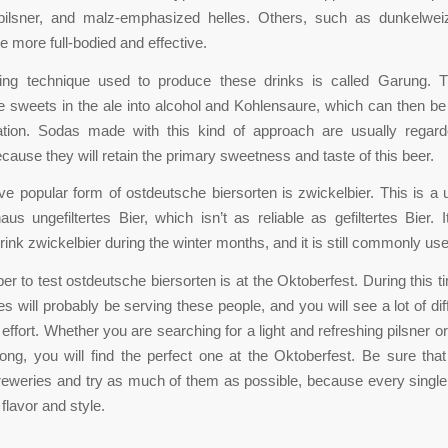
 pilsner, and malz-emphasized helles. Others, such as dunkelwei
e more full-bodied and effective.
ing technique used to produce these drinks is called Garung. 
 sweets in the ale into alcohol and Kohlensaure, which can then b
tration. Sodas made with this kind of approach are usually regar
ecause they will retain the primary sweetness and taste of this beer.
ive popular form of ostdeutsche biersorten is zwickelbier. This is a 
aus ungefiltertes Bier, which isn’t as reliable as gefiltertes Bier.
rink zwickelbier during the winter months, and it is still commonly us
er to test ostdeutsche biersorten is at the Oktoberfest. During this t
es will probably be serving these people, and you will see a lot of dif
ffort. Whether you are searching for a light and refreshing pilsner or
ong, you will find the perfect one at the Oktoberfest. Be sure that
reweries and try as much of them as possible, because every single
flavor and style.