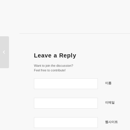
Casino dk » Danmarks Top 6 Bedste
Leave a Reply
Online Casinoer
Want to join the discussion?
Feel free to contribute!
이름
이메일
웹사이트