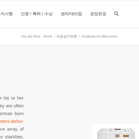
공지사항
인증 / 특허 / 수상
센터/대리점
공장전경
You are here:
Home
/
제품설치현황
/
Ostdeutsche Biersorten
 his or her
hey are often
German born
rters.de/so-
ve array of
x starkbier,