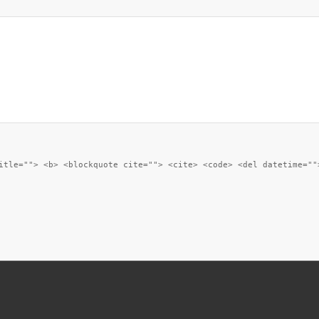
itle=""> <b> <blockquote cite=""> <cite> <code> <del datetime=""