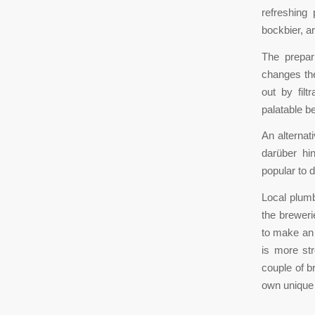
refreshing
bockbier, ar
The prepar
changes the
out by fil
palatable b
An alternat
darüber hin
popular to d
Local plumb
the breweri
to make an e
is more str
couple of b
own unique 