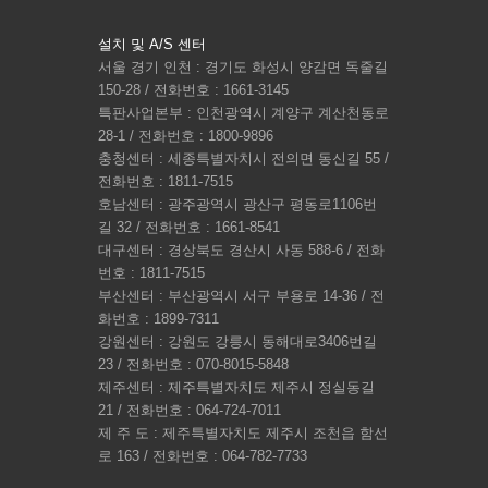
설치 및 A/S 센터
서울 경기 인천 : 경기도 화성시 양감면 독줄길
150-28 / 전화번호 : 1661-3145
특판사업본부 : 인천광역시 계양구 계산천동로
28-1 / 전화번호 : 1800-9896
충청센터 : 세종특별자치시 전의면 동신길 55 /
전화번호 : 1811-7515
호남센터 : 광주광역시 광산구 평동로1106번
길 32 / 전화번호 : 1661-8541
대구센터 : 경상북도 경산시 사동 588-6 / 전화
번호 : 1811-7515
부산센터 : 부산광역시 서구 부용로 14-36 / 전
화번호 : 1899-7311
강원센터 : 강원도 강릉시 동해대로3406번길
23 / 전화번호 : 070-8015-5848
제주센터 : 제주특별자치도 제주시 정실동길
21 / 전화번호 : 064-724-7011
제 주 도 : 제주특별자치도 제주시 조천읍 함선
로 163 / 전화번호 : 064-782-7733