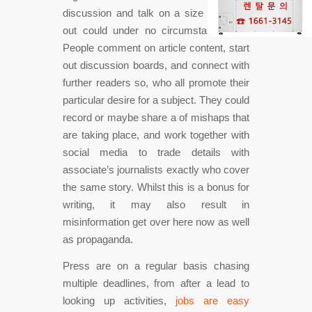
discussion and talk on a size that print
out could under no circumstances do.
People comment on article content, start
out discussion boards, and connect with
further readers so, who all promote their
particular desire for a subject. They could
record or maybe share a of mishaps that
are taking place, and work together with
social media to trade details with
associate’s journalists exactly who cover
the same story. Whilst this is a bonus for
writing, it may also result in
misinformation get over here now as well
as propaganda.
Press are on a regular basis chasing
multiple deadlines, from after a lead to
looking up activities,
jobs are easy