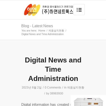
Blog - Latest News
You are here:
Home
/
제품설치현황
/
Digital News and Time Administration
Digital News and
Time
Administration
2023년 8월 2일
/
0 Comments
/
in
제품설치현황
/
by
38983930
Digital information has created space for