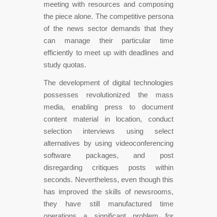
meeting with resources and composing
the piece alone. The competitive persona
of the news sector demands that they
can manage their particular time
efficiently to meet up with deadlines and
study quotas.
The development of digital technologies
possesses revolutionized the mass
media, enabling press to document
content material in location, conduct
selection interviews using select
alternatives by using videoconferencing
software packages, and post
disregarding critiques posts within
seconds. Nevertheless, even though this
has improved the skills of newsrooms,
they have still manufactured time
operations a significant problem for