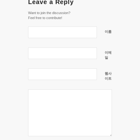
Leave a Reply
Want to join the discussion?
Feel free to contribute!
이름
이메
일
웹사
이트