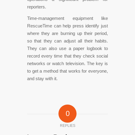
reporters.
Time-management equipment like
RescueTime can help press identify just
where they are burning up their period,
so that they can adjust all their habits.
They can also use a paper logbook to
record every time that they check social
networks or watch television. The key is
to get a method that works for everyone,
and stay with it.
0
REPLIES