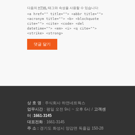
다음의
HTML
태그와 속성을 사용할 수 있습니다:
<a href="" title=""> <abbr title="">
<acronym title=""> <b> <blockquote
cite=""> <cite> <code> <del
datetime=""> <em> <i> <q cite="">
<strike> <strong>
상 호 명
: 주식회사 하연네트웍스
업무시간
: 평일 오전 9시 ~ 오후 6시 /
고객센
터 :
1661-3145
대표전화
: 1661-3145
주 소 :
경기도 화성시 양감면 독줄길 150-28