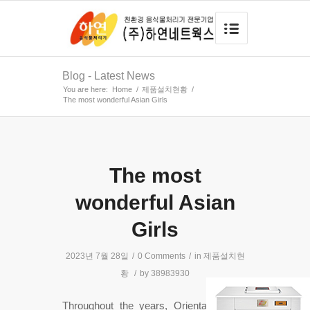
Blog - Latest News
You are here:
Home
/
제품설치현황
/
The most wonderful Asian Girls
The most
wonderful Asian
Girls
2023년 7월 28일
/
0 Comments
/
in
제품설치현
황
/
by
38983930
Throughout the years, Oriental women