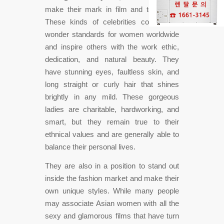
make their mark in film and television.
These kinds of celebrities contain set
wonder standards for women worldwide
and inspire others with the work ethic,
dedication, and natural beauty. They
have stunning eyes, faultless skin, and
long straight or curly hair that shines
brightly in any mild. These gorgeous
ladies are charitable, hardworking, and
smart, but they remain true to their
ethnical values and are generally able to
balance their personal lives.
They are also in a position to stand out
inside the fashion market and make their
own unique styles. While many people
may associate Asian women with all the
sexy and glamorous films that have turn