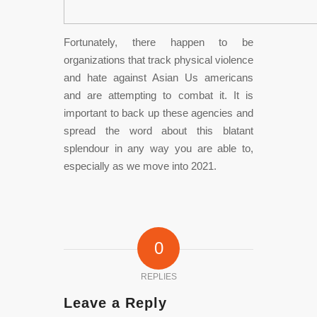
Fortunately, there happen to be
organizations that track physical violence
and hate against Asian Us americans
and are attempting to combat it. It is
important to back up these agencies and
spread the word about this blatant
splendour in any way you are able to,
especially as we move into 2021.
0
REPLIES
Leave a Reply