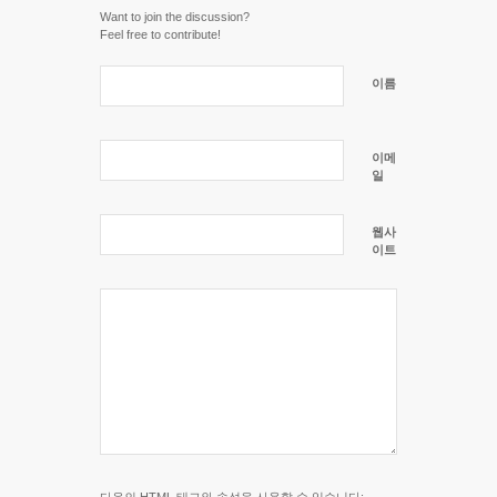
Want to join the discussion?
Feel free to contribute!
이름
이메
일
웹사
이트
다음의
HTML
태그와 속성을 사용할 수 있습니다: