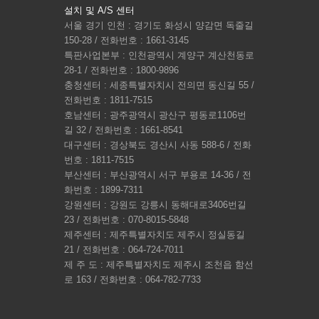
설치 및 A/S 센터
서울 경기 인천 : 경기도 화성시 양감면 독줄길
150-28 / 전화번호 : 1661-3145
특판사업본부 : 인천광역시 계양구 계산천동로
28-1 / 전화번호 : 1800-9896
충청센터 : 세종특별자치시 전의면 동신길 55 /
전화번호 : 1811-7515
호남센터 : 광주광역시 광산구 평동로1106번
길 32 / 전화번호 : 1661-8541
대구센터 : 경상북도 경산시 사동 588-6 / 전화
번호 : 1811-7515
부산센터 : 부산광역시 서구 부용로 14-36 / 전
화번호 : 1899-7311
강원센터 : 강원도 강릉시 동해대로3406번길
23 / 전화번호 : 070-8015-5848
제주센터 : 제주특별자치도 제주시 정실동길
21 / 전화번호 : 064-724-7011
제 주 도 : 제주특별자치도 제주시 조천읍 함선
로 163 / 전화번호 : 064-782-7733