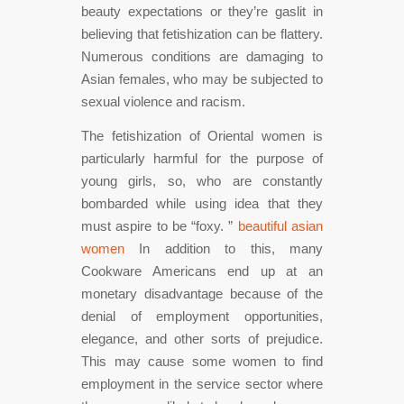
beauty expectations or they’re gaslit in
believing that fetishization can be flattery.
Numerous conditions are damaging to
Asian females, who may be subjected to
sexual violence and racism.
The fetishization of Oriental women is
particularly harmful for the purpose of
young girls, so, who are constantly
bombarded while using idea that they
must aspire to be “foxy. ”
beautiful asian
women
In addition to this, many
Cookware Americans end up at an
monetary disadvantage because of the
denial of employment opportunities,
elegance, and other sorts of prejudice.
This may cause some women to find
employment in the service sector where