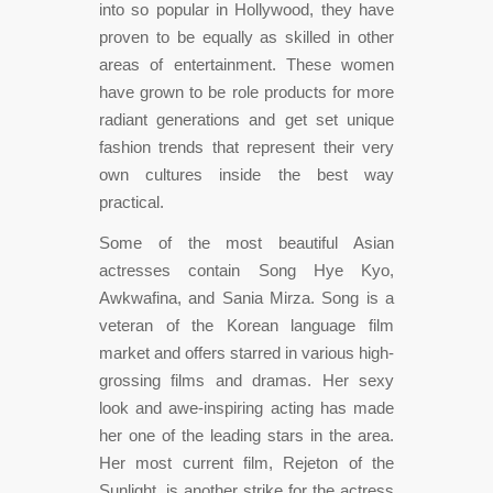
into so popular in Hollywood, they have
proven to be equally as skilled in other
areas of entertainment. These women
have grown to be role products for more
radiant generations and get set unique
fashion trends that represent their very
own cultures inside the best way
practical.
Some of the most beautiful Asian
actresses contain Song Hye Kyo,
Awkwafina, and Sania Mirza. Song is a
veteran of the Korean language film
market and offers starred in various high-
grossing films and dramas. Her sexy
look and awe-inspiring acting has made
her one of the leading stars in the area.
Her most current film, Rejeton of the
Sunlight, is another strike for the actress