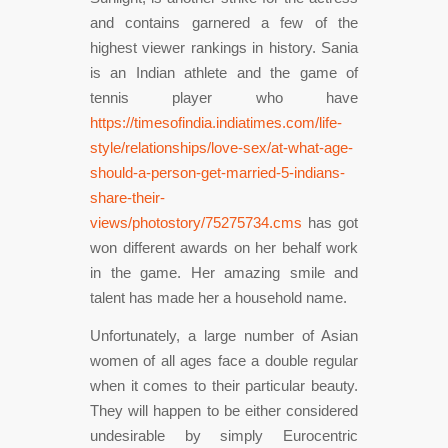
and contains garnered a few of the
highest viewer rankings in history. Sania
is an Indian athlete and the game of
tennis player who have
https://timesofindia.indiatimes.com/life-
style/relationships/love-sex/at-what-age-
should-a-person-get-married-5-indians-
share-their-
views/photostory/75275734.cms
has got
won different awards on her behalf work
in the game. Her amazing smile and
talent has made her a household name.
Unfortunately, a large number of Asian
women of all ages face a double regular
when it comes to their particular beauty.
They will happen to be either considered
undesirable by simply Eurocentric