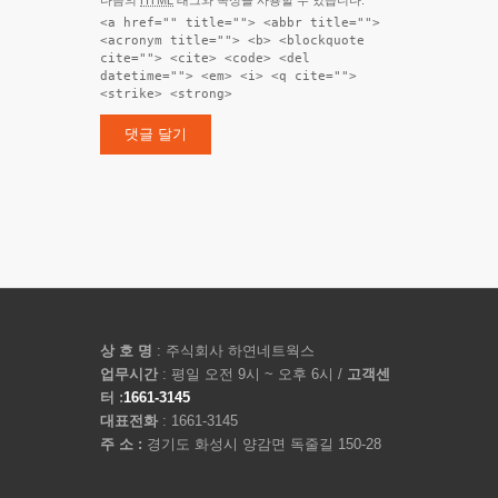
<a href="" title=""> <abbr title="">
<acronym title=""> <b> <blockquote
cite=""> <cite> <code> <del
datetime=""> <em> <i> <q cite="">
<strike> <strong>
상 호 명
: 주식회사 하연네트웍스
업무시간
: 평일 오전 9시 ~ 오후 6시 /
고객센
터 :
1661-3145
대표전화
: 1661-3145
주 소 :
경기도 화성시 양감면 독줄길 150-28