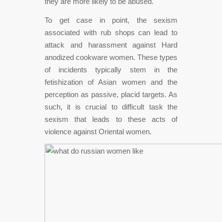
they are more likely to be abused.
To get case in point, the sexism
associated with rub shops can lead to
attack and harassment against Hard
anodized cookware women. These types
of incidents typically stem in the
fetishization of Asian women and the
perception as passive, placid targets. As
such, it is crucial to difficult task the
sexism that leads to these acts of
violence against Oriental women.