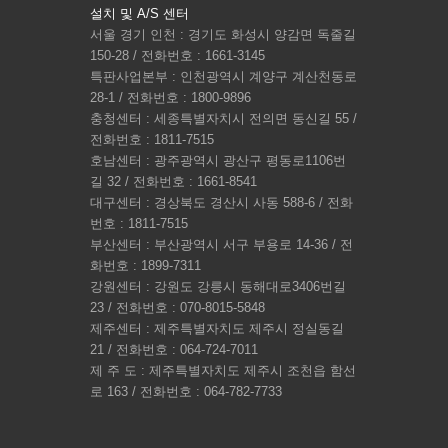
설치 및 A/S 센터
서울 경기 인천 : 경기도 화성시 양감면 독줄길
150-28 / 전화번호 : 1661-3145
특판사업본부 : 인천광역시 계양구 계산천동로
28-1 / 전화번호 : 1800-9896
충청센터 : 세종특별자치시 전의면 동신길 55 /
전화번호 : 1811-7515
호남센터 : 광주광역시 광산구 평동로1106번
길 32 / 전화번호 : 1661-8541
대구센터 : 경상북도 경산시 사동 588-6 / 전화
번호 : 1811-7515
부산센터 : 부산광역시 서구 부용로 14-36 / 전
화번호 : 1899-7311
강원센터 : 강원도 강릉시 동해대로3406번길
23 / 전화번호 : 070-8015-5848
제주센터 : 제주특별자치도 제주시 정실동길
21 / 전화번호 : 064-724-7011
제 주 도 : 제주특별자치도 제주시 조천읍 함선
로 163 / 전화번호 : 064-782-7733