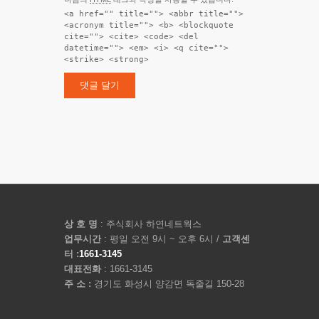
<a href="" title=""> <abbr title="">
<acronym title=""> <b> <blockquote
cite=""> <cite> <code> <del
datetime=""> <em> <i> <q cite="">
<strike> <strong>
상 호 명
: 주식회사 하연네트웍스
업무시간
: 평일 오전 9시 ~ 오후 6시 /
고객센
터 :
1661-3145
대표전화
: 1661-3145
주 소 :
경기도 화성시 양감면 독줄길 150-28