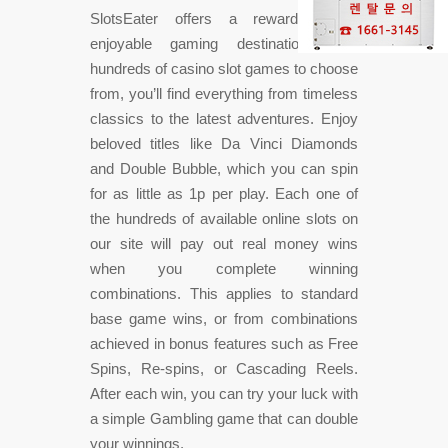
SlotsEater offers a rewarding and
enjoyable gaming destination. With
hundreds of casino slot games to choose
from, you’ll find everything from timeless
classics to the latest adventures. Enjoy
beloved titles like Da Vinci Diamonds
and Double Bubble, which you can spin
for as little as 1p per play. Each one of
the hundreds of available online slots on
our site will pay out real money wins
when you complete winning
combinations. This applies to standard
base game wins, or from combinations
achieved in bonus features such as Free
Spins, Re-spins, or Cascading Reels.
After each win, you can try your luck with
a simple Gambling game that can double
your winnings.