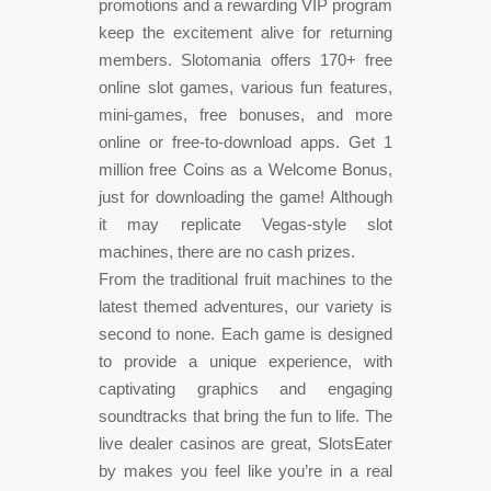
promotions and a rewarding VIP program
keep the excitement alive for returning
members. Slotomania offers 170+ free
online slot games, various fun features,
mini-games, free bonuses, and more
online or free-to-download apps. Get 1
million free Coins as a Welcome Bonus,
just for downloading the game! Although
it may replicate Vegas-style slot
machines, there are no cash prizes.
From the traditional fruit machines to the
latest themed adventures, our variety is
second to none. Each game is designed
to provide a unique experience, with
captivating graphics and engaging
soundtracks that bring the fun to life. The
live dealer casinos are great, SlotsEater
by makes you feel like you’re in a real