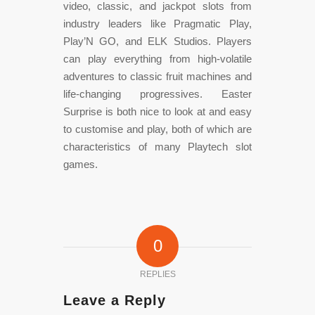
video, classic, and jackpot slots from
industry leaders like Pragmatic Play,
Play’N GO, and ELK Studios. Players
can play everything from high-volatile
adventures to classic fruit machines and
life-changing progressives. Easter
Surprise is both nice to look at and easy
to customise and play, both of which are
characteristics of many Playtech slot
games.
0
REPLIES
Leave a Reply