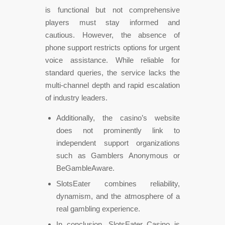
is functional but not comprehensive
players must stay informed and
cautious. However, the absence of
phone support restricts options for urgent
voice assistance. While reliable for
standard queries, the service lacks the
multi-channel depth and rapid escalation
of industry leaders.
Additionally, the casino’s website
does not prominently link to
independent support organizations
such as Gamblers Anonymous or
BeGambleAware.
SlotsEater combines reliability,
dynamism, and the atmosphere of a
real gambling experience.
In conclusion, SlotsEater Casino is