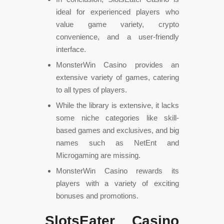
ideal for experienced players who
value game variety, crypto
convenience, and a user-friendly
interface.
MonsterWin Casino provides an
extensive variety of games, catering
to all types of players.
While the library is extensive, it lacks
some niche categories like skill-
based games and exclusives, and big
names such as NetEnt and
Microgaming are missing.
MonsterWin Casino rewards its
players with a variety of exciting
bonuses and promotions.
SlotsEater Casino