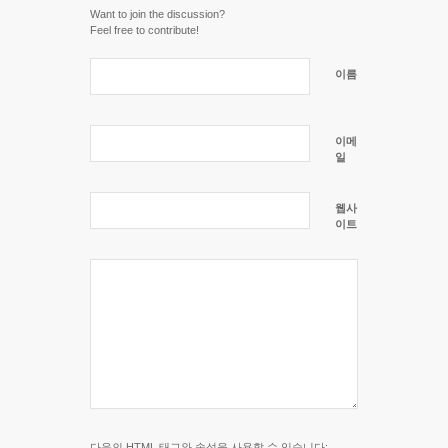
Want to join the discussion?
Feel free to contribute!
이름
이메
일
웹사
이트
다음의
HTML
태그와 속성을 사용할 수 있습니다: