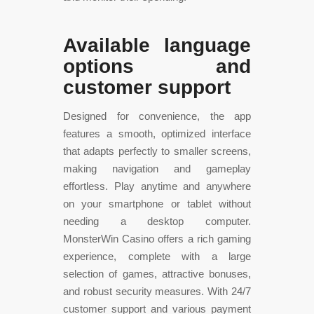
Available language
options and
customer support
Designed for convenience, the app
features a smooth, optimized interface
that adapts perfectly to smaller screens,
making navigation and gameplay
effortless. Play anytime and anywhere
on your smartphone or tablet without
needing a desktop computer.
MonsterWin Casino offers a rich gaming
experience, complete with a large
selection of games, attractive bonuses,
and robust security measures. With 24/7
customer support and various payment