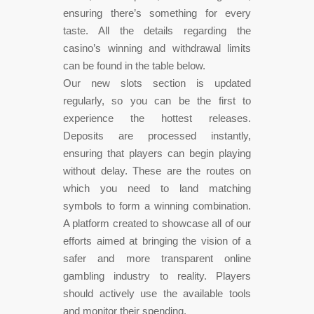
ensuring there’s something for every
taste. All the details regarding the
casino’s winning and withdrawal limits
can be found in the table below.
Our new slots section is updated
regularly, so you can be the first to
experience the hottest releases.
Deposits are processed instantly,
ensuring that players can begin playing
without delay. These are the routes on
which you need to land matching
symbols to form a winning combination.
A platform created to showcase all of our
efforts aimed at bringing the vision of a
safer and more transparent online
gambling industry to reality. Players
should actively use the available tools
and monitor their spending.