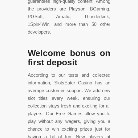
guarantees high-quality content. Among
the providers are Playson, BGaming,
PGSoft, Amatic, Thunderkick,
1Spin4Win, and more than 50 other
developers.
Welcome bonus on
first deposit
According to our tests and collected
information, SlotsEater Casino has an
average customer support. We add new
slot titles every week, ensuring our
collection stays fresh and exciting for all
players. Our Free Games allow you to
play without any wagers, giving you a
chance to win exciting prizes just for
having a bit of fun. New players at