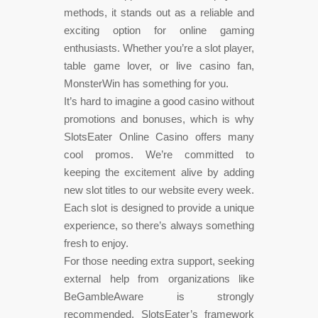
methods, it stands out as a reliable and
exciting option for online gaming
enthusiasts. Whether you’re a slot player,
table game lover, or live casino fan,
MonsterWin has something for you.
It’s hard to imagine a good casino without
promotions and bonuses, which is why
SlotsEater Online Casino offers many
cool promos. We’re committed to
keeping the excitement alive by adding
new slot titles to our website every week.
Each slot is designed to provide a unique
experience, so there’s always something
fresh to enjoy.
For those needing extra support, seeking
external help from organizations like
BeGambleAware is strongly
recommended. SlotsEater’s framework