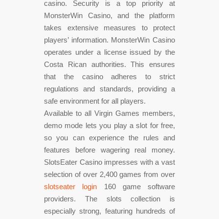
casino. Security is a top priority at
MonsterWin Casino, and the platform
takes extensive measures to protect
players’ information. MonsterWin Casino
operates under a license issued by the
Costa Rican authorities. This ensures
that the casino adheres to strict
regulations and standards, providing a
safe environment for all players.
Available to all Virgin Games members,
demo mode lets you play a slot for free,
so you can experience the rules and
features before wagering real money.
SlotsEater Casino impresses with a vast
selection of over 2,400 games from over
slotseater login
160 game software
providers. The slots collection is
especially strong, featuring hundreds of