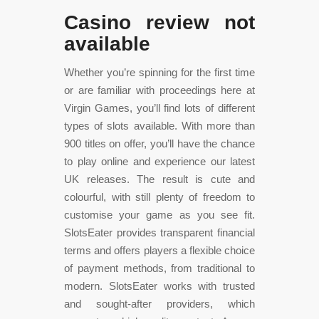
Casino review not
available
Whether you’re spinning for the first time
or are familiar with proceedings here at
Virgin Games, you’ll find lots of different
types of slots available. With more than
900 titles on offer, you’ll have the chance
to play online and experience our latest
UK releases. The result is cute and
colourful, with still plenty of freedom to
customise your game as you see fit.
SlotsEater provides transparent financial
terms and offers players a flexible choice
of payment methods, from traditional to
modern. SlotsEater works with trusted
and sought-after providers, which