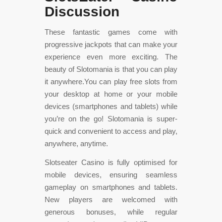
Discussion
These fantastic games come with
progressive jackpots that can make your
experience even more exciting. The
beauty of Slotomania is that you can play
it anywhere.You can play free slots from
your desktop at home or your mobile
devices (smartphones and tablets) while
you’re on the go! Slotomania is super-
quick and convenient to access and play,
anywhere, anytime.
Slotseater Casino is fully optimised for
mobile devices, ensuring seamless
gameplay on smartphones and tablets.
New players are welcomed with
generous bonuses, while regular