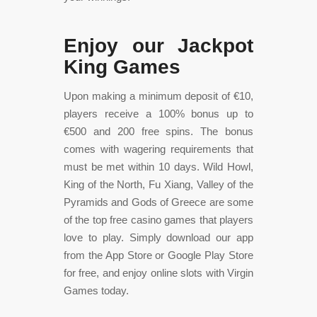
Enjoy our Jackpot
King Games
Upon making a minimum deposit of €10,
players receive a 100% bonus up to
€500 and 200 free spins. The bonus
comes with wagering requirements that
must be met within 10 days. Wild Howl,
King of the North, Fu Xiang, Valley of the
Pyramids and Gods of Greece are some
of the top free casino games that players
love to play. Simply download our app
from the App Store or Google Play Store
for free, and enjoy online slots with Virgin
Games today.