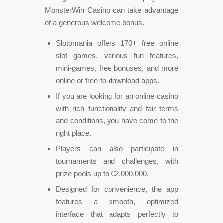
MonsterWin Casino can take advantage
of a generous welcome bonus.
Slotomania offers 170+ free online
slot games, various fun features,
mini-games, free bonuses, and more
online or free-to-download apps.
If you are looking for an online casino
with rich functionality and fair terms
and conditions, you have come to the
right place.
Players can also participate in
tournaments and challenges, with
prize pools up to €2,000,000.
Designed for convenience, the app
features a smooth, optimized
interface that adapts perfectly to