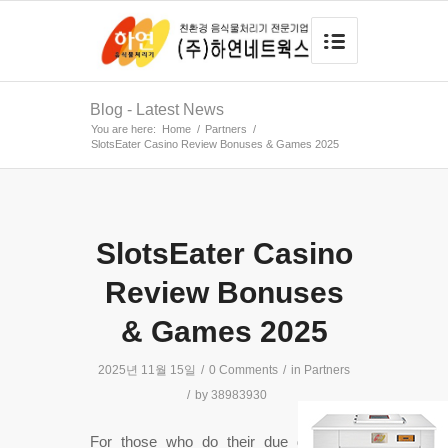
Blog - Latest News
You are here:
Home
/
Partners
/
SlotsEater Casino Review Bonuses & Games 2025
SlotsEater Casino
Review Bonuses
& Games 2025
2025년 11월 15일
/
0 Comments
/
in
Partners
/
by
38983930
For those who do their due diligence,