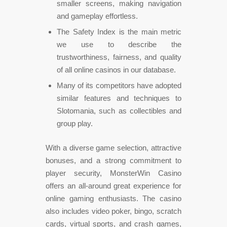
smaller screens, making navigation
and gameplay effortless.
The Safety Index is the main metric
we use to describe the
trustworthiness, fairness, and quality
of all online casinos in our database.
Many of its competitors have adopted
similar features and techniques to
Slotomania, such as collectibles and
group play.
With a diverse game selection, attractive
bonuses, and a strong commitment to
player security, MonsterWin Casino
offers an all-around great experience for
online gaming enthusiasts. The casino
also includes video poker, bingo, scratch
cards, virtual sports, and crash games,