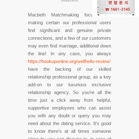
38983930
Macbeth Matchmaking focuses on
making certain our professional users
find significant and genuine private
connections, and a few of our customers
may even find marriage, additional down
the line! In any case, you always
https://hookuponline.org/wellhello-review/
have the backing of our skilled
relationship professional group, as a key
add-on to our luxurious exclusive
relationship agency. So you’re all the
time just a click away from helpful,
supportive employees who can assist
you with any doubt or query you may
need about the dating service. It’s good
to know there’s at all times someone
close by you can discuss to, in case of