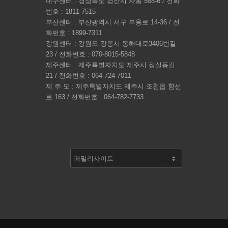
대구센터 : 경상북도 경산시 사동 588-6 / 전화
번호 : 1811-7515
부산센터 : 부산광역시 서구 부용로 14-36 / 전
화번호 : 1899-7311
강원센터 : 강원도 강릉시 동해대로3406번길
23 / 전화번호 : 070-8015-5848
제주센터 : 제주특별자치도 제주시 정실동길
21 / 전화번호 : 064-724-7011
제 주 도 : 제주특별자치도 제주시 조천읍 함선
로 163 / 전화번호 : 064-782-7733