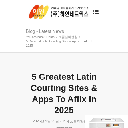
Blog - Latest News
You are here:
Home
/
제품설치현황
/
5 Greatest Latin Courting Sites & Apps To Affix In
2025
5 Greatest Latin
Courting Sites &
Apps To Affix In
2025
2025년 9월 29일
/
in
제품설치현황
/
by