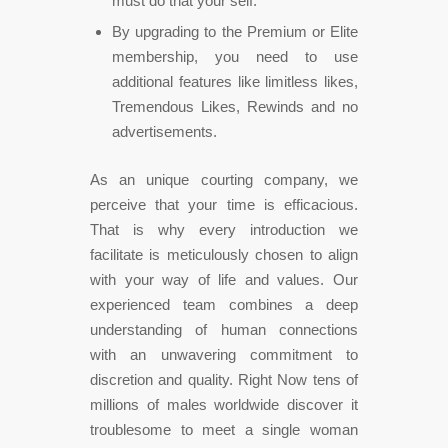
must do that your self.
By upgrading to the Premium or Elite
membership, you need to use
additional features like limitless likes,
Tremendous Likes, Rewinds and no
advertisements.
As an unique courting company, we
perceive that your time is efficacious.
That is why every introduction we
facilitate is meticulously chosen to align
with your way of life and values. Our
experienced team combines a deep
understanding of human connections
with an unwavering commitment to
discretion and quality. Right Now tens of
millions of males worldwide discover it
troublesome to meet a single woman