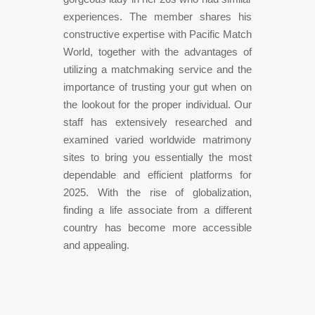
experiences. The member shares his
constructive expertise with Pacific Match
World, together with the advantages of
utilizing a matchmaking service and the
importance of trusting your gut when on
the lookout for the proper individual. Our
staff has extensively researched and
examined varied worldwide matrimony
sites to bring you essentially the most
dependable and efficient platforms for
2025. With the rise of globalization,
finding a life associate from a different
country has become more accessible
and appealing.