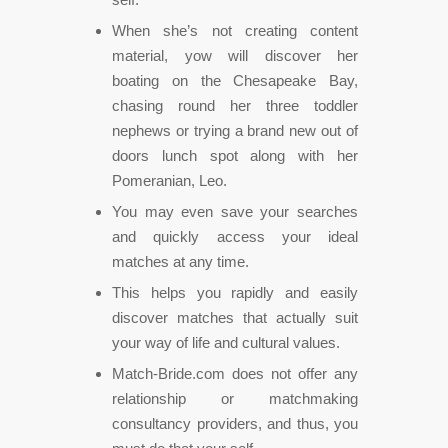
When she’s not creating content
material, yow will discover her
boating on the Chesapeake Bay,
chasing round her three toddler
nephews or trying a brand new out of
doors lunch spot along with her
Pomeranian, Leo.
You may even save your searches
and quickly access your ideal
matches at any time.
This helps you rapidly and easily
discover matches that actually suit
your way of life and cultural values.
Match-Bride.com does not offer any
relationship or matchmaking
consultancy providers, and thus, you