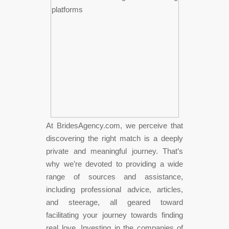
At BridesAgency.com, we perceive that
discovering the right match is a deeply
private and meaningful journey. That’s
why we’re devoted to providing a wide
range of sources and assistance,
including professional advice, articles,
and steerage, all geared toward
facilitating your journey towards finding
real love. Investing in the companies of