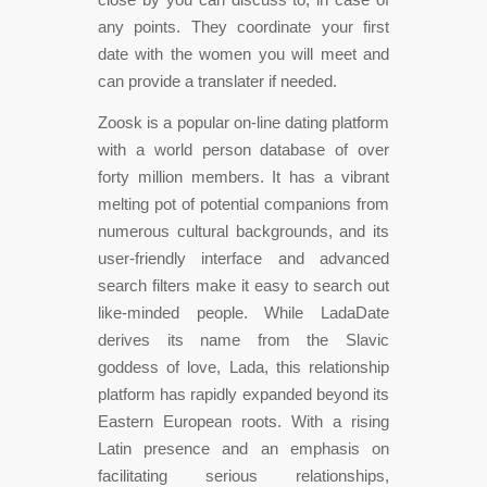
any points. They coordinate your first
date with the women you will meet and
can provide a translater if needed.
Zoosk is a popular on-line dating platform
with a world person database of over
forty million members. It has a vibrant
melting pot of potential companions from
numerous cultural backgrounds, and its
user-friendly interface and advanced
search filters make it easy to search out
like-minded people. While LadaDate
derives its name from the Slavic
goddess of love, Lada, this relationship
platform has rapidly expanded beyond its
Eastern European roots. With a rising
Latin presence and an emphasis on
facilitating serious relationships,