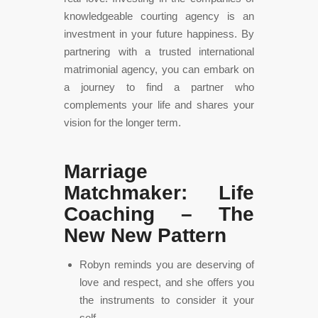
knowledgeable courting agency is an
investment in your future happiness. By
partnering with a trusted international
matrimonial agency, you can embark on
a journey to find a partner who
complements your life and shares your
vision for the longer term.
Marriage
Matchmaker: Life
Coaching – The
New New Pattern
Robyn reminds you are deserving of
love and respect, and she offers you
the instruments to consider it your
self.