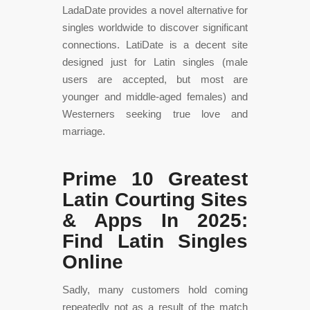
LadaDate provides a novel alternative for
singles worldwide to discover significant
connections. LatiDate is a decent site
designed just for Latin singles (male
users are accepted, but most are
younger and middle-aged females) and
Westerners seeking true love and
marriage.
Prime 10 Greatest
Latin Courting Sites
& Apps In 2025:
Find Latin Singles
Online
Sadly, many customers hold coming
repeatedly not as a result of the match