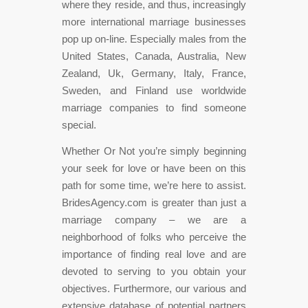
where they reside, and thus, increasingly
more international marriage businesses
pop up on-line. Especially males from the
United States, Canada, Australia, New
Zealand, Uk, Germany, Italy, France,
Sweden, and Finland use worldwide
marriage companies to find someone
special.
Whether Or Not you’re simply beginning
your seek for love or have been on this
path for some time, we’re here to assist.
BridesAgency.com is greater than just a
marriage company – we are a
neighborhood of folks who perceive the
importance of finding real love and are
devoted to serving to you obtain your
objectives. Furthermore, our various and
extensive database of potential partners