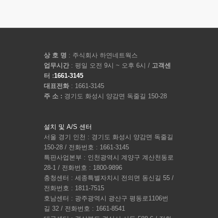
상 호 명
: 주식회사 하연네트웍스
업무시간
: 평일 오전 9시 ~ 오후 6시 /
고객센
터 :
1661-3145
대표전화
: 1661-3145
주 소 :
경기도 화성시 양감면 독줄길 150-28
설치 및 A/S 센터
서울 경기 인천 : 경기도 화성시 양감면 독줄길
150-28 / 전화번호 : 1661-3145
특판사업본부 : 인천광역시 계양구 계산천동로
28-1 / 전화번호 : 1800-9896
충청센터 : 세종특별자치시 전의면 동신길 55 /
전화번호 : 1811-7515
호남센터 : 광주광역시 광산구 평동로1106번
길 32 / 전화번호 : 1661-8541