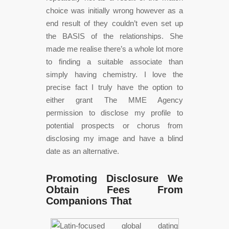
choice was initially wrong however as a
end result of they couldn’t even set up
the BASIS of the relationships. She
made me realise there’s a whole lot more
to finding a suitable associate than
simply having chemistry. I love the
precise fact I truly have the option to
either grant The MME Agency
permission to disclose my profile to
potential prospects or chorus from
disclosing my image and have a blind
date as an alternative.
Promoting Disclosure We
Obtain Fees From
Companions That