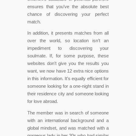
ensures that you’ve the absolute best
chance of discovering your perfect
match.
In addition, it presents matches from all
over the world, so location isn’t an
impediment to discovering your
soulmate. If, for some purpose, these
websites don’t give you the results you
want, we now have 12 extra nice options
in this information. It’s equally efficient for
someone looking for a one-night stand in
their residence city and someone looking
for love abroad.
The member was in search of someone
with an international background and a
global mindset, and was matched with a
gorgeous lady in her 20s who had similar