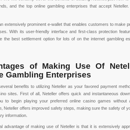
nds, and the top online gambling enterprises
that accept Neteller.
 an extensively prominent e-wallet that enables customers to make p
ses. With its user-friendly interface and first-class protection featur
the best settlement option for lots of on the internet gambling e
ntages of Making Use Of Netell
e Gambling Enterprises
everal benefits to utilizing Neteller as your favored payment meth
sino sites. First of all, Neteller offers quick and instantaneous do
ou to begin playing your preferred online casino games without 
, Neteller offers improved safety steps, making sure the safety of y
y information.
al advantage of making use of Neteller is that it is extensively app