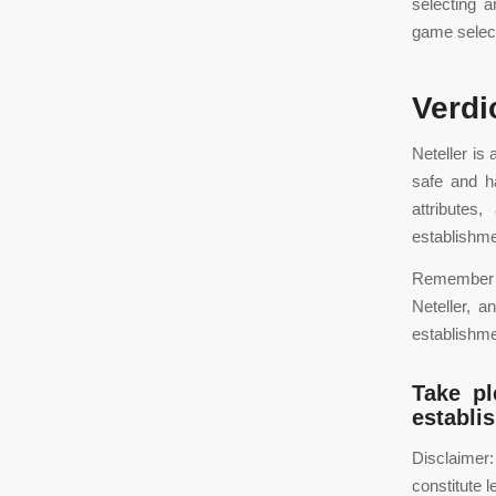
selecting a
game select
Verdi
Neteller is 
safe and h
attributes
establishme
Remember t
Neteller, a
establishme
Take pl
establi
Disclaimer:
constitute 