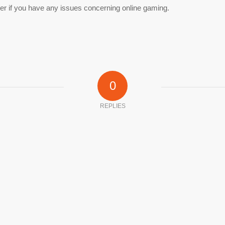
er if you have any issues concerning online gaming.
0
REPLIES