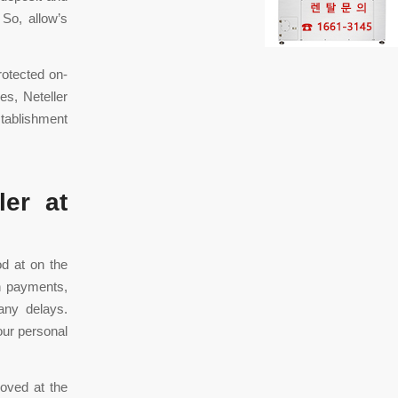
 So, allow’s
rotected on-
es, Neteller
stablishment
er at
od at on the
wn payments,
any delays.
our personal
roved at the