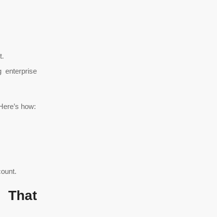
t.
 enterprise
 Here’s how:
count.
 That