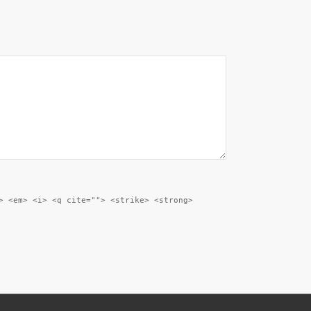
> <em> <i> <q cite=""> <strike> <strong>