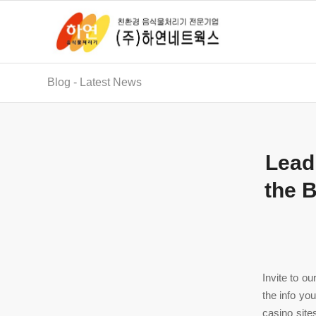
Blog - Latest News
Lead
the 
Invite to ou
the info you
casino sites