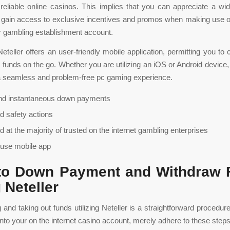
 reliable online casinos. This implies that you can appreciate a wi
ain access to exclusive incentives and promos when making use of
 gambling establishment account.
eteller offers an user-friendly mobile application, permitting you to 
 funds on the go. Whether you are utilizing an iOS or Android device, 
a seamless and problem-free pc gaming experience.
nd instantaneous down payments
d safety actions
 at the majority of trusted on the internet gambling enterprises
 use mobile app
to Down Payment and Withdraw 
 Neteller
 and taking out funds utilizing Neteller is a straightforward procedur
 into your on the internet casino account, merely adhere to these steps