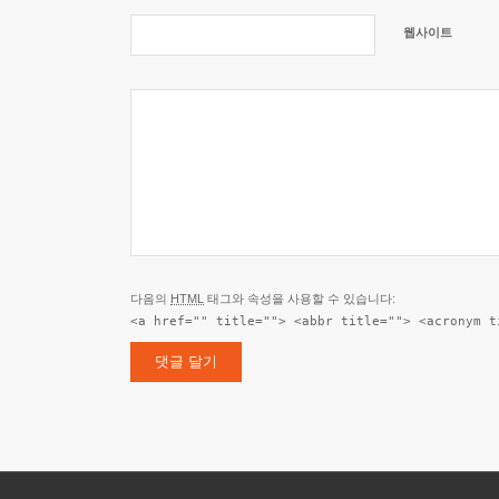
웹사이트
다음의
HTML
태그와 속성을 사용할 수 있습니다:
<a href="" title=""> <abbr title=""> <acronym t