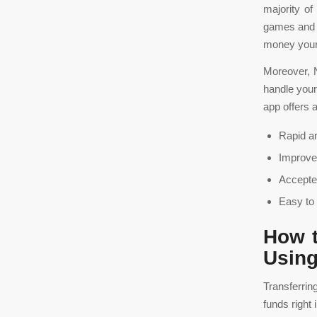
majority of
games and g
money your
Moreover, N
handle your
app offers 
Rapid a
Improve
Accepted
Easy to
How 
Using
Transferring
funds right