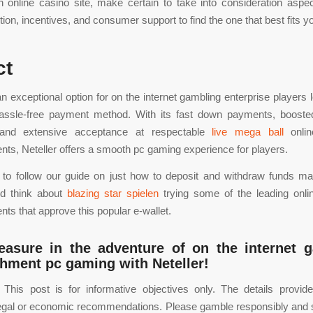
n online casino site, make certain to take into consideration asp
ion, incentives, and consumer support to find the one that best fits y
ct
an exceptional option for on the internet gambling enterprise players 
assle-free payment method. With its fast down payments, boosted
, and extensive acceptance at respectable
live mega ball
onlin
nts, Neteller offers a smooth pc gaming experience for players.
o follow our guide on just how to deposit and withdraw funds ma
nd think about
blazing star spielen
trying some of the leading onli
nts that approve this popular e-wallet.
easure in the adventure of on the internet 
shment pc gaming with Neteller!
 This post is for informative objectives only. The details provi
legal or economic recommendations. Please gamble responsibly and