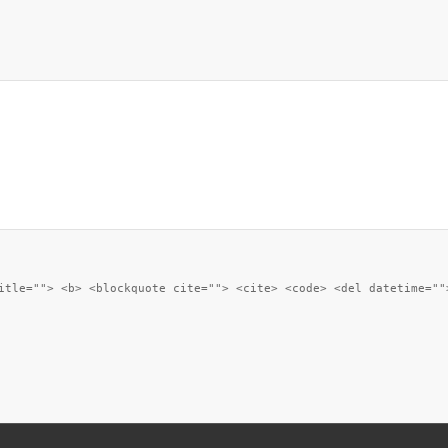
itle=""> <b> <blockquote cite=""> <cite> <code> <del datetime=""