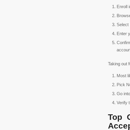
Enroll 
Browse 
Select
Enter y
Confir
accoun
Taking out 
Most li
Pick Ne
Go into
Verify 
Top 
Accep