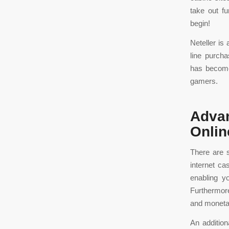
take out fu
begin!
Neteller is
line purcha
has become 
gamers.
Adva
Onlin
There are s
internet ca
enabling y
Furthermore
and monetar
An addition