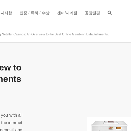
공지사항
인증 / 특허 / 수상
센터/대리점
공장전경
 Neteller Casinos: An Overview to the Best Online Gambling Establishments...
ew to
ments
 you with all
 the internet
o deposit and