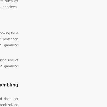
ects such as
our choices.
looking for a
 protection
e gambling
king use of
ne gambling
gambling
ded does not
 seek advice