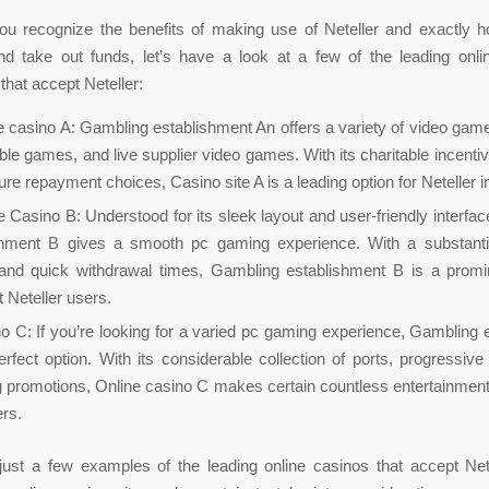
ou recognize the benefits of making use of Neteller and exactly 
d take out funds, let’s have a look at a few of the leading onli
that accept Neteller:
e casino A: Gambling establishment An offers a variety of video game
able games, and live supplier video games. With its charitable incenti
re repayment choices, Casino site A is a leading option for Neteller i
e Casino B: Understood for its sleek layout and user-friendly interfa
shment B gives a smooth pc gaming experience. With a substantia
nd quick withdrawal times, Gambling establishment B is a promi
 Neteller users.
o C: If you’re looking for a varied pc gaming experience, Gambling 
erfect option. With its considerable collection of ports, progressive
promotions, Online casino C makes certain countless entertainment 
rs.
just a few examples of the leading online casinos that accept Net