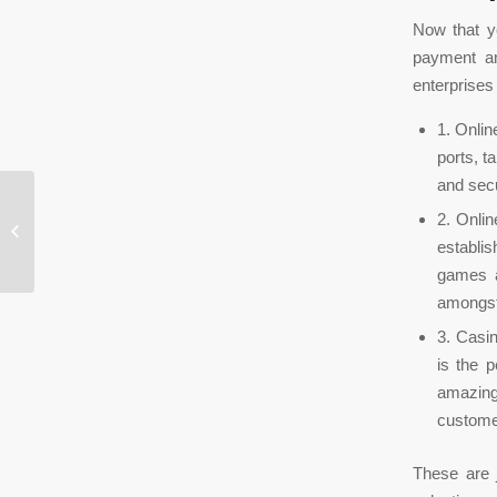
Now that y
payment an
enterprises 
1. Onlin
ports, t
and secu
2. Onlin
Leading Online Gambling Enterprises
that Accept Mastercard
establi
games a
amongst
3. Casin
is the p
amazing 
custome
These are 