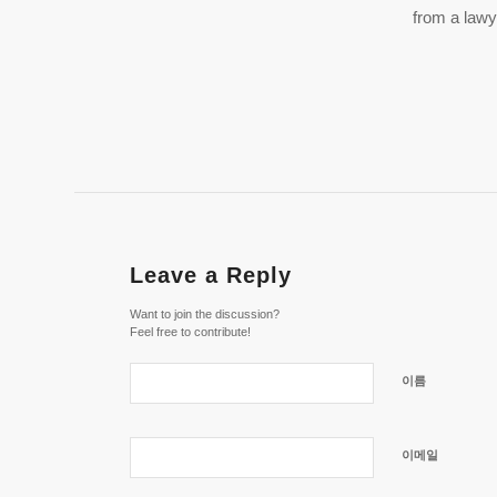
from a lawy
Leave a Reply
Want to join the discussion?
Feel free to contribute!
이름
이메일