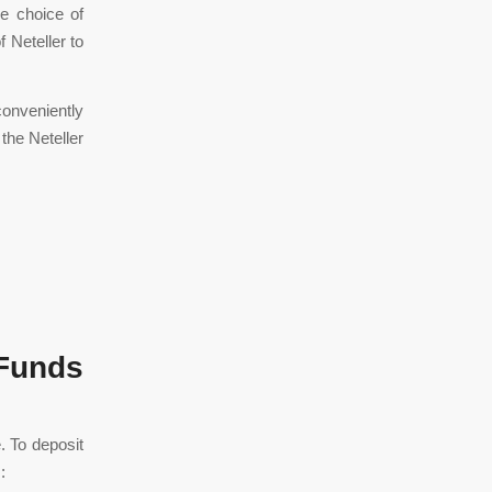
de choice of
 Neteller to
conveniently
the Neteller
Funds
e. To deposit
: