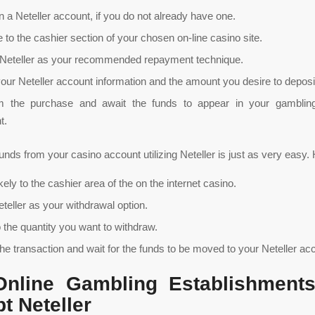
in a Neteller account, if you do not already have one.
to the cashier section of your chosen on-line casino site.
 Neteller as your recommended repayment technique.
our Neteller account information and the amount you desire to deposi
m the purchase and await the funds to appear in your gambling
t.
funds from your casino account utilizing Neteller is just as very easy.
kely to the cashier area of the on the internet casino.
teller as your withdrawal option.
 the quantity you want to withdraw.
the transaction and wait for the funds to be moved to your Neteller ac
Online Gambling Establishments
t Neteller