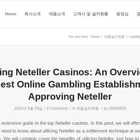
Home
회사소개
제품소개
고객사 및 설치현황
동영상
You are here:
Home
/
제품설치현황
/
Leading
ing Neteller Casinos: An Overvi
Best Online Gambling Establish
Approving Neteller
2025년 9월 29일
/
0 Comments
/
in
제품설치현황
/
by
38983930
r extensive guide to the top Neteller casinos. In this post, we will offer
 need to know about utilizing Neteller as a settlement technique at on
. We will certainly cover the benefits of utilizing Neteller, just how t