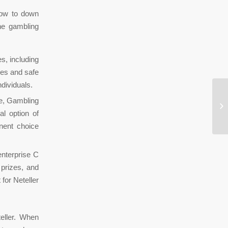
how to down
ne gambling
s, including
ves and safe
ndividuals.
ce, Gambling
Av
On
l option of
nent choice
enterprise C
 prizes, and
for Neteller
eller. When