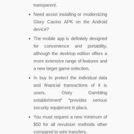
transparent.
Need assist installing or modernizing
Glory Casino APK on the Android
device?
The mobile app is definitely designed
for convenience and portability,
although the desktop edition offers a
more extensive range of features and
a new larger game selection.
In buy to protect the individual data
and financial transactions of it is
users, Glory Gambling
establishment” “provides serious
security equipment in place.
You must request a new minimum of
$50 for all revulsion methods other
compared to wire transfers.