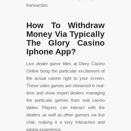
transaction.
How To Withdraw
Money Via Typically
The Glory Casino
Iphone App?
Live dealer game titles at Glory Casino
Online bring the particular excitement of
the actual casino right to your screen.
These video games are streamed in real-
time and show expert dealers managing
the particular games from real casino
tables. Players can interact with the
dealers as well as other gamers via live
chat, making it a very interactive and
joining experience.