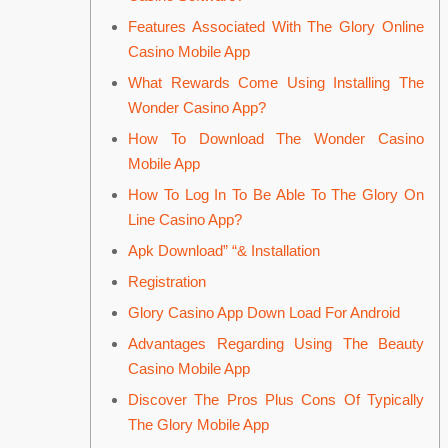
Features Associated With The Glory Online
Casino Mobile App
What Rewards Come Using Installing The
Wonder Casino App?
How To Download The Wonder Casino
Mobile App
How To Log In To Be Able To The Glory On
Line Casino App?
Apk Download” “& Installation
Registration
Glory Casino App Down Load For Android
Advantages Regarding Using The Beauty
Casino Mobile App
Discover The Pros Plus Cons Of Typically
The Glory Mobile App