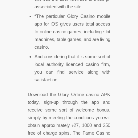
associated with the site.
“The particular Glory Casino mobile
app for iOS gives users total access
to online casino games, including slot
machines, table games, and are living
casino.
And considering that it is some sort of
local authority licenced casino firm,
you can find service along with
satisfaction.
Download the Glory Online casino APK
today, sign-up through the app and
receive some sort of welcome bonus,
simply by meeting the conditions you will
obtain approximately ৳27, 1000 and 250
free of charge spins. The Fame Casino