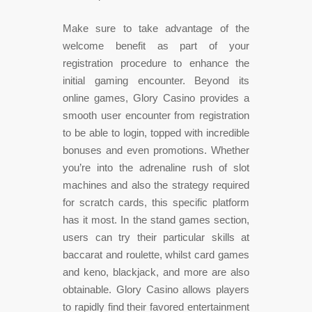
Make sure to take advantage of the
welcome benefit as part of your
registration procedure to enhance the
initial gaming encounter. Beyond its
online games, Glory Casino provides a
smooth user encounter from registration
to be able to login, topped with incredible
bonuses and even promotions. Whether
you’re into the adrenaline rush of slot
machines and also the strategy required
for scratch cards, this specific platform
has it most. In the stand games section,
users can try their particular skills at
baccarat and roulette, whilst card games
and keno, blackjack, and more are also
obtainable. Glory Casino allows players
to rapidly find their favored entertainment