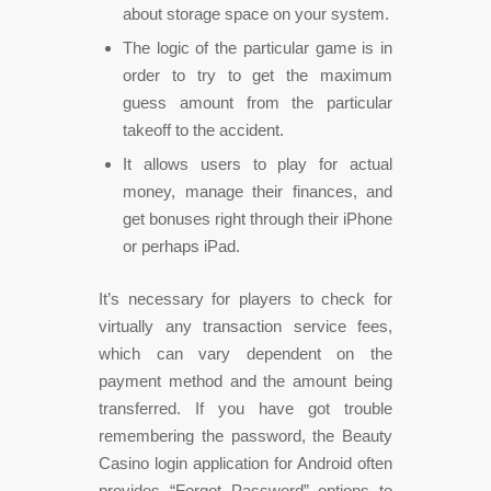
about storage space on your system.
The logic of the particular game is in
order to try to get the maximum
guess amount from the particular
takeoff to the accident.
It allows users to play for actual
money, manage their finances, and
get bonuses right through their iPhone
or perhaps iPad.
It’s necessary for players to check for
virtually any transaction service fees,
which can vary dependent on the
payment method and the amount being
transferred. If you have got trouble
remembering the password, the Beauty
Casino login application for Android often
provides “Forgot Password” options to