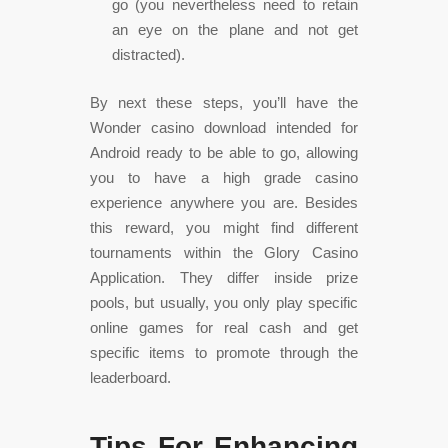
go (you nevertheless need to retain
an eye on the plane and not get
distracted).
By next these steps, you’ll have the
Wonder casino download intended for
Android ready to be able to go, allowing
you to have a high grade casino
experience anywhere you are. Besides
this reward, you might find different
tournaments within the Glory Casino
Application. They differ inside prize
pools, but usually, you only play specific
online games for real cash and get
specific items to promote through the
leaderboard.
Tips For Enhancing