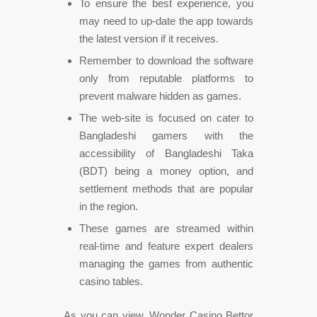
To ensure the best experience, you
may need to up-date the app towards
the latest version if it receives.
Remember to download the software
only from reputable platforms to
prevent malware hidden as games.
The web-site is focused on cater to
Bangladeshi gamers with the
accessibility of Bangladeshi Taka
(BDT) being a money option, and
settlement methods that are popular
in the region.
These games are streamed within
real-time and feature expert dealers
managing the games from authentic
casino tables.
As you can view, Wonder Casino Bettor