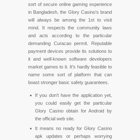
sort of secure online gaming experience
in Bangladesh, the Glory Casino’s brand
will always be among the 1st to visit
mind. It respects the community laws
and acts according to the particular
demanding Curacao permit. Reputable
payment devices provide its solutions to
it and well-known software developers
market games to it. It’s hardly feasible to
name some sort of platform that can
boast stronger basic safety guarantees.
If you don’t have the application yet,
you could easily get the particular
Glory Casino obtain for Android by
the official web site.
It means no ready for Glory Casino
apk updates or perhaps worrying