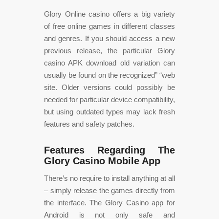
Glory Online casino offers a big variety
of free online games in different classes
and genres. If you should access a new
previous release, the particular Glory
casino APK download old variation can
usually be found on the recognized” “web
site. Older versions could possibly be
needed for particular device compatibility,
but using outdated types may lack fresh
features and safety patches.
Features Regarding The
Glory Casino Mobile App
There’s no require to install anything at all
– simply release the games directly from
the interface. The Glory Casino app for
Android is not only safe and