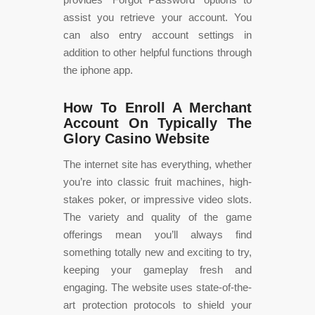
assist you retrieve your account. You
can also entry account settings in
addition to other helpful functions through
the iphone app.
How To Enroll A Merchant
Account On Typically The
Glory Casino Website
The internet site has everything, whether
you’re into classic fruit machines, high-
stakes poker, or impressive video slots.
The variety and quality of the game
offerings mean you’ll always find
something totally new and exciting to try,
keeping your gameplay fresh and
engaging. The website uses state-of-the-
art protection protocols to shield your