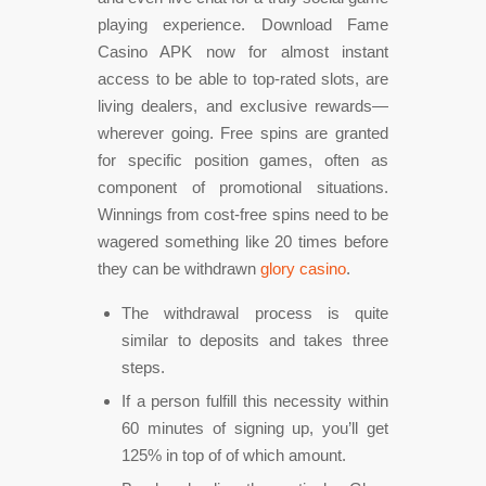
playing experience. Download Fame
Casino APK now for almost instant
access to be able to top‑rated slots, are
living dealers, and exclusive rewards—
wherever going. Free spins are granted
for specific position games, often as
component of promotional situations.
Winnings from cost-free spins need to be
wagered something like 20 times before
they can be withdrawn
glory casino
.
The withdrawal process is quite
similar to deposits and takes three
steps.
If a person fulfill this necessity within
60 minutes of signing up, you’ll get
125% in top of of which amount.