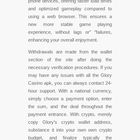
phone devices, offering faster load times
and optimized gameplay compared to
using a web browser. This ensures a
new more stable game playing
experience, without lags or” “failures,
enhancing your overall enjoyment.
Withdrawals are made from the wallet
section of the site after doing the
necessary verification procedures. If you
may have any issues with all the Glory
Casino apk, you can always contact 24-
hour support. With a national currency,
simply choose a payment option, enter
the sum, and the deal throughout the
payment entrance. With crypto, merely
copy Glory’s crypto wallet address,
substance it into your own own crypto
budget, and finalize typically the