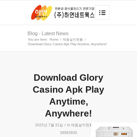
Blog - Latest News
You are here:
Home
/
제품설치현황
/
Download Glory Casino Apk Play Anytime, Anywhere!
Download Glory
Casino Apk Play
Anytime,
Anywhere!
2025년 7월 31일
/
in
제품설치현황
/
by
38983930