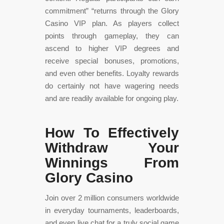
commitment” “returns through the Glory
Casino VIP plan. As players collect
points through gameplay, they can
ascend to higher VIP degrees and
receive special bonuses, promotions,
and even other benefits. Loyalty rewards
do certainly not have wagering needs
and are readily available for ongoing play.
How To Effectively
Withdraw Your
Winnings From
Glory Casino
Join over 2 million consumers worldwide
in everyday tournaments, leaderboards,
and even live chat for a truly social game