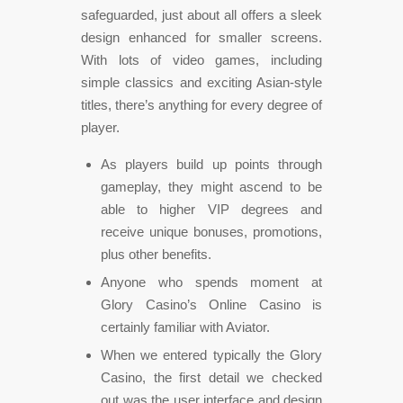
safeguarded, just about all offers a sleek
design enhanced for smaller screens.
With lots of video games, including
simple classics and exciting Asian-style
titles, there’s anything for every degree of
player.
As players build up points through
gameplay, they might ascend to be
able to higher VIP degrees and
receive unique bonuses, promotions,
plus other benefits.
Anyone who spends moment at
Glory Casino’s Online Casino is
certainly familiar with Aviator.
When we entered typically the Glory
Casino, the first detail we checked
out was the user interface and design