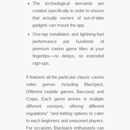
The technological demands are
created specifically in order to ensure
that actually owners of out-of-date
gadgets can mount the app.
One‑tap installation and lightning‑fast
performance put hundreds of
premium casino game titles at your
fingertips—no delays, no extended
sign‑ups.
It features all the particular classic casino
video games including Blackjack,
Different roulette games, Baccarat, and
Craps. Each game arrives in multiple
different versions, offering different
regulations” “and betting options to cater
to each beginners and seasoned players.
For occasion, Blackjack enthusiasts can