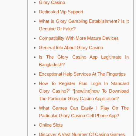
Glory Casino
Dedicated Vip Support
What Is Glory Gambling Establishment? Is It
Genuine Or Fake?
Compatibility With More Mature Devices
General Info About Glory Casino
Is The Glory Casino App Legitimate In
Bangladesh?
Exceptional Help Services At The Fingertips
How To Register Plus Login In Standard
Glory Casino?” “[newline]how To Download
The Particular Glory Casino Application?
What Games Can Easily I Play On The
Particular Glory Casino Cell Phone App?
Online Slots
Discover A Vast Number Of Casino Games