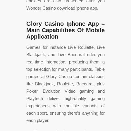
choices are also presented after you
Wonder Casino download iphone app.
Glory Casino Iphone App –
Main Capabilities Of Mobile
Application
Games for instance Live Roulette, Live
Blackjack, and Live Baccarat offer you
real-time interaction, producing them a
top selection for many participants. Table
games at Glory Casino contain classics
like Blackjack, Roulette, Baccarat, plus
Poker. Evolution Video gaming and
Playtech deliver high-quality gaming
experiences with multiple variants of
each sport, ensuring there’s anything for
each player.