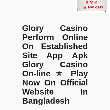
Glory Casino
Perform Online
On Established
Site App Apk
Glory Casino
On-line ⭐️ Play
Now On Official
Website In
Bangladesh