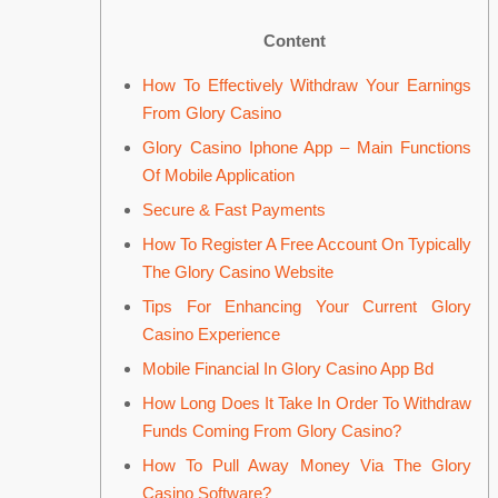
Content
How To Effectively Withdraw Your Earnings
From Glory Casino
Glory Casino Iphone App – Main Functions
Of Mobile Application
Secure & Fast Payments
How To Register A Free Account On Typically
The Glory Casino Website
Tips For Enhancing Your Current Glory
Casino Experience
Mobile Financial In Glory Casino App Bd
How Long Does It Take In Order To Withdraw
Funds Coming From Glory Casino?
How To Pull Away Money Via The Glory
Casino Software?