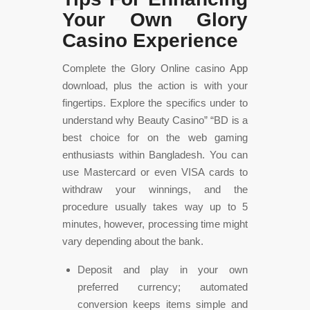
Your Own Glory
Casino Experience
Complete the Glory Online casino App
download, plus the action is with your
fingertips. Explore the specifics under to
understand why Beauty Casino” “BD is a
best choice for on the web gaming
enthusiasts within Bangladesh. You can
use Mastercard or even VISA cards to
withdraw your winnings, and the
procedure usually takes way up to 5
minutes, however, processing time might
vary depending about the bank.
Deposit and play in your own
preferred currency; automated
conversion keeps items simple and