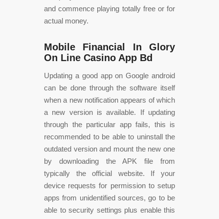
and commence playing totally free or for
actual money.
Mobile Financial In Glory
On Line Casino App Bd
Updating a good app on Google android
can be done through the software itself
when a new notification appears of which
a new version is available. If updating
through the particular app fails, this is
recommended to be able to uninstall the
outdated version and mount the new one
by downloading the APK file from
typically the official website. If your
device requests for permission to setup
apps from unidentified sources, go to be
able to security settings plus enable this