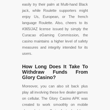
easily try their palm at Multi-hand Black
jack, while Roulette supporters might
enjoy Us, European, or The french
language Roulette. Also, cheers to its
#365/JAZ license issued by simply the
Curacao eGaming Commission, the
casino maintains a higher level of safety
measures and integrity intended for its
users.
How Long Does It Take To
Withdraw Funds From
Glory Casino?
Moreover, you can also sit back plus
play all involving these live dealer games
on cellular. The Glory Casino APK was
created to work smoothly on mobile