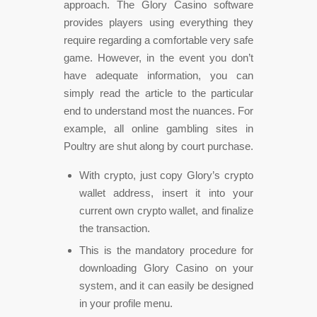
approach. The Glory Casino software
provides players using everything they
require regarding a comfortable very safe
game. However, in the event you don’t
have adequate information, you can
simply read the article to the particular
end to understand most the nuances. For
example, all online gambling sites in
Poultry are shut along by court purchase.
With crypto, just copy Glory’s crypto
wallet address, insert it into your
current own crypto wallet, and finalize
the transaction.
This is the mandatory procedure for
downloading Glory Casino on your
system, and it can easily be designed
in your profile menu.