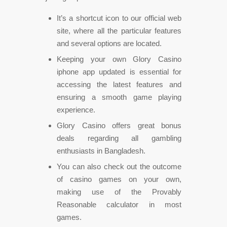
It’s a shortcut icon to our official web
site, where all the particular features
and several options are located.
Keeping your own Glory Casino
iphone app updated is essential for
accessing the latest features and
ensuring a smooth game playing
experience.
Glory Casino offers great bonus
deals regarding all gambling
enthusiasts in Bangladesh.
You can also check out the outcome
of casino games on your own,
making use of the Provably
Reasonable calculator in most
games.