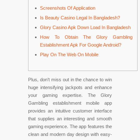
Screenshots Of Application
Is Beauty Casino Legal In Bangladesh?
Glory Casino Apk Down Load In Bangladesh
How To Obtain The Glory Gambling
Establishment Apk For Google Android?
Play On The Web On Mobile
Plus, don’t miss out in the chance to win
huge intensifying jackpots and enhance
your gaming expertise. The Glory
Gambling establishment mobile app
provides an intuitive customer interface
that supplies an interesting and smooth
gaming experience. The app features the
clean and modern day design with easy-