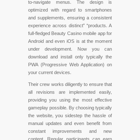
to-navigate menus. The design is
optimized with regard to smartphones
and supplements, ensuring a consistent
experience across distinct” “products. A
full-fledged Beauty Casino mobile app for
Android and even iOS is at the moment
under development. Now you can
download and install only typically the
PWA (Progressive Web Application) on
your current devices.
Their crew works diligently to ensure that
all revisions are implemented easily,
providing you using the most effective
gameplay possible. By choosing typically
the website, you sidestep the hassle of
manual updates and even benefit from
constant improvements and new
content. Regular participants can earn