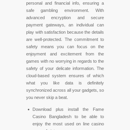
personal and financial info, ensuring a
safe gambling environment. With
advanced encryption and secure
payment gateways, an individual can
play with satisfaction because the details
are well-protected. The commitment to
safety means you can focus on the
enjoyment and excitement from the
games with no worrying in regards to the
safety of your delicate information. The
cloud-based system ensures of which
what you like data is definitely
synchronized across all your gadgets, so
you never skip a beat.
Download plus install the Fame
Casino Bangladesh to be able to
enjoy the most used on line casino