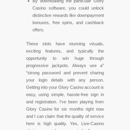
By downloading the particular Glory
Casino software, you could unlock
distinctive rewards like downpayment
bonuses, free spins, and cashback
offers.
These slots have stunning visuals,
exciting features, and typically the
opportunity to win huge through
progressive jackpots. Always use a”
“strong password and prevent sharing
your login details with any person.
Getting into your Glory Casino account is
easy, using simple, hassle-free sign in
and registration. I’ve been playing from
Glory Casino for six months right now
and I can claim that the quality of service
here is high quality. Yes, Live-Casino