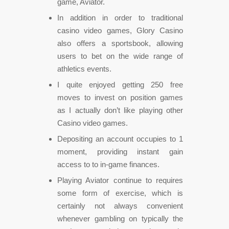
game, Aviator.
In addition in order to traditional
casino video games, Glory Casino
also offers a sportsbook, allowing
users to bet on the wide range of
athletics events.
I quite enjoyed getting 250 free
moves to invest on position games
as I actually don’t like playing other
Casino video games.
Depositing an account occupies to 1
moment, providing instant gain
access to to in-game finances.
Playing Aviator continue to requires
some form of exercise, which is
certainly not always convenient
whenever gambling on typically the