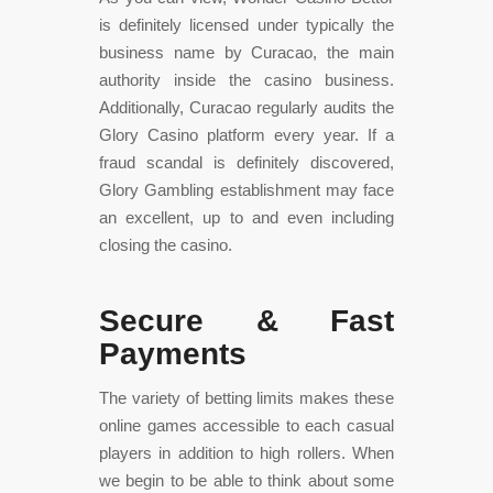
is definitely licensed under typically the
business name by Curacao, the main
authority inside the casino business.
Additionally, Curacao regularly audits the
Glory Casino platform every year. If a
fraud scandal is definitely discovered,
Glory Gambling establishment may face
an excellent, up to and even including
closing the casino.
Secure & Fast
Payments
The variety of betting limits makes these
online games accessible to each casual
players in addition to high rollers. When
we begin to be able to think about some