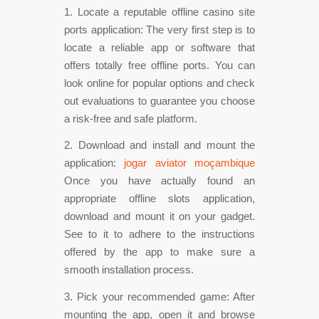
1. Locate a reputable offline casino site
ports application: The very first step is to
locate a reliable app or software that
offers totally free offline ports. You can
look online for popular options and check
out evaluations to guarantee you choose
a risk-free and safe platform.
2. Download and install and mount the
application:
jogar aviator moçambique
Once you have actually found an
appropriate offline slots application,
download and mount it on your gadget.
See to it to adhere to the instructions
offered by the app to make sure a
smooth installation process.
3. Pick your recommended game: After
mounting the app, open it and browse