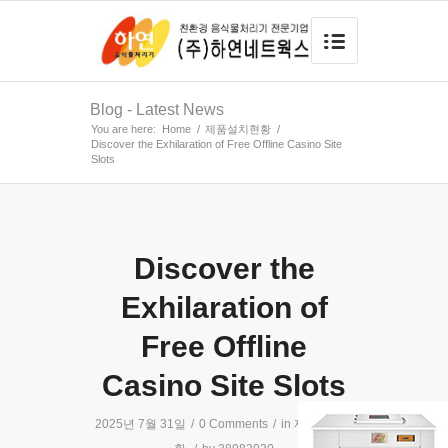
Blog - Latest News
You are here:
Home
/
제품설치현황
/
Discover the Exhilaration of Free Offline Casino Site
Slots
Discover the
Exhilaration of
Free Offline
Casino Site Slots
2025년 7월 31일
/
0 Comments
/
in
제품설치현