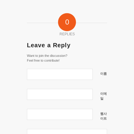
0
REPLIES
Leave a Reply
Want to join the discussion?
Feel free to contribute!
이름
이메
일
웹사
이트