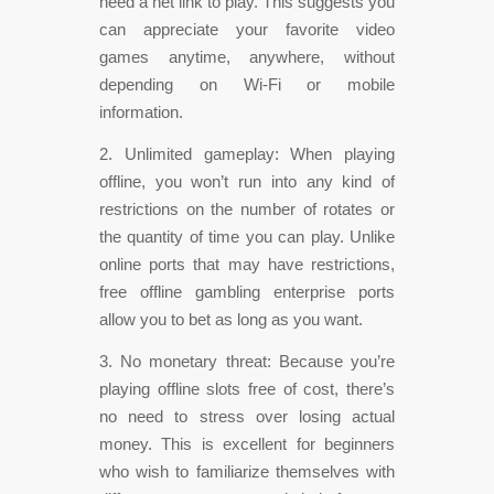
need a net link to play. This suggests you
can appreciate your favorite video
games anytime, anywhere, without
depending on Wi-Fi or mobile
information.
2. Unlimited gameplay: When playing
offline, you won’t run into any kind of
restrictions on the number of rotates or
the quantity of time you can play. Unlike
online ports that may have restrictions,
free offline gambling enterprise ports
allow you to bet as long as you want.
3. No monetary threat: Because you’re
playing offline slots free of cost, there’s
no need to stress over losing actual
money. This is excellent for beginners
who wish to familiarize themselves with