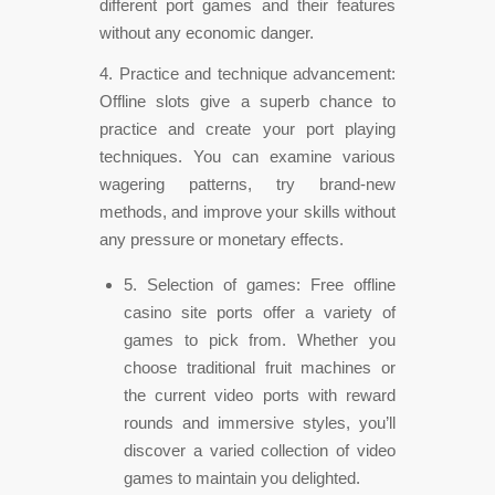
different port games and their features
without any economic danger.
4. Practice and technique advancement:
Offline slots give a superb chance to
practice and create your port playing
techniques. You can examine various
wagering patterns, try brand-new
methods, and improve your skills without
any pressure or monetary effects.
5. Selection of games: Free offline
casino site ports offer a variety of
games to pick from. Whether you
choose traditional fruit machines or
the current video ports with reward
rounds and immersive styles, you’ll
discover a varied collection of video
games to maintain you delighted.