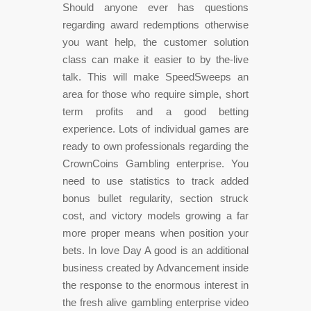
Should anyone ever has questions
regarding award redemptions otherwise
you want help, the customer solution
class can make it easier to by the-live
talk. This will make SpeedSweeps an
area for those who require simple, short
term profits and a good betting
experience. Lots of individual games are
ready to own professionals regarding the
CrownCoins Gambling enterprise. You
need to use statistics to track added
bonus bullet regularity, section struck
cost, and victory models growing a far
more proper means when position your
bets. In love Day A good is an additional
business created by Advancement inside
the response to the enormous interest in
the fresh alive gambling enterprise video