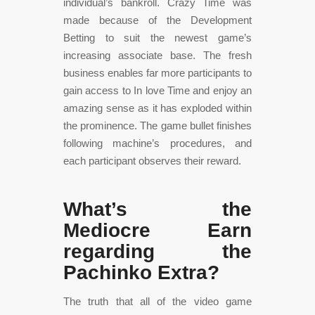
individual’s bankroll. Crazy Time was
made because of the Development
Betting to suit the newest game’s
increasing associate base. The fresh
business enables far more participants to
gain access to In love Time and enjoy an
amazing sense as it has exploded within
the prominence. The game bullet finishes
following machine’s procedures, and
each participant observes their reward.
What’s the
Mediocre Earn
regarding the
Pachinko Extra?
The truth that all of the video game