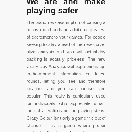
We are and make
playing safer
The brand new assumption of causing a
bonus round adds an additional greatest
of excitement to your games. For people
seeking to stay ahead of the new curve,
alive analysis and you will actual-day
tracking is actually priceless. The new
Crazy Day Analytics webpage brings up-
to-the-moment information on latest
rounds, letting you see and therefore
locations and you can bonuses are
popular. This really is particularly used
for individuals who appreciate small,
tactical alterations on the playing steps.
Crazy Go out isn’t only a game title out of
chance – it’s a game where proper