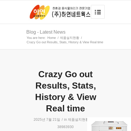
Blog - Latest News
You are here:
Home
/
제품설치현황
/
Crazy Go out Results, Stats, History & View Real time
Crazy Go out
Results, Stats,
History & View
Real time
2025년 7월 21일
/
in
제품설치현황
/
by
38983930