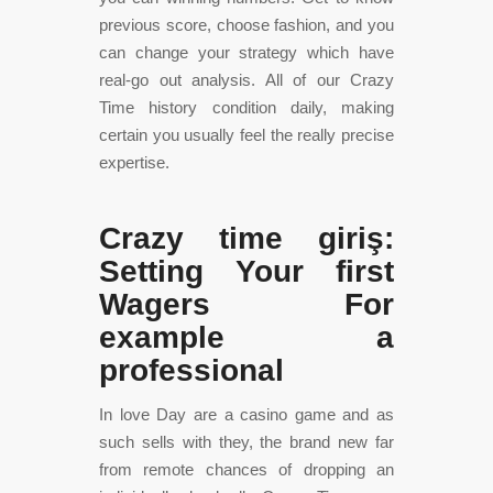
previous score, choose fashion, and you
can change your strategy which have
real-go out analysis. All of our Crazy
Time history condition daily, making
certain you usually feel the really precise
expertise.
Crazy time giriş:
Setting Your first
Wagers For
example a
professional
In love Day are a casino game and as
such sells with they, the brand new far
from remote chances of dropping an