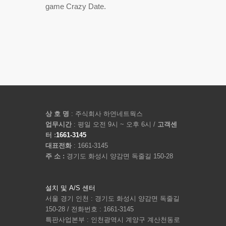
game Crazy Date.
상 호 명
: 주식회사 하연네트웍스
업무시간
: 평일 오전 9시 ~ 오후 6시 /
고객센
터 :
1661-3145
대표전화
: 1661-3145
주 소 :
경기도 화성시 양감면 독줄길 150-28
설치 및 A/S 센터
서울 경기 인천 : 경기도 화성시 양감면 독줄길
150-28 / 전화번호 : 1661-3145
특판사업본부 : 인천광역시 계양구 계산천동로