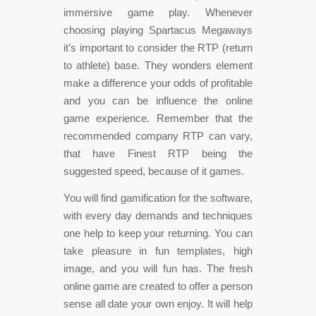
immersive game play. Whenever
choosing playing Spartacus Megaways
it’s important to consider the RTP (return
to athlete) base. They wonders element
make a difference your odds of profitable
and you can be influence the online
game experience. Remember that the
recommended company RTP can vary,
that have Finest RTP being the
suggested speed, because of it games.
You will find gamification for the software,
with every day demands and techniques
one help to keep your returning. You can
take pleasure in fun templates, high
image, and you will fun has. The fresh
online game are created to offer a person
sense all date your own enjoy. It will help