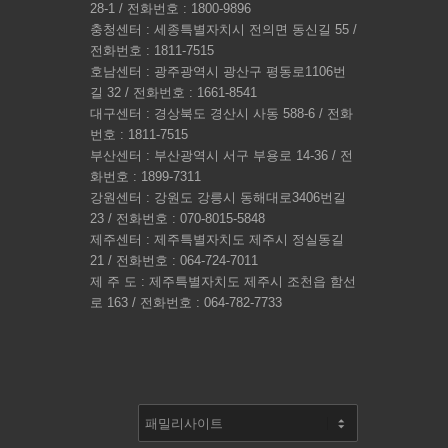
28-1 / 전화번호 : 1800-9896
충청센터 : 세종특별자치시 전의면 동신길 55 /
전화번호 : 1811-7515
호남센터 : 광주광역시 광산구 평동로1106번
길 32 / 전화번호 : 1661-8541
대구센터 : 경상북도 경산시 사동 588-6 / 전화
번호 : 1811-7515
부산센터 : 부산광역시 서구 부용로 14-36 / 전
화번호 : 1899-7311
강원센터 : 강원도 강릉시 동해대로3406번길
23 / 전화번호 : 070-8015-5848
제주센터 : 제주특별자치도 제주시 정실동길
21 / 전화번호 : 064-724-7011
제 주 도 : 제주특별자치도 제주시 조천읍 함선
로 163 / 전화번호 : 064-782-7733