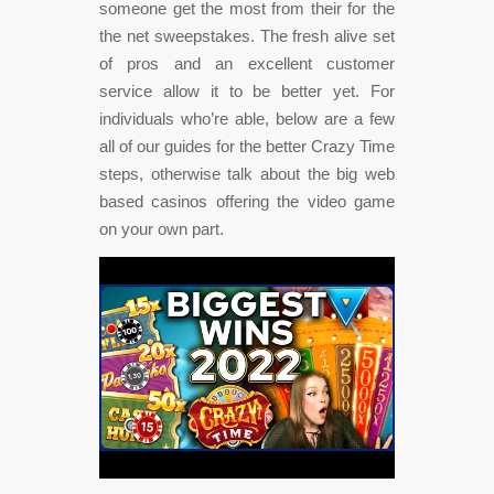
someone get the most from their for the
the net sweepstakes. The fresh alive set
of pros and an excellent customer
service allow it to be better yet. For
individuals who’re able, below are a few
all of our guides for the better Crazy Time
steps, otherwise talk about the big web
based casinos offering the video game
on your own part.