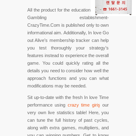
All the product for the educational money
Gambling establishment-
CrazyTime.Com is published only to own
informational aim. Additionally, In love Go
out Alive’s membership tracker can help
you test thoroughly your strategy’s
features instead to experience the overall
game.
You could quickly rating all the
details you need to consider how well the
approach functions and you can what
modifications may be needed.
Sit up-to-date with the fresh In love Time
performance using
crazy time giriş
our
very own live statistics table! Here, you
can tune the full history of past cycles,
along with extra games, multipliers, and
you can winning numbers. Get to know