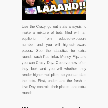
Use the Crazy go out stats analysis to
make a mixture of bets filled with an
equilibrium from reduced-exposure
number and you will highest-reward
places. See the statistics for extra
rounds such Pachinko, Money Flip, and
you can Crazy Day. Observe how often
they look and you will whether they
render higher multipliers so you can date
the bets. First, understand the fresh In
love Day controls, their places, and extra
rounds.