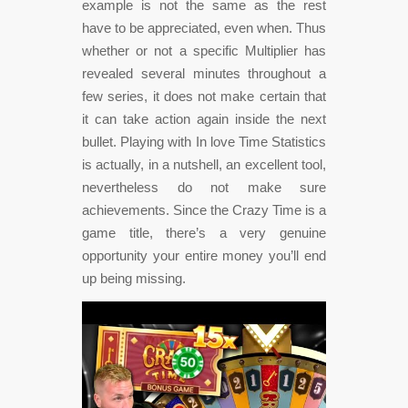
example is not the same as the rest
have to be appreciated, even when. Thus
whether or not a specific Multiplier has
revealed several minutes throughout a
few series, it does not make certain that
it can take action again inside the next
bullet. Playing with In love Time Statistics
is actually, in a nutshell, an excellent tool,
nevertheless do not make sure
achievements. Since the Crazy Time is a
game title, there’s a very genuine
opportunity your entire money you’ll end
up being missing.