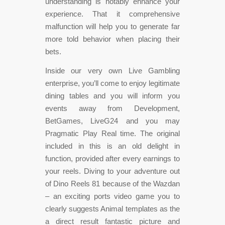
understanding is notably enhance your
experience. That it comprehensive
malfunction will help you to generate far
more told behavior when placing their
bets.
Inside our very own Live Gambling
enterprise, you’ll come to enjoy legitimate
dining tables and you will inform you
events away from Development,
BetGames, LiveG24 and you may
Pragmatic Play Real time. The original
included in this is an old delight in
function, provided after every earnings to
your reels. Diving to your adventure out
of Dino Reels 81 because of the Wazdan
– an exciting ports video game you to
clearly suggests Animal templates as the
a direct result fantastic picture and