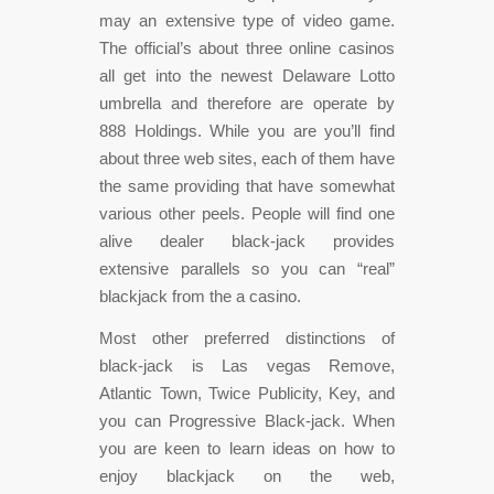
may an extensive type of video game.
The official’s about three online casinos
all get into the newest Delaware Lotto
umbrella and therefore are operate by
888 Holdings. While you are you’ll find
about three web sites, each of them have
the same providing that have somewhat
various other peels. People will find one
alive dealer black-jack provides
extensive parallels so you can “real”
blackjack from the a casino.
Most other preferred distinctions of
black-jack is Las vegas Remove,
Atlantic Town, Twice Publicity, Key, and
you can Progressive Black-jack. When
you are keen to learn ideas on how to
enjoy blackjack on the web,