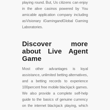
playing round. But, Us citizens can enjoy
in the alive casinos powered by You
amicable application company including
asVisionary iGamingandGlobal Gaming
Laboratories.
Discover more
about Live Agent
Game
Most other advantages is loyal
assistance, unlimited betting alternatives,
and a betting records to experience
100percent free mobile blackjack games.
We also provide a complete self-help
guide to the basics of genuine currency
on the internet blackjack playing, which