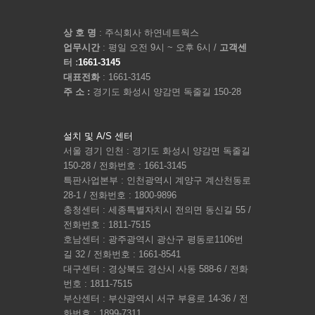
상 호 명
: 주식회사 하연네트웍스
업무시간
: 평일 오전 9시 ~ 오후 6시 /
고객센
터 :
1661-3145
대표전화
: 1661-3145
주 소 :
경기도 화성시 양감면 독줄길 150-28
설치 및 A/S 센터
서울 경기 인천 : 경기도 화성시 양감면 독줄길
150-28 / 전화번호 : 1661-3145
특판사업본부 : 인천광역시 계양구 계산천동로
28-1 / 전화번호 : 1800-9896
충청센터 : 세종특별자치시 전의면 동신길 55 /
전화번호 : 1811-7515
호남센터 : 광주광역시 광산구 평동로1106번
길 32 / 전화번호 : 1661-8541
대구센터 : 경상북도 경산시 사동 588-6 / 전화
번호 : 1811-7515
부산센터 : 부산광역시 서구 부용로 14-36 / 전
화번호 : 1899-7311