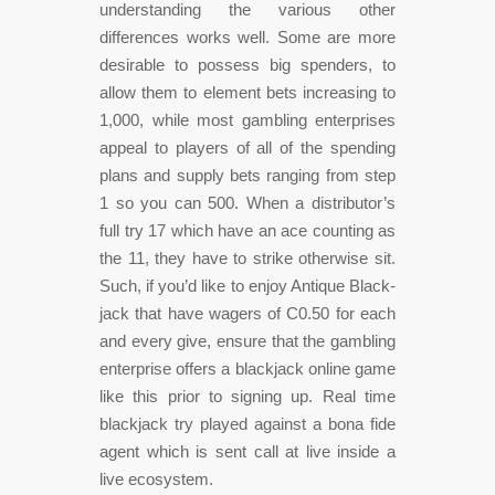
understanding the various other
differences works well. Some are more
desirable to possess big spenders, to
allow them to element bets increasing to
1,000, while most gambling enterprises
appeal to players of all of the spending
plans and supply bets ranging from step
1 so you can 500. When a distributor’s
full try 17 which have an ace counting as
the 11, they have to strike otherwise sit.
Such, if you’d like to enjoy Antique Black-
jack that have wagers of C0.50 for each
and every give, ensure that the gambling
enterprise offers a blackjack online game
like this prior to signing up. Real time
blackjack try played against a bona fide
agent which is sent call at live inside a
live ecosystem.