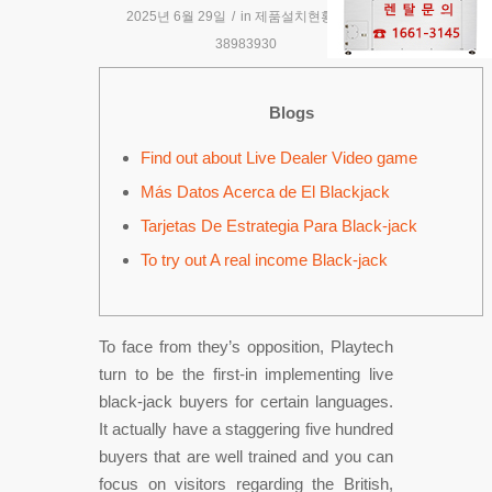
2025년 6월 29일
/
in
제품설치현황
/
by
38983930
Blogs
Find out about Live Dealer Video game
Más Datos Acerca de El Blackjack
Tarjetas De Estrategia Para Black-jack
To try out A real income Black-jack
To face from they’s opposition, Playtech
turn to be the first-in implementing live
black-jack buyers for certain languages.
It actually have a staggering five hundred
buyers that are well trained and you can
focus on visitors regarding the British,