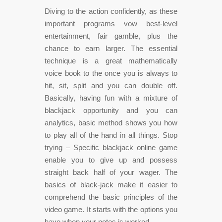
Diving to the action confidently, as these
important programs vow best-level
entertainment, fair gamble, plus the
chance to earn larger. The essential
technique is a great mathematically
voice book to the once you is always to
hit, sit, split and you can double off.
Basically, having fun with a mixture of
blackjack opportunity and you can
analytics, basic method shows you how
to play all of the hand in all things. Stop
trying – Specific blackjack online game
enable you to give up and possess
straight back half of your wager. The
basics of black-jack make it easier to
comprehend the basic principles of the
video game. It starts with the options you
have when your notes is worked.