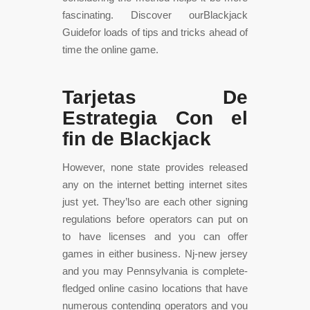
fascinating. Discover ourBlackjack
Guidefor loads of tips and tricks ahead of
time the online game.
Tarjetas De
Estrategia Con el
fin de Blackjack
However, none state provides released
any on the internet betting internet sites
just yet. They’lso are each other signing
regulations before operators can put on
to have licenses and you can offer
games in either business. Nj-new jersey
and you may Pennsylvania is complete-
fledged online casino locations that have
numerous contending operators and you