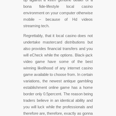
bona fide-lifestyle local casino
environment on your computer otherwise
mobile – because of Hd videos
streaming tech.
Regrettably, that it local casino does not
undertake mastercard distributions but
also provides financial transfers and you
will eCheck while the options. Black-jack
video game have some of the best
winning likelihood of any internet casino
game available to choose from. In certain
variations, the newest antique gambling
establishment online game has a home
border only 0.5percent. The reason being
traders believe in an identical ability and
you will luck while the professionals and
therefore are, therefore, exactly as gonna