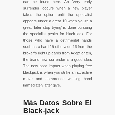
can be found here. An ‘very early
surrender’ occurs when a new player
takes the option until the specialist
appears under a great 10 when you’re a
great ‘later stop trying’ is done pursuing
the specialist peaks for black-jack. For
those who have a detrimental hands
such as a hard 15 otherwise 16 from the
broker’s right up-cards from Adept or ten,
the brand new surrender is a good idea.
The new poor impact when playing free
blackjack is when you strike an attractive
move and commence winning hand
immediately after give.
Más Datos Sobre El
Black-jack