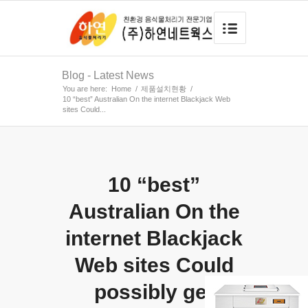
Blog - Latest News
You are here:
Home
/
제품설치현황
/
10 “best” Australian On the internet Blackjack Web
sites Could...
10 “best”
Australian On the
internet Blackjack
Web sites Could
possibly get