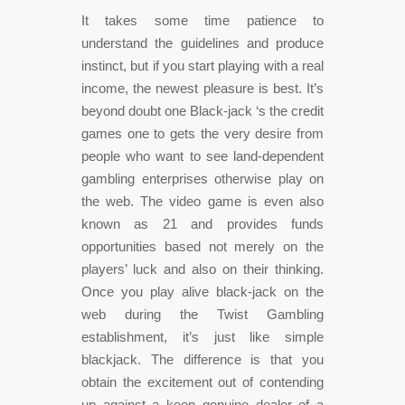
It takes some time patience to
understand the guidelines and produce
instinct, but if you start playing with a real
income, the newest pleasure is best. It’s
beyond doubt one Black-jack ‘s the credit
games one to gets the very desire from
people who want to see land-dependent
gambling enterprises otherwise play on
the web. The video game is even also
known as 21 and provides funds
opportunities based not merely on the
players’ luck and also on their thinking.
Once you play alive black-jack on the
web during the Twist Gambling
establishment, it’s just like simple
blackjack. The difference is that you
obtain the excitement out of contending
up against a keen genuine dealer of a