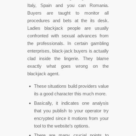
Italy, Spain and you can Romania.
Buyers are taught to monitor all
procedures and bets at the its desk.
Ladies blackjack people are usually
confronted with sexual advances from
the professionals.
In certain gambling
enterprises, black-jack buyers is actually
clad inside the lingerie. They blame
exactly what goes wrong on the
blackjack agent.
These situations build providers value
its a good character this much more.
Basically, it indicates one analysis
that you publish to your operator try
encrypted since it motions from your
tool to the website’s options.
There are many crucial points to