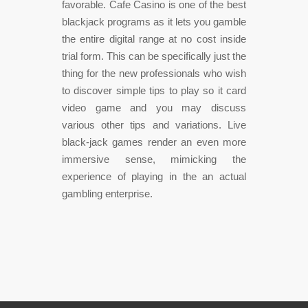
favorable. Cafe Casino is one of the best
blackjack programs as it lets you gamble
the entire digital range at no cost inside
trial form. This can be specifically just the
thing for the new professionals who wish
to discover simple tips to play so it card
video game and you may discuss
various other tips and variations. Live
black-jack games render an even more
immersive sense, mimicking the
experience of playing in the an actual
gambling enterprise.