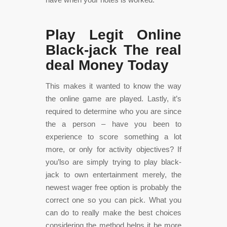
Play Legit Online
Black-jack The real
deal Money Today
This makes it wanted to know the way
the online game are played. Lastly, it’s
required to determine who you are since
the a person – have you been to
experience to score something a lot
more, or only for activity objectives? If
you’lso are simply trying to play black-
jack to own entertainment merely, the
newest wager free option is probably the
correct one so you can pick. What you
can do to really make the best choices
considering the method helps it be more