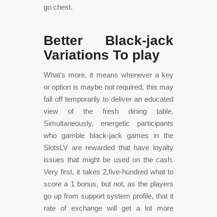
go chest.
Better Black-jack
Variations To play
What’s more, it means whenever a key
or option is maybe not required, this may
fall off temporarily to deliver an educated
view of the fresh dining table.
Simultaneously, energetic participants
who gamble black-jack games in the
SlotsLV are rewarded that have loyalty
issues that might be used on the cash.
Very first, it takes 2,five-hundred what to
score a 1 bonus, but not, as the players
go up from support system profile, that it
rate of exchange will get a lot more