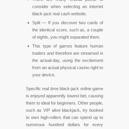
consider when selecting an internet
black-jack real cash website.
Split — If you discover two cards of
the identical score, such as, a couple
of eights, you might separated them.
This type of games feature human
traders and therefore are streamed in
the actual-day, using the excitement
from an actual physical casino right to
your device.
Specific real time black-jack online game
is enjoyed apparently lowest bet, causing
them to ideal for beginners. Other people,
such as VIP alive blackjack, try booked
to own high-rollers that can spend up to
numerous hundred dollars for every