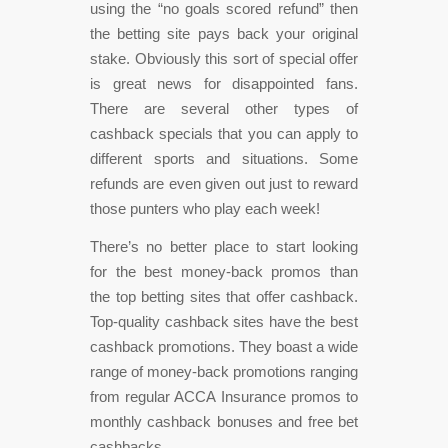
using the “no goals scored refund” then
the betting site pays back your original
stake. Obviously this sort of special offer
is great news for disappointed fans.
There are several other types of
cashback specials that you can apply to
different sports and situations. Some
refunds are even given out just to reward
those punters who play each week!
There’s no better place to start looking
for the best money-back promos than
the top betting sites that offer cashback.
Top-quality cashback sites have the best
cashback promotions. They boast a wide
range of money-back promotions ranging
from regular ACCA Insurance promos to
monthly cashback bonuses and free bet
cashbacks.