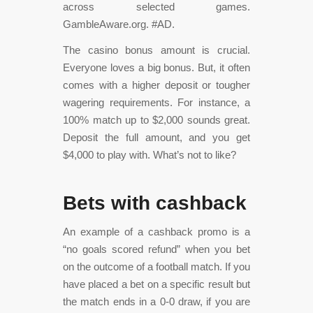
across selected games.
GambleAware.org. #AD.
The casino bonus amount is crucial.
Everyone loves a big bonus. But, it often
comes with a higher deposit or tougher
wagering requirements. For instance, a
100% match up to $2,000 sounds great.
Deposit the full amount, and you get
$4,000 to play with. What’s not to like?
Bets with cashback
An example of a cashback promo is a
“no goals scored refund” when you bet
on the outcome of a football match. If you
have placed a bet on a specific result but
the match ends in a 0-0 draw, if you are