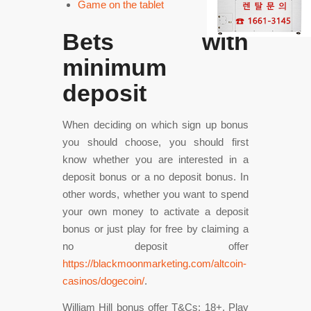
Game on the tablet
Bets with
minimum
deposit
When deciding on which sign up bonus
you should choose, you should first
know whether you are interested in a
deposit bonus or a no deposit bonus. In
other words, whether you want to spend
your own money to activate a deposit
bonus or just play for free by claiming a
no deposit offer
https://blackmoonmarketing.com/altcoin-
casinos/dogecoin/
.
William Hill bonus offer T&Cs: 18+. Play