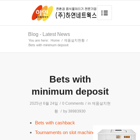
Blog - Latest News
You are here:
Home
/
제품설치현황
/
Bets with minimum deposit
Bets with
minimum deposit
2025년 6월 24일
/
0 Comments
/
in
제품설치현
황
/
by
38983930
Bets with cashback
Tournaments on slot machines