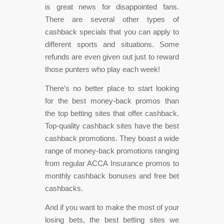
is great news for disappointed fans.
There are several other types of
cashback specials that you can apply to
different sports and situations. Some
refunds are even given out just to reward
those punters who play each week!
There’s no better place to start looking
for the best money-back promos than
the top betting sites that offer cashback.
Top-quality cashback sites have the best
cashback promotions. They boast a wide
range of money-back promotions ranging
from regular ACCA Insurance promos to
monthly cashback bonuses and free bet
cashbacks.
And if you want to make the most of your
losing bets, the best betting sites we