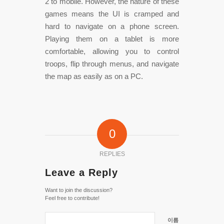
2 to mobile. However, the nature of these
games means the UI is cramped and
hard to navigate on a phone screen.
Playing them on a tablet is more
comfortable, allowing you to control
troops, flip through menus, and navigate
the map as easily as on a PC.
0
REPLIES
Leave a Reply
Want to join the discussion?
Feel free to contribute!
이름