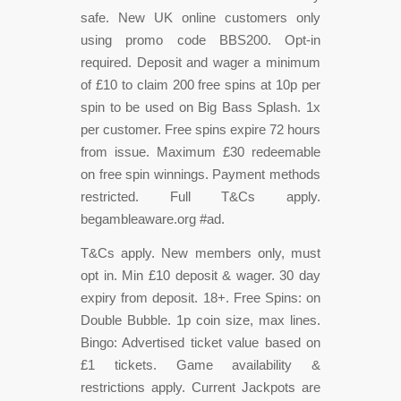
safe. New UK online customers only
using promo code BBS200. Opt-in
required. Deposit and wager a minimum
of £10 to claim 200 free spins at 10p per
spin to be used on Big Bass Splash. 1x
per customer. Free spins expire 72 hours
from issue. Maximum £30 redeemable
on free spin winnings. Payment methods
restricted. Full T&Cs apply.
begambleaware.org #ad.
T&Cs apply. New members only, must
opt in. Min £10 deposit & wager. 30 day
expiry from deposit. 18+. Free Spins: on
Double Bubble. 1p coin size, max lines.
Bingo: Advertised ticket value based on
£1 tickets. Game availability &
restrictions apply. Current Jackpots are