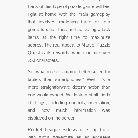
Fans of this type of puzzle game will feel
right at home with the main gameplay
that involves matching three or four
gems to clear lines and activating attack
items at the right time to maximize
scores. The real appeal to Marvel Puzzle
Quest is its rewards, which include over
250 characters.
So, what makes a game better suited for
tablets than smartphones? Well, it’s a
more straightforward determination than
one would expect. We looked at all kinds
of things, including controls, orientation,
and how much information was
displayed on the screen.
Rocket League Sideswipe is up there
with Alto’s Adventure as an excellent