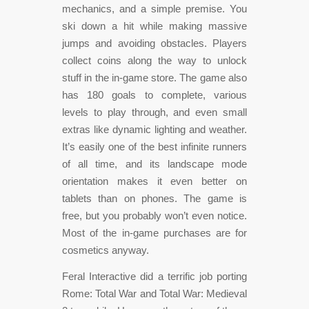
mechanics, and a simple premise. You
ski down a hit while making massive
jumps and avoiding obstacles. Players
collect coins along the way to unlock
stuff in the in-game store. The game also
has 180 goals to complete, various
levels to play through, and even small
extras like dynamic lighting and weather.
It’s easily one of the best infinite runners
of all time, and its landscape mode
orientation makes it even better on
tablets than on phones. The game is
free, but you probably won’t even notice.
Most of the in-game purchases are for
cosmetics anyway.
Feral Interactive did a terrific job porting
Rome: Total War and Total War: Medieval