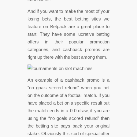
And if you want to make the most of your
losing bets, the best betting sites we
feature on Betpack are a great place to
start. They have some lucrative betting
offers in their popular promotion
categories, and cashback promos are
right up there with the best among them.
An example of a cashback promo is a
“no goals scored refund” when you bet
on the outcome of a football match. If you
have placed a bet on a specific result but
the match ends in a 0-0 draw, if you are
using the “no goals scored refund” then
the betting site pays back your original
stake. Obviously this sort of special offer