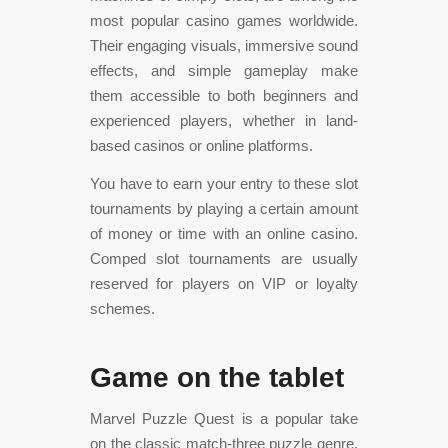
most popular casino games worldwide.
Their engaging visuals, immersive sound
effects, and simple gameplay make
them accessible to both beginners and
experienced players, whether in land-
based casinos or online platforms.
You have to earn your entry to these slot
tournaments by playing a certain amount
of money or time with an online casino.
Comped slot tournaments are usually
reserved for players on VIP or loyalty
schemes.
Game on the tablet
Marvel Puzzle Quest is a popular take
on the classic match-three puzzle genre.