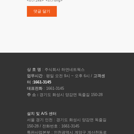
<strike> <strong>
상 호 명
: 주식회사 하연네트웍스
업무시간
: 평일 오전 9시 ~ 오후 6시 /
고객센
터 :
1661-3145
대표전화
: 1661-3145
주 소 :
경기도 화성시 양감면 독줄길 150-28
설치 및 A/S 센터
서울 경기 인천 : 경기도 화성시 양감면 독줄길
150-28 / 전화번호 : 1661-3145
특판사업본부 : 인천광역시 계양구 계산천동로