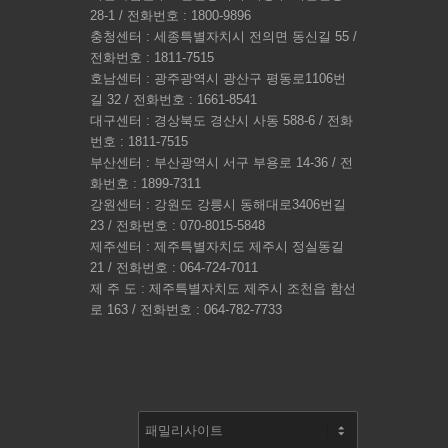
28-1 / 전화번호 : 1800-9896
충청센터 : 세종특별자치시 전의면 동신길 55 /
전화번호 : 1811-7515
호남센터 : 광주광역시 광산구 평동로1106번
길 32 / 전화번호 : 1661-8541
대구센터 : 경상북도 경산시 사동 588-6 / 전화
번호 : 1811-7515
부산센터 : 부산광역시 서구 부용로 14-36 / 전
화번호 : 1899-7311
강원센터 : 강원도 강릉시 동해대로3406번길
23 / 전화번호 : 070-8015-5848
제주센터 : 제주특별자치도 제주시 정실동길
21 / 전화번호 : 064-724-7011
제 주 도 : 제주특별자치도 제주시 조천읍 함선
로 163 / 전화번호 : 064-782-7733