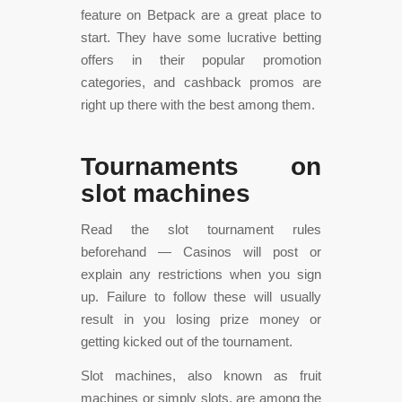
feature on Betpack are a great place to
start. They have some lucrative betting
offers in their popular promotion
categories, and cashback promos are
right up there with the best among them.
Tournaments on
slot machines
Read the slot tournament rules
beforehand — Casinos will post or
explain any restrictions when you sign
up. Failure to follow these will usually
result in you losing prize money or
getting kicked out of the tournament.
Slot machines, also known as fruit
machines or simply slots, are among the