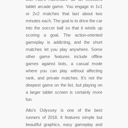
tablet arcade game. You engage in 1v1
or 2v2 matches that last about two
minutes each. The goal is to drive the car
into the soccer ball so that it winds up
scoring a goal. The action-oriented
gameplay is addicting, and the short
matches let you play anywhere. Some
other game features include offline
games against bots, a casual mode
where you can play without affecting
rank, and private matches. It’s not the
deepest game on the list, but playing on
a larger tablet screen is certainly more
fun.
Alto’s Odyssey is one of the best
runners of 2018. It features simple but
beautiful graphics, easy gameplay and