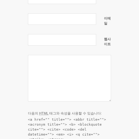
이메
일
웹사
이트
다음의
HTML
태그와 속성을 사용할 수 있습니다:
<a href="" title=""> <abbr title="">
<acronym title=""> <b> <blockquote
cite=""> <cite> <code> <del
datetime=""> <em> <i> <q cite="">