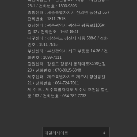
28-1 / 전화번호 : 1800-9896
충청센터 : 세종특별자치시 전의면 동신길 55 /
전화번호 : 1811-7515
호남센터 : 광주광역시 광산구 평동로1106번
길 32 / 전화번호 : 1661-8541
대구센터 : 경상북도 경산시 사동 588-6 / 전화
번호 : 1811-7515
부산센터 : 부산광역시 서구 부용로 14-36 / 전
화번호 : 1899-7311
강원센터 : 강원도 강릉시 동해대로3406번길
23 / 전화번호 : 070-8015-5848
제주센터 : 제주특별자치도 제주시 정실동길
21 / 전화번호 : 064-724-7011
제 주 도 : 제주특별자치도 제주시 조천읍 함선
로 163 / 전화번호 : 064-782-7733