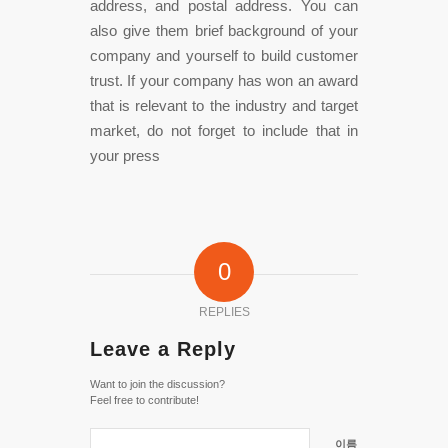
address, and postal address. You can
also give them brief background of your
company and yourself to build customer
trust. If your company has won an award
that is relevant to the industry and target
market, do not forget to include that in
your press
0
REPLIES
Leave a Reply
Want to join the discussion?
Feel free to contribute!
이름