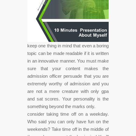
keep one thing in mind that even a boring
topic can be made readable if it is written
in an innovative manner. You must make
sure that your content makes the
admission officer persuade that you are
extremely worthy of admission and you
are not a mere creature with only gpa
and sat scores. Your personality is the
something beyond the marks only.
consider taking time off on a weekday.
Who said you can only have fun on the
weekends? Take time off in the middle of