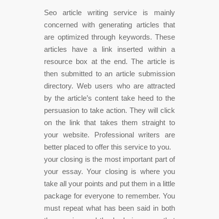
Seo article writing service is mainly
concerned with generating articles that
are optimized through keywords. These
articles have a link inserted within a
resource box at the end. The article is
then submitted to an article submission
directory. Web users who are attracted
by the article’s content take heed to the
persuasion to take action. They will click
on the link that takes them straight to
your website. Professional writers are
better placed to offer this service to you.
your closing is the most important part of
your essay. Your closing is where you
take all your points and put them in a little
package for everyone to remember. You
must repeat what has been said in both