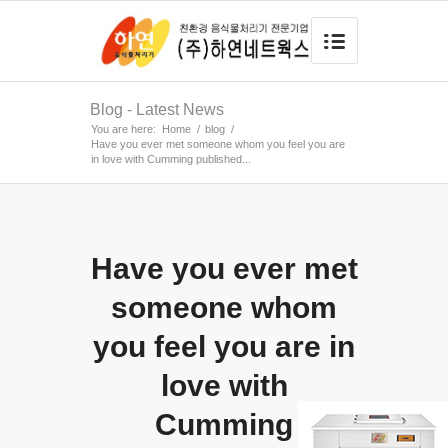
Blog - Latest News
You are here:
Home
/
blog
/
Have you ever met someone whom you feel you are
in love with Cumming published...
Have you ever met
someone whom
you feel you are in
love with
Cumming