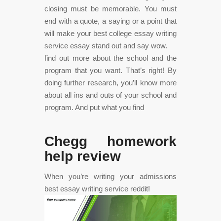
closing must be memorable. You must
end with a quote, a saying or a point that
will make your best college essay writing
service essay stand out and say wow.
find out more about the school and the
program that you want. That’s right! By
doing further research, you’ll know more
about all ins and outs of your school and
program. And put what you find
Chegg homework
help review
When you’re writing your admissions
best essay writing service reddit!