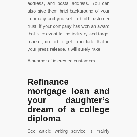
address, and postal address. You can
also give them brief background of your
company and yourself to build customer
trust. If your company has won an award
that is relevant to the industry and target
market, do not forget to include that in
your press release, it will surely rake
A number of interested customers.
Refinance
mortgage loan and
your daughter’s
dream of a college
diploma
Seo article writing service is mainly