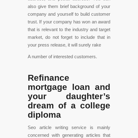
also give them brief background of your
company and yourself to build customer
trust. If your company has won an award
that is relevant to the industry and target
market, do not forget to include that in
your press release, it will surely rake
A number of interested customers.
Refinance
mortgage loan and
your daughter’s
dream of a college
diploma
Seo article writing service is mainly
concerned with generating articles that