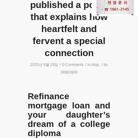
published a poem
that explains how
heartfelt and
fervent a special
connection
2025년 6월 18일
/
0 Comments
/
in
blog
/
by
38983930
Refinance
mortgage loan and
your daughter’s
dream of a college
diploma