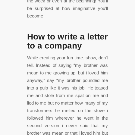
the week or even at the beginning! You’ll
be surprised at how imaginative you’ll
become
How to write a letter
to a company
While creating your fun time. show, don’t
tell. Instead of saying “my brother was
mean to me growing up, but i loved him
anyway,” say “my brother pounded me
into a pulp like it was his job. He teased
me and stole from me spat on me and
lied to me but no matter how many of my
transformers he melted on the stove i
followed him wherever he went in the
second version i never said that my
brother was mean or that i loved him but