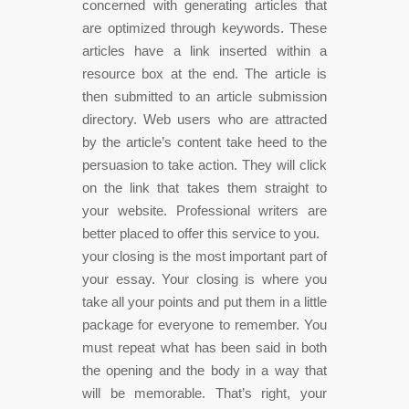
concerned with generating articles that
are optimized through keywords. These
articles have a link inserted within a
resource box at the end. The article is
then submitted to an article submission
directory. Web users who are attracted
by the article’s content take heed to the
persuasion to take action. They will click
on the link that takes them straight to
your website. Professional writers are
better placed to offer this service to you.
your closing is the most important part of
your essay. Your closing is where you
take all your points and put them in a little
package for everyone to remember. You
must repeat what has been said in both
the opening and the body in a way that
will be memorable. That’s right, your