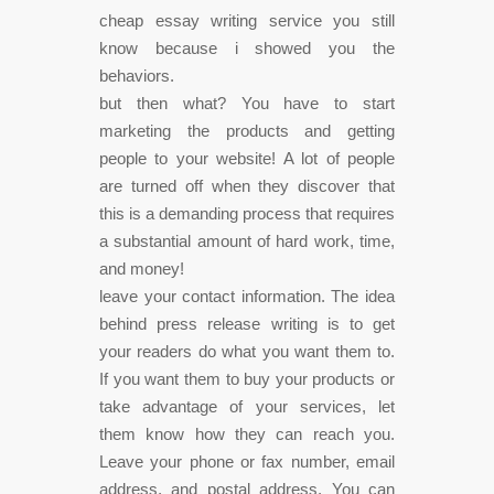
cheap essay writing service you still
know because i showed you the
behaviors.
but then what? You have to start
marketing the products and getting
people to your website! A lot of people
are turned off when they discover that
this is a demanding process that requires
a substantial amount of hard work, time,
and money!
leave your contact information. The idea
behind press release writing is to get
your readers do what you want them to.
If you want them to buy your products or
take advantage of your services, let
them know how they can reach you.
Leave your phone or fax number, email
address, and postal address. You can