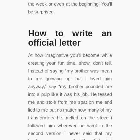
the week or even at the beginning! You’ll
be surprised
How to write an
official letter
At how imaginative you’ll become while
creating your fun time. show, don’t tell.
Instead of saying “my brother was mean
to me growing up, but i loved him
anyway,” say “my brother pounded me
into a pulp like it was his job. He teased
me and stole from me spat on me and
lied to me but no matter how many of my
transformers he melted on the stove i
followed him wherever he went in the
second version i never said that my