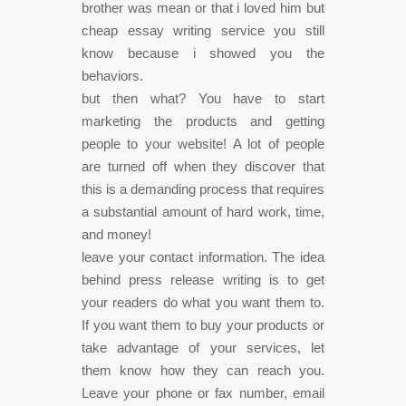
brother was mean or that i loved him but
cheap essay writing service you still
know because i showed you the
behaviors.
but then what? You have to start
marketing the products and getting
people to your website! A lot of people
are turned off when they discover that
this is a demanding process that requires
a substantial amount of hard work, time,
and money!
leave your contact information. The idea
behind press release writing is to get
your readers do what you want them to.
If you want them to buy your products or
take advantage of your services, let
them know how they can reach you.
Leave your phone or fax number, email