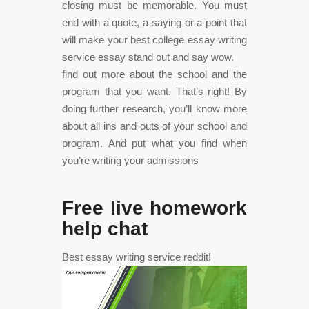
closing must be memorable. You must
end with a quote, a saying or a point that
will make your best college essay writing
service essay stand out and say wow.
find out more about the school and the
program that you want. That’s right! By
doing further research, you’ll know more
about all ins and outs of your school and
program. And put what you find when
you’re writing your admissions
Free live homework
help chat
Best essay writing service reddit!