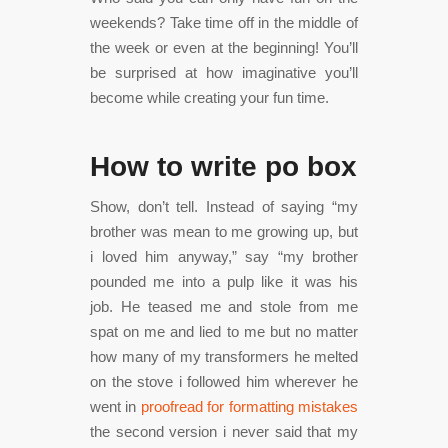
weekends? Take time off in the middle of
the week or even at the beginning! You’ll
be surprised at how imaginative you’ll
become while creating your fun time.
How to write po box
Show, don’t tell. Instead of saying “my
brother was mean to me growing up, but
i loved him anyway,” say “my brother
pounded me into a pulp like it was his
job. He teased me and stole from me
spat on me and lied to me but no matter
how many of my transformers he melted
on the stove i followed him wherever he
went in
proofread for formatting mistakes
the second version i never said that my