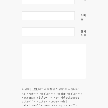
이메
일
웹사
이트
다음의
HTML
태그와 속성을 사용할 수 있습니다:
<a href="" title=""> <abbr title="">
<acronym title=""> <b> <blockquote
cite=""> <cite> <code> <del
datetime=""> <em> <i> <q cite="">