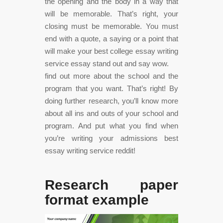
the opening and the body in a way that
will be memorable. That’s right, your
closing must be memorable. You must
end with a quote, a saying or a point that
will make your best college essay writing
service essay stand out and say wow.
find out more about the school and the
program that you want. That’s right! By
doing further research, you’ll know more
about all ins and outs of your school and
program. And put what you find when
you’re writing your admissions best
essay writing service reddit!
Research paper
format example