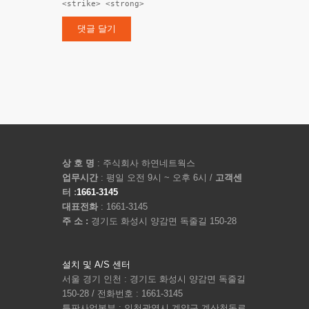
<strike> <strong>
상 호 명
: 주식회사 하연네트웍스
업무시간
: 평일 오전 9시 ~ 오후 6시 /
고객센
터 :
1661-3145
대표전화
: 1661-3145
주 소 :
경기도 화성시 양감면 독줄길 150-28
설치 및 A/S 센터
서울 경기 인천 : 경기도 화성시 양감면 독줄길
150-28 / 전화번호 : 1661-3145
특판사업본부 : 인천광역시 계양구 계산천동로