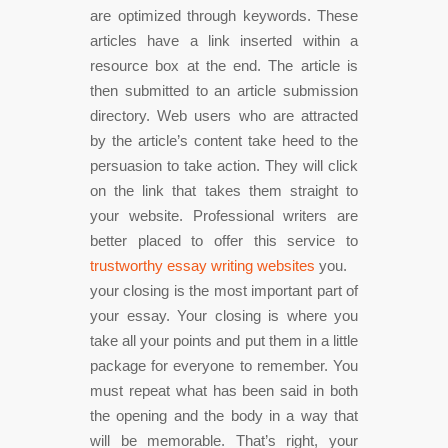
are optimized through keywords. These
articles have a link inserted within a
resource box at the end. The article is
then submitted to an article submission
directory. Web users who are attracted
by the article’s content take heed to the
persuasion to take action. They will click
on the link that takes them straight to
your website. Professional writers are
better placed to offer this service to
trustworthy essay writing websites
you.
your closing is the most important part of
your essay. Your closing is where you
take all your points and put them in a little
package for everyone to remember. You
must repeat what has been said in both
the opening and the body in a way that
will be memorable. That’s right, your