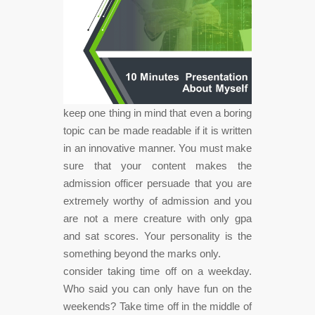
keep one thing in mind that even a boring
topic can be made readable if it is written
in an innovative manner. You must make
sure that your content makes the
admission officer persuade that you are
extremely worthy of admission and you
are not a mere creature with only gpa
and sat scores. Your personality is the
something beyond the marks only.
consider taking time off on a weekday.
Who said you can only have fun on the
weekends? Take time off in the middle of