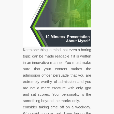
Keep one thing in mind that even a boring
topic can be made readable if it is written
in an innovative manner. You must make
sure that your content makes the
admission officer persuade that you are
extremely worthy of admission and you
are not a mere creature with only gpa
and sat scores. Your personality is the
something beyond the marks only.
consider taking time off on a weekday.
Who said you can only have fun on the