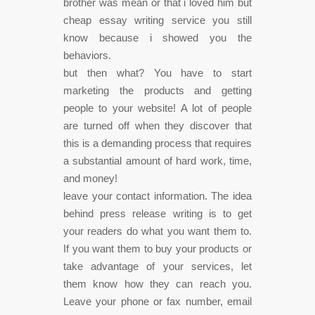
brother was mean or that i loved him but
cheap essay writing service you still
know because i showed you the
behaviors.
but then what? You have to start
marketing the products and getting
people to your website! A lot of people
are turned off when they discover that
this is a demanding process that requires
a substantial amount of hard work, time,
and money!
leave your contact information. The idea
behind press release writing is to get
your readers do what you want them to.
If you want them to buy your products or
take advantage of your services, let
them know how they can reach you.
Leave your phone or fax number, email