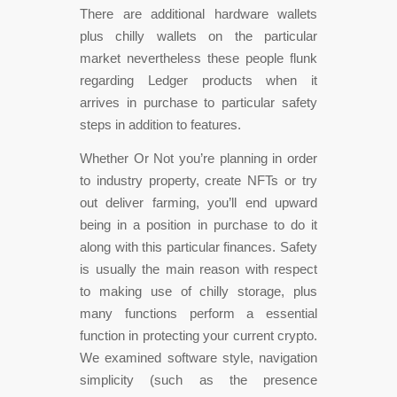
There are additional hardware wallets
plus chilly wallets on the particular
market nevertheless these people flunk
regarding Ledger products when it
arrives in purchase to particular safety
steps in addition to features.
Whether Or Not you’re planning in order
to industry property, create NFTs or try
out deliver farming, you’ll end upward
being in a position in purchase to do it
along with this particular finances. Safety
is usually the main reason with respect
to making use of chilly storage, plus
many functions perform a essential
function in protecting your current crypto.
We examined software style, navigation
simplicity (such as the presence