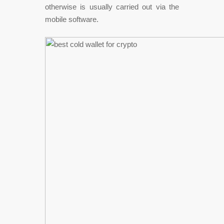
otherwise is usually carried out via the
mobile software.