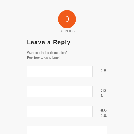
0
REPLIES
Leave a Reply
Want to join the discussion?
Feel free to contribute!
이름
이메
일
웹사
이트