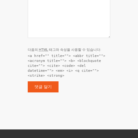
다음의
HTML
태그와 속성을 사용할 수 있습니다:
<a href="" title=""> <abbr title="">
<acronym title=""> <b> <blockquote
cite=""> <cite> <code> <del
datetime=""> <em> <i> <q cite="">
<strike> <strong>