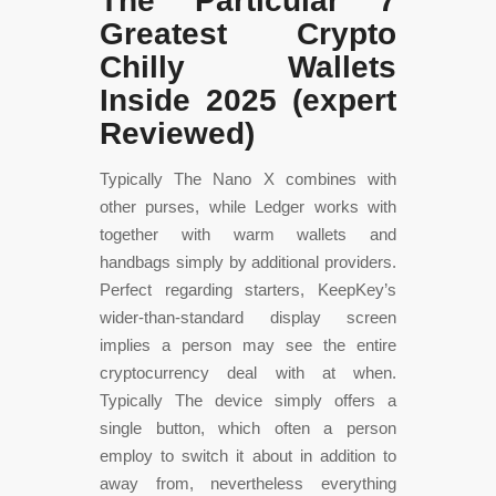
The Particular 7
Greatest Crypto
Chilly Wallets
Inside 2025 (expert
Reviewed)
Typically The Nano X combines with
other purses, while Ledger works with
together with warm wallets and
handbags simply by additional providers.
Perfect regarding starters, KeepKey’s
wider-than-standard display screen
implies a person may see the entire
cryptocurrency deal with at when.
Typically The device simply offers a
single button, which often a person
employ to switch it about in addition to
away from, nevertheless everything