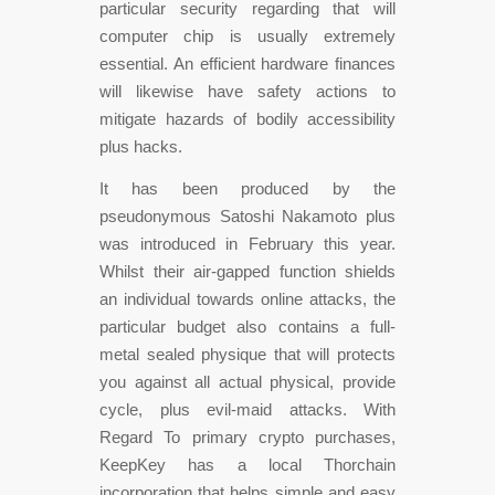
particular security regarding that will
computer chip is usually extremely
essential. An efficient hardware finances
will likewise have safety actions to
mitigate hazards of bodily accessibility
plus hacks.
It has been produced by the
pseudonymous Satoshi Nakamoto plus
was introduced in February this year.
Whilst their air-gapped function shields
an individual towards online attacks, the
particular budget also contains a full-
metal sealed physique that will protects
you against all actual physical, provide
cycle, plus evil-maid attacks. With
Regard To primary crypto purchases,
KeepKey has a local Thorchain
incorporation that helps simple and easy