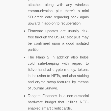
attaches along with any wireless
communication, plus there’s a mini
SD credit card regarding back again
upward in add-on to recuperation.
Firmware updates are usually risk-
free through the USB-C slot plus may
be confirmed upon a good isolated
partition.
The Nano S In addition also helps
cold safe-keeping with regard to
5,five-hundred crypto money, tokens
in inclusion to NFTs, and also staking
and crypto swap features by means
of Journal Survive.
Tangem Finances is a non-custodial
hardware budget that utilizes NFC-
enabled smart credit cards.