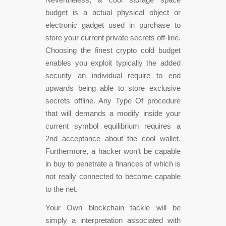
budget is a actual physical object or
electronic gadget used in purchase to
store your current private secrets off-line.
Choosing the finest crypto cold budget
enables you exploit typically the added
security an individual require to end
upwards being able to store exclusive
secrets offline. Any Type Of procedure
that will demands a modify inside your
current symbol equilibrium requires a
2nd acceptance about the cool wallet.
Furthermore, a hacker won’t be capable
in buy to penetrate a finances of which is
not really connected to become capable
to the net.
Your Own blockchain tackle will be
simply a interpretation associated with