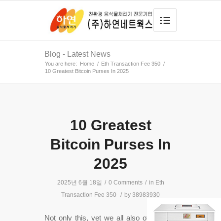
Blog - Latest News
You are here:
Home
/
Eth Transaction Fee 350
/
10 Greatest Bitcoin Purses In 2025
10 Greatest
Bitcoin Purses In
2025
2025년 6월 18일
/
0 Comments
/
in
Eth
Transaction Fee 350
/
by
38983930
Not only this, yet we all also offer white