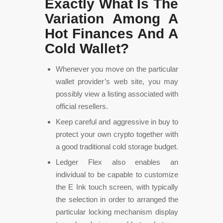
Exactly What Is The
Variation Among A
Hot Finances And A
Cold Wallet?
Whenever you move on the particular
wallet provider’s web site, you may
possibly view a listing associated with
official resellers.
Keep careful and aggressive in buy to
protect your own crypto together with
a good traditional cold storage budget.
Ledger Flex also enables an
individual to be capable to customize
the E Ink touch screen, with typically
the selection in order to arranged the
particular locking mechanism display