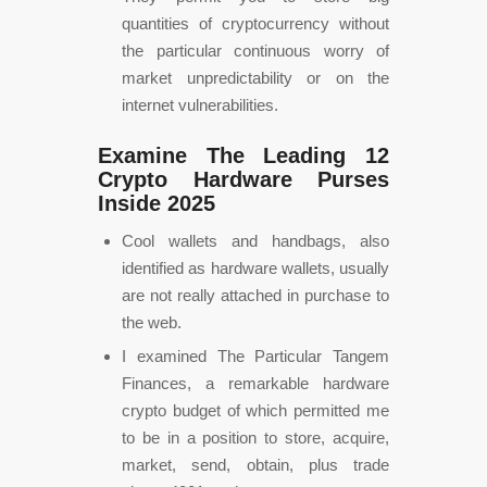
quantities of cryptocurrency without
the particular continuous worry of
market unpredictability or on the
internet vulnerabilities.
Examine The Leading 12
Crypto Hardware Purses
Inside 2025
Cool wallets and handbags, also
identified as hardware wallets, usually
are not really attached in purchase to
the web.
I examined The Particular Tangem
Finances, a remarkable hardware
crypto budget of which permitted me
to be in a position to store, acquire,
market, send, obtain, plus trade