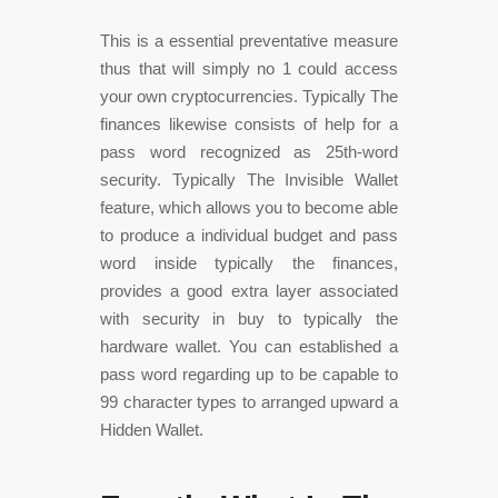
This is a essential preventative measure
thus that will simply no 1 could access
your own cryptocurrencies. Typically The
finances likewise consists of help for a
pass word recognized as 25th-word
security. Typically The Invisible Wallet
feature, which allows you to become able
to produce a individual budget and pass
word inside typically the finances,
provides a good extra layer associated
with security in buy to typically the
hardware wallet. You can established a
pass word regarding up to be capable to
99 character types to arranged upward a
Hidden Wallet.