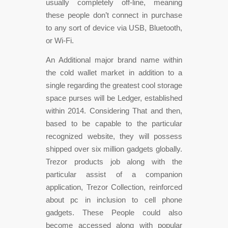
usually completely off-line, meaning
these people don’t connect in purchase
to any sort of device via USB, Bluetooth,
or Wi-Fi.
An Additional major brand name within
the cold wallet market in addition to a
single regarding the greatest cool storage
space purses will be Ledger, established
within 2014. Considering That and then,
based to be capable to the particular
recognized website, they will possess
shipped over six million gadgets globally.
Trezor products job along with the
particular assist of a companion
application, Trezor Collection, reinforced
about pc in inclusion to cell phone
gadgets. These People could also
become accessed along with popular