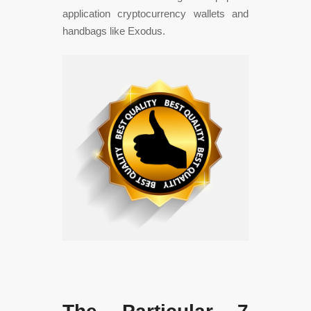
application cryptocurrency wallets and
handbags like Exodus.