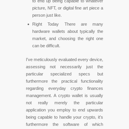
to end up being capable to whatever
picture, NFT, or digital fine art piece a
person just like.
Right Today There are many
hardware wallets about typically the
market, and choosing the right one
can be difficult.
I’ve meticulously evaluated every device,
assessing not necessarily just the
particular specialized specs but
furthermore the practical functionality
regarding everyday crypto finances
management. A crypto wallet is usually
not really merely the particular
application you employ to end upwards
being capable to handle your crypto, it’s
furthermore the software of which