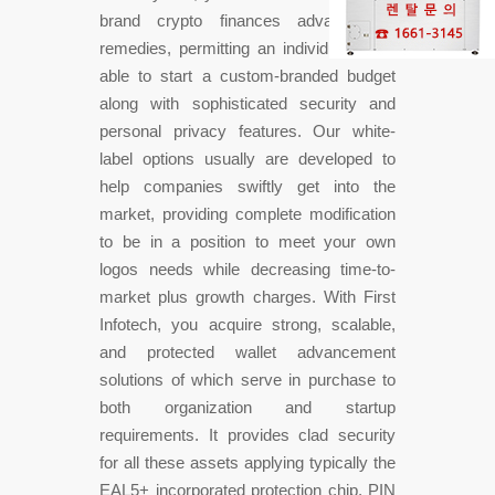
brand crypto finances advancement
remedies, permitting an individual to be
able to start a custom-branded budget
along with sophisticated security and
personal privacy features. Our white-
label options usually are developed to
help companies swiftly get into the
market, providing complete modification
to be in a position to meet your own
logos needs while decreasing time-to-
market plus growth charges. With First
Infotech, you acquire strong, scalable,
and protected wallet advancement
solutions of which serve in purchase to
both organization and startup
requirements. It provides clad security
for all these assets applying typically the
EAL5+ incorporated protection chip, PIN