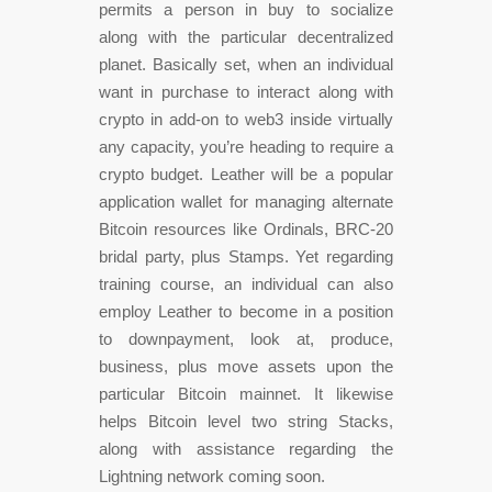
permits a person in buy to socialize
along with the particular decentralized
planet. Basically set, when an individual
want in purchase to interact along with
crypto in add-on to web3 inside virtually
any capacity, you’re heading to require a
crypto budget. Leather will be a popular
application wallet for managing alternate
Bitcoin resources like Ordinals, BRC-20
bridal party, plus Stamps. Yet regarding
training course, an individual can also
employ Leather to become in a position
to downpayment, look at, produce,
business, plus move assets upon the
particular Bitcoin mainnet. It likewise
helps Bitcoin level two string Stacks,
along with assistance regarding the
Lightning network coming soon.