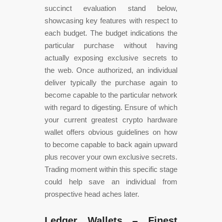
succinct evaluation stand below,
showcasing key features with respect to
each budget. The budget indications the
particular purchase without having
actually exposing exclusive secrets to
the web. Once authorized, an individual
deliver typically the purchase again to
become capable to the particular network
with regard to digesting. Ensure of which
your current greatest crypto hardware
wallet offers obvious guidelines on how
to become capable to back again upward
plus recover your own exclusive secrets.
Trading moment within this specific stage
could help save an individual from
prospective head aches later.
Ledger Wallets – Finest