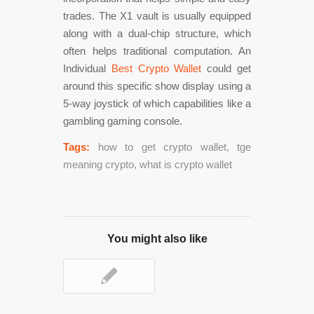
trades. The X1 vault is usually equipped
along with a dual-chip structure, which
often helps traditional computation. An
Individual
Best Crypto Wallet
could get
around this specific show display using a
5-way joystick of which capabilities like a
gambling gaming console.
Tags:
how to get crypto wallet
,
tge
meaning crypto
,
what is crypto wallet
You might also like