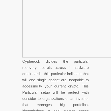
Cypherock divides the particular
recovery secrets across 4 hardware
credit cards, this particular indicates that
will one single gadget are incapable to
accessibility your current crypto. This
Particular setup will be perfect with
consider to organizations or an investor
that manages big portfolios.
Nevertheless, a cool storage space