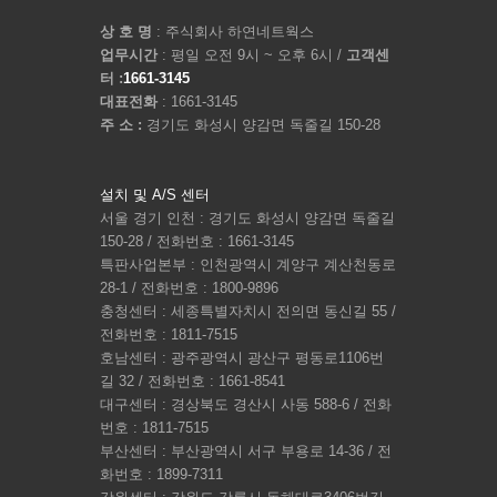
상 호 명
: 주식회사 하연네트웍스
업무시간
: 평일 오전 9시 ~ 오후 6시 /
고객센
터 :
1661-3145
대표전화
: 1661-3145
주 소 :
경기도 화성시 양감면 독줄길 150-28
설치 및 A/S 센터
서울 경기 인천 : 경기도 화성시 양감면 독줄길
150-28 / 전화번호 : 1661-3145
특판사업본부 : 인천광역시 계양구 계산천동로
28-1 / 전화번호 : 1800-9896
충청센터 : 세종특별자치시 전의면 동신길 55 /
전화번호 : 1811-7515
호남센터 : 광주광역시 광산구 평동로1106번
길 32 / 전화번호 : 1661-8541
대구센터 : 경상북도 경산시 사동 588-6 / 전화
번호 : 1811-7515
부산센터 : 부산광역시 서구 부용로 14-36 / 전
화번호 : 1899-7311