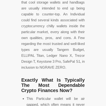
that cool storage wallets and handbags
are usually intended to end up being
capable to counter-top. An Individual
could find several kinds associated with
cryptocurrency chilly wallets inside the
particular market, every along with their
own qualities, pros, and cons. A Few
regarding the most trusted and well-liked
types are usually Tangem Budget,
ELLIPAL Titan, Ledger Nano X, Trezor
Design T, Keystone 3 Pro, SafePal S1, in
inclusion to NGRAVE ZERO.
Exactly What Is Typically
The Most Dependable
Crypto Finances Now?
This Particular wallet will be air
gapped, which often means it never