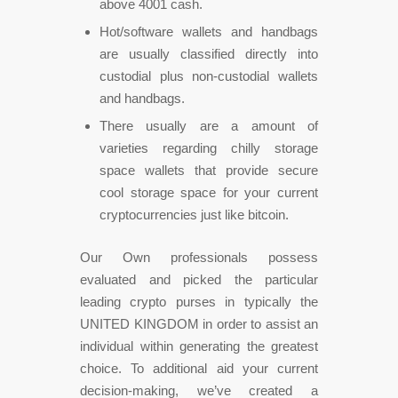
above 4001 cash.
Hot/software wallets and handbags
are usually classified directly into
custodial plus non-custodial wallets
and handbags.
There usually are a amount of
varieties regarding chilly storage
space wallets that provide secure
cool storage space for your current
cryptocurrencies just like bitcoin.
Our Own professionals possess
evaluated and picked the particular
leading crypto purses in typically the
UNITED KINGDOM in order to assist an
individual within generating the greatest
choice. To additional aid your current
decision-making, we’ve created a