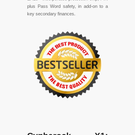
plus Pass Word safety, in add-on to a
key secondary finances.