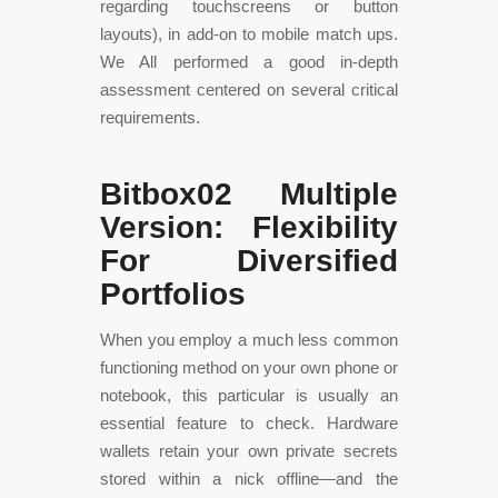
regarding touchscreens or button
layouts), in add-on to mobile match ups.
We All performed a good in-depth
assessment centered on several critical
requirements.
Bitbox02 Multiple
Version: Flexibility
For Diversified
Portfolios
When you employ a much less common
functioning method on your own phone or
notebook, this particular is usually an
essential feature to check. Hardware
wallets retain your own private secrets
stored within a nick offline—and the