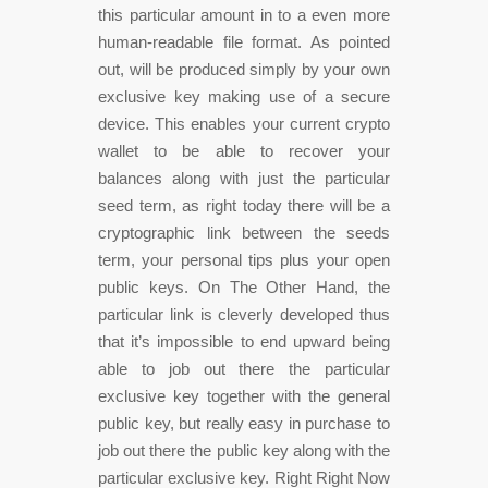
this particular amount in to a even more
human-readable file format. As pointed
out, will be produced simply by your own
exclusive key making use of a secure
device. This enables your current crypto
wallet to be able to recover your
balances along with just the particular
seed term, as right today there will be a
cryptographic link between the seeds
term, your personal tips plus your open
public keys. On The Other Hand, the
particular link is cleverly developed thus
that it’s impossible to end upward being
able to job out there the particular
exclusive key together with the general
public key, but really easy in purchase to
job out there the public key along with the
particular exclusive key. Right Right Now