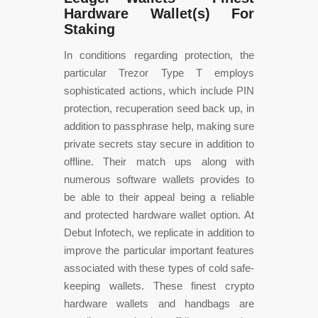
Hardware Wallet(s) For
Staking
In conditions regarding protection, the
particular Trezor Type T employs
sophisticated actions, which include PIN
protection, recuperation seed back up, in
addition to passphrase help, making sure
private secrets stay secure in addition to
offline. Their match ups along with
numerous software wallets provides to
be able to their appeal being a reliable
and protected hardware wallet option. At
Debut Infotech, we replicate in addition to
improve the particular important features
associated with these types of cold safe-
keeping wallets. These finest crypto
hardware wallets and handbags are