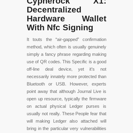
Cypherock X1:
Decentralized
Hardware Wallet
With Nfc Signing
It touts the “air-gapped” confirmation
method, which often is usually genuinely
simply a fancy phrase regarding making
use of QR codes. This Specific is a good
off-line deal device, yet it’s not
necessarily innately more protected than
Bluetooth or USB. However, experts
point away that although Journal Live is
open up resource, typically the firmware
on actual physical Ledger purses is
usually not really. These People fear that
will making Ledger also attached will
bring in the particular very vulnerabilities