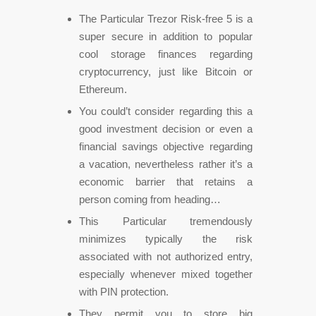
The Particular Trezor Risk-free 5 is a
super secure in addition to popular
cool storage finances regarding
cryptocurrency, just like Bitcoin or
Ethereum.
You could’t consider regarding this a
good investment decision or even a
financial savings objective regarding
a vacation, nevertheless rather it’s a
economic barrier that retains a
person coming from heading…
This Particular tremendously
minimizes typically the risk
associated with not authorized entry,
especially whenever mixed together
with PIN protection.
They permit you to store big