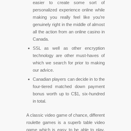
easier to create some sort of
personalized experience online while
making you really feel like you’re
genuinely right in the middle of almost
all the action from an online casino in
Canada.
SSL as well as other encryption
technology are other must-haves of
which we search for prior to making
our advice.
Canadian players can decide in to the
four-tiered matched down payment
bonus worth up to C$1, six-hundred
in total.
A classic video game of chance, different
roulette games is a superb table video
game which is easy to be able to play.