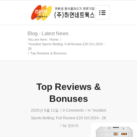
Blog - Latest News
You are here:
Home
/
"mostbet Sports Betting: Full Review £20 Oct 2024 -
28
/
Top Reviews & Bonuses
Top Reviews &
Bonuses
2025년 6월 11일
/
0 Comments
/
in
"mostbet
Sports Betting: Full Review £20 Oct 2024 - 28
/
by
관리자