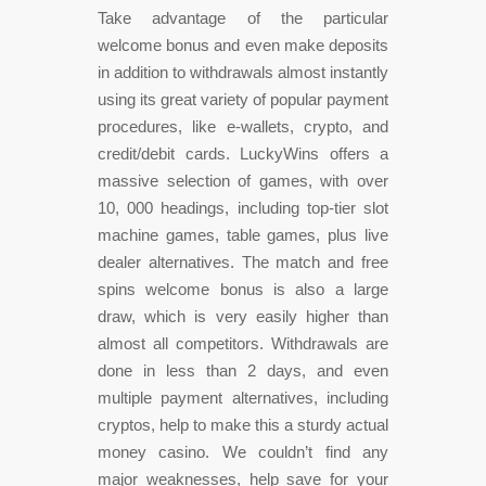
Take advantage of the particular
welcome bonus and even make deposits
in addition to withdrawals almost instantly
using its great variety of popular payment
procedures, like e-wallets, crypto, and
credit/debit cards. LuckyWins offers a
massive selection of games, with over
10, 000 headings, including top-tier slot
machine games, table games, plus live
dealer alternatives. The match and free
spins welcome bonus is also a large
draw, which is very easily higher than
almost all competitors. Withdrawals are
done in less than 2 days, and even
multiple payment alternatives, including
cryptos, help to make this a sturdy actual
money casino. We couldn’t find any
major weaknesses, help save for your