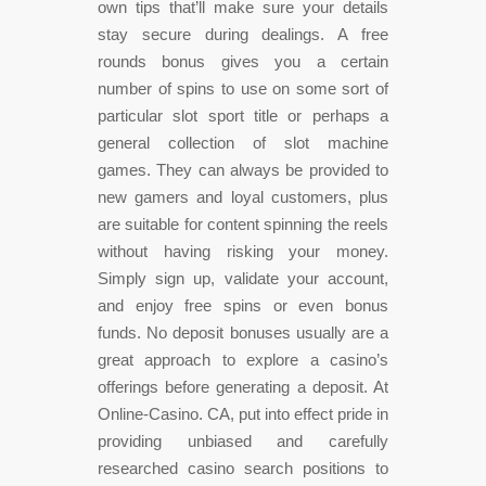
own tips that’ll make sure your details
stay secure during dealings. A free
rounds bonus gives you a certain
number of spins to use on some sort of
particular slot sport title or perhaps a
general collection of slot machine
games. They can always be provided to
new gamers and loyal customers, plus
are suitable for content spinning the reels
without having risking your money.
Simply sign up, validate your account,
and enjoy free spins or even bonus
funds. No deposit bonuses usually are a
great approach to explore a casino’s
offerings before generating a deposit. At
Online-Casino. CA, put into effect pride in
providing unbiased and carefully
researched casino search positions to