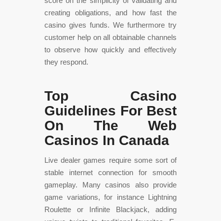
score on the simplicity of validating and
creating obligations, and how fast the
casino gives funds. We furthermore try
customer help on all obtainable channels
to observe how quickly and effectively
they respond.
Top Casino
Guidelines For Best
On The Web
Casinos In Canada
Live dealer games require some sort of
stable internet connection for smooth
gameplay. Many casinos also provide
game variations, for instance Lightning
Roulette or Infinite Blackjack, adding