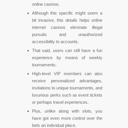
online casinos.
Although this specific might seem a
bit invasive, this details helps online
internet casinos eliminate illegal
pursuits and unauthorized
accessibility to accounts.
That said, users can still have a fun
experience by means of weekly
tournaments.
High-level VIP members can also
receive personalized advantages,
invitations to unique tournaments, and
luxurious perks such as event tickets
or perhaps travel experiences.
Plus, unlike along with slots, you
have got even more control over the
bets an individual place.