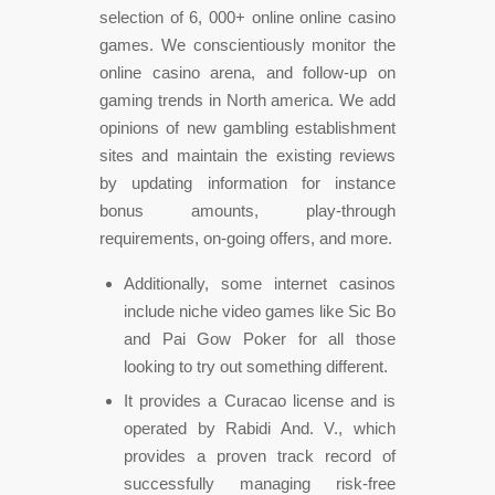
selection of 6, 000+ online online casino
games. We conscientiously monitor the
online casino arena, and follow-up on
gaming trends in North america. We add
opinions of new gambling establishment
sites and maintain the existing reviews
by updating information for instance
bonus amounts, play-through
requirements, on-going offers, and more.
Additionally, some internet casinos
include niche video games like Sic Bo
and Pai Gow Poker for all those
looking to try out something different.
It provides a Curacao license and is
operated by Rabidi And. V., which
provides a proven track record of
successfully managing risk-free