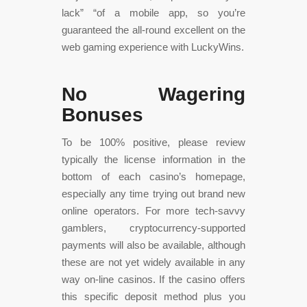
lack” “of a mobile app, so you’re
guaranteed the all-round excellent on the
web gaming experience with LuckyWins.
No Wagering
Bonuses
To be 100% positive, please review
typically the license information in the
bottom of each casino’s homepage,
especially any time trying out brand new
online operators. For more tech-savvy
gamblers, cryptocurrency-supported
payments will also be available, although
these are not yet widely available in any
way on-line casinos. If the casino offers
this specific deposit method plus you