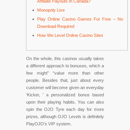
Affiliate Payouts In Canada?
Monopoly Live
Play Online Casino Games For Free – No
Download Required
How We Level Online Casino Sites
On the whole, this casinos usually takes
a different approach to bonuses, which a
few might” “value more than other
people. Besides that, just about every
customer will become given an everyday
‘Kicker, ’ a personalized bonus based
upon their playing habits. You can also
spin the OJO Tyre each day for more
prizes, although OJO Levels is definitely
PlayOJO’s VIP system.