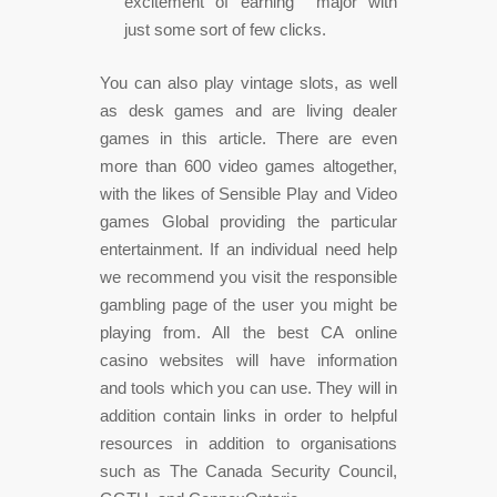
excitement of earning” “major with
just some sort of few clicks.
You can also play vintage slots, as well
as desk games and are living dealer
games in this article. There are even
more than 600 video games altogether,
with the likes of Sensible Play and Video
games Global providing the particular
entertainment. If an individual need help
we recommend you visit the responsible
gambling page of the user you might be
playing from. All the best CA online
casino websites will have information
and tools which you can use. They will in
addition contain links in order to helpful
resources in addition to organisations
such as The Canada Security Council,