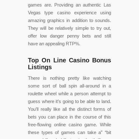
games are. Providing an authentic Las
Vegas type casino experience using
amazing graphics in addition to sounds.
They will be relatively simple to try out,
offer low danger penny bets and still
have an appealing RTP%.
Top On Line Casino Bonus
Listings
There is nothing pretty like watching
some sort of ball spin all-around in a
roulette wheel while a person attempt to
guess where it’s going to be able to land.
You’ll really like all the distinct forms of
bets you can place in the course of this
free-flowing online casino game. While
these types of games can take a” “bit