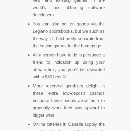
new and existing games in the
world’s finest iGaming software
developers.
You can also bet on sports via the
Legiano sportsbooks, but we such as
the way it’s held pretty separate from
the casino games for the homepage.
All a person have to do is persuade a
friend to indication up using your
affiliate link, and you’ll be rewarded
with a $50 benefit.
More reserved gamblers delight in
these extra low-deposit casinos
because these people allow them to
gradually work their way upward to
bigger wins.
Online lotteries in Canada supply the