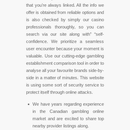
that you’re always linked. All the info we
offer is obtained from reliable options and
is also checked by simply our casino
professionals thoroughly, so you can
search via our site along with” “self-
confidence. We prioritize a seamless
user encounter because your moment is
valuable. Use our cutting-edge gambling
establishment comparison tool in order to
analyse all your favourite brands side-by-
side in a matter of minutes. This website
is using some sort of security service to
protect itself through online attacks.
We have years regarding experience
in the Canadian gambling online
market and are excited to share top
nearby provider listings along.