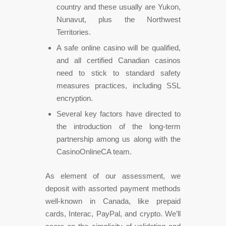
country and these usually are Yukon,
Nunavut, plus the Northwest
Territories.
A safe online casino will be qualified,
and all certified Canadian casinos
need to stick to standard safety
measures practices, including SSL
encryption.
Several key factors have directed to
the introduction of the long-term
partnership among us along with the
CasinoOnlineCA team.
As element of our assessment, we
deposit with assorted payment methods
well-known in Canada, like prepaid
cards, Interac, PayPal, and crypto. We’ll