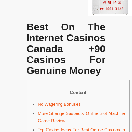
Best On The
Internet Casinos
Canada +90
Casinos For
Genuine Money
Content
No Wagering Bonuses
More Strange Suspects Online Slot Machine
Game Review
Top Casino Ideas For Best Online Casinos In