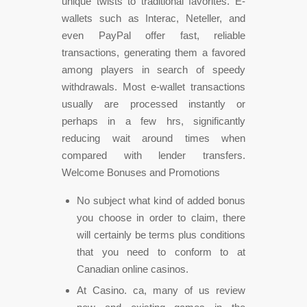
unique twists to traditional favorites. E-
wallets such as Interac, Neteller, and
even PayPal offer fast, reliable
transactions, generating them a favored
among players in search of speedy
withdrawals. Most e-wallet transactions
usually are processed instantly or
perhaps in a few hrs, significantly
reducing wait around times when
compared with lender transfers.
Welcome Bonuses and Promotions
No subject what kind of added bonus
you choose in order to claim, there
will certainly be terms plus conditions
that you need to conform to at
Canadian online casinos.
At Casino. ca, many of us review