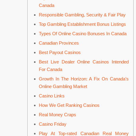
Canada
Responsible Gambling, Security & Fair Play
Top Gambling Establishment Bonus Listings
Types Of Online Casino Bonuses In Canada
Canadian Provinces
Best Payout Casinos
Best Live Dealer Online Casinos Intended
For Canada
Growth In The Horizon: A Fix On Canada’s
Online Gambling Market
Casino Links
How We Get Ranking Casinos
Real Money Craps
Casino Friday
Play At Top-rated Canadian Real Money