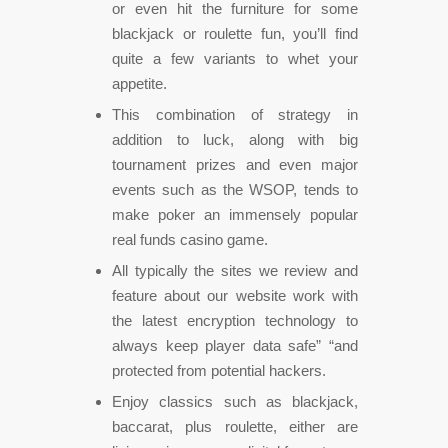
or even hit the furniture for some
blackjack or roulette fun, you’ll find
quite a few variants to whet your
appetite.
This combination of strategy in
addition to luck, along with big
tournament prizes and even major
events such as the WSOP, tends to
make poker an immensely popular
real funds casino game.
All typically the sites we review and
feature about our website work with
the latest encryption technology to
always keep player data safe” “and
protected from potential hackers.
Enjoy classics such as blackjack,
baccarat, plus roulette, either are