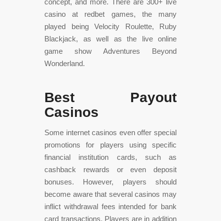
concept, and more. There are 300+ live
casino at redbet games, the many
played being Velocity Roulette, Ruby
Blackjack, as well as the live online
game show Adventures Beyond
Wonderland.
Best Payout
Casinos
Some internet casinos even offer special
promotions for players using specific
financial institution cards, such as
cashback rewards or even deposit
bonuses. However, players should
become aware that several casinos may
inflict withdrawal fees intended for bank
card transactions. Players are in addition