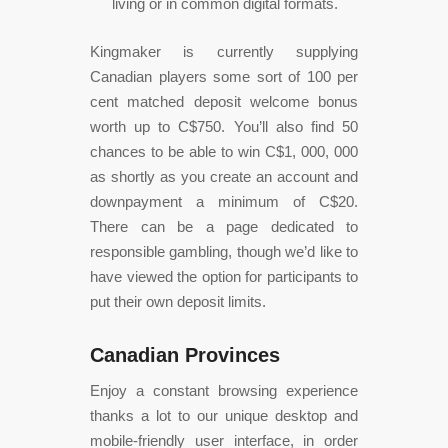
living or in common digital formats.
Kingmaker is currently supplying
Canadian players some sort of 100 per
cent matched deposit welcome bonus
worth up to C$750. You’ll also find 50
chances to be able to win C$1, 000, 000
as shortly as you create an account and
downpayment a minimum of C$20.
There can be a page dedicated to
responsible gambling, though we’d like to
have viewed the option for participants to
put their own deposit limits.
Canadian Provinces
Enjoy a constant browsing experience
thanks a lot to our unique desktop and
mobile-friendly user interface, in order