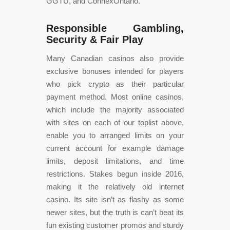
GGTU, and ConnexOntario.
Responsible Gambling,
Security & Fair Play
Many Canadian casinos also provide
exclusive bonuses intended for players
who pick crypto as their particular
payment method. Most online casinos,
which include the majority associated
with sites on each of our toplist above,
enable you to arranged limits on your
current account for example damage
limits, deposit limitations, and time
restrictions. Stakes begun inside 2016,
making it the relatively old internet
casino. Its site isn’t as flashy as some
newer sites, but the truth is can’t beat its
fun existing customer promos and sturdy