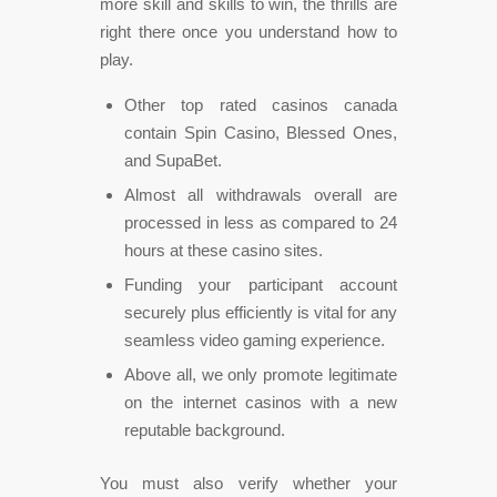
more skill and skills to win, the thrills are
right there once you understand how to
play.
Other top rated casinos canada
contain Spin Casino, Blessed Ones,
and SupaBet.
Almost all withdrawals overall are
processed in less as compared to 24
hours at these casino sites.
Funding your participant account
securely plus efficiently is vital for any
seamless video gaming experience.
Above all, we only promote legitimate
on the internet casinos with a new
reputable background.
You must also verify whether your