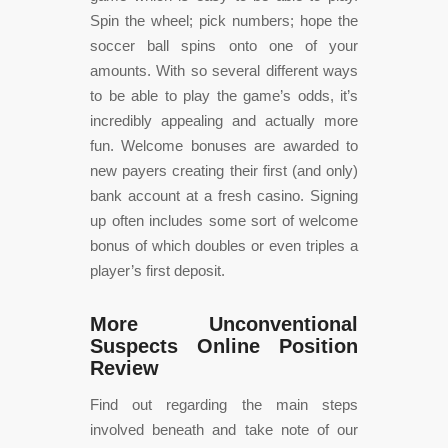
Spin the wheel; pick numbers; hope the
soccer ball spins onto one of your
amounts. With so several different ways
to be able to play the game’s odds, it’s
incredibly appealing and actually more
fun. Welcome bonuses are awarded to
new payers creating their first (and only)
bank account at a fresh casino. Signing
up often includes some sort of welcome
bonus of which doubles or even triples a
player’s first deposit.
More Unconventional
Suspects Online Position
Review
Find out regarding the main steps
involved beneath and take note of our