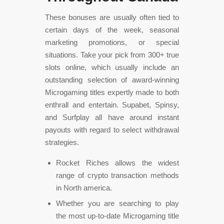
These bonuses are usually often tied to
certain days of the week, seasonal
marketing promotions, or special
situations. Take your pick from 300+ true
slots online, which usually include an
outstanding selection of award-winning
Microgaming titles expertly made to both
enthrall and entertain. Supabet, Spinsy,
and Surfplay all have around instant
payouts with regard to select withdrawal
strategies.
Rocket Riches allows the widest
range of crypto transaction methods
in North america.
Whether you are searching to play
the most up-to-date Microgaming title