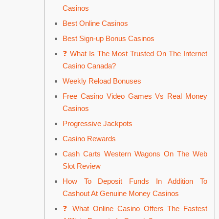
Casinos
Best Online Casinos
Best Sign-up Bonus Casinos
❓ What Is The Most Trusted On The Internet
Casino Canada?
Weekly Reload Bonuses
Free Casino Video Games Vs Real Money
Casinos
Progressive Jackpots
Casino Rewards
Cash Carts Western Wagons On The Web
Slot Review
How To Deposit Funds In Addition To
Cashout At Genuine Money Casinos
❓ What Online Casino Offers The Fastest