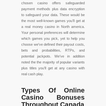
chosen casino offers safeguarded
payment methods plus data encryption
to safeguard your data. These would be
the most well-known games you’ll get at
a real money casino in North america.
Your personal preferences will determine
which games you pick, yet to help you
choose we’ve defined their payout costs,
bets and probabilities, RTPs, and
potential jackpots. We’ve in addition
noted the the majority of popular variants
plus titles you’ll get at any casino with
real cash play.
Types Of Online
Casino Bonuses
Throughout Canada