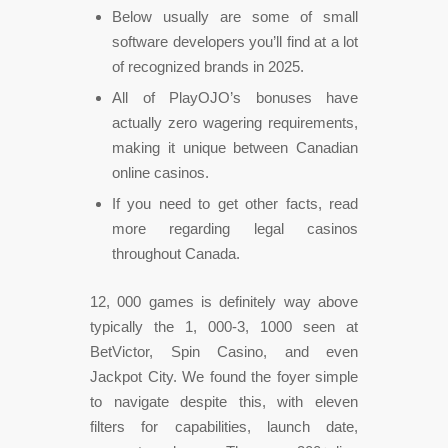
Below usually are some of small
software developers you’ll find at a lot
of recognized brands in 2025.
All of PlayOJO’s bonuses have
actually zero wagering requirements,
making it unique between Canadian
online casinos.
If you need to get other facts, read
more regarding legal casinos
throughout Canada.
12, 000 games is definitely way above
typically the 1, 000-3, 1000 seen at
BetVictor, Spin Casino, and even
Jackpot City. We found the foyer simple
to navigate despite this, with eleven
filters for capabilities, launch date,