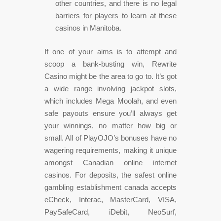
other countries, and there is no legal
barriers for players to learn at these
casinos in Manitoba.
If one of your aims is to attempt and
scoop a bank-busting win, Rewrite
Casino might be the area to go to. It’s got
a wide range involving jackpot slots,
which includes Mega Moolah, and even
safe payouts ensure you’ll always get
your winnings, no matter how big or
small. All of PlayOJO’s bonuses have no
wagering requirements, making it unique
amongst Canadian online internet
casinos. For deposits, the safest online
gambling establishment canada accepts
eCheck, Interac, MasterCard, VISA,
PaySafeCard, iDebit, NeoSurf,