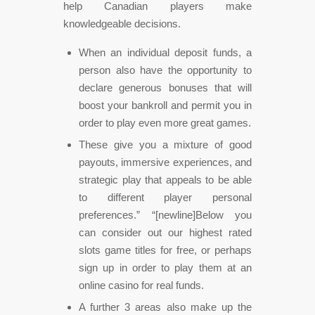
help Canadian players make
knowledgeable decisions.
When an individual deposit funds, a
person also have the opportunity to
declare generous bonuses that will
boost your bankroll and permit you in
order to play even more great games.
These give you a mixture of good
payouts, immersive experiences, and
strategic play that appeals to be able
to different player personal
preferences.” “[newline]Below you
can consider out our highest rated
slots game titles for free, or perhaps
sign up in order to play them at an
online casino for real funds.
A further 3 areas also make up the