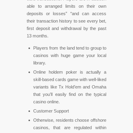
able to arranged limits on their own
deposits or losses” “and can access
their transaction history to see every bet,
first deposit and withdrawal by the past
13 months.
Players from the land tend to group to
casinos with huge game your local
library.
Online holdem poker is actually a
skill-based cards game with well-liked
variants like Tx Hold’em and Omaha
that you’ll easily find on the typical
casino online.
Customer Support
Otherwise, residents choose offshore
casinos, that are regulated within