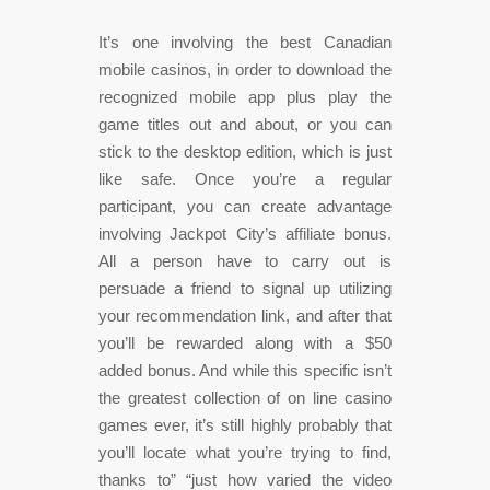
It’s one involving the best Canadian
mobile casinos, in order to download the
recognized mobile app plus play the
game titles out and about, or you can
stick to the desktop edition, which is just
like safe. Once you’re a regular
participant, you can create advantage
involving Jackpot City’s affiliate bonus.
All a person have to carry out is
persuade a friend to signal up utilizing
your recommendation link, and after that
you’ll be rewarded along with a $50
added bonus. And while this specific isn’t
the greatest collection of on line casino
games ever, it’s still highly probably that
you’ll locate what you’re trying to find,
thanks to” “just how varied the video