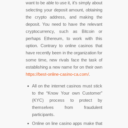
want to be able to use it, it’s simply about
selecting your deposit amount, obtaining
the crypto address, and making the
deposit. You need to have the relevant
cryptocurrency, such as Bitcoin or
perhaps Ethereum, to work with this
option. Contrary to online casinos that
have recently been in the organization for
some time, new rivals face the task of
establishing a new name for on their own
https://best-online-casino-ca.com/
.
All on the internet casinos must stick
to the “Know Your own Customer”
(KYC) process to protect by
themselves from fraudulent
participants.
Online on line casino apps make that