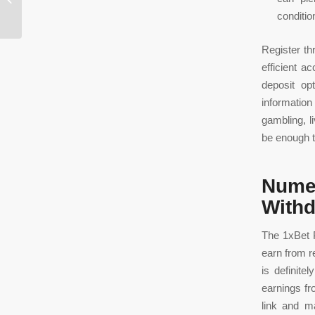
játékosai számára
conditio
Register th
efficient a
deposit op
informatio
gambling, li
be enough t
Nume
Withd
The 1xBet P
earn from r
is definite
earnings fr
link and m