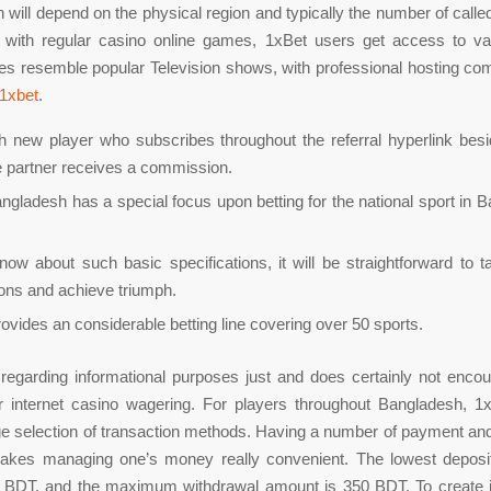
will depend on the physical region and typically the number of called
n with regular casino online games, 1xBet users get access to v
s resemble popular Television shows, with professional hosting c
1xbet
.
h new player who subscribes throughout the referral hyperlink bes
e partner receives a commission.
ngladesh has a special focus upon betting for the national sport in 
now about such basic specifications, it will be straightforward to t
ons and achieve triumph.
ovides an considerable betting line covering over 50 sports.
 regarding informational purposes just and does certainly not enco
r internet casino wagering. For players throughout Bangladesh, 1
rge selection of transaction methods. Having a number of payment an
kes managing one’s money really convenient. The lowest deposi
5 BDT, and the maximum withdrawal amount is 350 BDT. To create it