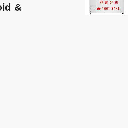
oid &