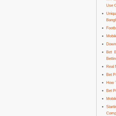
Use O
Uniq
Bang
Footb
Mobil
Downl
Bet B
Betti
Real 
Bet P
How T
Bet 
Mobil
Star
Comp