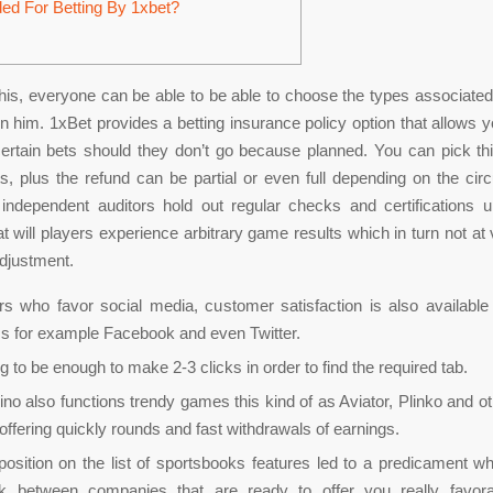
ded For Betting By 1xbet?
his, everyone can be able to be able to choose the types associated
ion him. 1xBet provides a betting insurance policy option that allows y
ertain bets should they don’t go because planned. You can pick thi
ts, plus the refund can be partial or even full depending on the ci
y independent auditors hold out regular checks and certifications
t will players experience arbitrary game results which in turn not at v
adjustment.
rs who favor social media, customer satisfaction is also available
s for example Facebook and even Twitter.
ing to be enough to make 2-3 clicks in order to find the required tab.
no also functions trendy games this kind of as Aviator, Plinko and oth
ffering quickly rounds and fast withdrawals of earnings.
osition on the list of sportsbooks features led to a predicament w
k between companies that are ready to offer you really favora