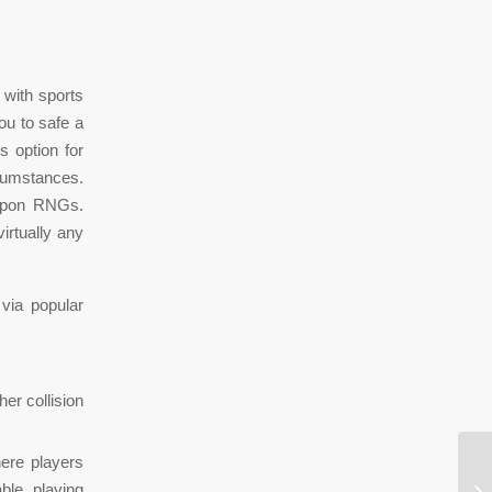
 with sports
ou to safe a
s option for
rcumstances.
 upon RNGs.
irtually any
 via popular
er collision
here players
ble playing
Ca