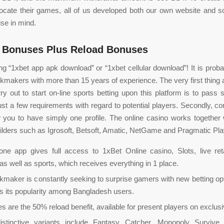
locate their games, all of us developed both our own website and s
ise in mind.
 Bonuses Plus Reload Bonuses
ng “1xbet app apk download” or “1xbet cellular download”! It is proba
okmakers with more than 15 years of experience. The very first thing a
ry out to start on-line sports betting upon this platform is to pass s
ust a few requirements with regard to potential players. Secondly, co
 you to have simply one profile. The online casino works together 
ilders such as Igrosoft, Betsoft, Amatic, NetGame and Pragmatic Pla
one app gives full access to 1xBet Online casino, Slots, live reta
s well as sports, which receives everything in 1 place.
maker is constantly seeking to surprise gamers with new betting op
s its popularity among Bangladesh users.
 are the 50% reload benefit, available for present players on exclus
istinctive variants include Fantasy Catcher, Monopoly Surviv