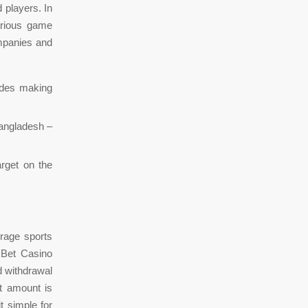
 players. In
arious game
ompanies and
ides making
Bangladesh –
arget on the
urage sports
xBet Casino
d withdrawal
t amount is
 simple for