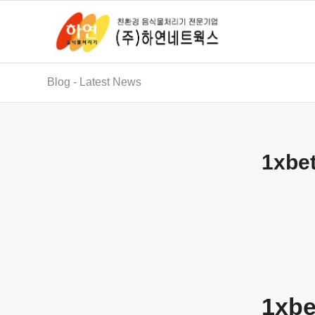
Blog - Latest News
1xbet
1xb