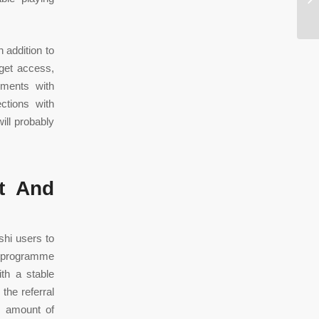
 addition to
 get access,
ements with
ctions with
will probably
t And
shi users to
he programme
ith a stable
the referral
e amount of