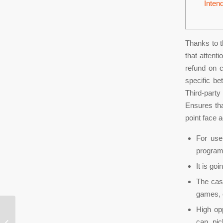
Inten
Thanks to t
that attent
refund on c
specific be
Third-part
Ensures tha
point face 
For use
program
It is go
The casi
games, o
High opp
Ügyféltámogatás a Frumzi Kaszinó
can pic