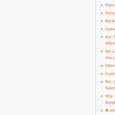
Place
Focus
Bet B
Quick
Are 
With 
Bet L
You L
Other
Casi
Bet 
Sport
Why I
Bang
⚽whic