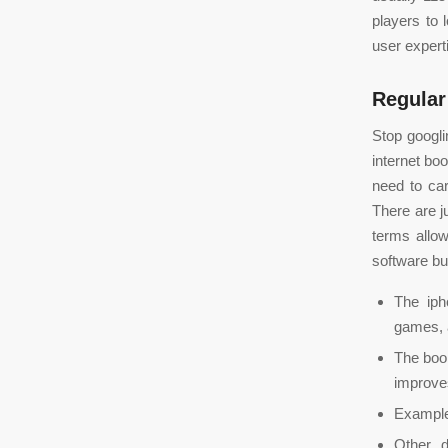
players to 
user expert
Regular
Stop googli
internet bo
need to car
There are j
terms allow
software bu
The iph
games, a
The book
improve
Examples
Other d