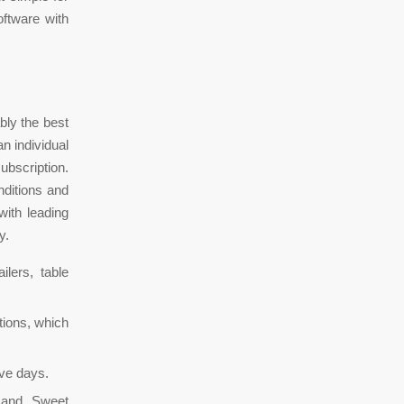
oftware with
bly the best
n individual
ubscription.
nditions and
with leading
y.
ilers, table
tions, which
ive days.
e and Sweet