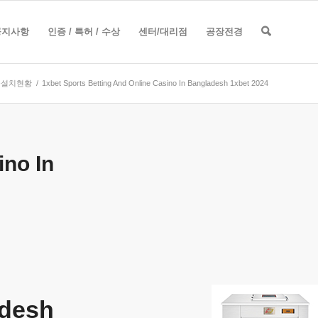
공지사항
인증 / 특허 / 수상
센터/대리점
공장전경
품설치현황
/
1xbet Sports Betting And Online Casino In Bangladesh 1xbet 2024
ino In
desh