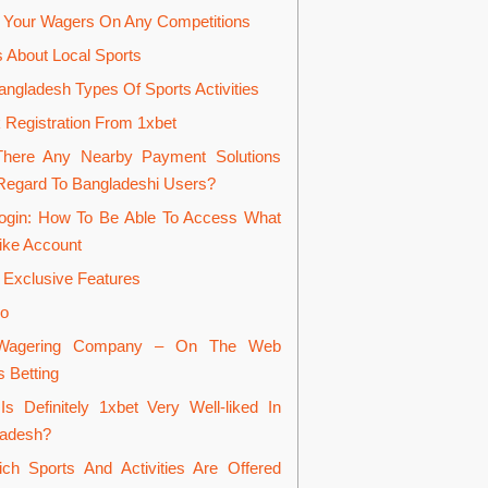
 Your Wagers On Any Competitions
 About Local Sports
angladesh Types Of Sports Activities
 Registration From 1xbet
There Any Nearby Payment Solutions
Regard To Bangladeshi Users?
ogin: How To Be Able To Access What
ike Account
 Exclusive Features
no
Wagering Company – On The Web
s Betting
s Definitely 1xbet Very Well-liked In
ladesh?
h Sports And Activities Are Offered