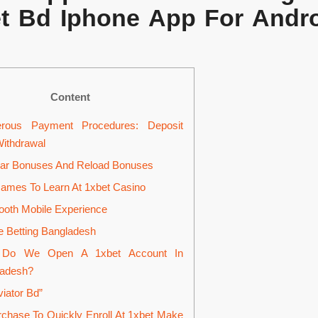
t Bd Iphone App For Andr
Content
rous Payment Procedures: Deposit
ithdrawal
ar Bonuses And Reload Bonuses
ames To Learn At 1xbet Casino
oth Mobile Experience
e Betting Bangladesh
Do We Open A 1xbet Account In
ladesh?
viator Bd”
rchase To Quickly Enroll At 1xbet Make