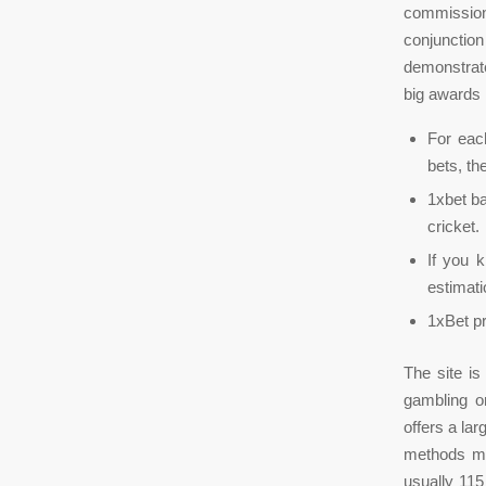
commission 
conjunctio
demonstrate
big awards
For eac
bets, th
1xbet ba
cricket.
If you k
estimati
1xBet pr
The site is
gambling o
offers a la
methods ma
usually 11