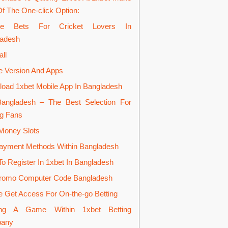
f The One-click Option:
ue Bets For Cricket Lovers In
ladesh
all
e Version And Apps
oad 1xbet Mobile App In Bangladesh
angladesh – The Best Selection For
ng Fans
Money Slots
ayment Methods Within Bangladesh
o Register In 1xbet In Bangladesh
Promo Computer Code Bangladesh
e Get Access For On-the-go Betting
ting A Game Within 1xbet Betting
any