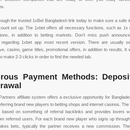
ns.
rough the trusted 1xBet Bangladesh link today to make sure a safe in
ccount set up. The 1xbet offers all necessary functions, such as 1x
tions, in addition to betting markets. Don’t miss push announc
n regarding 1xbet app most recent version. There are usually se
ve, casino, game titles, promotional offers, in addition to results. It 
o make 2-3 clicks in order to find the needed tab.
rous Payment Methods: Deposi
rawal
artners affiliate system offers a exclusive opportunity for Banglade
eferring brand new players to betting shops and internet casinos. T
ly based on something of referral backlinks and provides lovers w
om referred users. For each brand new player who signs up through 
akes bets, typically the partner receives a new commission. Th