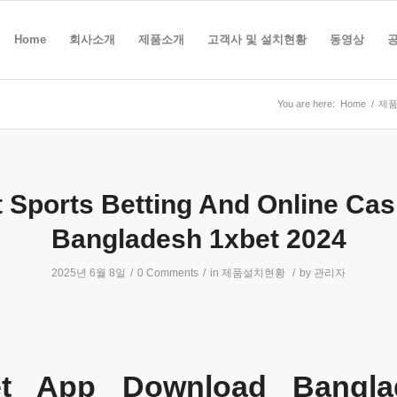
Home
회사소개
제품소개
고객사 및 설치현황
동영상
You are here:
Home
/
제
 Sports Betting And Online Cas
Bangladesh 1xbet 2024
2025년 6월 8일
/
0 Comments
/
in
제품설치현황
/
by
관리자
et App Download Bangla