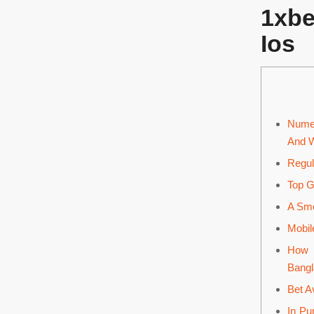
1xbe
Ios
Nume
And W
Regul
Top G
A Smo
Mobil
How 
Bang
Bet A
In Pu