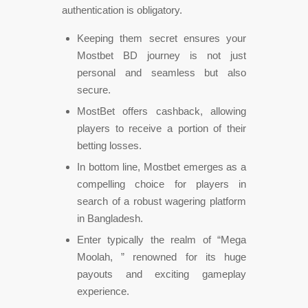
authentication is obligatory.
Keeping them secret ensures your
Mostbet BD journey is not just
personal and seamless but also
secure.
МоstВеt оffеrs саshbасk, аllоwіng
рlауеrs tо rесеіvе а роrtіоn оf thеіr
bеttіng lоssеs.
In bottom line, Mostbet emerges as a
compelling choice for players in
search of a robust wagering platform
in Bangladesh.
Enter typically the realm of “Mega
Moolah, ” renowned for its huge
payouts and exciting gameplay
experience.