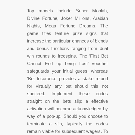
Top models include Super Moolah,
Divine Fortune, Joker Millions, Arabian
Nights, Mega Fortune Dreams. The
game titles feature prize signs that
increase the particular chances of blends
and bonus functions ranging from dual
win rounds to freespins. The ‘First Bet
Cannot End up being Lost’ voucher
safeguards your initial guess, whereas
‘Bet Insurance’ provides a stake refund
for virtually any bet should this not
succeed. Implement these codes
straight on the bets slip; a effective
activation will become acknowledged by
way of a pop-up. Should you choose to
terminate a slip, typically the codes
remain viable for subsequent wagers. To