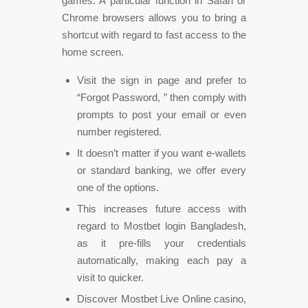
games. A particular function in Safari or
Chrome browsers allows you to bring a
shortcut with regard to fast access to the
home screen.
Visit the sign in page and prefer to
“Forgot Password, ” then comply with
prompts to post your email or even
number registered.
It doesn’t matter if you want e-wallets
or standard banking, we offer every
one of the options.
This increases future access with
regard to Mostbet login Bangladesh,
as it pre-fills your credentials
automatically, making each pay a
visit to quicker.
Discover Mostbet Live Online casino,