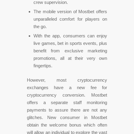
crew supervision.
The mobile version of Mostbet offers
unparalleled comfort for players on
the go.
With the app, consumers can enjoy
live games, bet in sports events, plus
benefit from exclusive marketing
promotions, all at their very own
fingertips.
However, most cryptocurrency
exchanges have a new fee for
cryptocurrency conversion. Mostbet
offers a separate staff monitoring
payments to assure there are not any
glitches. New consumer in Mostbet
obtain the welcome bonus which often
will allow an individual to explore the vast