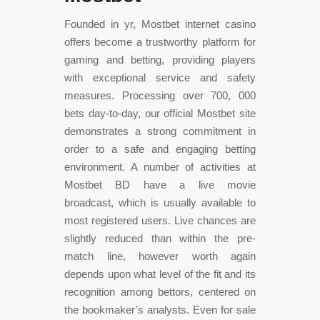
Founded in yr, Mostbet internet casino
offers become a trustworthy platform for
gaming and betting, providing players
with exceptional service and safety
measures. Processing over 700, 000
bets day-to-day, our official Mostbet site
demonstrates a strong commitment in
order to a safe and engaging betting
environment. A number of activities at
Mostbet BD have a live movie
broadcast, which is usually available to
most registered users. Live chances are
slightly reduced than within the pre-
match line, however worth again
depends upon what level of the fit and its
recognition among bettors, centered on
the bookmaker’s analysts. Even for sale