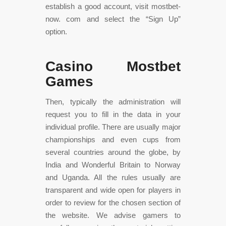
establish a good account, visit mostbet-
now. com and select the “Sign Up”
option.
Casino Mostbet
Games
Then, typically the administration will
request you to fill in the data in your
individual profile. There are usually major
championships and even cups from
several countries around the globe, by
India and Wonderful Britain to Norway
and Uganda. All the rules usually are
transparent and wide open for players in
order to review for the chosen section of
the website. We advise gamers to