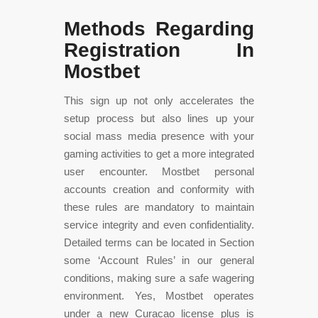
Methods Regarding
Registration In
Mostbet
This sign up not only accelerates the
setup process but also lines up your
social mass media presence with your
gaming activities to get a more integrated
user encounter. Mostbet personal
accounts creation and conformity with
these rules are mandatory to maintain
service integrity and even confidentiality.
Detailed terms can be located in Section
some ‘Account Rules’ in our general
conditions, making sure a safe wagering
environment. Yes, Mostbet operates
under a new Curacao license plus is