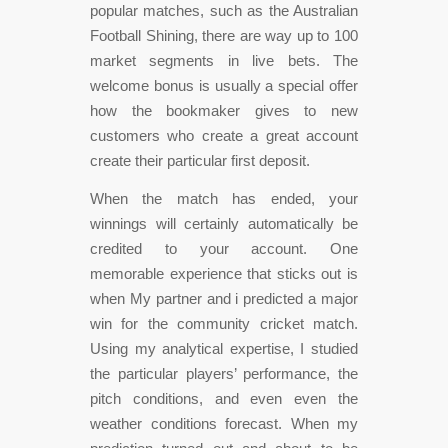
popular matches, such as the Australian
Football Shining, there are way up to 100
market segments in live bets. The
welcome bonus is usually a special offer
how the bookmaker gives to new
customers who create a great account
create their particular first deposit.
When the match has ended, your
winnings will certainly automatically be
credited to your account. One
memorable experience that sticks out is
when My partner and i predicted a major
win for the community cricket match.
Using my analytical expertise, I studied
the particular players’ performance, the
pitch conditions, and even even the
weather conditions forecast. When my