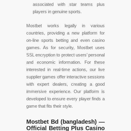
associated with star teams plus
players in genuine sports.
Mostbet works legally in various
countries, providing a new platform for
on-line sports betting and even casino
games. As for security, Mostbet uses
SSL encryption to protect users’ personal
and economic information. For these
interested in real-time actions, our live
supplier games offer interactive sessions
with expert dealers, creating a good
immersive experience. Our platform is
developed to ensure every player finds a
game that fits their style.
Mostbet Bd (bangladesh) —
Official Betting Plus Casino