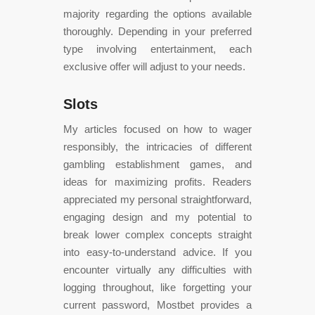
majority regarding the options available
thoroughly. Depending in your preferred
type involving entertainment, each
exclusive offer will adjust to your needs.
Slots
My articles focused on how to wager
responsibly, the intricacies of different
gambling establishment games, and
ideas for maximizing profits. Readers
appreciated my personal straightforward,
engaging design and my potential to
break lower complex concepts straight
into easy-to-understand advice. If you
encounter virtually any difficulties with
logging throughout, like forgetting your
current password, Mostbet provides a