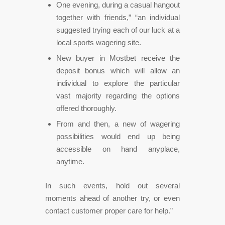
One evening, during a casual hangout
together with friends,” “an individual
suggested trying each of our luck at a
local sports wagering site.
New buyer in Mostbet receive the
deposit bonus which will allow an
individual to explore the particular
vast majority regarding the options
offered thoroughly.
From and then, a new of wagering
possibilities would end up being
accessible on hand anyplace,
anytime.
In such events, hold out several
moments ahead of another try, or even
contact customer proper care for help.”