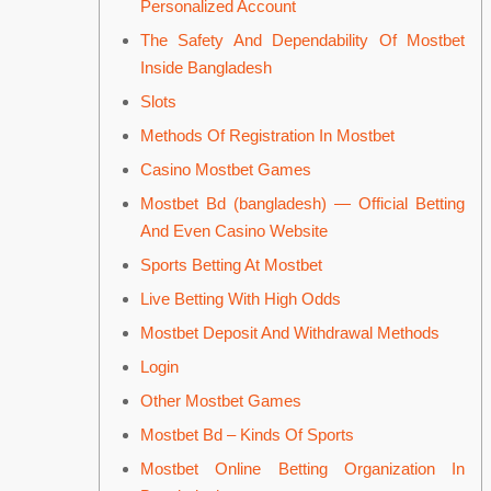
Personalized Account
The Safety And Dependability Of Mostbet
Inside Bangladesh
Slots
Methods Of Registration In Mostbet
Casino Mostbet Games
Mostbet Bd (bangladesh) — Official Betting
And Even Casino Website
Sports Betting At Mostbet
Live Betting With High Odds
Mostbet Deposit And Withdrawal Methods
Login
Other Mostbet Games
Mostbet Bd – Kinds Of Sports
Mostbet Online Betting Organization In