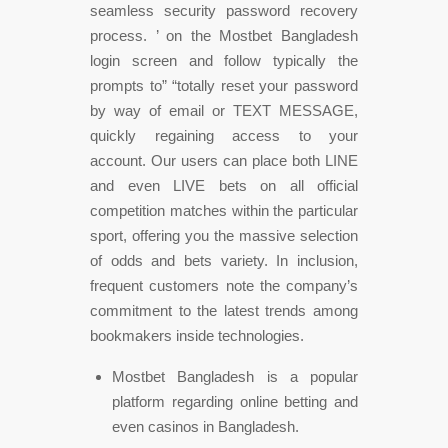
seamless security password recovery
process. ’ on the Mostbet Bangladesh
login screen and follow typically the
prompts to” “totally reset your password
by way of email or TEXT MESSAGE,
quickly regaining access to your
account. Our users can place both LINE
and even LIVE bets on all official
competition matches within the particular
sport, offering you the massive selection
of odds and bets variety. In inclusion,
frequent customers note the company’s
commitment to the latest trends among
bookmakers inside technologies.
Mostbet Bangladesh is a popular
platform regarding online betting and
even casinos in Bangladesh.