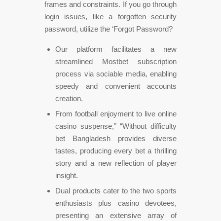
frames and constraints. If you go through
login issues, like a forgotten security
password, utilize the ‘Forgot Password?
Our platform facilitates a new
streamlined Mostbet subscription
process via sociable media, enabling
speedy and convenient accounts
creation.
From football enjoyment to live online
casino suspense,” “Without difficulty
bet Bangladesh provides diverse
tastes, producing every bet a thrilling
story and a new reflection of player
insight.
Dual products cater to the two sports
enthusiasts plus casino devotees,
presenting an extensive array of