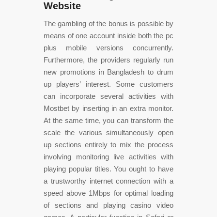
Website
The gambling of the bonus is possible by
means of one account inside both the pc
plus mobile versions concurrently.
Furthermore, the providers regularly run
new promotions in Bangladesh to drum
up players’ interest. Some customers
can incorporate several activities with
Mostbet by inserting in an extra monitor.
At the same time, you can transform the
scale the various simultaneously open
up sections entirely to mix the process
involving monitoring live activities with
playing popular titles. You ought to have
a trustworthy internet connection with a
speed above 1Mbps for optimal loading
of sections and playing casino video