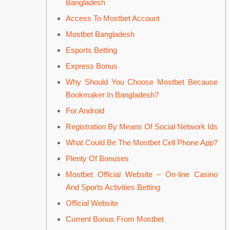
Bangladesh
Access To Mostbet Account
Mostbet Bangladesh
Esports Betting
Express Bonus
Why Should You Choose Mostbet Because
Bookmaker In Bangladesh?
For Android
Registration By Means Of Social Network Ids
What Could Be The Mostbet Cell Phone App?
Plenty Of Bonuses
Mostbet Official Website – On-line Casino
And Sports Activities Betting
Official Website
Current Bonus From Mostbet