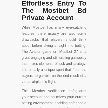
Effortless Entry To
The Mostbet Bd
Private Account
While Mostbet has many eye-catching
features, there usually are also some
drawbacks that players should think
about before diving straight into betting.
The Aviator game on Mostbet 27 is a
great engaging and stimulating gameplay
that mixes elements of luck and strategy.
It is usually a unique sport that” “permits
players to gamble on the end result of a
virtual airplane’s flight.
This Mostbet verification safeguards
your account and optimizes your current
betting environment, enabling safer and a