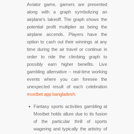
Aviator game, gamers are presented
along with a graph symbolizing an
airplane’s takeoff. The graph shows the
potential profit multiplier as being the
airplane ascends. Players have the
option to cash out their winnings at any
time during the air travel or continue in
order to ride the climbing graph to
possibly earn higher benefits. Live
gambling alternative – real-time working
events where you can foresee the
unexpected result of each celebration
mostbet app bangladesh
.
Fantasy sports activities gambling at
Mostbet holds allure due to its fusion
of the particular thrill of sports
wagering and typically the artistry of