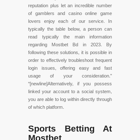
reputation plus let an incredible number
of gamblers and casino online game
lovers enjoy each of our service. In
typically the table below, a person can
read typically the main information
regarding Mostbet Bd in 2023. By
following these solutions, it is possible in
order to effectively troubleshoot frequent
login issues, offering easy and fast
usage of your consideration.”
“[newline]Alternatively, if you possess
linked your account to a social system,
you are able to log within directly through
of which platform.
Sports Betting At
Mostbet