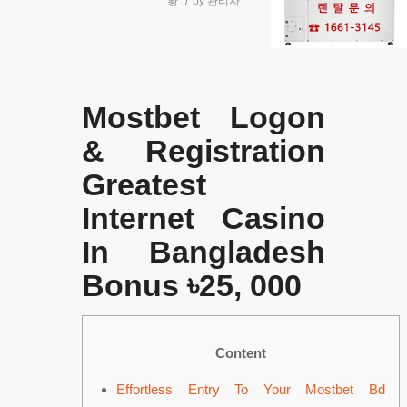
황
/
by
관리자
Mostbet Logon
& Registration
Greatest
Internet Casino
In Bangladesh
Bonus ৳25, 000
Content
Effortless Entry To Your Mostbet Bd