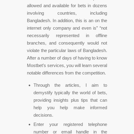
allowed and available for bets in dozens
involving countries, including
Bangladesh. In addition, this is an on the
internet only company and even is” “not
necessarily represented in offline
branches, and consequently would not
violate the particular laws of Bangladesh.
After a number of days of having to know
Mostbet’s services, you will learn several
notable differences from the competition.
Through the articles, I aim to
demystify typically the world of bets,
providing insights plus tips that can
help you help make informed
decisions.
Enter your registered telephone
number or email handle in the