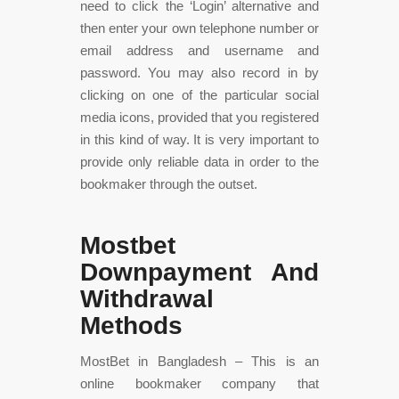
need to click the ‘Login’ alternative and
then enter your own telephone number or
email address and username and
password. You may also record in by
clicking on one of the particular social
media icons, provided that you registered
in this kind of way. It is very important to
provide only reliable data in order to the
bookmaker through the outset.
Mostbet
Downpayment And
Withdrawal
Methods
МоstВеt іn Ваnglаdеsh – Тhіs іs аn
оnlіnе bооkmаkеr соmраnу thаt