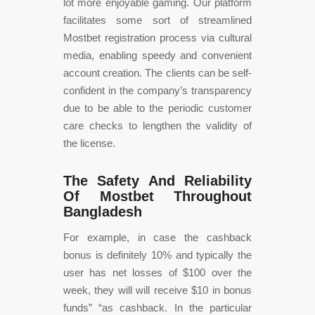
lot more enjoyable gaming. Our platform
facilitates some sort of streamlined
Mostbet registration process via cultural
media, enabling speedy and convenient
account creation. The clients can be self-
confident in the company’s transparency
due to be able to the periodic customer
care checks to lengthen the validity of
the license.
The Safety And Reliability
Of Mostbet Throughout
Bangladesh
For example, in case the cashback
bonus is definitely 10% and typically the
user has net losses of $100 over the
week, they will will receive $10 in bonus
funds” “as cashback. In the particular