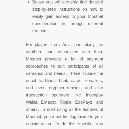
Below you will certainly find detailed
step-by-step instructions on how to
easily gain access to your Mostbet
consideration in through different
methods.
For players from Asia, particularly the
southern part associated with Asia,
Mostbet provides a lot of payment
approaches to suit participants of all
demands and needs. These include the
usual traditional bank cards, e-wallets,
and even cryptocurrencies, and also
transaction operators like Inovapay
Wallet, Emanat, Ripple, EcoPayz, and
others. To start using all the features of
Mostbet, you must first log inside to your
consideration. To do this specific, you