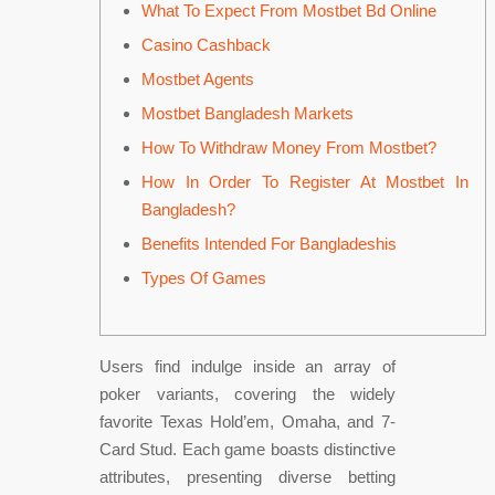
What To Expect From Mostbet Bd Online
Casino Cashback
Mostbet Agents
Mostbet Bangladesh Markets
How To Withdraw Money From Mostbet?
How In Order To Register At Mostbet In
Bangladesh?
Benefits Intended For Bangladeshis
Types Of Games
Users find indulge inside an array of
poker variants, covering the widely
favorite Texas Hold’em, Omaha, and 7-
Card Stud. Each game boasts distinctive
attributes, presenting diverse betting