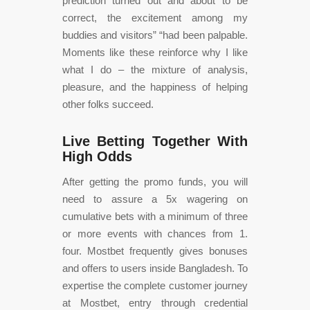
prediction turned out and about to be
correct, the excitement among my
buddies and visitors” “had been palpable.
Moments like these reinforce why I like
what I do – the mixture of analysis,
pleasure, and the happiness of helping
other folks succeed.
Live Betting Together With
High Odds
After getting the promo funds, you will
need to assure a 5x wagering on
cumulative bets with a minimum of three
or more events with chances from 1.
four. Mostbet frequently gives bonuses
and offers to users inside Bangladesh. To
expertise the complete customer journey
at Mostbet, entry through credential