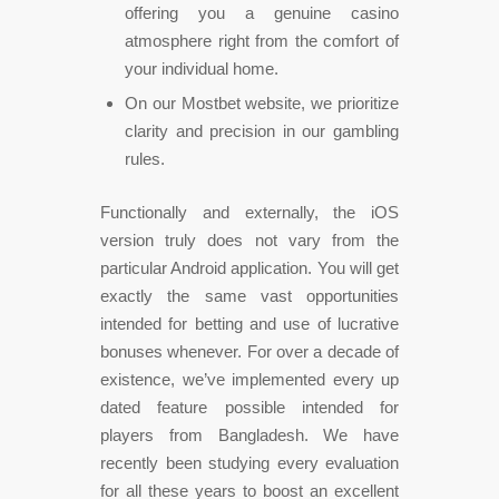
offering you a genuine casino
atmosphere right from the comfort of
your individual home.
On our Mostbet website, we prioritize
clarity and precision in our gambling
rules.
Functionally and externally, the iOS
version truly does not vary from the
particular Android application. You will get
exactly the same vast opportunities
intended for betting and use of lucrative
bonuses whenever. For over a decade of
existence, we’ve implemented every up
dated feature possible intended for
players from Bangladesh. We have
recently been studying every evaluation
for all these years to boost an excellent