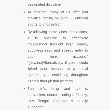
designated discipline.
At Mostbet, many of us offer you
athletics betting on over 55 different
sports to choose from.
By following these kinds of solutions,
it is possible to effectively
troubleshoot frequent login issues,
supplying easy and speedy entry to
your bank account.”
“[newline]Alternatively, if you include
linked your account to a social
system, you could log throughout
directly through that platform.
The site’s design and style is
convenient, course-plotting is friendly,
plus Bengali language is usually
supported.