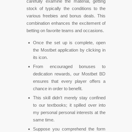
carefully examine the material, getting
stock of typically the conditions to the
various freebies and bonus deals. This
combination enhances the excitement of
betting on favorite teams and occasions.
Once the set up is complete, open
the Mostbet application by clicking in
its icon.
From encouraged bonuses to
dedication rewards, our Mostbet BD
ensures that every player offers a
chance in order to benefit.
This skill didn’t merely stay confined
to our textbooks; it spilled over into
my personal personal interests at the
same time.
Suppose you comprehend the form