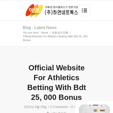
Blog - Latest News
You are here:
Home
/
제품설치현황
/
Official Website For Athletics Betting With Bdt 25, 000
Bonus
Official Website
For Athletics
Betting With Bdt
25, 000 Bonus
2025년 4월 29일
/
0 Comments
/
in
제품설치현