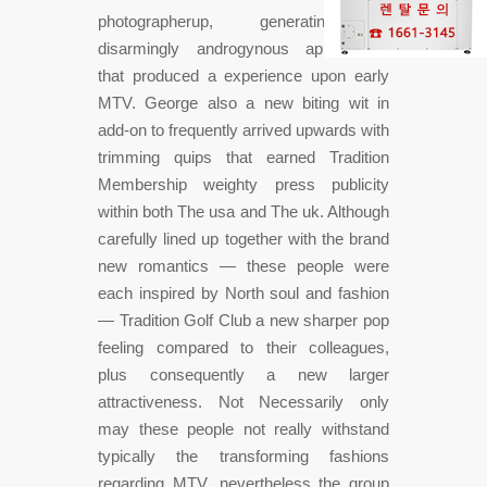
photographerup, generating a
disarmingly androgynous appearance
that produced a experience upon early
MTV. George also a new biting wit in
add-on to frequently arrived upwards with
trimming quips that earned Tradition
Membership weighty press publicity
within both The usa and The uk. Although
carefully lined up together with the brand
new romantics — these people were
each inspired by North soul and fashion
— Tradition Golf Club a new sharper pop
feeling compared to their colleagues,
plus consequently a new larger
attractiveness. Not Necessarily only
may these people not really withstand
typically the transforming fashions
regarding MTV, nevertheless the group