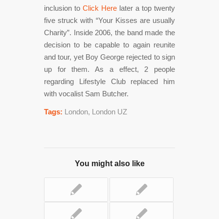
inclusion to
Click Here
later a top twenty
five struck with “Your Kisses are usually
Charity”. Inside 2006, the band made the
decision to be capable to again reunite
and tour, yet Boy George rejected to sign
up for them. As a effect, 2 people
regarding Lifestyle Club replaced him
with vocalist Sam Butcher.
Tags:
London
,
London UZ
You might also like