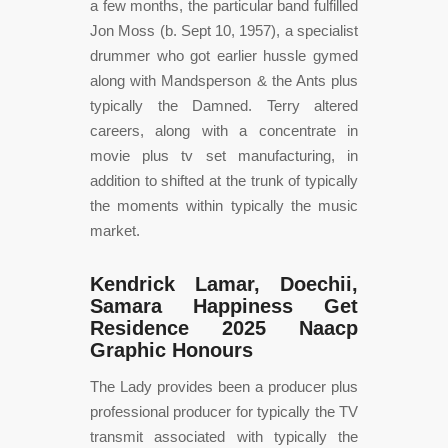
a few months, the particular band fulfilled
Jon Moss (b. Sept 10, 1957), a specialist
drummer who got earlier hussle gymed
along with Mandsperson & the Ants plus
typically the Damned. Terry altered
careers, along with a concentrate in
movie plus tv set manufacturing, in
addition to shifted at the trunk of typically
the moments within typically the music
market.
Kendrick Lamar, Doechii,
Samara Happiness Get
Residence 2025 Naacp
Graphic Honours
The Lady provides been a producer plus
professional producer for typically the TV
transmit associated with typically the