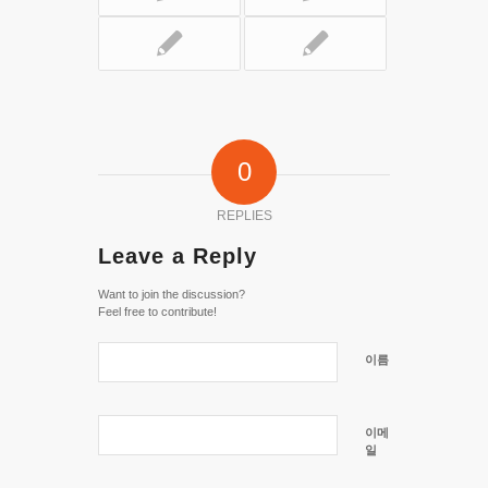
0
REPLIES
Leave a Reply
Want to join the discussion?
Feel free to contribute!
이름
이메
일