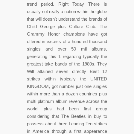
trend period. Right Today There is
usually not really a nation within the globe
that will doesn’t understand the brands of
Child George plus Culture Club. The
Grammy Honor champions have got
offered in excess of a hundred thousand
singles and over 50 mil albums,
generating this 1 regarding typically the
greatest take bands of the 1980s. They
Will attained seven directly Best 12
strikes within typically the UNITED
KINGDOM, got number just one singles
within more than a dozen countries plus
multi platinum album revenue across the
world, plus had been first group
considering that The Beatles in buy to
possess about three Leading Ten strikes
in America through a first appearance