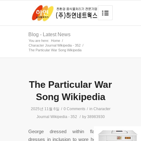
Blog - Latest News
You are here:
Home
/
Character Journal Wikipedia - 352
/
The Particular War Song Wikipedia
The Particular War
Song Wikipedia
2025년 11월 6일
/
0 Comments
/
in
Character
Journal Wikipedia - 352
/
by
38983930
George dressed within flamboyant
dresses in inclusion to wore heavy war