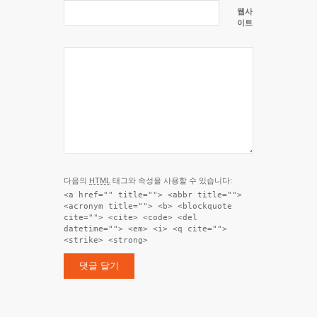
웹사
이트
다음의
HTML
태그와 속성을 사용할 수 있습니다:
<a href="" title=""> <abbr title="">
<acronym title=""> <b> <blockquote
cite=""> <cite> <code> <del
datetime=""> <em> <i> <q cite="">
<strike> <strong>