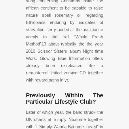
song concerning Christmas inside The
african continent to be capable to raise
nature spell rosemary oil regarding
Ethiopians enduring by indicates of
starvation. Terry added all the assistance
vocals to the trail “Whole Fresh
Method”13 about typically the the year
2010 Scissor Sisters album Night time
Work. Glowing Blue Information offers
already been re-released like a
remastered limited version CD together
with reward paths in yr.
Previously Within The
Particular Lifestyle Club?
Later of which year, the band struck the
UK charts at Simply No.some together
with “I Simply Wanna Become Loved” in