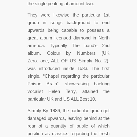
the single peaking at amount two.
They were likewise the particular 1st
group in songs background to end
upwards being capable to possess a
great album licensed diamond in North
america. Typically The band’s 2nd
album, Colour by Numbers (UK
Zero. one, ALL OF US Simply No. 2),
was introduced inside 1983. The first
single, “Chapel regarding the particular
Poison Brain”, showcasing backing
vocalist Helen Terry, attained the
particular UK and US ALL Best 10.
Simply By 1986, the particular group got
damaged upwards, leaving behind at the
rear of a quantity of public of which
position as classics regarding the fresh