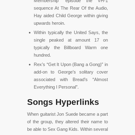
Membership” episode the VH-1
sequence At The Rear Of the Audio,
Hay aided Child George within giving
upwards heroin.
Within typically the United Says, the
single peaked at amount 17 on
typically the Billboard Warm one
hundred.
Rex’s “Get It Upon (Bang a Gong)” in
add-on to George’s solitary cover
associated with Bread’s “Almost
Everything I Personal”.
Songs Hyperlinks
When guitarist Jon Suede became a part
of the group, they altered their name to
be able to Sex Gang Kids. Within several