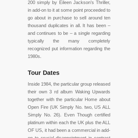
200 simply by Eileen Jackson’s Thriller,
in add-on to it at some point proceeded to
go about in purchase to sell around ten
thousand duplicates in all. It has been –
and continues to be – a single regarding
typically the many completely
recognized put information regarding the
1980s.
Tour Dates
Inside 1984, the particular group released
their own 3 rd album Waking Upwards
together with the particular Home about
Open Fire (UK Simply No. two, US ALL
Simply No. 26). Even Though certified
platinum within each the UK plus the ALL
OF US, it had been a commercial in add-
on to crucial disappointment in contrast