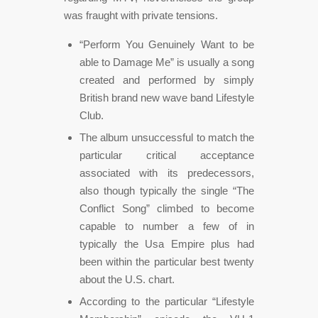
was fraught with private tensions.
“Perform You Genuinely Want to be
able to Damage Me” is usually a song
created and performed by simply
British brand new wave band Lifestyle
Club.
The album unsuccessful to match the
particular critical acceptance
associated with its predecessors,
also though typically the single “The
Conflict Song” climbed to become
capable to number a few of in
typically the Usa Empire plus had
been within the particular best twenty
about the U.S. chart.
According to the particular “Lifestyle