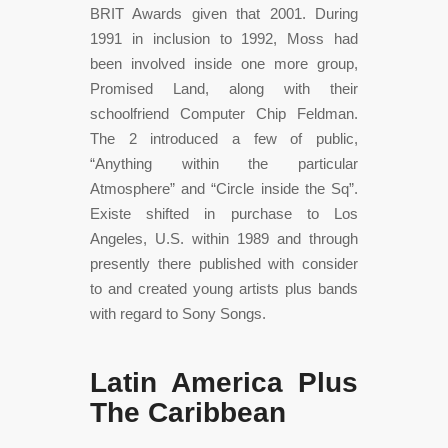
BRIT Awards given that 2001. During
1991 in inclusion to 1992, Moss had
been involved inside one more group,
Promised Land, along with their
schoolfriend Computer Chip Feldman.
The 2 introduced a few of public,
“Anything within the particular
Atmosphere” and “Circle inside the Sq”.
Existe shifted in purchase to Los
Angeles, U.S. within 1989 and through
presently there published with consider
to and created young artists plus bands
with regard to Sony Songs.
Latin America Plus
The Caribbean