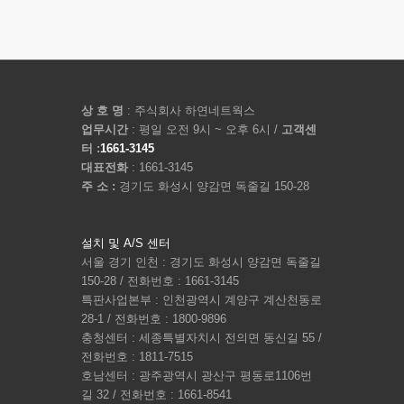
상 호 명
: 주식회사 하연네트웍스
업무시간
: 평일 오전 9시 ~ 오후 6시 /
고객센
터 :
1661-3145
대표전화
: 1661-3145
주 소 :
경기도 화성시 양감면 독줄길 150-28
설치 및 A/S 센터
서울 경기 인천 : 경기도 화성시 양감면 독줄길
150-28 / 전화번호 : 1661-3145
특판사업본부 : 인천광역시 계양구 계산천동로
28-1 / 전화번호 : 1800-9896
충청센터 : 세종특별자치시 전의면 동신길 55 /
전화번호 : 1811-7515
호남센터 : 광주광역시 광산구 평동로1106번
길 32 / 전화번호 : 1661-8541