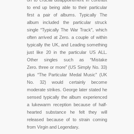
to end up being able to their particular
first a pair of albums. Typically The
album included the particular struck
single “Typically The War Track”, which
often arrived at Zero. a couple of within
typically the UK, and Leading something
just like 20 in the particular US ALL.
Other singles such as “Mistake
Zero. three or more” (US Simply No. 33)
plus “The Particular Medal Music” (UK
No. 32) would certainly become
moderate strikes. George later stated he
sensed typically the album experienced
a lukewarm reception because of half-
hearted substance he felt they will
released because of to strain coming
from Virgin and Legendary.