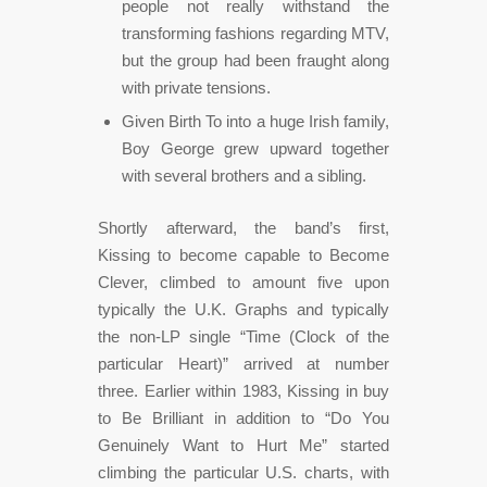
people not really withstand the
transforming fashions regarding MTV,
but the group had been fraught along
with private tensions.
Given Birth To into a huge Irish family,
Boy George grew upward together
with several brothers and a sibling.
Shortly afterward, the band’s first,
Kissing to become capable to Become
Clever, climbed to amount five upon
typically the U.K. Graphs and typically
the non-LP single “Time (Clock of the
particular Heart)” arrived at number
three. Earlier within 1983, Kissing in buy
to Be Brilliant in addition to “Do You
Genuinely Want to Hurt Me” started
climbing the particular U.S. charts, with