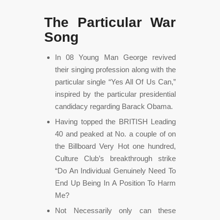
The Particular War
Song
In 08 Young Man George revived
their singing profession along with the
particular single “Yes All Of Us Can,”
inspired by the particular presidential
candidacy regarding Barack Obama.
Having topped the BRITISH Leading
40 and peaked at No. a couple of on
the Billboard Very Hot one hundred,
Culture Club’s breakthrough strike
“Do An Individual Genuinely Need To
End Up Being In A Position To Harm
Me?
Not Necessarily only can these