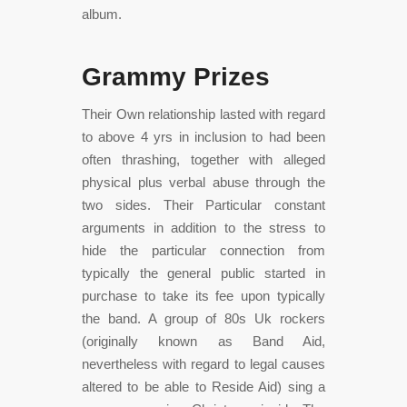
album.
Grammy Prizes
Their Own relationship lasted with regard
to above 4 yrs in inclusion to had been
often thrashing, together with alleged
physical plus verbal abuse through the
two sides. Their Particular constant
arguments in addition to the stress to
hide the particular connection from
typically the general public started in
purchase to take its fee upon typically
the band. A group of 80s Uk rockers
(originally known as Band Aid,
nevertheless with regard to legal causes
altered to be able to Reside Aid) sing a