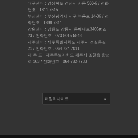
대구센터 : 경상북도 경산시 사동 588-6 / 전화
번호 : 1811-7515
부산센터 : 부산광역시 서구 부용로 14-36 / 전
화번호 : 1899-7311
강원센터 : 강원도 강릉시 동해대로3406번길
23 / 전화번호 : 070-8015-5848
제주센터 : 제주특별자치도 제주시 정실동길
21 / 전화번호 : 064-724-7011
제 주 도 : 제주특별자치도 제주시 조천읍 함선
로 163 / 전화번호 : 064-782-7733