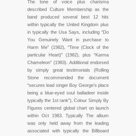
The tone of voice plus charisma
described Culture Membership as the
band produced several best 12 hits
within typically the United Kingdom plus
in typically the Usa Says, including “Do
You Genuinely Want in purchase to
Harm Me” (1982), “Time (Clock of the
particular Heart)” (1982), plus “Karma
Chameleon” (1983). Additional endorsed
by simply great testimonials (Rolling
Stone recommended the document
“secures lead singer Boy George’s place
being a blue-eyed soul balladeer inside
typically the 1st rank”), Colour Simply By
Figures centered global chart on launch
within Oct 1983. Typically The album
was only held away from the leading
associated with typically the Billboard