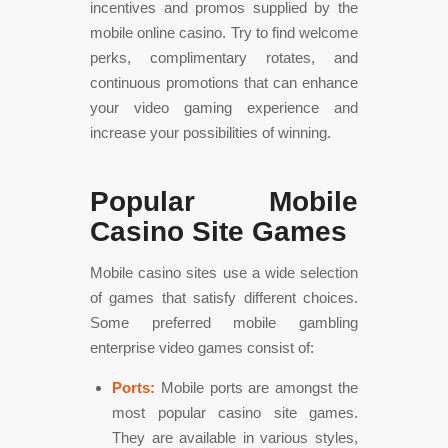
incentives and promos supplied by the
mobile online casino. Try to find welcome
perks, complimentary rotates, and
continuous promotions that can enhance
your video gaming experience and
increase your possibilities of winning.
Popular Mobile
Casino Site Games
Mobile casino sites use a wide selection
of games that satisfy different choices.
Some preferred mobile gambling
enterprise video games consist of:
Ports:
Mobile ports are amongst the
most popular casino site games.
They are available in various styles,