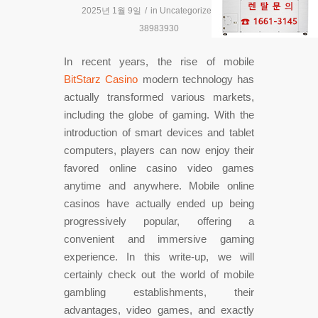
2025년 1월 9일
/
in
Uncategorized
/
by
38983930
In recent years, the rise of mobile
BitStarz Casino
modern technology has
actually transformed various markets,
including the globe of gaming. With the
introduction of smart devices and tablet
computers, players can now enjoy their
favored online casino video games
anytime and anywhere. Mobile online
casinos have actually ended up being
progressively popular, offering a
convenient and immersive gaming
experience. In this write-up, we will
certainly check out the world of mobile
gambling establishments, their
advantages, video games, and exactly