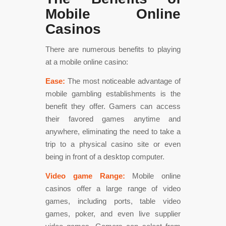
Mobile Online
Casinos
There are numerous benefits to playing
at a mobile online casino:
Ease:
The most noticeable advantage of
mobile gambling establishments is the
benefit they offer. Gamers can access
their favored games anytime and
anywhere, eliminating the need to take a
trip to a physical casino site or even
being in front of a desktop computer.
Video game Range:
Mobile online
casinos offer a large range of video
games, including ports, table video
games, poker, and even live supplier