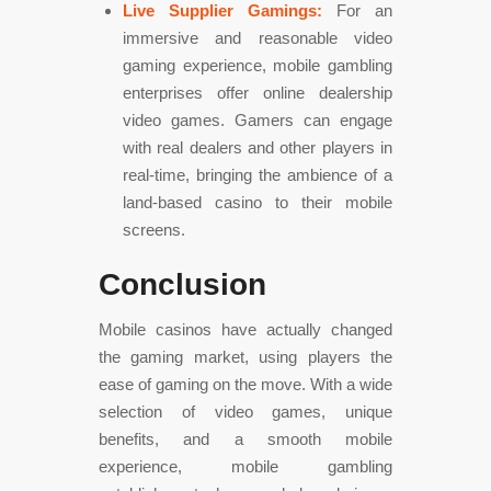
Live Supplier Gamings:
For an
immersive and reasonable video
gaming experience, mobile gambling
enterprises offer online dealership
video games. Gamers can engage
with real dealers and other players in
real-time, bringing the ambience of a
land-based casino to their mobile
screens.
Conclusion
Mobile casinos have actually changed
the gaming market, using players the
ease of gaming on the move. With a wide
selection of video games, unique
benefits, and a smooth mobile
experience, mobile gambling