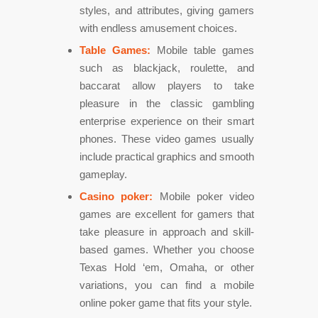
styles, and attributes, giving gamers
with endless amusement choices.
Table Games:
Mobile table games
such as blackjack, roulette, and
baccarat allow players to take
pleasure in the classic gambling
enterprise experience on their smart
phones. These video games usually
include practical graphics and smooth
gameplay.
Casino poker:
Mobile poker video
games are excellent for gamers that
take pleasure in approach and skill-
based games. Whether you choose
Texas Hold ‘em, Omaha, or other
variations, you can find a mobile
online poker game that fits your style.