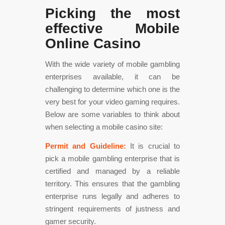
Picking the most
effective Mobile
Online Casino
With the wide variety of mobile gambling
enterprises available, it can be
challenging to determine which one is the
very best for your video gaming requires.
Below are some variables to think about
when selecting a mobile casino site:
Permit and Guideline:
It is crucial to
pick a mobile gambling enterprise that is
certified and managed by a reliable
territory. This ensures that the gambling
enterprise runs legally and adheres to
stringent requirements of justness and
gamer security.