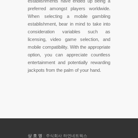
establishments have ended up being a
preferred amongst players worldwide.
When selecting a mobile gambling
establishment, bear in mind to take into
consideration variables such as
licensing, video game selection, and
mobile compatibility. With the appropriate
option, you can appreciate countless
entertainment and potentially rewarding
jackpots from the palm of your hand.
상 호 명
: 주식회사 하연네트웍스