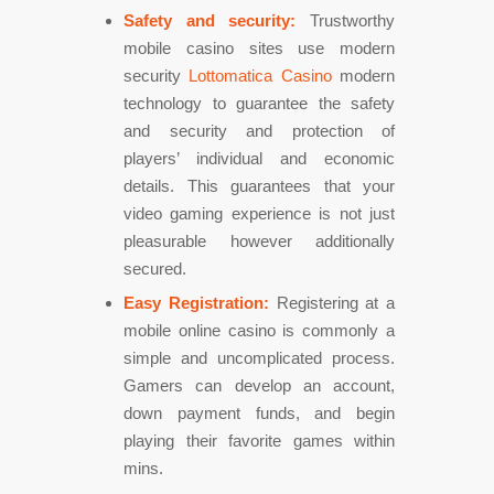
Safety and security:
Trustworthy
mobile casino sites use modern
security
Lottomatica Casino
modern
technology to guarantee the safety
and security and protection of
players’ individual and economic
details. This guarantees that your
video gaming experience is not just
pleasurable however additionally
secured.
Easy Registration:
Registering at a
mobile online casino is commonly a
simple and uncomplicated process.
Gamers can develop an account,
down payment funds, and begin
playing their favorite games within
mins.