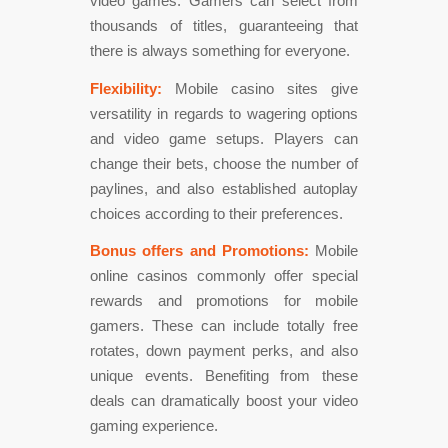
video games. Gamers can select from
thousands of titles, guaranteeing that
there is always something for everyone.
Flexibility:
Mobile casino sites give
versatility in regards to wagering options
and video game setups. Players can
change their bets, choose the number of
paylines, and also established autoplay
choices according to their preferences.
Bonus offers and Promotions:
Mobile
online casinos commonly offer special
rewards and promotions for mobile
gamers. These can include totally free
rotates, down payment perks, and also
unique events. Benefiting from these
deals can dramatically boost your video
gaming experience.