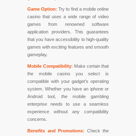
Game Option:
Try to find a mobile online
casino that uses a wide range of video
games from renowned software
application providers. This guarantees
that you have accessibility to high-quality
games with exciting features and smooth
gameplay.
Mobile Compatibility:
Make certain that
the mobile casino you select is
compatible with your gadget’s operating
system. Whether you have an iphone or
Android tool, the mobile gambling
enterprise needs to use a seamless
experience without any compatibility
concerns.
Benefits and Promotions:
Check the