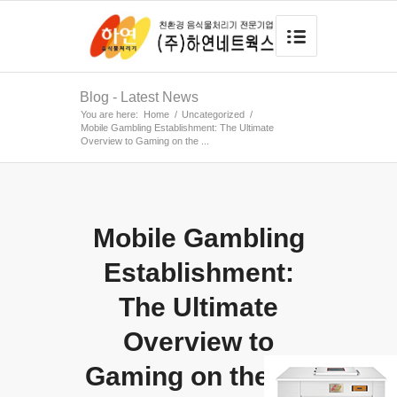
Blog - Latest News
You are here:
Home
/
Uncategorized
/
Mobile Gambling Establishment: The Ultimate
Overview to Gaming on the ...
Mobile Gambling
Establishment:
The Ultimate
Overview to
Gaming on the Go