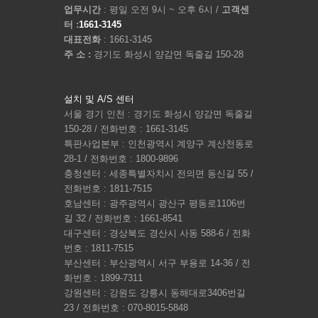
업무시간
: 평일 오전 9시 ~ 오후 6시 /
고객센
터 :
1661-3145
대표전화
: 1661-3145
주 소 :
경기도 화성시 양감면 독줄길 150-28
설치 및 A/S 센터
서울 경기 인천 : 경기도 화성시 양감면 독줄길
150-28 / 전화번호 : 1661-3145
특판사업본부 : 인천광역시 계양구 계산천동로
28-1 / 전화번호 : 1800-9896
충청센터 : 세종특별자치시 전의면 동신길 55 /
전화번호 : 1811-7515
호남센터 : 광주광역시 광산구 평동로1106번
길 32 / 전화번호 : 1661-8541
대구센터 : 경상북도 경산시 사동 588-6 / 전화
번호 : 1811-7515
부산센터 : 부산광역시 서구 부용로 14-36 / 전
화번호 : 1899-7311
강원센터 : 강원도 강릉시 동해대로3406번길
23 / 전화번호 : 070-8015-5848