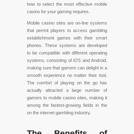
how to select the most effective mobile
casino for your gaming requires.
Mobile casino sites are on-line systems
that permit players to access gambling
establishment games with their smart
phones. These systems are developed
to be compatible with different operating
systems, consisting of iOS and Android,
making sure that gamers can delight in a
smooth experience no matter their tool.
The comfort of playing on the go has
actually attracted a large number of
gamers to mobile casino sites, making it
among the fastest-growing fields in the
on the internet gambling industry.
The Benefits of