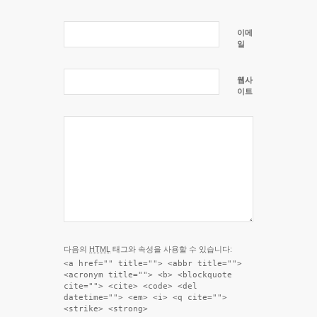
이메
일
웹사
이트
다음의
HTML
태그와 속성을 사용할 수 있습니다:
<a href="" title=""> <abbr title="">
<acronym title=""> <b> <blockquote
cite=""> <cite> <code> <del
datetime=""> <em> <i> <q cite="">
<strike> <strong>