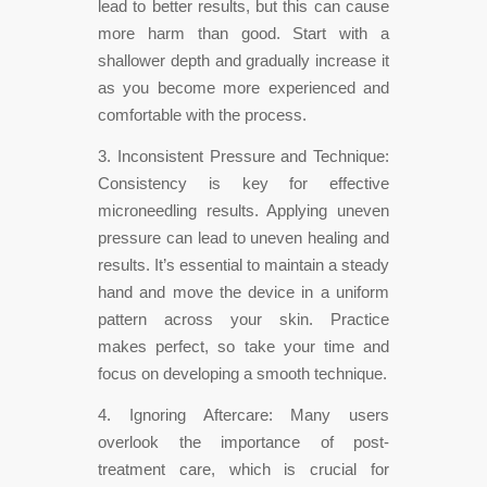
lead to better results, but this can cause
more harm than good. Start with a
shallower depth and gradually increase it
as you become more experienced and
comfortable with the process.
3. Inconsistent Pressure and Technique:
Consistency is key for effective
microneedling results. Applying uneven
pressure can lead to uneven healing and
results. It’s essential to maintain a steady
hand and move the device in a uniform
pattern across your skin. Practice
makes perfect, so take your time and
focus on developing a smooth technique.
4. Ignoring Aftercare: Many users
overlook the importance of post-
treatment care, which is crucial for