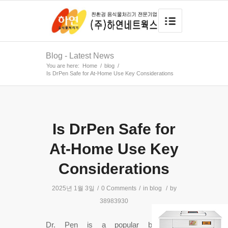
Blog - Latest News
You are here:
Home
/
blog
/
Is DrPen Safe for At-Home Use Key Considerations
Is DrPen Safe for
At-Home Use Key
Considerations
2025년 1월 3일
/
0 Comments
/
in
blog
/
by
38983930
Dr. Pen is a popular brand of