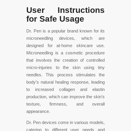
User Instructions
for Safe Usage
Dr. Pen is a popular brand known for its
microneedling devices, which are
designed for at-home skincare use.
Microneedling is a cosmetic procedure
that involves the creation of controlled
micro-injuries to the skin using tiny
needles. This process stimulates the
body’s natural healing response, leading
to increased collagen and elastin
production, which can improve the skin’s
texture, firmness, and overall
appearance.
Dr. Pen devices come in various models,
catering to different user needs and