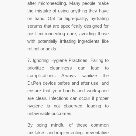
after microneedling. Many people make
the mistake of using anything they have
on hand. Opt for high-quality, hydrating
serums that are specifically designed for
post-microneedling care, avoiding those
with potentially irritating ingredients like
retinol or acids.
7. Ignoring Hygiene Practices: Failing to
prioritize cleanliness can lead to
complications. Always sanitize the
Dr.Pen device before and after use, and
ensure that your hands and workspace
are clean. Infections can occur if proper
hygiene is not observed, leading to
unfavorable outcomes.
By being mindful of these common
mistakes and implementing preventative