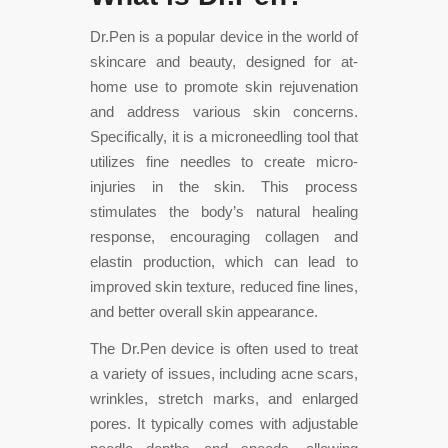
Dr.Pen is a popular device in the world of
skincare and beauty, designed for at-
home use to promote skin rejuvenation
and address various skin concerns.
Specifically, it is a microneedling tool that
utilizes fine needles to create micro-
injuries in the skin. This process
stimulates the body’s natural healing
response, encouraging collagen and
elastin production, which can lead to
improved skin texture, reduced fine lines,
and better overall skin appearance.
The Dr.Pen device is often used to treat
a variety of issues, including acne scars,
wrinkles, stretch marks, and enlarged
pores. It typically comes with
adjustable