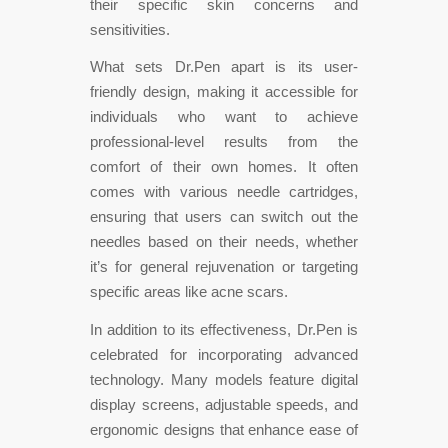
their specific skin concerns and
sensitivities.
What sets Dr.Pen apart is its user-
friendly design, making it accessible for
individuals who want to achieve
professional-level results from the
comfort of their own homes. It often
comes with various needle cartridges,
ensuring that users can switch out the
needles based on their needs, whether
it’s for general rejuvenation or targeting
specific areas like acne scars.
In addition to its effectiveness, Dr.Pen is
celebrated for incorporating advanced
technology. Many models feature digital
display screens, adjustable speeds, and
ergonomic designs that enhance ease of