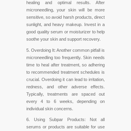
healing and optimal results. After
microneedling, your skin will be more
sensitive, so avoid harsh products, direct
sunlight, and heavy makeup. Invest in a
good quality serum or moisturizer to help
soothe your skin and support recovery.
5. Overdoing It: Another common pitfall is
microneedling too frequently. Skin needs
time to heal after treatment, so adhering
to recommended treatment schedules is
crucial. Overdoing it can lead to irritation,
redness, and other adverse effects.
Typically, treatments are spaced out
every 4 to 6 weeks, depending on
individual skin concerns.
6. Using Subpar Products: Not all
serums or products are suitable for use