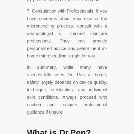
7. Consultation with Professionals: If you
have concerns about your skin or the
microneedling process, consult with a
dermatologist or licensed skincare
professional. They can provide
personalized advice and determine if at-
home microneedling is right for you.
In summary, while many have
successfully used Dr. Pen at home,
safety largely depends on device quality,
technique, sterilization, and individual
skin conditions. Always proceed with
caution and consider professional
guidance if unsure.
What is Dr.Pen?