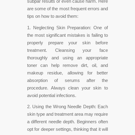
subpar results or even cause harm. Here
are some of the most frequent errors and
tips on how to avoid them:
1. Neglecting Skin Preparation: One of
the most significant mistakes is failing to
properly prepare your skin before
treatment. Cleansing your face
thoroughly and using an appropriate
toner can help remove dirt, oil, and
makeup residue, allowing for better
absorption of serums after the
procedure. Always clean your skin to
avoid potential infections.
2. Using the Wrong Needle Depth: Each
skin type and treatment area may require
a different needle depth. Beginners often
opt for deeper settings, thinking that it will