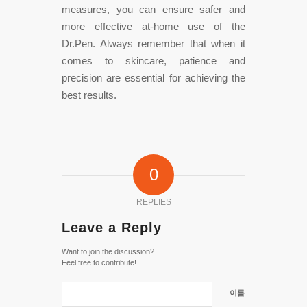
measures, you can ensure safer and
more effective at-home use of the
Dr.Pen. Always remember that when it
comes to skincare, patience and
precision are essential for achieving the
best results.
0
REPLIES
Leave a Reply
Want to join the discussion?
Feel free to contribute!
이름