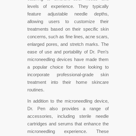
levels of experience. They typically
feature adjustable needle depths,
allowing users to customize their
treatments based on their specific skin
concerns, such as fine lines, acne scars,
enlarged pores, and stretch marks. The
ease of use and portability of Dr. Pen’s
microneedling devices have made them
a popular choice for those looking to
incorporate professional-grade skin
treatment into their home skincare
routines.
In addition to the microneedling device,
Dr. Pen also provides a range of
accessories, including sterile needle
cartridges and serums that enhance the
microneedling experience. These