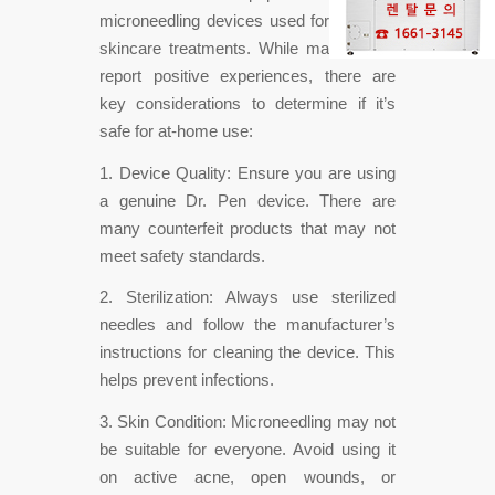
microneedling devices used for at-home
skincare treatments. While many users
report positive experiences, there are
key considerations to determine if it’s
safe for at-home use:
1. Device Quality: Ensure you are using
a genuine Dr. Pen device. There are
many counterfeit products that may not
meet safety standards.
2. Sterilization: Always use sterilized
needles and follow the manufacturer’s
instructions for cleaning the device. This
helps prevent infections.
3. Skin Condition: Microneedling may not
be suitable for everyone. Avoid using it
on active acne, open wounds, or