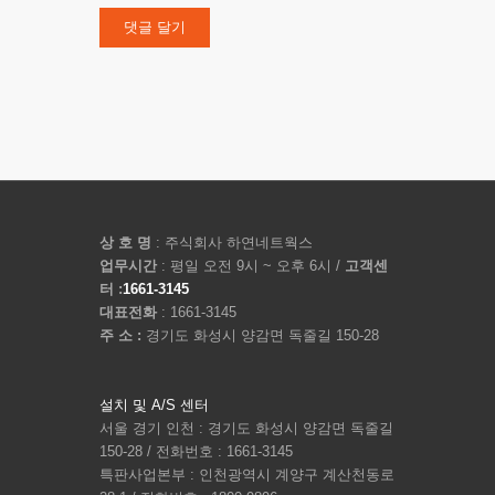
상 호 명
: 주식회사 하연네트웍스
업무시간
: 평일 오전 9시 ~ 오후 6시 /
고객센
터 :
1661-3145
대표전화
: 1661-3145
주 소 :
경기도 화성시 양감면 독줄길 150-28
설치 및 A/S 센터
서울 경기 인천 : 경기도 화성시 양감면 독줄길
150-28 / 전화번호 : 1661-3145
특판사업본부 : 인천광역시 계양구 계산천동로