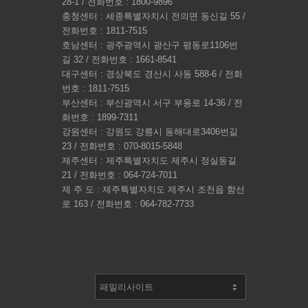
28-1 / 전화번호 : 1800-9896
충청센터 : 세종특별자치시 전의면 동신길 55 /
전화번호 : 1811-7515
호남센터 : 광주광역시 광산구 평동로1106번
길 32 / 전화번호 : 1661-8541
대구센터 : 경상북도 경산시 사동 588-6 / 전화
번호 : 1811-7515
부산센터 : 부산광역시 서구 부용로 14-36 / 전
화번호 : 1899-7311
강원센터 : 강원도 강릉시 동해대로3406번길
23 / 전화번호 : 070-8015-5848
제주센터 : 제주특별자치도 제주시 정실동길
21 / 전화번호 : 064-724-7011
제 주 도 : 제주특별자치도 제주시 조천읍 함선
로 163 / 전화번호 : 064-782-7733