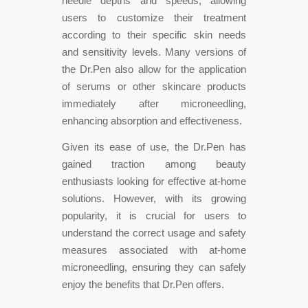
needle depths and speeds, allowing
users to customize their treatment
according to their specific skin needs
and sensitivity levels. Many versions of
the Dr.Pen also allow for the application
of serums or other skincare products
immediately after microneedling,
enhancing absorption and effectiveness.
Given its ease of use, the Dr.Pen has
gained traction among beauty
enthusiasts looking for effective at-home
solutions. However, with its growing
popularity, it is crucial for users to
understand the correct usage and safety
measures associated with at-home
microneedling, ensuring they can safely
enjoy the benefits that Dr.Pen offers.