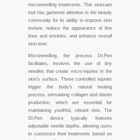
microneedling treatments. This skincare
tool has garnered attention in the beauty
community for its ability to improve skin
texture, reduce the appearance of fine
lines and wrinkles, and enhance overall
skin tone.
Microneedling, the process Dr.Pen
facilitates, involves the use of tiny
needles that create micro-injuries in the
skin’s surface. These controlled injuries
trigger the body’s natural healing
process, stimulating collagen and elastin
production, which are essential for
maintaining youthful, vibrant skin. The
Dr.Pen device typically features
adjustable needle depths, allowing users
to customize their treatments based on