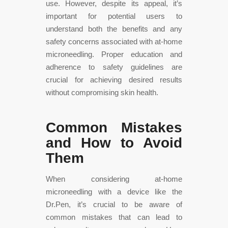
use. However, despite its appeal, it’s
important for potential users to
understand both the benefits and any
safety concerns associated with at-home
microneedling. Proper education and
adherence to safety guidelines are
crucial for achieving desired results
without compromising skin health.
Common Mistakes
and How to Avoid
Them
When considering at-home
microneedling with a device like the
Dr.Pen, it’s crucial to be aware of
common mistakes that can lead to