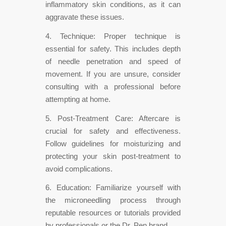
inflammatory skin conditions, as it can
aggravate these issues.
4. Technique: Proper technique is
essential for safety. This includes depth
of needle penetration and speed of
movement. If you are unsure, consider
consulting with a professional before
attempting at home.
5. Post-Treatment Care: Aftercare is
crucial for safety and effectiveness.
Follow guidelines for moisturizing and
protecting your skin post-treatment to
avoid complications.
6. Education: Familiarize yourself with
the microneedling process through
reputable resources or tutorials provided
by professionals or the Dr. Pen brand.