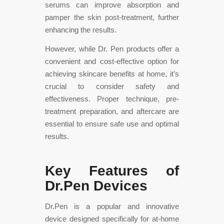
serums can improve absorption and
pamper the skin post-treatment, further
enhancing the results.
However, while Dr. Pen products offer a
convenient and cost-effective option for
achieving skincare benefits at home, it’s
crucial to consider safety and
effectiveness. Proper technique, pre-
treatment preparation, and aftercare are
essential to ensure safe use and optimal
results.
Key Features of
Dr.Pen Devices
Dr.Pen is a popular and innovative
device designed specifically for at-home