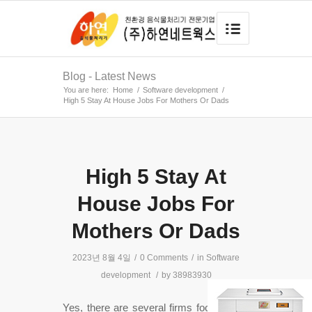
Blog - Latest News
You are here:
Home
/
Software development
/
High 5 Stay At House Jobs For Mothers Or Dads
High 5 Stay At
House Jobs For
Mothers Or Dads
2023년 8월 4일
/
0 Comments
/
in
Software
development
/
by
38983930
Yes, there are several firms focusing on