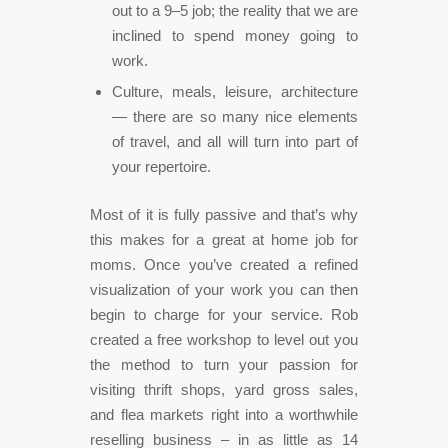
out to a 9–5 job; the reality that we are
inclined to spend money going to
work.
Culture, meals, leisure, architecture
— there are so many nice elements
of travel, and all will turn into part of
your repertoire.
Most of it is fully passive and that’s why
this makes for a great at home job for
moms. Once you’ve created a refined
visualization of your work you can then
begin to charge for your service. Rob
created a free workshop to level out you
the method to turn your passion for
visiting thrift shops, yard gross sales,
and flea markets right into a worthwhile
reselling business – in as little as 14