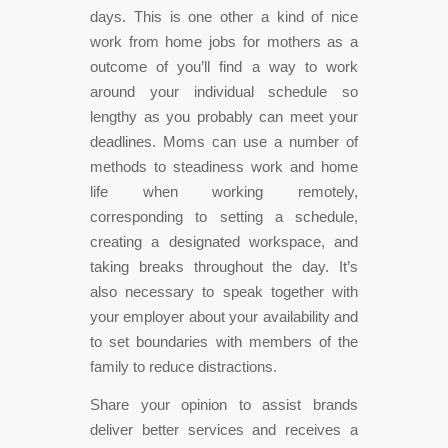
days. This is one other a kind of nice
work from home jobs for mothers as a
outcome of you’ll find a way to work
around your individual schedule so
lengthy as you probably can meet your
deadlines. Moms can use a number of
methods to steadiness work and home
life when working remotely,
corresponding to setting a schedule,
creating a designated workspace, and
taking breaks throughout the day. It’s
also necessary to speak together with
your employer about your availability and
to set boundaries with members of the
family to reduce distractions.
Share your opinion to assist brands
deliver better services and receives a