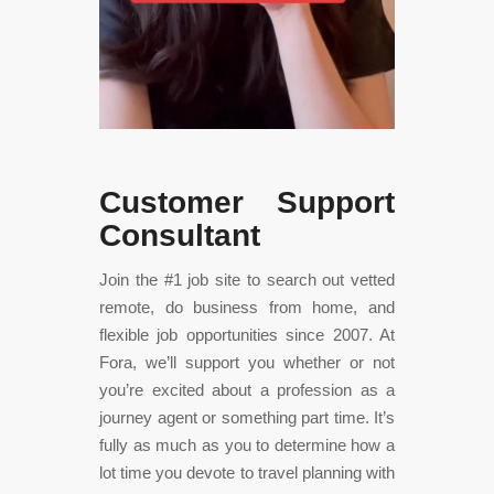
Customer Support
Consultant
Join the #1 job site to search out vetted
remote, do business from home, and
flexible job opportunities since 2007. At
Fora, we’ll support you whether or not
you’re excited about a profession as a
journey agent or something part time. It’s
fully as much as you to determine how a
lot time you devote to travel planning with