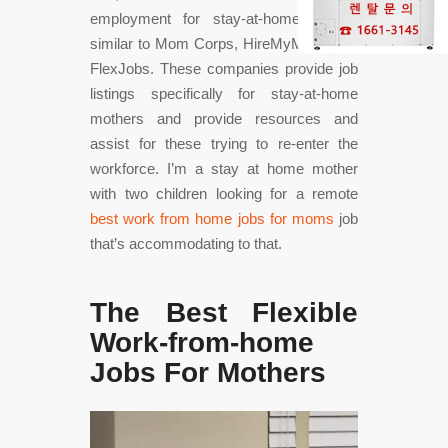
employment for stay-at-home moms,
similar to Mom Corps, HireMyMom, and
FlexJobs. These companies provide job
listings specifically for stay-at-home
mothers and provide resources and
assist for these trying to re-enter the
workforce. I’m a stay at home mother
with two children looking for a remote
best work from home jobs for moms
job
that’s accommodating to that.
The Best Flexible
Work-from-home
Jobs For Mothers