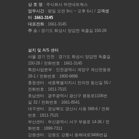
상 호 명
: 주식회사 하연네트웍스
업무시간
: 평일 오전 9시 ~ 오후 6시 /
고객센
터 :
1661-3145
대표전화
: 1661-3145
주 소 :
경기도 화성시 양감면 독줄길 150-28
설치 및 A/S 센터
서울 경기 인천 : 경기도 화성시 양감면 독줄길
150-28 / 전화번호 : 1661-3145
특판사업본부 : 인천광역시 계양구 계산천동로
28-1 / 전화번호 : 1800-9896
충청센터 : 세종특별자치시 전의면 동신길 55 /
전화번호 : 1811-7515
호남센터 : 광주광역시 광산구 평동로1106번
길 32 / 전화번호 : 1661-8541
대구센터 : 경상북도 경산시 사동 588-6 / 전화
번호 : 1811-7515
부산센터 : 부산광역시 서구 부용로 14-36 / 전
화번호 : 1899-7311
강원센터 : 강원도 강릉시 동해대로3406번길