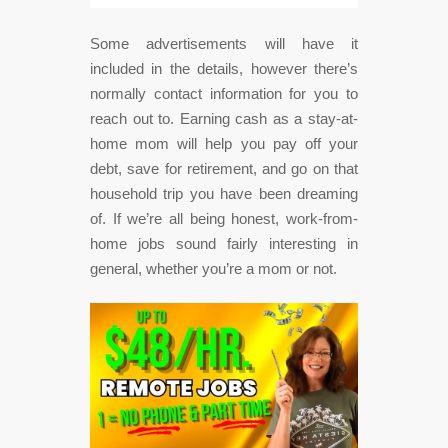
Some advertisements will have it
included in the details, however there’s
normally contact information for you to
reach out to. Earning cash as a stay-at-
home mom will help you pay off your
debt, save for retirement, and go on that
household trip you have been dreaming
of. If we’re all being honest, work-from-
home jobs sound fairly interesting in
general, whether you’re a mom or not.