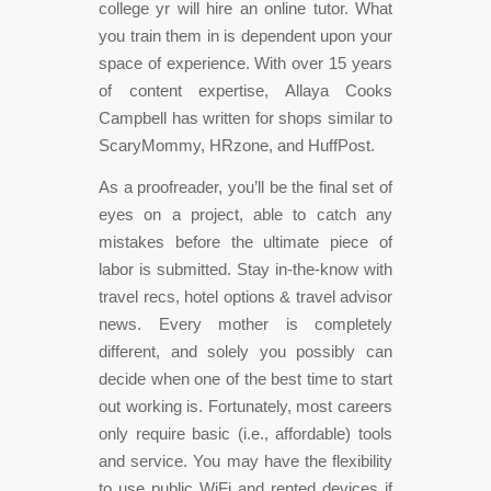
college yr will hire an online tutor. What
you train them in is dependent upon your
space of experience. With over 15 years
of content expertise, Allaya Cooks
Campbell has written for shops similar to
ScaryMommy, HRzone, and HuffPost.
As a proofreader, you’ll be the final set of
eyes on a project, able to catch any
mistakes before the ultimate piece of
labor is submitted. Stay in-the-know with
travel recs, hotel options & travel advisor
news. Every mother is completely
different, and solely you possibly can
decide when one of the best time to start
out working is. Fortunately, most careers
only require basic (i.e., affordable) tools
and service. You may have the flexibility
to use public WiFi and rented devices if