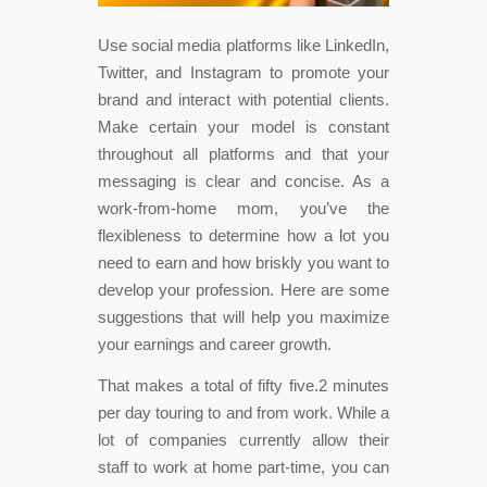
Use social media platforms like LinkedIn,
Twitter, and Instagram to promote your
brand and interact with potential clients.
Make certain your model is constant
throughout all platforms and that your
messaging is clear and concise. As a
work-from-home mom, you’ve the
flexibleness to determine how a lot you
need to earn and how briskly you want to
develop your profession. Here are some
suggestions that will help you maximize
your earnings and career growth.
That makes a total of fifty five.2 minutes
per day touring to and from work. While a
lot of companies currently allow their
staff to work at home part-time, you can