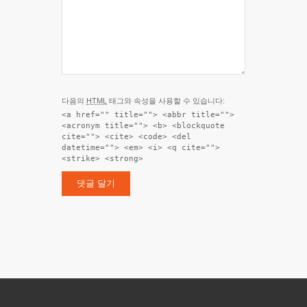
다음의
HTML
태그와 속성을 사용할 수 있습니다:
<a href="" title=""> <abbr title="">
<acronym title=""> <b> <blockquote
cite=""> <cite> <code> <del
datetime=""> <em> <i> <q cite="">
<strike> <strong>