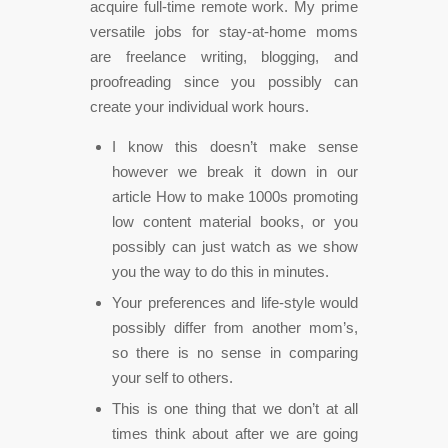
acquire full-time remote work. My prime
versatile jobs for stay-at-home moms
are freelance writing, blogging, and
proofreading since you possibly can
create your individual work hours.
I know this doesn’t make sense
however we break it down in our
article How to make 1000s promoting
low content material books, or you
possibly can just watch as we show
you the way to do this in minutes.
Your preferences and life-style would
possibly differ from another mom’s,
so there is no sense in comparing
your self to others.
This is one thing that we don’t at all
times think about after we are going