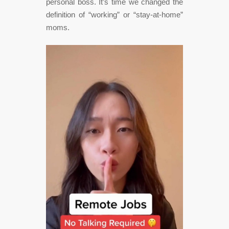
personal boss. It’s time we changed the
definition of “working” or “stay-at-home”
moms.