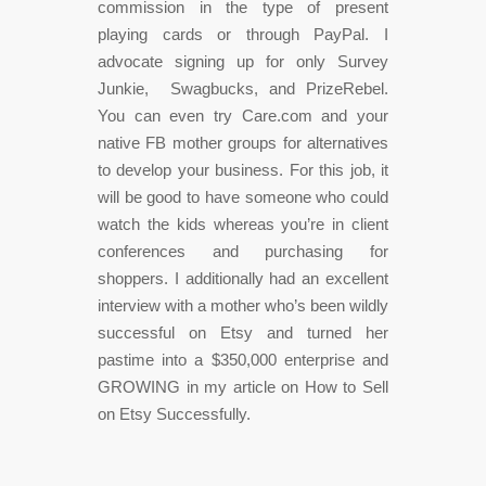
commission in the type of present
playing cards or through PayPal. I
advocate signing up for only Survey
Junkie, Swagbucks, and PrizeRebel.
You can even try Care.com and your
native FB mother groups for alternatives
to develop your business. For this job, it
will be good to have someone who could
watch the kids whereas you’re in client
conferences and purchasing for
shoppers. I additionally had an excellent
interview with a mother who’s been wildly
successful on Etsy and turned her
pastime into a $350,000 enterprise and
GROWING in my article on How to Sell
on Etsy Successfully.