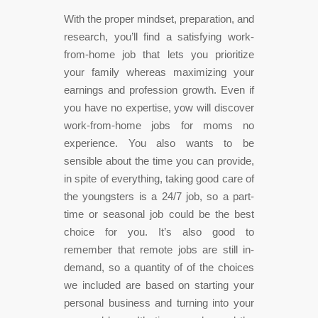
With the proper mindset, preparation, and
research, you’ll find a satisfying work-
from-home job that lets you prioritize
your family whereas maximizing your
earnings and profession growth. Even if
you have no expertise, yow will discover
work-from-home jobs for moms no
experience. You also wants to be
sensible about the time you can provide,
in spite of everything, taking good care of
the youngsters is a 24/7 job, so a part-
time or seasonal job could be the best
choice for you. It’s also good to
remember that remote jobs are still in-
demand, so a quantity of of the choices
we included are based on starting your
personal business and turning into your