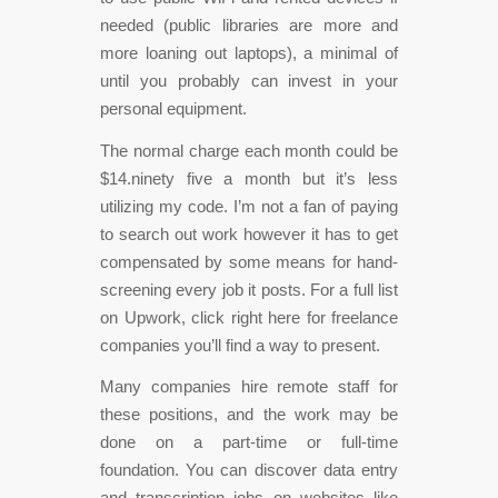
needed (public libraries are more and
more loaning out laptops), a minimal of
until you probably can invest in your
personal equipment.
The normal charge each month could be
$14.ninety five a month but it’s less
utilizing my code. I’m not a fan of paying
to search out work however it has to get
compensated by some means for hand-
screening every job it posts. For a full list
on Upwork, click right here for freelance
companies you’ll find a way to present.
Many companies hire remote staff for
these positions, and the work may be
done on a part-time or full-time
foundation. You can discover data entry
and transcription jobs on websites like