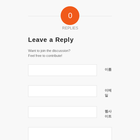
0
REPLIES
Leave a Reply
Want to join the discussion?
Feel free to contribute!
이름
이메
일
웹사
이트