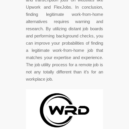
Upwork and FlexJobs. In conclusion,
finding legitimate work-from-home
alternatives requires warning and
research. By utilizing distant job boards
and performing background checks, you
can improve your probabilities of finding
a legitimate work-from-home job that
matches your expertise and experience.
The job utility process for a remote job is
not any totally different than it’s for an
workplace job.