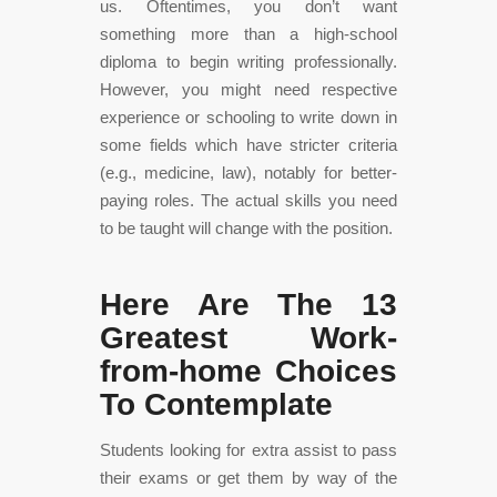
us. Oftentimes, you don’t want
something more than a high-school
diploma to begin writing professionally.
However, you might need respective
experience or schooling to write down in
some fields which have stricter criteria
(e.g., medicine, law), notably for better-
paying roles. The actual skills you need
to be taught will change with the position.
Here Are The 13
Greatest Work-
from-home Choices
To Contemplate
Students looking for extra assist to pass
their exams or get them by way of the