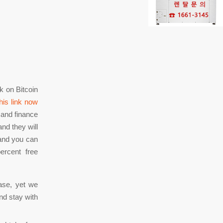
k on Bitcoin
his link now
 and finance
nd they will
 and you can
ercent free
ease, yet we
nd stay with