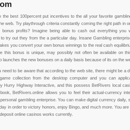
dom
m the best 100percent put incentives to the all your favorite gamblin
e web. Try playthrough criteria constantly coming the right path in o
d bonus profits? Imagine being able to cash out everything you 
to try out they from the a particular day. Insane Gambling enterpris
akes you convert your own bonus winnings to the real cash equilibriu
 this bonus is unique, may possibly not often be available on thi
o launches the new bonuses on a daily basis because of its on the we
u need to be aware that according to the web site, there might be a d
 game collection from the desktop computer and you can applica
y Hurry Highway Interactive, and this possess BetRivers local cas
ook, BetRivers.online allows you to feel their actual-currency int
 personal gambling enterprise. You can make digital currency daily, 
 day in order to victory honors, enjoy Bingo, and much more. You are 
deposit online casinos works currently.