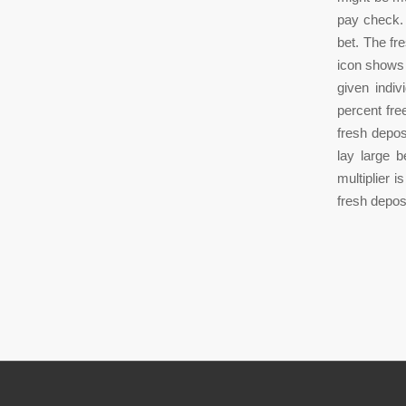
pay check. 
bet. The f
icon shows 
given indiv
percent fre
fresh depos
lay large b
multiplier i
fresh depos