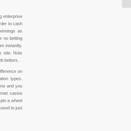
g enterprise
rder to cash
winnings as
e no betting
m instantly.
s site. Nuts
b bettors.
ifference on
tion types.
ino and you
ernet casino
spin a wheel
used to just