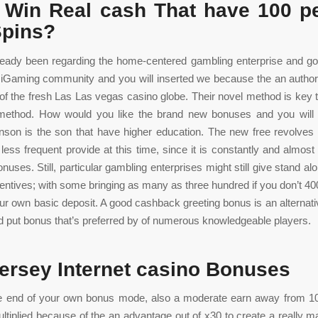
 Win Real cash That have 100 p
Spins?
eady been regarding the home-centered gambling enterprise and gon
iGaming community and you will inserted we because the an author
f the fresh Las Las vegas casino globe. Their novel method is key to
method. How would you like the brand new bonuses and you will
nson is the son that have higher education. The new free revolves
 less frequent provide at this time, since it is constantly and almost
uses. Still, particular gambling enterprises might still give stand alo
centives; with some bringing as many as three hundred if you don’t 400 
ur own basic deposit. A good cashback greeting bonus is an alternati
d put bonus that’s preferred by of numerous knowledgeable players.
ersey Internet casino Bonuses
e end of your own bonus mode, also a moderate earn away from 1
ltiplied because of the an advantage out of x30 to create a really 