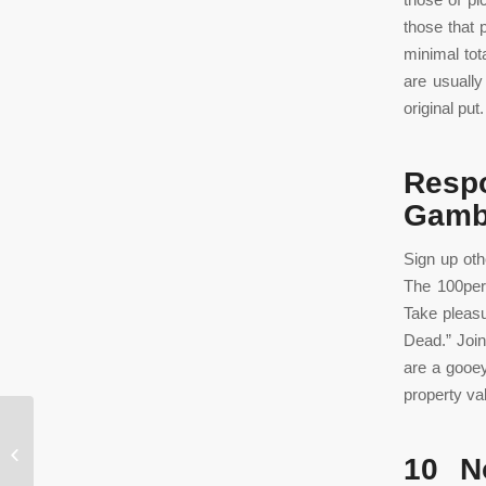
those that 
minimal tota
are usuall
original put.
Respo
Gambl
Sign up oth
The 100per
Take pleasu
Dead.” Join
are a gooey
property va
Top Best Internet dating sites &
Applications 2023 Discover Singles
10 N
Over...