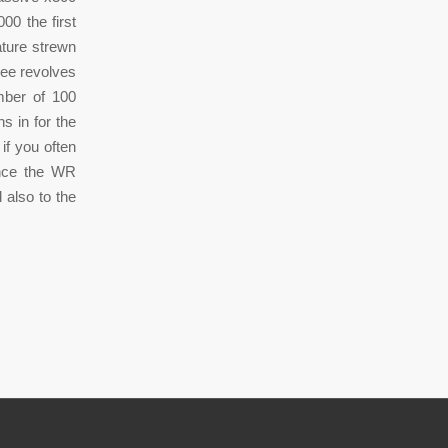
00 the first
ture strewn
ree revolves
umber of 100
s in for the
if you often
since the WR
d also to the