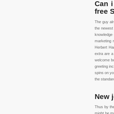
Can i
free 
The guy alr
the newest 
knowledge o
marketing 
Herbert Ha
extra are a
welcome bon
greeting in
spins on yo
the standar
New j
Thus by th
might be mu