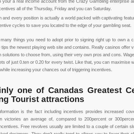
to your a real income account from the Crazy Gambling enterprise a
centives all of the Thursday, Friday and you can Saturday.
 and every position is actually a world packed with captivating feat
ntive cycles to save you located to the edge of your gambling seat.
any things you need to adopt prior to signing right up to own a c
ee tips the newest playing web site and contains. Really casinos offer 
solutions to choose from, using their very own pros and cons. Wager
s of just 0.ten or 0.20 for every twist. Like that, you can maximise
 while increasing your chances out of triggering incentives.
inly one of Canadas Greatest Ce
g Tourist attractions
formation is the fact including incentives provides increased cov
 in victories an average of, compared to 200percent or 300perce
incentives. Free revolves usually are limited to a couple of certain s
cked designers. They don’t really tend to allows you to favor their s