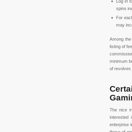
Log in 
spins in
For each
may ince
Among the m
listing of f
commission 
minimum bet
of revolves
Certa
Gamin
The nice in
interested
enterprise 
those of pi