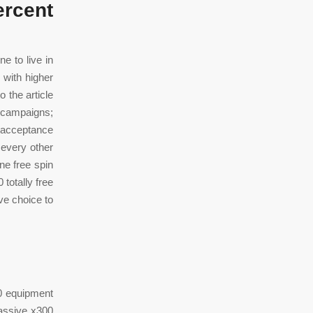
ercent
e to live in
 with higher
 the article
 campaigns;
 acceptance
 every other
ne free spin
totally free
ve choice to
0 equipment
massive x300