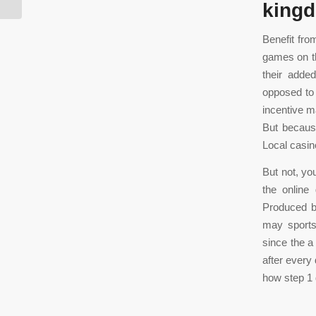
king
Benefit fro
games on th
their adde
opposed to 
incentive m
But because
Local casin
But not, yo
the online
Produced b
may sportsb
since the a
after every
how step 1 