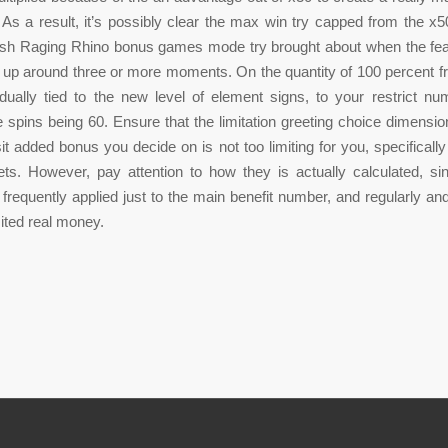
As a result, it’s possibly clear the max win try capped from the x50
resh Raging Rhino bonus games mode try brought about when the fea
up around three or more moments. On the quantity of 100 percent f
idually tied to the new level of element signs, to your restrict n
e spins being 60. Ensure that the limitation greeting choice dimension
it added bonus you decide on is not too limiting for you, specifically 
ets. However, pay attention to how they is actually calculated, 
s frequently applied just to the main benefit number, and regularly an
ited real money.