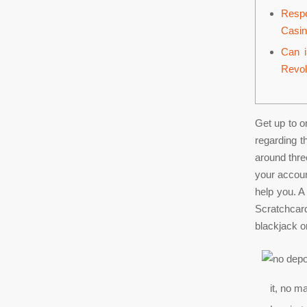
Respo
Casi
Can i
Revo
Get up to o
regarding t
around thre
your accoun
help you.
A
Scratchcar
blackjack on
it, no m