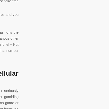
nd take free
ures and you
asino is the
various other
 brief – Put
 what number
llular
er seriously
nt gambling
lots game or
lot however,