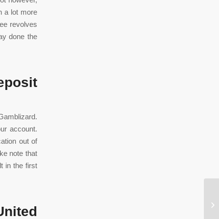
n a lot more
free revolves
ay done the
eposit
 Gamblizard.
ur account.
ation out of
ke note that
in the first
رموز العروض 1xbet إحصل على الرمز
nited