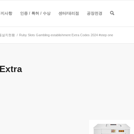
공지사항
인증 / 특허 / 수상
센터/대리점
공장전경
품설치현황
/
Ruby Slots Gambling establishment Extra Codes 2024 #step one
Extra