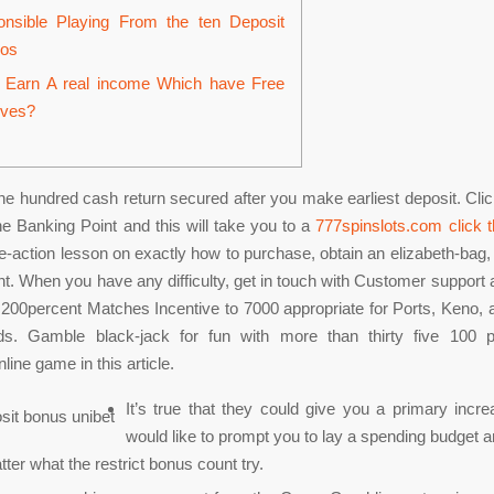
nsible Playing From the ten Deposit
nos
 Earn A real income Which have Free
lves?
ne hundred cash return secured after you make earliest deposit. Clic
he Banking Point and this will take you to a
777spinslots.com click t
e-action lesson on exactly how to purchase, obtain an elizabeth-bag,
t. When you have any difficulty, get in touch with Customer support a
 200percent Matches Incentive to 7000 appropriate for Ports, Keno,
ds. Gamble black-jack for fun with more than thirty five 100 p
line game in this article.
It’s true that they could give you a primary incr
would like to prompt you to lay a spending budget a
atter what the restrict bonus count try.