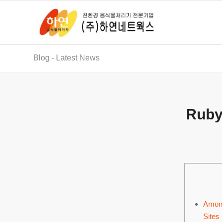
Blog - Latest News
Ruby
Among
Sites