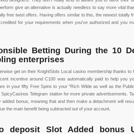
perform give an alternative is actually needless to say more vital tha
lly free twist offers. Having offers similar to this, the newest totally 
y credited for your requirements when you’ve authorized and you m
nsible Betting During the 10 D
ing enterprises
erwise get on their KnightSlots Local casino membership thanks to
cent incentive around C100 was automatically paid to help you yo
re in your fifty Free Spins to your “Rich Wilde as well as the Public
 SpicyCasinos Telegram station for more private advertisements. Ta
 added bonus, meaning that and then make a detachment will result 
lue the main benefit being subtracted out of your account.
o deposit Slot Added bonus U