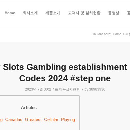
Home
회사소개
제품소개
고객사 및 설치현황
동영상
You are here:
Home
/
제
 Slots Gambling establishment 
Codes 2024 #step one
2023년 7월 30일
/
in
제품설치현황
/
by
38983930
Articles
 Canadas Greatest Cellular Playing