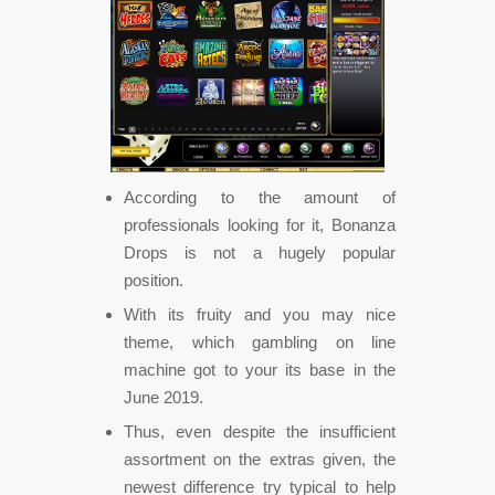
According to the amount of
professionals looking for it, Bonanza
Drops is not a hugely popular
position.
With its fruity and you may nice
theme, which gambling on line
machine got to your its base in the
June 2019.
Thus, even despite the insufficient
assortment on the extras given, the
newest difference try typical to help