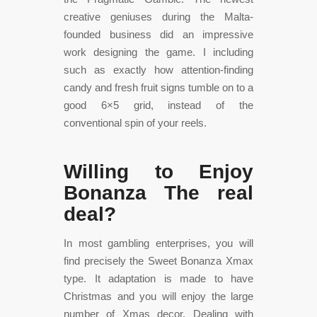
creative geniuses during the Malta-
founded business did an impressive
work designing the game. I including
such as exactly how attention-finding
candy and fresh fruit signs tumble on to a
good 6×5 grid, instead of the
conventional spin of your reels.
Willing to Enjoy
Bonanza The real
deal?
In most gambling enterprises, you will
find precisely the Sweet Bonanza Xmax
type. It adaptation is made to have
Christmas and you will enjoy the large
number of Xmas decor. Dealing with