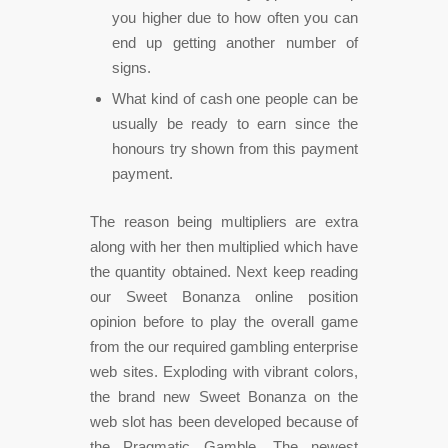
you higher due to how often you can
end up getting another number of
signs.
What kind of cash one people can be
usually be ready to earn since the
honours try shown from this payment
payment.
The reason being multipliers are extra
along with her then multiplied which have
the quantity obtained. Next keep reading
our Sweet Bonanza online position
opinion before to play the overall game
from the our required gambling enterprise
web sites. Exploding with vibrant colors,
the brand new Sweet Bonanza on the
web slot has been developed because of
the Pragmatic Gamble. The newest