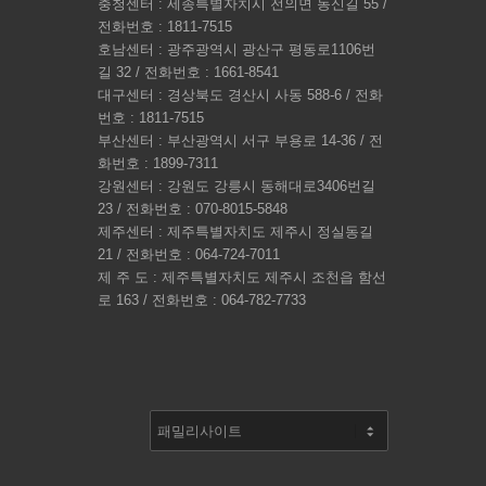
충청센터 : 세종특별자치시 전의면 동신길 55 /
전화번호 : 1811-7515
호남센터 : 광주광역시 광산구 평동로1106번
길 32 / 전화번호 : 1661-8541
대구센터 : 경상북도 경산시 사동 588-6 / 전화
번호 : 1811-7515
부산센터 : 부산광역시 서구 부용로 14-36 / 전
화번호 : 1899-7311
강원센터 : 강원도 강릉시 동해대로3406번길
23 / 전화번호 : 070-8015-5848
제주센터 : 제주특별자치도 제주시 정실동길
21 / 전화번호 : 064-724-7011
제 주 도 : 제주특별자치도 제주시 조천읍 함선
로 163 / 전화번호 : 064-782-7733