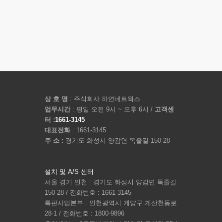
상 호 명
: 주식회사 하연네트웍스
업무시간
: 평일 오전 9시 ~ 오후 6시 /
고객센
터 :
1661-3145
대표전화
: 1661-3145
주 소 :
경기도 화성시 양감면 독줄길 150-28
설치 및 A/S 센터
서울 경기 인천 : 경기도 화성시 양감면 독줄길
150-28 / 전화번호 : 1661-3145
특판사업본부 : 인천광역시 계양구 계산천동로
28-1 / 전화번호 : 1800-9896