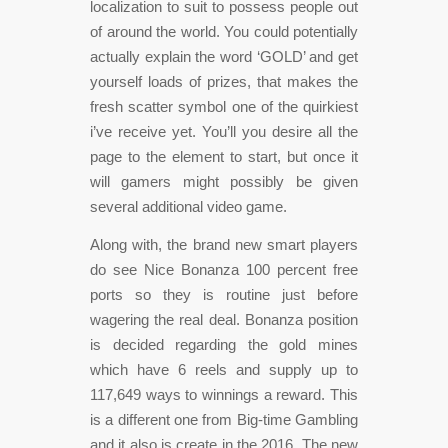
localization to suit to possess people out
of around the world. You could potentially
actually explain the word ‘GOLD’ and get
yourself loads of prizes, that makes the
fresh scatter symbol one of the quirkiest
i’ve receive yet. You’ll you desire all the
page to the element to start, but once it
will gamers might possibly be given
several additional video game.
Along with, the brand new smart players
do see Nice Bonanza 100 percent free
ports so they is routine just before
wagering the real deal. Bonanza position
is decided regarding the gold mines
which have 6 reels and supply up to
117,649 ways to winnings a reward. This
is a different one from Big-time Gambling
and it also is create in the 2016. The new