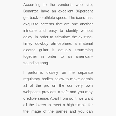
According to the vendor’s web site,
Bonanza have an excellent 96percent
get back-to-athlete speed. The icons has
exquisite patterns that are one another
intricate and easy to identify without
delay. In order to stimulate the existing-
timey cowboy atmosphere, a material
electric guitar is actually strumming
together in order to an american-
sounding song.
I performs closely on the separate
regulatory bodies below to make certain
all of the pro on the our very own
webpages provides a safe and you may
credible sense. Apart from so it, we want
all the lovers to meet a high simple for
the image of the games and you can