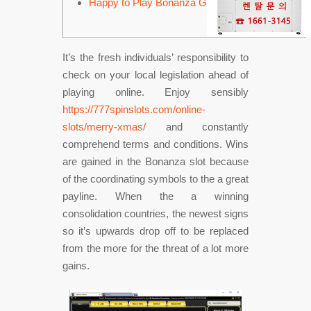
Happy to Play Bonanza Great time For real?
It’s the fresh individuals’ responsibility to
check on your local legislation ahead of
playing online. Enjoy sensibly
https://777spinslots.com/online-
slots/merry-xmas/
and constantly
comprehend terms and conditions. Wins
are gained in the Bonanza slot because
of the coordinating symbols to the a great
payline.
When the a winning
consolidation countries, the newest signs
so it’s upwards drop off to be replaced
from the more for the threat of a lot more
gains.