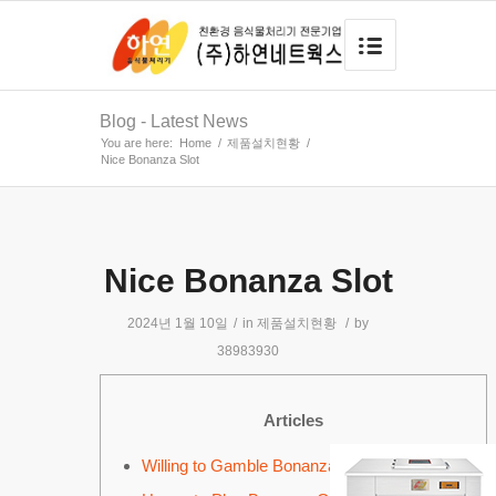
Blog - Latest News
You are here:
Home
/
제품설치현황
/
Nice Bonanza Slot
Nice Bonanza Slot
2024년 1월 10일
/
in
제품설치현황
/
by
38983930
Articles
Willing to Gamble Bonanza For real?