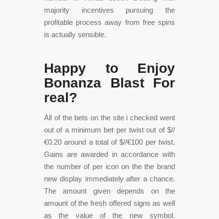
majority incentives pursuing the
profitable process away from free spins
is actually sensible.
Happy to Enjoy
Bonanza Blast For
real?
All of the bets on the site i checked went
out of a minimum bet per twist out of $//
€0.20 around a total of $//€100 per twist.
Gains are awarded in accordance with
the number of per icon on the the brand
new display immediately after a chance.
The amount given depends on the
amount of the fresh offered signs as well
as the value of the new symbol.