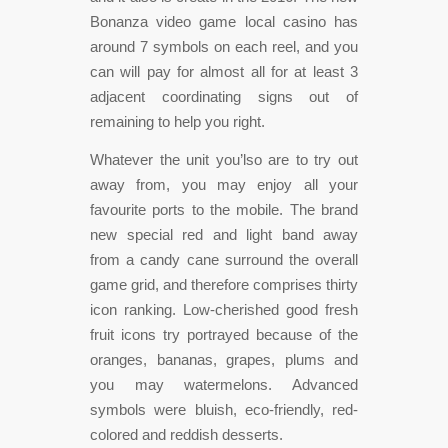
Bonanza video game local casino has
around 7 symbols on each reel, and you
can will pay for almost all for at least 3
adjacent coordinating signs out of
remaining to help you right.
Whatever the unit you’lso are to try out
away from, you may enjoy all your
favourite ports to the mobile. The brand
new special red and light band away
from a candy cane surround the overall
game grid, and therefore comprises thirty
icon ranking. Low-cherished good fresh
fruit icons try portrayed because of the
oranges, bananas, grapes, plums and
you may watermelons. Advanced
symbols were bluish, eco-friendly, red-
colored and reddish desserts.