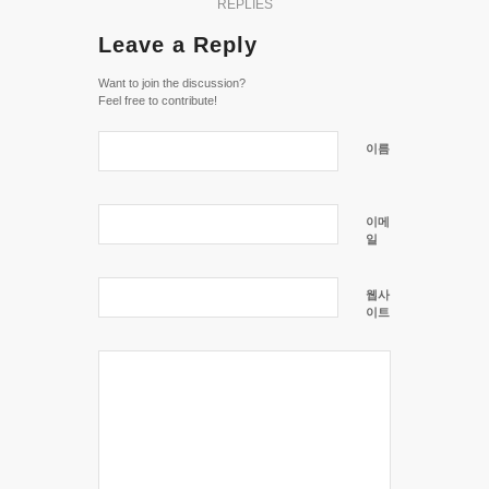
REPLIES
Leave a Reply
Want to join the discussion?
Feel free to contribute!
이름
이메
일
웹사
이트