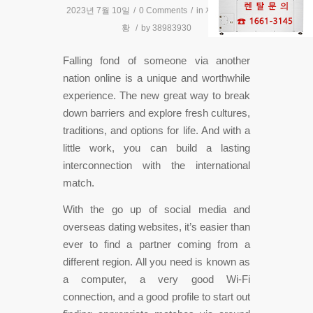
2023년 7월 10일
/
0 Comments
/
in
제품설치현
황
/
by
38983930
Falling fond of someone via another
nation online is a unique and worthwhile
experience. The new great way to break
down barriers and explore fresh cultures,
traditions, and options for life. And with a
little work, you can build a lasting
interconnection with the international
match.
With the go up of social media and
overseas dating websites, it’s easier than
ever to find a partner coming from a
different region. All you need is known as
a computer, a very good Wi-Fi
connection, and a good profile to start out