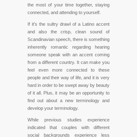
the most of your time together, staying
connected, and attending to yourself.
If it’s the sultry drawl of a Latino accent
and also the crisp, clean sound of
Scandinavian speech, there is something
inherently romantic regarding hearing
someone speak with an accent coming
from a different country. It can make you
feel even more connected to these
people and their way of life, and it is very
hard in order to be swept away by beauty
of it all. Plus, it may be an opportunity to
find out about a new terminology and
develop your terminology.
While previous studies experience
indicated that couples with different
social backgrounds experience less