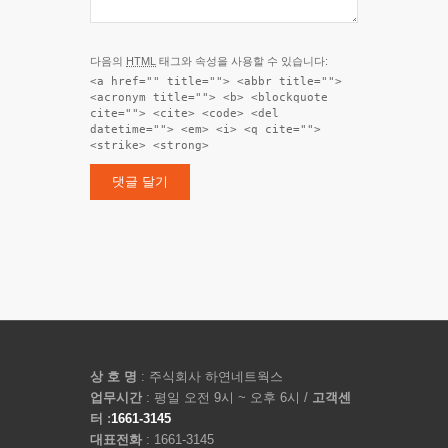
다음의
HTML
태그와 속성을 사용할 수 있습니다:
<a href="" title=""> <abbr title="">
<acronym title=""> <b> <blockquote
cite=""> <cite> <code> <del
datetime=""> <em> <i> <q cite="">
<strike> <strong>
상 호 명
: 주식회사 하연네트웍스
업무시간
: 평일 오전 9시 ~ 오후 6시 /
고객센
터 :
1661-3145
대표전화
: 1661-3145