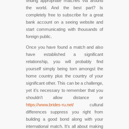
finding appropriate matches via around
the world. And the best part? Is
completely free to subscribe for a great
bank account on a seeing website and
start communicating with thousands of
foreign public.
Once you have found a match and also
have established a significant
relationship, you will probably find
yourself simply being torn amongst the
home country plus the country of your
significant other. This can be a challenge,
yet it’s necessary to remember that you
shouldn’t allow distance or
https://www.brides-ru.net/
cultural
differences suppress you right from
building a good bond along with your
international match. It’s all about making