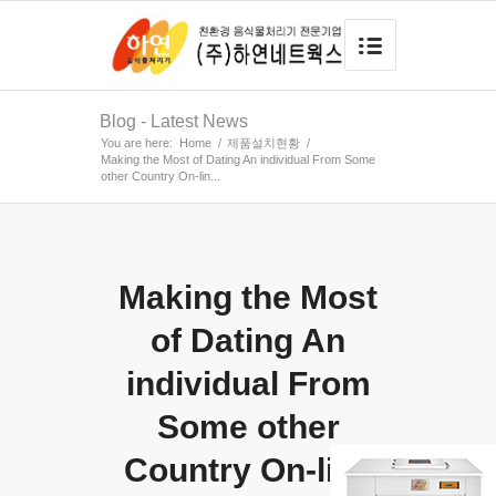
Blog - Latest News
You are here:
Home
/
제품설치현황
/
Making the Most of Dating An individual From Some
other Country On-lin...
Making the Most
of Dating An
individual From
Some other
Country On-line