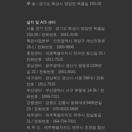
주 소 :
경기도 화성시 양감면 독줄길 150-28
설치 및 A/S 센터
서울 경기 인천 : 경기도 화성시 양감면 독줄길
150-28 / 전화번호 : 1661-3145
특판사업본부 : 인천광역시 계양구 계산천동로
28-1 / 전화번호 : 1800-9896
충청센터 : 세종특별자치시 전의면 동신길 55 /
전화번호 : 1811-7515
호남센터 : 광주광역시 광산구 평동로1106번
길 32 / 전화번호 : 1661-8541
대구센터 : 경상북도 경산시 사동 588-6 / 전화
번호 : 1811-7515
부산센터 : 부산광역시 서구 부용로 14-36 / 전
화번호 : 1899-7311
강원센터 : 강원도 강릉시 동해대로3406번길
23 / 전화번호 : 070-8015-5848
제주센터 : 제주특별자치도 제주시 정실동길
21 / 전화번호 : 064-724-7011
제 주 도 : 제주특별자치도 제주시 조천읍 함선