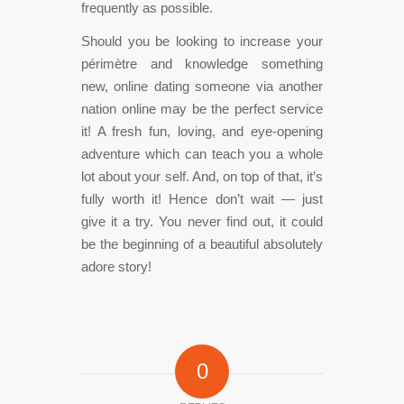
frequently as possible.
Should you be looking to increase your
périmètre and knowledge something
new, online dating someone via another
nation online may be the perfect service
it! A fresh fun, loving, and eye-opening
adventure which can teach you a whole
lot about your self. And, on top of that, it’s
fully worth it! Hence don’t wait — just
give it a try. You never find out, it could
be the beginning of a beautiful absolutely
adore story!
0