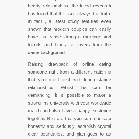
hearty relationships, the latest research
has found that this isn’t always the truth.
In fact , a latest study features even
shown that modern couples can easily
have just since strong a marriage and
friends and family as lovers from the
same background.
Raising drawback of online dating
someone right from a different nation is
that you must deal with long-distance
relationships. Whilst this can be
demanding, it is possible to make a
strong my university with your worldwide
match and also have a happy existence
together. Be sure that you communicate
honestly and seriously, establish crystal
clear boundaries, and plan goes to as