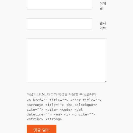
이메
일
웹사
이트
다음의
HTML
태그와 속성을 사용할 수 있습니다:
<a href="" title=""> <abbr title="">
<acronym title=""> <b> <blockquote
cite=""> <cite> <code> <del
datetime=""> <em> <i> <q cite="">
<strike> <strong>