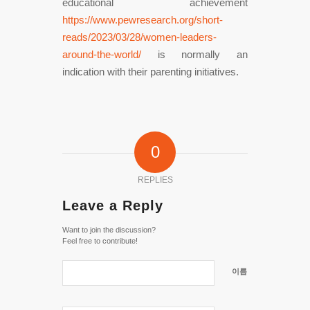
educational achievement
https://www.pewresearch.org/short-
reads/2023/03/28/women-leaders-
around-the-world/
is normally an
indication with their parenting initiatives.
0
REPLIES
Leave a Reply
Want to join the discussion?
Feel free to contribute!
이름