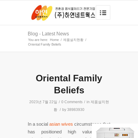
Blog - Latest News
You are here:
Home
/
제품설치현황
/
Oriental Family Beliefs
Oriental Family
Beliefs
2023년 7월 22일
/
0 Comments
/
in
제품설치현
황
/
by
38983930
In a social
asian wives
circumstance that
has positioned high value about