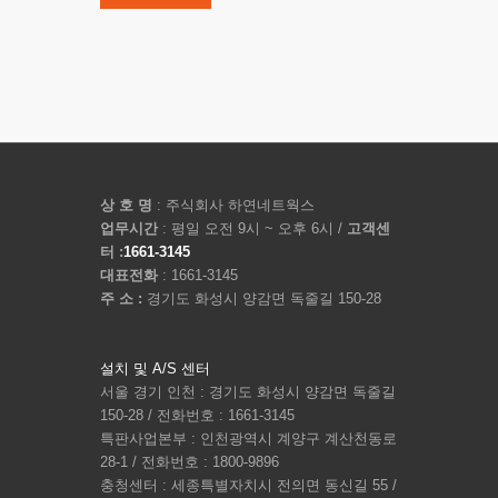
상 호 명
: 주식회사 하연네트웍스
업무시간
: 평일 오전 9시 ~ 오후 6시 /
고객센
터 :
1661-3145
대표전화
: 1661-3145
주 소 :
경기도 화성시 양감면 독줄길 150-28
설치 및 A/S 센터
서울 경기 인천 : 경기도 화성시 양감면 독줄길
150-28 / 전화번호 : 1661-3145
특판사업본부 : 인천광역시 계양구 계산천동로
28-1 / 전화번호 : 1800-9896
충청센터 : 세종특별자치시 전의면 동신길 55 /