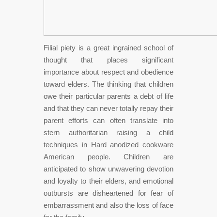
Filial piety is a great ingrained school of
thought that places significant
importance about respect and obedience
toward elders. The thinking that children
owe their particular parents a debt of life
and that they can never totally repay their
parent efforts can often translate into
stern authoritarian raising a child
techniques in Hard anodized cookware
American people. Children are
anticipated to show unwavering devotion
and loyalty to their elders, and emotional
outbursts are disheartened for fear of
embarrassment and also the loss of face