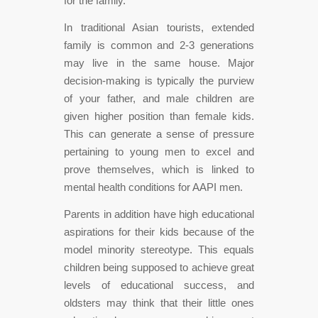
for the family.
In traditional Asian tourists, extended
family is common and 2-3 generations
may live in the same house. Major
decision-making is typically the purview
of your father, and male children are
given higher position than female kids.
This can generate a sense of pressure
pertaining to young men to excel and
prove themselves, which is linked to
mental health conditions for AAPI men.
Parents in addition have high educational
aspirations for their kids because of the
model minority stereotype. This equals
children being supposed to achieve great
levels of educational success, and
oldsters may think that their little ones