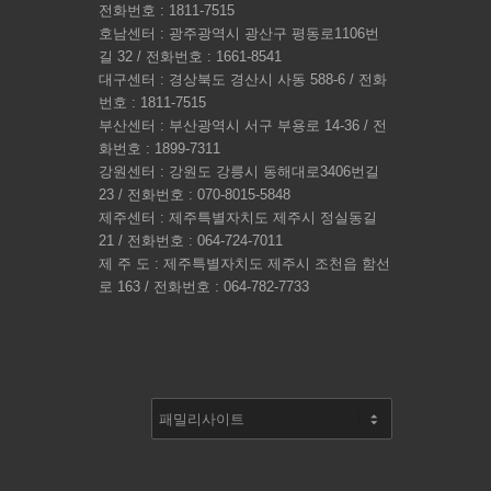
전화번호 : 1811-7515
호남센터 : 광주광역시 광산구 평동로1106번
길 32 / 전화번호 : 1661-8541
대구센터 : 경상북도 경산시 사동 588-6 / 전화
번호 : 1811-7515
부산센터 : 부산광역시 서구 부용로 14-36 / 전
화번호 : 1899-7311
강원센터 : 강원도 강릉시 동해대로3406번길
23 / 전화번호 : 070-8015-5848
제주센터 : 제주특별자치도 제주시 정실동길
21 / 전화번호 : 064-724-7011
제 주 도 : 제주특별자치도 제주시 조천읍 함선
로 163 / 전화번호 : 064-782-7733