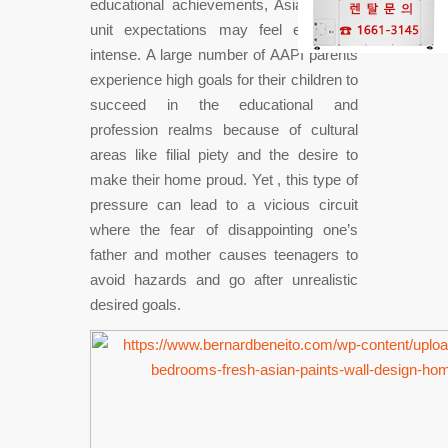
educational achievements, Asian family
unit expectations may feel especially
intense. A large number of AAPI parents
experience high goals for their children to
succeed in the educational and
profession realms because of cultural
areas like filial piety and the desire to
make their home proud. Yet , this type of
pressure can lead to a vicious circuit
where the fear of disappointing one’s
father and mother causes teenagers to
avoid hazards and go after unrealistic
desired goals.