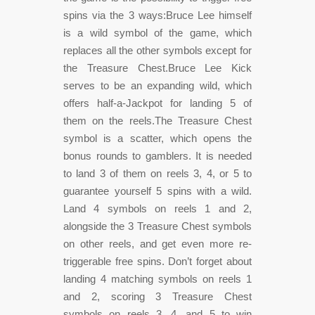
spins via the 3 ways:Bruce Lee himself
is a wild symbol of the game, which
replaces all the other symbols except for
the Treasure Chest.Bruce Lee Kick
serves to be an expanding wild, which
offers half-a-Jackpot for landing 5 of
them on the reels.The Treasure Chest
symbol is a scatter, which opens the
bonus rounds to gamblers. It is needed
to land 3 of them on reels 3, 4, or 5 to
guarantee yourself 5 spins with a wild.
Land 4 symbols on reels 1 and 2,
alongside the 3 Treasure Chest symbols
on other reels, and get even more re-
triggerable free spins. Don’t forget about
landing 4 matching symbols on reels 1
and 2, scoring 3 Treasure Chest
symbols on reels 3, 4, and 5 to win