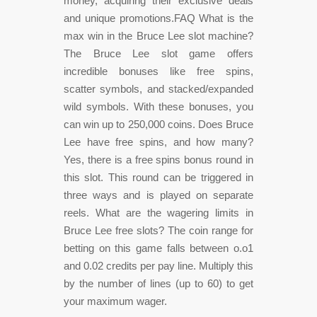
money, acquiring their exclusive deals
and unique promotions.FAQ What is the
max win in the Bruce Lee slot machine?
The Bruce Lee slot game offers
incredible bonuses like free spins,
scatter symbols, and stacked/expanded
wild symbols. With these bonuses, you
can win up to 250,000 coins. Does Bruce
Lee have free spins, and how many?
Yes, there is a free spins bonus round in
this slot. This round can be triggered in
three ways and is played on separate
reels. What are the wagering limits in
Bruce Lee free slots? The coin range for
betting on this game falls between o.o1
and 0.02 credits per pay line. Multiply this
by the number of lines (up to 60) to get
your maximum wager.