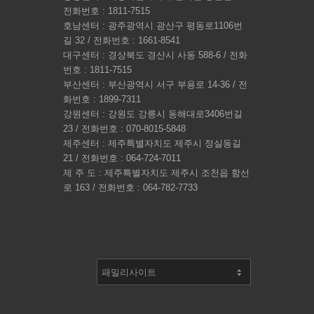
전화번호 : 1811-7515
호남센터 : 광주광역시 광산구 평동로1106번
길 32 / 전화번호 : 1661-8541
대구센터 : 경상북도 경산시 사동 588-6 / 전화
번호 : 1811-7515
부산센터 : 부산광역시 서구 부용로 14-36 / 전
화번호 : 1899-7311
강원센터 : 강원도 강릉시 동해대로3406번길
23 / 전화번호 : 070-8015-5848
제주센터 : 제주특별자치도 제주시 정실동길
21 / 전화번호 : 064-724-7011
제 주 도 : 제주특별자치도 제주시 조천읍 함선
로 163 / 전화번호 : 064-782-7733