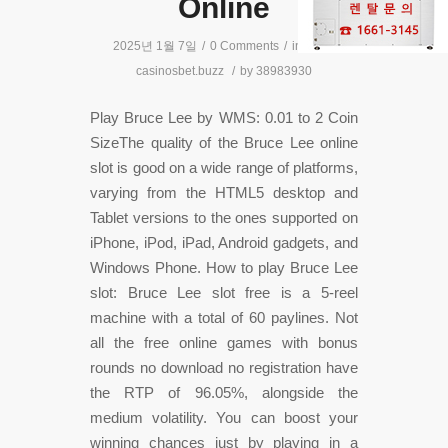
Online
2025년 1월 7일
/
0 Comments
/
in
1win-
casinosbet.buzz
/
by
38983930
Play Bruce Lee by WMS: 0.01 to 2 Coin
SizeThe quality of the Bruce Lee online
slot is good on a wide range of platforms,
varying from the HTML5 desktop and
Tablet versions to the ones supported on
iPhone, iPod, iPad, Android gadgets, and
Windows Phone. How to play Bruce Lee
slot: Bruce Lee slot free is a 5-reel
machine with a total of 60 paylines. Not
all the free online games with bonus
rounds no download no registration have
the RTP of 96.05%, alongside the
medium volatility. You can boost your
winning chances just by playing in a