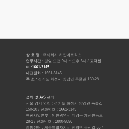
상 호 명
: 주식회사 하연네트웍스
업무시간
: 평일 오전 9시 ~ 오후 6시 /
고객센
터 :
1661-3145
대표전화
: 1661-3145
주 소 :
경기도 화성시 양감면 독줄길 150-28
설치 및 A/S 센터
서울 경기 인천 : 경기도 화성시 양감면 독줄길
150-28 / 전화번호 : 1661-3145
특판사업본부 : 인천광역시 계양구 계산천동로
28-1 / 전화번호 : 1800-9896
충청센터 : 세종특별자치시 전의면 동신길 55 /