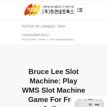
Archive for category: 1win-
casinosbet.buzz
You are here:
Home
/
1win-casinosbet.buzz
Bruce Lee Slot
Machine: Play
WMS Slot Machine
Game For Free