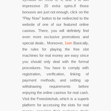
impressive 20 extra spins.If those
bonuses are just not enough, click on the
“Play Now” button to be redirected to the
website of one of our featured online
casinos. There, you will definitely find
even more exclusive promotions and
special deals.. Moreover,
1win
Basically,
the rules for playing the free slot
machines for real money are easy since
you should only deal with the formal
procedures. You have to comply with
registration, verification, linking of
payment methods, and setting up
withdrawing requirements before
enjoying the online casinos for real cash.
Visit the Freeslotshub, which is a superb
platform for accessing the slots for real