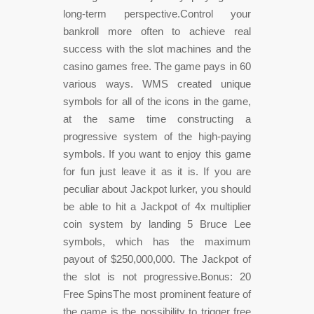
long-term perspective.Control your
bankroll more often to achieve real
success with the slot machines and the
casino games free. The game pays in 60
various ways. WMS created unique
symbols for all of the icons in the game,
at the same time constructing a
progressive system of the high-paying
symbols. If you want to enjoy this game
for fun just leave it as it is. If you are
peculiar about Jackpot lurker, you should
be able to hit a Jackpot of 4x multiplier
coin system by landing 5 Bruce Lee
symbols, which has the maximum
payout of $250,000,000. The Jackpot of
the slot is not progressive.Bonus: 20
Free SpinsThe most prominent feature of
the game is the possibility to trigger free