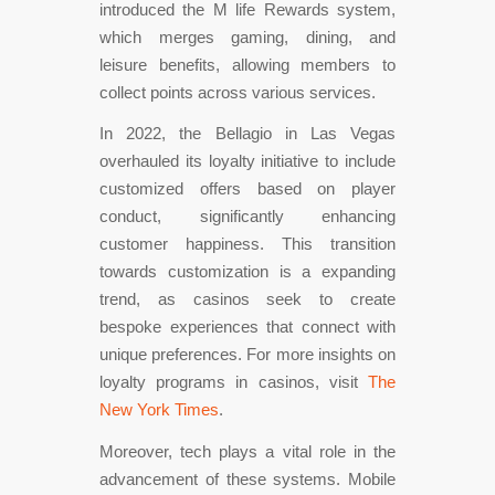
introduced the M life Rewards system,
which merges gaming, dining, and
leisure benefits, allowing members to
collect points across various services.
In 2022, the Bellagio in Las Vegas
overhauled its loyalty initiative to include
customized offers based on player
conduct, significantly enhancing
customer happiness. This transition
towards customization is a expanding
trend, as casinos seek to create
bespoke experiences that connect with
unique preferences. For more insights on
loyalty programs in casinos, visit
The
New York Times
.
Moreover, tech plays a vital role in the
advancement of these systems. Mobile