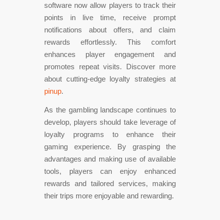
software now allow players to track their
points in live time, receive prompt
notifications about offers, and claim
rewards effortlessly. This comfort
enhances player engagement and
promotes repeat visits. Discover more
about cutting-edge loyalty strategies at
pinup
.
As the gambling landscape continues to
develop, players should take leverage of
loyalty programs to enhance their
gaming experience. By grasping the
advantages and making use of available
tools, players can enjoy enhanced
rewards and tailored services, making
their trips more enjoyable and rewarding.