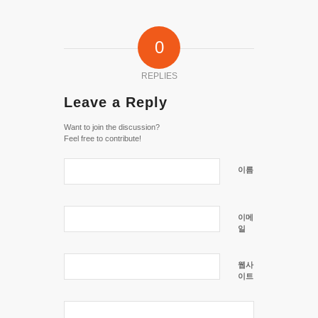
0
REPLIES
Leave a Reply
Want to join the discussion?
Feel free to contribute!
이름
이메
일
웹사
이트