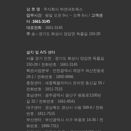
상 호 명
: 주식회사 하연네트웍스
업무시간
: 평일 오전 9시 ~ 오후 6시 /
고객센
터 :
1661-3145
대표전화
: 1661-3145
주 소 :
경기도 화성시 양감면 독줄길 150-28
설치 및 A/S 센터
서울 경기 인천 : 경기도 화성시 양감면 독줄길
150-28 / 전화번호 : 1661-3145
특판사업본부 : 인천광역시 계양구 계산천동로
28-1 / 전화번호 : 1800-9896
충청센터 : 세종특별자치시 전의면 동신길 55 /
전화번호 : 1811-7515
호남센터 : 광주광역시 광산구 평동로1106번
길 32 / 전화번호 : 1661-8541
대구센터 : 경상북도 경산시 사동 588-6 / 전화
번호 : 1811-7515
부산센터 : 부산광역시 서구 부용로 14-36 / 전
화번호 : 1899-7311