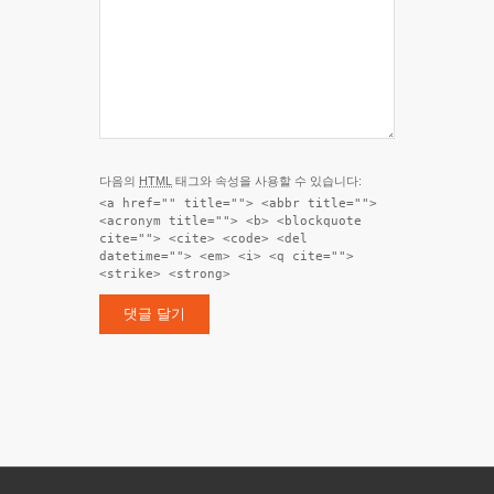
다음의
HTML
태그와 속성을 사용할 수 있습니다:
<a href="" title=""> <abbr title="">
<acronym title=""> <b> <blockquote
cite=""> <cite> <code> <del
datetime=""> <em> <i> <q cite="">
<strike> <strong>