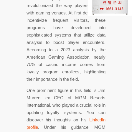
revolutionized the way players engage
with gaming venues. At first designed to
incentivize frequent visitors, these
programs have developed into
sophisticated systems that utilize data
analysis to boost player encounters.
According to a 2023 analysis by the
American Gaming Association, nearly
70% of casino income comes from
loyalty program enrollees, highlighting
their importance in the field.
One prominent figure in this field is Jim
Murren, ex CEO of MGM Resorts
International, who played a crucial role in
updating loyalty systems. You can
discover his thoughts on his
LinkedIn
profile
. Under his guidance, MGM