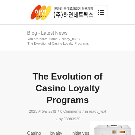
Blog - Latest News
You are here:
Home
/
ready_text
/
The Evolution of Casino Loyalty Programs
The Evolution of
Casino Loyalty
Programs
2025년 5월 23일
/
0 Comments
/
in
ready_text
/
by
38983930
Casino loyalty initiatives have