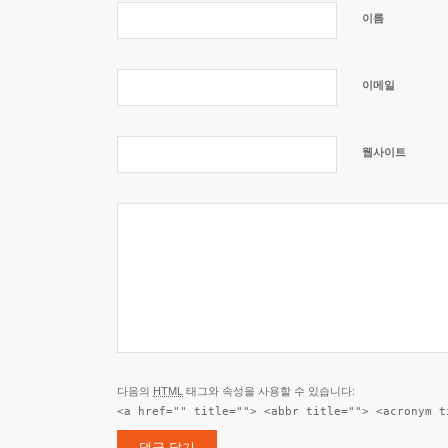
이름
이메일
웹사이트
다음의
HTML
태그와 속성을 사용할 수 있습니다:
<a href="" title=""> <abbr title=""> <acronym t