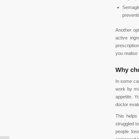
Semaglu
preventi
Another op
active ingr
prescriptio
you realise
Why ch
In some cas
work by mi
appetite. Y
doctor eval
This helps
struggled t
people los