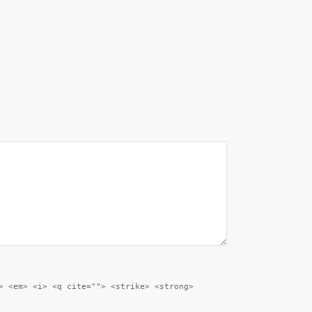
> <em> <i> <q cite=""> <strike> <strong>