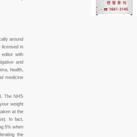
cally around
 licensed in
editor with
igative and
ma, health,
and medicine
ol. The NHS
 your weight
taken at the
e). In fact,
sing 5% when
erating the