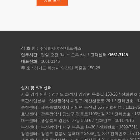
상 호 명
: 주식회사 하연네트웍스
업무시간
: 평일 오전 9시 ~ 오후 6시 /
고객센터 :
1661-3145
대표전화
: 1661-3145
주 소 :
경기도 화성시 양감면 독줄길 150-28
설치 및 A/S 센터
서울 경기 인천 : 경기도 화성시 양감면 독줄길 150-28 / 전화번호 : 1
특판사업본부 : 인천광역시 계양구 계산천동로 28-1 / 전화번호 : 180
충청센터 : 세종특별자치시 전의면 동신길 55 / 전화번호 : 1811-75
호남센터 : 광주광역시 광산구 평동로1106번길 32 / 전화번호 : 1661
대구센터 : 경상북도 경산시 사동 588-6 / 전화번호 : 1811-7515
부산센터 : 부산광역시 서구 부용로 14-36 / 전화번호 : 1899-7311
강원센터 : 강원도 강릉시 동해대로3406번길 23 / 전화번호 : 070-80