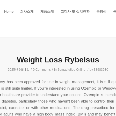
Home
회사소개
제품소개
고객사 및 설치현황
동영상
Weight Loss Rybelsus
2025년 9월 1일
/
0 Comments
/
in
Semaglutide Online
/
by
38983930
vy has been approved for use in weight management, it is still qu
 is still quite limited. If you’re interested in using Ozempic or Wegovy,
r healthcare provider to understand your options. Ozempic is intende
 diabetes, particularly those who haven’t been able to control their
 diet, exercise, or with other medications. The drug prescribed for
or adults who have a high body mass index (BMI) and may benefit 