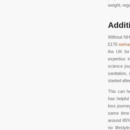
weight, reg
Addit
Without NHS
£170
semag
the UK for
expertise 
science jo
sanitation,
started afte
This can h
has helpful
loss journe
same time a
around 85% 
no lifesty