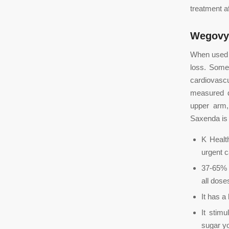
treatment a
Wegovy
When used a
loss. Some
cardiovasc
measured do
upper arm,
Saxenda is 
K Healt
urgent c
37-65% 
all dose
It has a
It stim
sugar yo