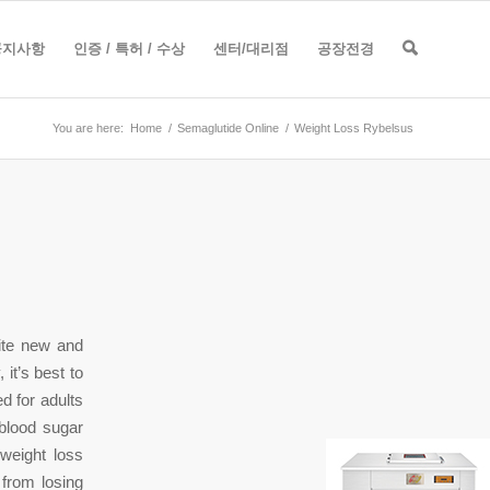
공지사항
인증 / 특허 / 수상
센터/대리점
공장전경
You are here:
Home
/
Semaglutide Online
/
Weight Loss Rybelsus
ite new and
 it’s best to
d for adults
 blood sugar
 weight loss
from losing