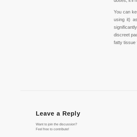
doses; it’l
You can kee
using it) 
significan
discreet pa
fatty tissu
Leave a Reply
Want to join the discussion?
Feel free to contribute!