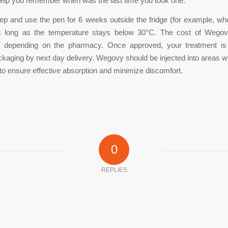
l help you remember when was the last time you took one.
p and use the pen for 6 weeks outside the fridge (for example, wh
as long as the temperature stays below 30°C. The cost of Wego
tly depending on the pharmacy. Once approved, your treatment is
ckaging by next day delivery. Wegovy should be injected into areas wit
e to ensure effective absorption and minimize discomfort.
0
REPLIES