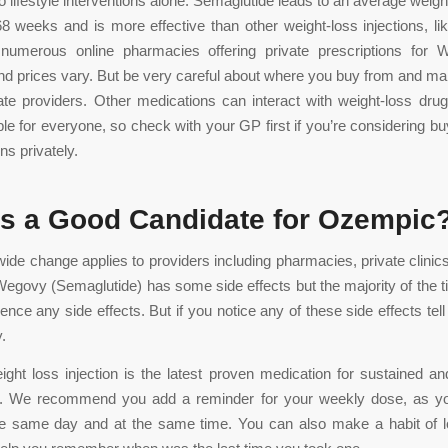
 lifestyle interventions alone. Semaglutide leads to an average weight
8 weeks and is more effective than other weight-loss injections, l
numerous online pharmacies offering private prescriptions for
d prices vary. But be very careful about where you buy from and m
ate providers. Other medications can interact with weight-loss dru
able for everyone, so check with your GP first if you’re considering bu
ons privately.
s a Good Candidate for Ozempic
wide change applies to providers including pharmacies, private clinics,
Wegovy (Semaglutide) has some side effects but the majority of the 
ence any side effects. But if you notice any of these side effects tel
.
ht loss injection is the latest proven medication for sustained and
s. We recommend you add a reminder for your weekly dose, as you
the same day and at the same time. You can also make a habit of l