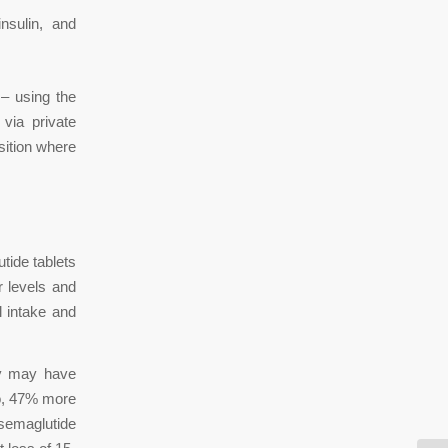
nsulin, and
– using the
 via private
sition where
tide tablets
 levels and
l intake and
dy may have
So, 47% more
semaglutide