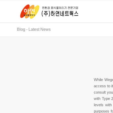
Blog - Latest News
While Wego
access to it
consult you
with Type 2
levels with
purposes f