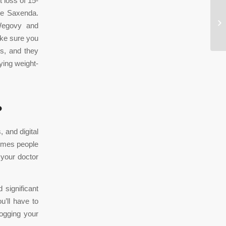
 loss of 15-
ike Saxenda.
Th
 Wegovy and
Ca
ake sure you
gs, and they
ying weight-
?
 and digital
times people
l your doctor
 significant
’ll have to
ogging your