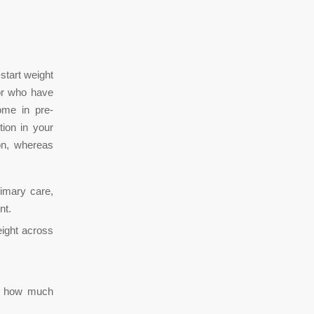
start weight
or who have
ome in pre-
tion in your
on, whereas
rimary care,
nt.
ight across
es how much