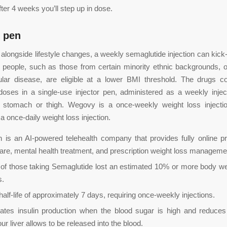
fter 4 weeks you’ll step up in dose.
 pen
longside lifestyle changes, a weekly semaglutide injection can kick-
 people, such as those from certain minority ethnic backgrounds, 
ular disease, are eligible at a lower BMI threshold. The drugs c
ses in a single-use injector pen, administered as a weekly injec
 stomach or thigh. Wegovy is a once-weekly weight loss injecti
a once-daily weight loss injection.
h is an AI-powered telehealth company that provides fully online p
are, mental health treatment, and prescription weight loss manageme
of those taking Semaglutide lost an estimated 10% or more body we
s.
 half-life of approximately 7 days, requiring once-weekly injections.
ulates insulin production when the blood sugar is high and reduc
ur liver allows to be released into the blood.