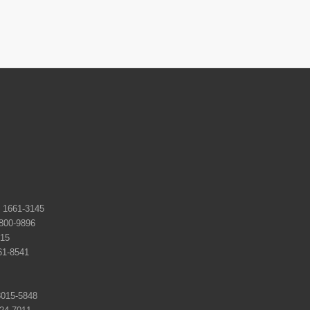
661-3145
0-9896
15
-8541
15-5848