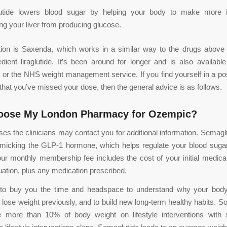
tide lowers blood sugar by helping your body to make more i
ng your liver from producing glucose.
tion is Saxenda, which works in a similar way to the drugs above 
edient liraglutide. It’s been around for longer and is also available
n or the NHS weight management service. If you find yourself in a po
 that you’ve missed your dose, then the general advice is as follows.
oose My London Pharmacy for Ozempic?
es the clinicians may contact you for additional information. Semaglu
micking the GLP-1 hormone, which helps regulate your blood sugar
our monthly membership fee includes the cost of your initial medica
uation, plus any medication prescribed.
 to buy you the time and headspace to understand why your bo
o lose weight previously, and to build new long-term healthy habits. 
e more than 10% of body weight on lifestyle interventions with 