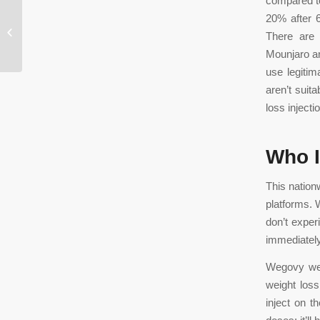
compared to
20% after 6
The Rise of Mobile Casinos in the
There are 
Gaming Industry
Mounjaro an
use legitim
aren’t suit
loss injecti
Who I
This nation
platforms. 
don’t experi
immediately
Wegovy weig
weight los
inject on 