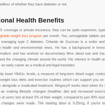
ardless of whether they have diabetes or not.
ional Health Benefits
 coverage or private insurance, they can be quite expensive, typi
lutide weight loss program
per month. Yes, semaglutide tablets are
 managing type 2 diabetes. Orlando de Guzman is a writer and 
in health and environmental news. He has a background in invest
urnalism and has worked on documentary films about war and trau
 and the changing climate around the world. His interest in health 
r an early career as a medical and legal translator.
elp lower HbA1c levels‚ a measure of long-term blood sugar contr
 weight loss diets and exercise routines which can support you on
y alongside a medicated treatment. Wegovy® works best when it’s 
s making lifestyle changes (healthier diet and increased exercis
of users lost at least 5% of their weight, compared to just 40% lo
le changes were made. The starting dose is 0.25mg, if you’re tol