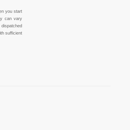
en you start
vy can vary
 dispatched
h sufficient