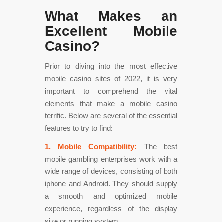
What Makes an
Excellent Mobile
Casino?
Prior to diving into the most effective
mobile casino sites of 2022, it is very
important to comprehend the vital
elements that make a mobile casino
terrific. Below are several of the essential
features to try to find:
1. Mobile Compatibility:
The best
mobile gambling enterprises work with a
wide range of devices, consisting of both
iphone and Android. They should supply
a smooth and optimized mobile
experience, regardless of the display
size or running system.