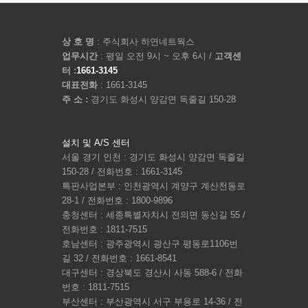
상 호 명
: 주식회사 하연네트웍스
업무시간
: 평일 오전 9시 ~ 오후 6시 /
고객센
터 :
1661-3145
대표전화
: 1661-3145
주 소 :
경기도 화성시 양감면 독줄길 150-28
설치 및 A/S 센터
서울 경기 인천 : 경기도 화성시 양감면 독줄길
150-28 / 전화번호 : 1661-3145
특판사업본부 : 인천광역시 계양구 계산천동로
28-1 / 전화번호 : 1800-9896
충청센터 : 세종특별자치시 전의면 동신길 55 /
전화번호 : 1811-7515
호남센터 : 광주광역시 광산구 평동로1106번
길 32 / 전화번호 : 1661-8541
대구센터 : 경상북도 경산시 사동 588-6 / 전화
번호 : 1811-7515
부산센터 : 부산광역시 서구 부용로 14-36 / 전