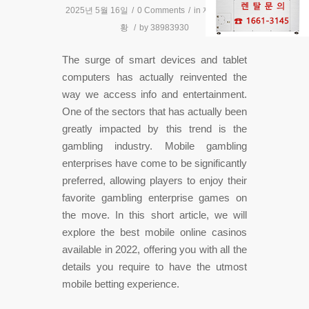
2025년 5월 16일
/
0 Comments
/
in
제품설치현
황
/
by
38983930
The surge of smart devices and tablet
computers has actually reinvented the
way we access info and entertainment.
One of the sectors that has actually been
greatly impacted by this trend is the
gambling industry. Mobile gambling
enterprises have come to be significantly
preferred, allowing players to enjoy their
favorite gambling enterprise games on
the move. In this short article, we will
explore the best mobile online casinos
available in 2022, offering you with all the
details you require to have the utmost
mobile betting experience.