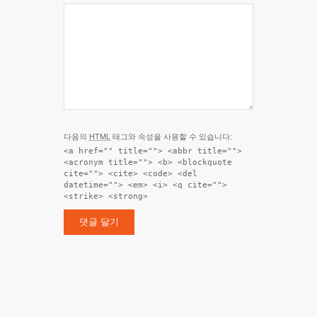
다음의
HTML
태그와 속성을 사용할 수 있습니다:
<a href="" title=""> <abbr title="">
<acronym title=""> <b> <blockquote
cite=""> <cite> <code> <del
datetime=""> <em> <i> <q cite="">
<strike> <strong>