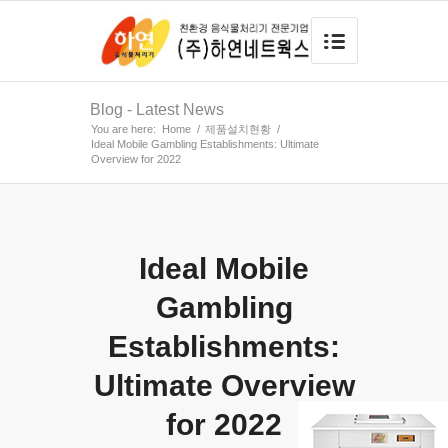
Blog - Latest News
You are here:
Home
/
제품설치현황
/
Ideal Mobile Gambling Establishments: Ultimate
Overview for 2022
Ideal Mobile
Gambling
Establishments:
Ultimate Overview
for 2022