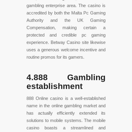
gambling enterprise area. The casino is
accredited by both the Malta Pc Gaming
Authority and the UK Gaming
Compensation, making certain a
protected and credible pc gaming
experience. Betway Casino site likewise
uses a generous welcome incentive and
routine promos for its gamers.
4.888 Gambling
establishment
888 Online casino is a well-established
name in the online gambling market and
has actually efficiently extended its
solutions to mobile systems. The mobile
casino boasts a streamlined and