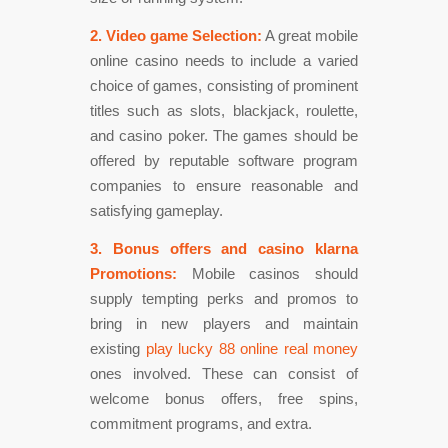
2. Video game Selection:
A great mobile
online casino needs to include a varied
choice of games, consisting of prominent
titles such as slots, blackjack, roulette,
and casino poker. The games should be
offered by reputable software program
companies to ensure reasonable and
satisfying gameplay.
3. Bonus offers and
casino klarna
Promotions:
Mobile casinos should
supply tempting perks and promos to
bring in new players and maintain
existing
play lucky 88 online real money
ones involved. These can consist of
welcome bonus offers, free spins,
commitment programs, and extra.