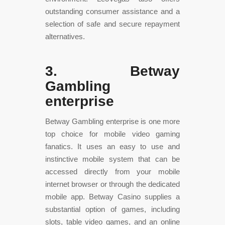
outstanding consumer assistance and a
selection of safe and secure repayment
alternatives.
3. Betway
Gambling
enterprise
Betway Gambling enterprise is one more
top choice for mobile video gaming
fanatics. It uses an easy to use and
instinctive mobile system that can be
accessed directly from your mobile
internet browser or through the dedicated
mobile app. Betway Casino supplies a
substantial option of games, including
slots, table video games, and an online