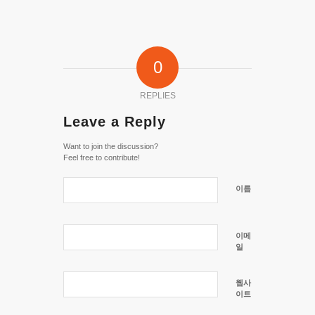
0
REPLIES
Leave a Reply
Want to join the discussion?
Feel free to contribute!
이름
이메
일
웹사
이트