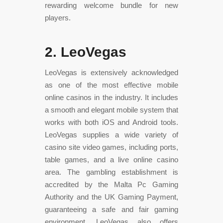
rewarding welcome bundle for new
players.
2. LeoVegas
LeoVegas is extensively acknowledged
as one of the most effective mobile
online casinos in the industry. It includes
a smooth and elegant mobile system that
works with both iOS and Android tools.
LeoVegas supplies a wide variety of
casino site video games, including ports,
table games, and a live online casino
area. The gambling establishment is
accredited by the Malta Pc Gaming
Authority and the UK Gaming Payment,
guaranteeing a safe and fair gaming
environment. LeoVegas also offers