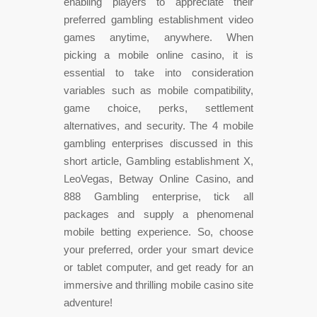
enabling players to appreciate their
preferred gambling establishment video
games anytime, anywhere. When
picking a mobile online casino, it is
essential to take into consideration
variables such as mobile compatibility,
game choice, perks, settlement
alternatives, and security. The 4 mobile
gambling enterprises discussed in this
short article, Gambling establishment X,
LeoVegas, Betway Online Casino, and
888 Gambling enterprise, tick all
packages and supply a phenomenal
mobile betting experience. So, choose
your preferred, order your smart device
or tablet computer, and get ready for an
immersive and thrilling mobile casino site
adventure!