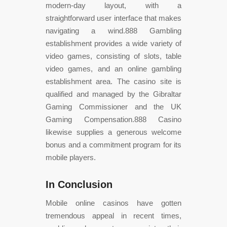
modern-day layout, with a
straightforward user interface that makes
navigating a wind.888 Gambling
establishment provides a wide variety of
video games, consisting of slots, table
video games, and an online gambling
establishment area. The casino site is
qualified and managed by the Gibraltar
Gaming Commissioner and the UK
Gaming Compensation.888 Casino
likewise supplies a generous welcome
bonus and a commitment program for its
mobile players.
In Conclusion
Mobile online casinos have gotten
tremendous appeal in recent times,