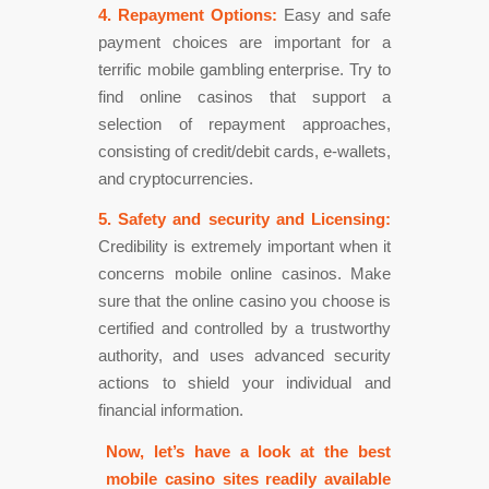
4. Repayment Options:
Easy and safe
payment choices are important for a
terrific mobile gambling enterprise. Try to
find online casinos that support a
selection of repayment approaches,
consisting of credit/debit cards, e-wallets,
and cryptocurrencies.
5. Safety and security and Licensing:
Credibility is extremely important when it
concerns mobile online casinos. Make
sure that the online casino you choose is
certified and controlled by a trustworthy
authority, and uses advanced security
actions to shield your individual and
financial information.
Now, let’s have a look at the best
mobile casino sites readily available