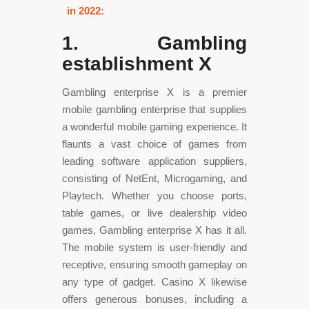
in 2022:
1. Gambling
establishment X
Gambling enterprise X is a premier
mobile gambling enterprise that supplies
a wonderful mobile gaming experience. It
flaunts a vast choice of games from
leading software application suppliers,
consisting of NetEnt, Microgaming, and
Playtech. Whether you choose ports,
table games, or live dealership video
games, Gambling enterprise X has it all.
The mobile system is user-friendly and
receptive, ensuring smooth gameplay on
any type of gadget. Casino X likewise
offers generous bonuses, including a