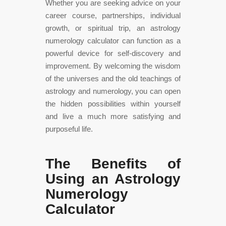
Whether you are seeking advice on your
career course, partnerships, individual
growth, or spiritual trip, an astrology
numerology calculator can function as a
powerful device for self-discovery and
improvement. By welcoming the wisdom
of the universes and the old teachings of
astrology and numerology, you can open
the hidden possibilities within yourself
and live a much more satisfying and
purposeful life.
The Benefits of
Using an Astrology
Numerology
Calculator