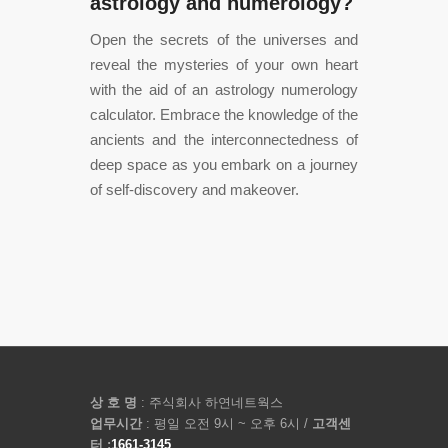
astrology and numerology?
Open the secrets of the universes and
reveal the mysteries of your own heart
with the aid of an astrology numerology
calculator. Embrace the knowledge of the
ancients and the interconnectedness of
deep space as you embark on a journey
of self-discovery and makeover.
상 호 명
: 주식회사 하연네트웍스
업무시간
: 평일 오전 9시 ~ 오후 6시 /
고객센
터 :
1661-3145