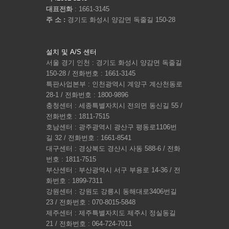
대표전화
: 1661-3145
주 소 :
경기도 화성시 양감면 독줄길 150-28
설치 및 A/S 센터
서울 경기 인천 : 경기도 화성시 양감면 독줄길
150-28 / 전화번호 : 1661-3145
특판사업본부 : 인천광역시 계양구 계산천동로
28-1 / 전화번호 : 1800-9896
충청센터 : 세종특별자치시 전의면 동신길 55 /
전화번호 : 1811-7515
호남센터 : 광주광역시 광산구 평동로1106번
길 32 / 전화번호 : 1661-8541
대구센터 : 경상북도 경산시 사동 588-6 / 전화
번호 : 1811-7515
부산센터 : 부산광역시 서구 부용로 14-36 / 전
화번호 : 1899-7311
강원센터 : 강원도 강릉시 동해대로3406번길
23 / 전화번호 : 070-8015-5848
제주센터 : 제주특별자치도 제주시 정실동길
21 / 전화번호 : 064-724-7011