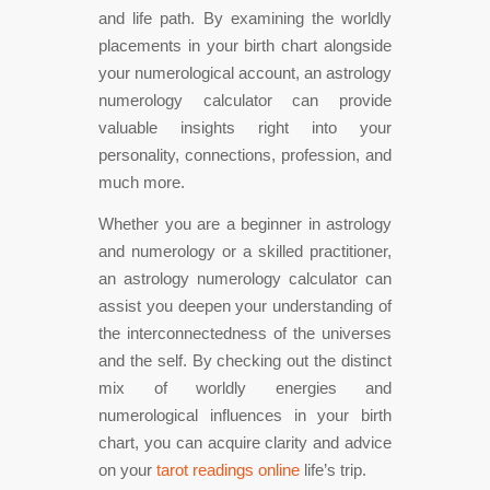
and life path. By examining the worldly
placements in your birth chart alongside
your numerological account, an astrology
numerology calculator can provide
valuable insights right into your
personality, connections, profession, and
much more.
Whether you are a beginner in astrology
and numerology or a skilled practitioner,
an astrology numerology calculator can
assist you deepen your understanding of
the interconnectedness of the universes
and the self. By checking out the distinct
mix of worldly energies and
numerological influences in your birth
chart, you can acquire clarity and advice
on your
tarot readings online
life’s trip.