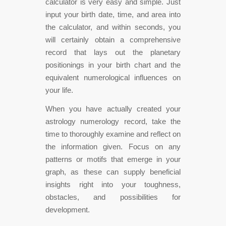
calculator is very easy and simple. Just
input your birth date, time, and area into
the calculator, and within seconds, you
will certainly obtain a comprehensive
record that lays out the planetary
positionings in your birth chart and the
equivalent numerological influences on
your life.
When you have actually created your
astrology numerology record, take the
time to thoroughly examine and reflect on
the information given. Focus on any
patterns or motifs that emerge in your
graph, as these can supply beneficial
insights right into your toughness,
obstacles, and possibilities for
development.