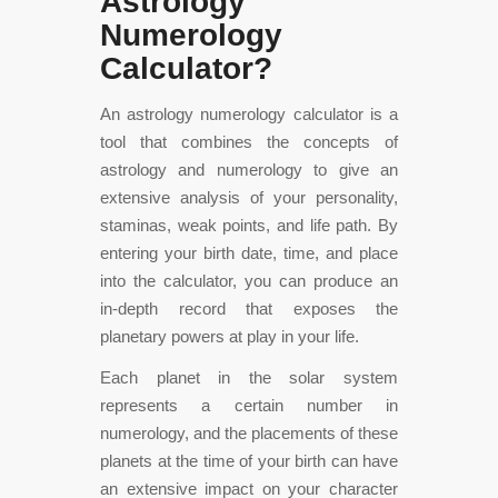
Astrology
Numerology
Calculator?
An astrology numerology calculator is a
tool that combines the concepts of
astrology and numerology to give an
extensive analysis of your personality,
staminas, weak points, and life path. By
entering your birth date, time, and place
into the calculator, you can produce an
in-depth record that exposes the
planetary powers at play in your life.
Each planet in the solar system
represents a certain number in
numerology, and the placements of these
planets at the time of your birth can have
an extensive impact on your character