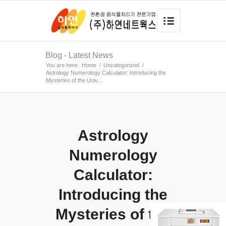
Blog - Latest News
You are here:
Home
/
Uncategorized
/
Astrology Numerology Calculator: Introducing the
Mysteries of the Univ...
Astrology
Numerology
Calculator:
Introducing the
Mysteries of the