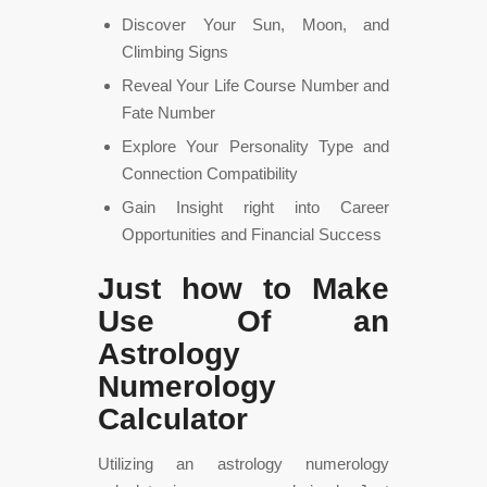
Discover Your Sun, Moon, and
Climbing Signs
Reveal Your Life Course Number and
Fate Number
Explore Your Personality Type and
Connection Compatibility
Gain Insight right into Career
Opportunities and Financial Success
Just how to Make
Use Of an
Astrology
Numerology
Calculator
Utilizing an astrology numerology