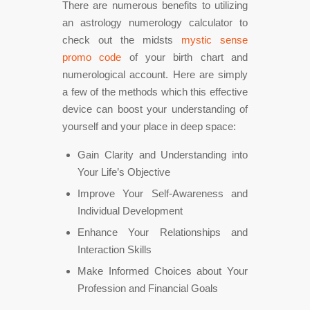
There are numerous benefits to utilizing
an astrology numerology calculator to
check out the midsts
mystic sense
promo code
of your birth chart and
numerological account. Here are simply
a few of the methods which this effective
device can boost your understanding of
yourself and your place in deep space:
Gain Clarity and Understanding into
Your Life’s Objective
Improve Your Self-Awareness and
Individual Development
Enhance Your Relationships and
Interaction Skills
Make Informed Choices about Your
Profession and Financial Goals