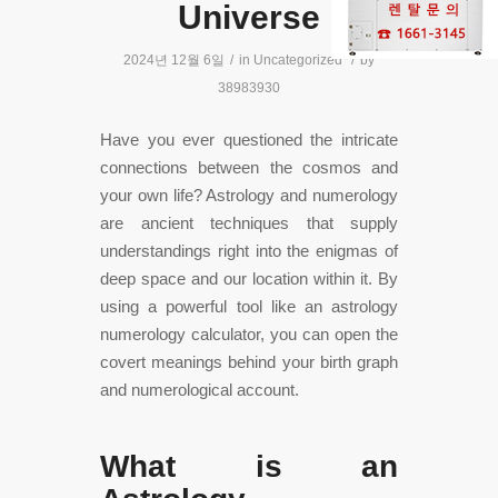
Universe
2024년 12월 6일
/
in
Uncategorized
/
by
38983930
Have you ever questioned the intricate
connections between the cosmos and
your own life? Astrology and numerology
are ancient techniques that supply
understandings right into the enigmas of
deep space and our location within it. By
using a powerful tool like an astrology
numerology calculator, you can open the
covert meanings behind your birth graph
and numerological account.
What is an