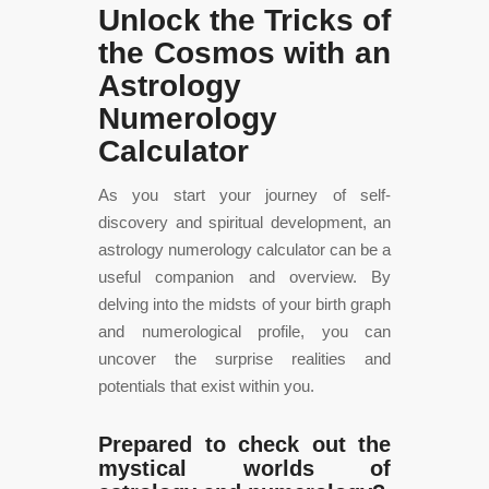
Unlock the Tricks of
the Cosmos with an
Astrology
Numerology
Calculator
As you start your journey of self-
discovery and spiritual development, an
astrology numerology calculator can be a
useful companion and overview. By
delving into the midsts of your birth graph
and numerological profile, you can
uncover the surprise realities and
potentials that exist within you.
Prepared to check out the
mystical worlds of