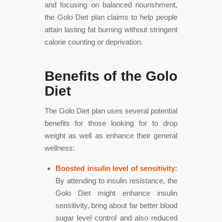
and focusing on balanced nourishment,
the Golo Diet plan claims to help people
attain lasting fat burning without stringent
calorie counting or deprivation.
Benefits of the Golo
Diet
The Golo Diet plan uses several potential
benefits for those looking for to drop
weight as well as enhance their general
wellness:
Boosted insulin level of sensitivity:
By attending to insulin resistance, the
Golo Diet might enhance insulin
sensitivity, bring about far better blood
sugar level control and also reduced