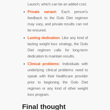
Launch, which can be an added cost.
Private variant:
Each person’s
feedback to the Golo Diet regimen
may vary, and private results can not
be ensured.
Lasting dedication:
Like any kind of
lasting weight loss strategy, the Golo
Diet regimen calls for long-term
dedication to maintain results.
Clinical problems:
Individuals with
underlying clinical problems need to
speak with their healthcare provider
prior to beginning the Golo Diet
regimen or any kind of other weight
loss program.
Final thought