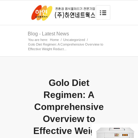
Blog - Latest News
You are here:
Home
/
Uncategorized
/
Golo Diet Regimen: A Comprehensive Overview to
Effective Weight Reduct...
Golo Diet
Regimen: A
Comprehensive
Overview to
Effective Weight