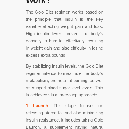
Work?
The Golo Diet regimen works based on
the principle that insulin is the key
variable affecting weight gain and loss.
High insulin levels prevent the body’s
capacity to burn fat effectively, resulting
in weight gain and also difficulty in losing
excess extra pounds.
By stabilizing insulin levels, the Golo Diet
regimen intends to maximize the body’s
metabolism, promote fat burning, as well
as support blood sugar level levels. This
is achieved via a three-step approach:
1. Launch:
This stage focuses on
releasing stored fat and also minimizing
insulin resistance. It includes taking Golo
Launch, a supplement having natural