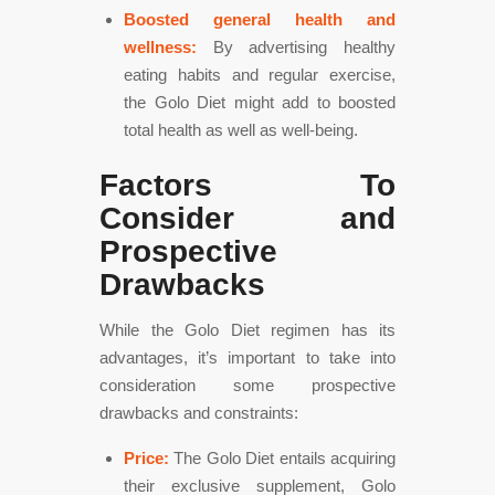
Boosted general health and
wellness:
By advertising healthy
eating habits and regular exercise,
the Golo Diet might add to boosted
total health as well as well-being.
Factors To
Consider and
Prospective
Drawbacks
While the Golo Diet regimen has its
advantages, it’s important to take into
consideration some prospective
drawbacks and constraints:
Price:
The Golo Diet entails acquiring
their exclusive supplement, Golo