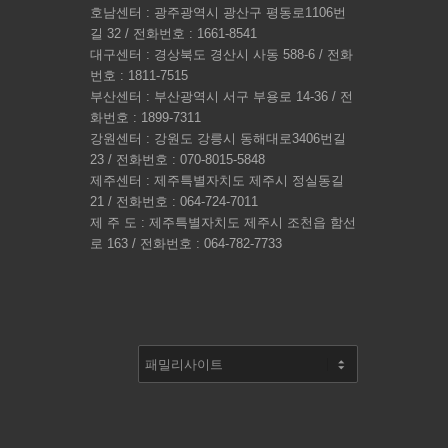
호남센터 : 광주광역시 광산구 평동로1106번
길 32 / 전화번호 : 1661-8541
대구센터 : 경상북도 경산시 사동 588-6 / 전화
번호 : 1811-7515
부산센터 : 부산광역시 서구 부용로 14-36 / 전
화번호 : 1899-7311
강원센터 : 강원도 강릉시 동해대로3406번길
23 / 전화번호 : 070-8015-5848
제주센터 : 제주특별자치도 제주시 정실동길
21 / 전화번호 : 064-724-7011
제 주 도 : 제주특별자치도 제주시 조천읍 함선
로 163 / 전화번호 : 064-782-7733