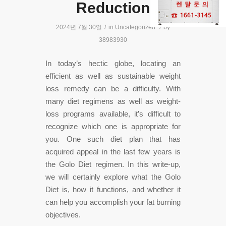
Reduction
2024년 7월 30일
/
in
Uncategorized
/
by
38983930
In today’s hectic globe, locating an
efficient as well as sustainable weight
loss remedy can be a difficulty. With
many diet regimens as well as weight-
loss programs available, it’s difficult to
recognize which one is appropriate for
you. One such diet plan that has
acquired appeal in the last few years is
the Golo Diet regimen. In this write-up,
we will certainly explore what the Golo
Diet is, how it functions, and whether it
can help you accomplish your fat burning
objectives.