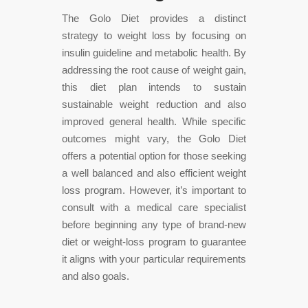
The Golo Diet provides a distinct
strategy to weight loss by focusing on
insulin guideline and metabolic health. By
addressing the root cause of weight gain,
this diet plan intends to sustain
sustainable weight reduction and also
improved general health. While specific
outcomes might vary, the Golo Diet
offers a potential option for those seeking
a well balanced and also efficient weight
loss program. However, it’s important to
consult with a medical care specialist
before beginning any type of brand-new
diet or weight-loss program to guarantee
it aligns with your particular requirements
and also goals.