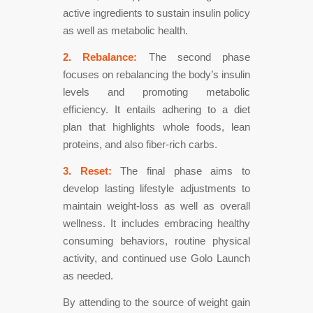
active ingredients to sustain insulin policy
as well as metabolic health.
2. Rebalance:
The second phase
focuses on rebalancing the body’s insulin
levels and promoting metabolic
efficiency. It entails adhering to a diet
plan that highlights whole foods, lean
proteins, and also fiber-rich carbs.
3. Reset:
The final phase aims to
develop lasting lifestyle adjustments to
maintain weight-loss as well as overall
wellness. It includes embracing healthy
consuming behaviors, routine physical
activity, and continued use Golo Launch
as needed.
By attending to the source of weight gain