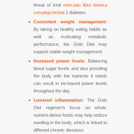
threat of kind
mercado libre bionica
complejo herbal
2 diabetes.
Consistent weight management:
By taking on healthy eating habits as
well as motivating metabolic
performance, the Golo Diet may
support stable weight management.
Increased power levels:
Balancing
blood sugar levels and also providing
the body with the nutrients it needs
can result in increased power levels
throughout the day.
Lowered inflammation:
The Golo
Diet regimen’s focus on whole,
nutrient-dense foods may help reduce
swelling in the body, which is linked to
different chronic diseases.