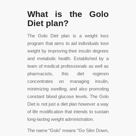
What is the Golo
Diet plan?
The Golo Diet plan is a weight loss
program that aims to aid individuals lose
weight by improving their insulin degrees
and metabolic health. Established by a
team of medical professionals as well as
pharmacists, this diet regimen
concentrates on managing insulin,
minimizing swelling, and also promoting
constant blood glucose levels. The Golo
Diet is not just a diet plan however a way
of life modification that intends to sustain
long-lasting weight administration.
The name “Golo” means “Go Slim Down,