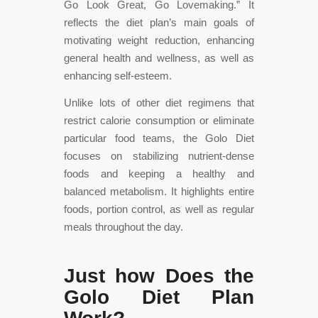
Go Look Great, Go Lovemaking.” It
reflects the diet plan’s main goals of
motivating weight reduction, enhancing
general health and wellness, as well as
enhancing self-esteem.
Unlike lots of other diet regimens that
restrict calorie consumption or eliminate
particular food teams, the Golo Diet
focuses on stabilizing nutrient-dense
foods and keeping a healthy and
balanced metabolism. It highlights entire
foods, portion control, as well as regular
meals throughout the day.
Just how Does the
Golo Diet Plan