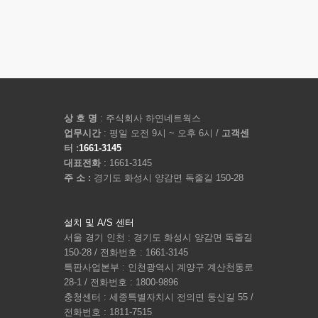
상 호 명
: 주식회사 하연네트웍스
업무시간
: 평일 오전 9시 ~ 오후 6시 /
고객센
터 :
1661-3145
대표전화
: 1661-3145
주 소 :
경기도 화성시 양감면 독줄길 150-28
설치 및 A/S 센터
서울 경기 인천 : 경기도 화성시 양감면 독줄길
150-28 / 전화번호 : 1661-3145
특판사업본부 : 인천광역시 계양구 계산천동로
28-1 / 전화번호 : 1800-9896
충청센터 : 세종특별자치시 전의면 동신길 55 /
전화번호 : 1811-7515