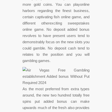
more gold coins. You can playonline
harbors regarding the finest business,
certain captivating fish online game, and
different otherexciting sweepstakes
online game. No deposit added bonus
revolves to have present users tend to
demonstrably focus on the new slots you
could gamble. No deposit cash tend to
relates to the position and you will
gambling games.
As the most preferred from extra types
around, the new two hundred totally free
spins put added bonus can make
upwards much of the fresh also provides