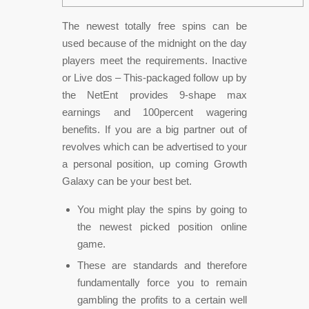
The newest totally free spins can be
used because of the midnight on the day
players meet the requirements. Inactive
or Live dos – This-packaged follow up by
the NetEnt provides 9-shape max
earnings and 100percent wagering
benefits.
If you are a big partner out of
revolves which can be advertised to your
a personal position, up coming Growth
Galaxy can be your best bet.
You might play the spins by going to
the newest picked position online
game.
These are standards and therefore
fundamentally force you to remain
gambling the profits to a certain well