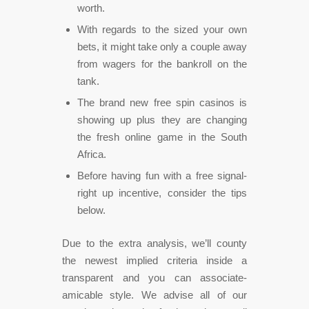
worth.
With regards to the sized your own
bets, it might take only a couple away
from wagers for the bankroll on the
tank.
The brand new free spin casinos is
showing up plus they are changing
the fresh online game in the South
Africa.
Before having fun with a free signal-
right up incentive, consider the tips
below.
Due to the extra analysis, we’ll county
the newest implied criteria inside a
transparent and you can associate-
amicable style. We advise all of our