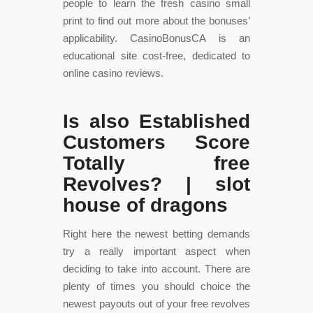
people to learn the fresh casino small
print to find out more about the bonuses’
applicability. CasinoBonusCA is an
educational site cost-free, dedicated to
online casino reviews.
Is also Established
Customers Score
Totally free
Revolves? | slot
house of dragons
Right here the newest betting demands
try a really important aspect when
deciding to take into account. There are
plenty of times you should choice the
newest payouts out of your free revolves