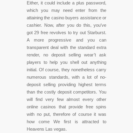
Either, it could include a plus password,
which you may need enter from the
attaining the casino buyers assistance or
cashier. Now, after you do this, you’ve
got 29 free revolves to try out Starburst.
A more progressive and you can
transparent deal with the standard extra
render, no deposit selling wear’t ask
players to help you shell out anything
initial. Of course, they nonetheless carry
numerous standards, with a lot of no-
deposit selling providing highest terms
than the costly deposit competitors. You
will find very few almost every other
online casinos that provide free spins
with no put, therefore of course it was
how come We first is attracted to
Heavens Las vegas.