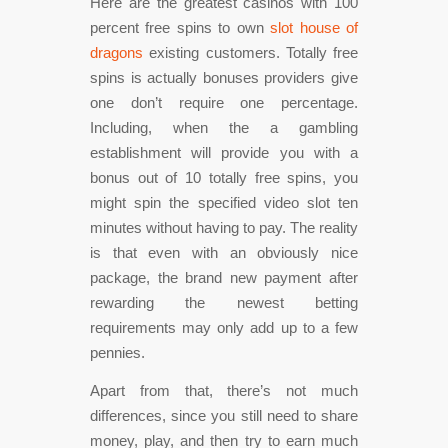
Here are the greatest casinos with 100
percent free spins to own
slot house of
dragons
existing customers. Totally free
spins is actually bonuses providers give
one don’t require one percentage.
Including, when the a gambling
establishment will provide you with a
bonus out of 10 totally free spins, you
might spin the specified video slot ten
minutes without having to pay. The reality
is that even with an obviously nice
package, the brand new payment after
rewarding the newest betting
requirements may only add up to a few
pennies.
Apart from that, there’s not much
differences, since you still need to share
money, play, and then try to earn much