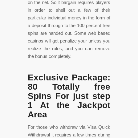
on the net. So it bargain requires players
in order to shell out a few of their
particular individual money in the form of
a deposit through to the 100 percent free
spins are handed out. Some web based
casinos will get penalize your unless you
realize the rules, and you can remove
the bonus completely.
Exclusive Package:
80 Totally free
Spins For just step
1 At the Jackpot
Area
For those who withdraw via Visa Quick
Withdrawal it requires a few times during