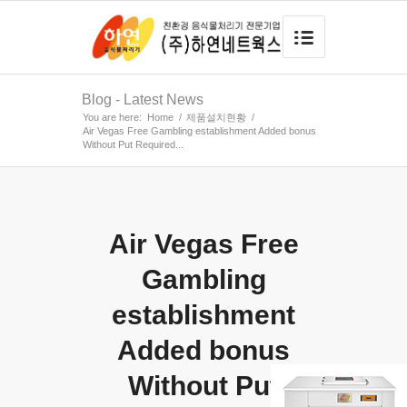
Blog - Latest News
You are here:
Home
/
제품설치현황
/
Air Vegas Free Gambling establishment Added bonus
Without Put Required...
Air Vegas Free
Gambling
establishment
Added bonus
Without Put