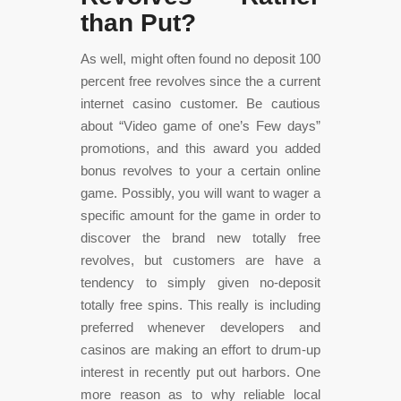
than Put?
As well, might often found no deposit 100
percent free revolves since the a current
internet casino customer. Be cautious
about “Video game of one’s Few days”
promotions, and this award you added
bonus revolves to your a certain online
game. Possibly, you will want to wager a
specific amount for the game in order to
discover the brand new totally free
revolves, but customers are have a
tendency to simply given no-deposit
totally free spins. This really is including
preferred whenever developers and
casinos are making an effort to drum-up
interest in recently put out harbors. One
more reason as to why reliable local