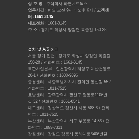
상 호 명
: 주식회사 하연네트웍스
업무시간
: 평일 오전 9시 ~ 오후 6시 /
고객센
터 :
1661-3145
대표전화
: 1661-3145
주 소 :
경기도 화성시 양감면 독줄길 150-28
설치 및 A/S 센터
서울 경기 인천 : 경기도 화성시 양감면 독줄길
150-28 / 전화번호 : 1661-3145
특판사업본부 : 인천광역시 계양구 계산천동로
28-1 / 전화번호 : 1800-9896
충청센터 : 세종특별자치시 전의면 동신길 55 /
전화번호 : 1811-7515
호남센터 : 광주광역시 광산구 평동로1106번
길 32 / 전화번호 : 1661-8541
대구센터 : 경상북도 경산시 사동 588-6 / 전화
번호 : 1811-7515
부산센터 : 부산광역시 서구 부용로 14-36 / 전
화번호 : 1899-7311
강원센터 : 강원도 강릉시 동해대로3406번길