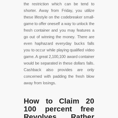
the restriction which can be tend to
shorter. Away from Friday, you utilize
these lifestyle on the codebreaker small-
game to offer oneself a way to unlock the
fresh container and you may features a
go out of winning the money. There are
even haphazard everyday bucks falls
you to occur while playing qualified video
game. A great 2,100,100 award container
would be separated in these dollars falls.
Cashback also provides are only
concerned with padding the fresh blow
away from losings.
How to Claim 20
100 percent free
Revolves Rather