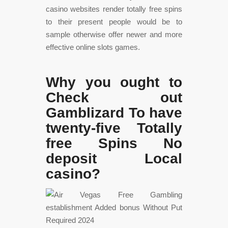
casino websites render totally free spins
to their present people would be to
sample otherwise offer newer and more
effective online slots games.
Why you ought to
Check out
Gamblizard To have
twenty-five Totally
free Spins No
deposit Local
casino?