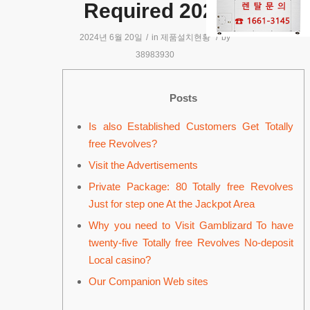
Required 2024
2024년 6월 20일
/
in
제품설치현황
/
by
38983930
Posts
Is also Established Customers Get Totally
free Revolves?
Visit the Advertisements
Private Package: 80 Totally free Revolves
Just for step one At the Jackpot Area
Why you need to Visit Gamblizard To have
twenty-five Totally free Revolves No-deposit
Local casino?
Our Companion Web sites