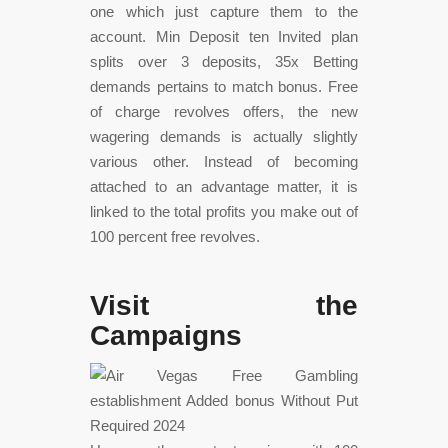
one which just capture them to the
account. Min Deposit ten Invited plan
splits over 3 deposits, 35x Betting
demands pertains to match bonus. Free
of charge revolves offers, the new
wagering demands is actually slightly
various other. Instead of becoming
attached to an advantage matter, it is
linked to the total profits you make out of
100 percent free revolves.
Visit the
Campaigns