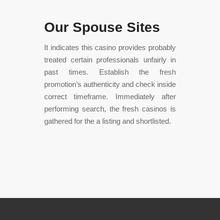
Our Spouse Sites
It indicates this casino provides probably
treated certain professionals unfairly in
past times. Establish the fresh
promotion’s authenticity and check inside
correct timeframe. Immediately after
performing search, the fresh casinos is
gathered for the a listing and shortlisted.