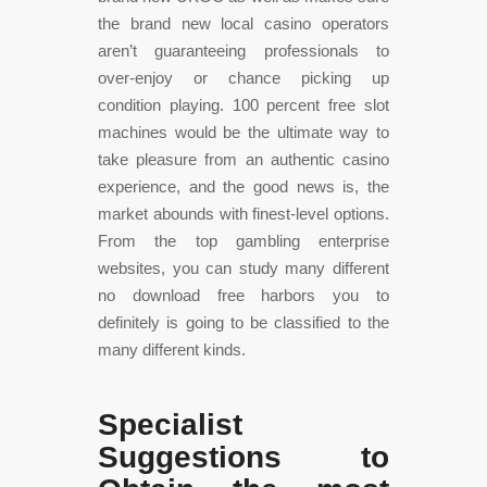
the brand new local casino operators
aren’t guaranteeing professionals to
over-enjoy or chance picking up
condition playing. 100 percent free slot
machines would be the ultimate way to
take pleasure from an authentic casino
experience, and the good news is, the
market abounds with finest-level options.
From the top gambling enterprise
websites, you can study many different
no download free harbors you to
definitely is going to be classified to the
many different kinds.
Specialist
Suggestions to