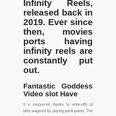
Infinity Reels,
released back in
2019. Ever since
then, movies
ports having
infinity reels are
constantly put
out.
Fantastic Goddess
Video slot Have
It is resourced thanks to write-offs of
bets wagered by paying participants. The