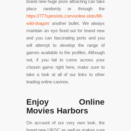
brand new huge prize attracting can take
place randomly or through the
https://777spinslots.com/online-slots/88-
wild-dragon/
another bullet. We always
maintain an eye fixed out for brand new
and you can fascinating ports and you
will attempt to develop the range of
games available to the profiles. Although
not, if you fail to come across your
chosen game right here, make sure to
take a look at all of our links to other
leading online casinos.
Enjoy Online
Movies Harbors
On account of our very own look, the
brand new UKGC as well as makes sure