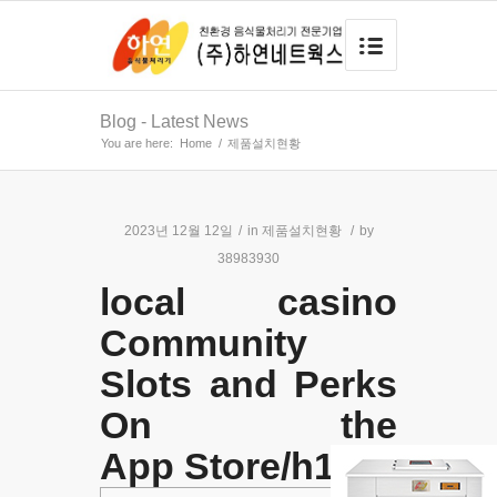
Blog - Latest News
You are here:
Home
/
제품설치현황
2023년 12월 12일
/
in
제품설치현황
/
by
38983930
‎‎local casino
Community
Slots and Perks
On the
App Store/h1>