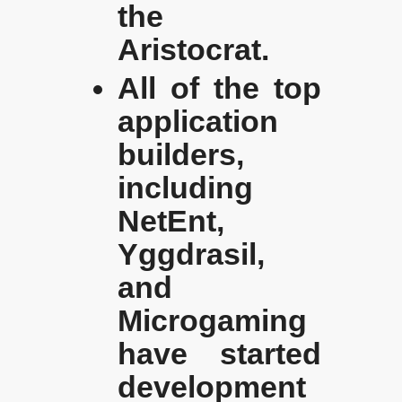
the
Aristocrat.
All of the top
application
builders,
including
NetEnt,
Yggdrasil,
and
Microgaming
have started
development