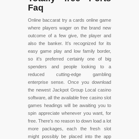
Faq
Online baccarat try a cards online game
where players wager on the brand new
outcome of a few give, the player and
also the banker. It’s recognized for its
easy game play and low family border,
so it’s preferred certainly one of big
spenders and people looking to a
reduced cutting-edge gambling
enterprise sense. Once you download
the newest Jackpot Group Local casino
software, all the available free casino slot
games headings will be awaiting you to
spin appreciate whenever you want, for
free. There’s no reason to down load a lot
more packages, each the fresh slot
might possibly be placed into the app