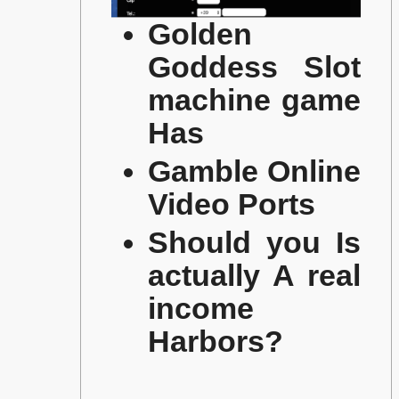
Golden
Goddess Slot
machine game
Has
Gamble Online
Video Ports
Should you Is
actually A real
income
Harbors?