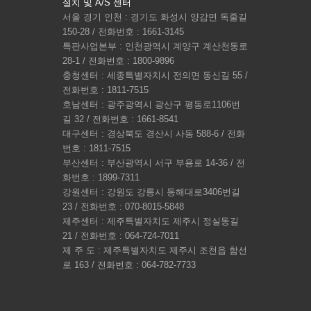
설치 및 A/S 센터
서울 경기 인천 : 경기도 화성시 양감면 독줄길
150-28 / 전화번호 : 1661-3145
특판사업본부 : 인천광역시 계양구 계산천동로
28-1 / 전화번호 : 1800-9896
충청센터 : 세종특별자치시 전의면 동신길 55 /
전화번호 : 1811-7515
호남센터 : 광주광역시 광산구 평동로1106번
길 32 / 전화번호 : 1661-8541
대구센터 : 경상북도 경산시 사동 588-6 / 전화
번호 : 1811-7515
부산센터 : 부산광역시 서구 부용로 14-36 / 전
화번호 : 1899-7311
강원센터 : 강원도 강릉시 동해대로3406번길
23 / 전화번호 : 070-8015-5848
제주센터 : 제주특별자치도 제주시 정실동길
21 / 전화번호 : 064-724-7011
제 주 도 : 제주특별자치도 제주시 조천읍 함선
로 163 / 전화번호 : 064-782-7733