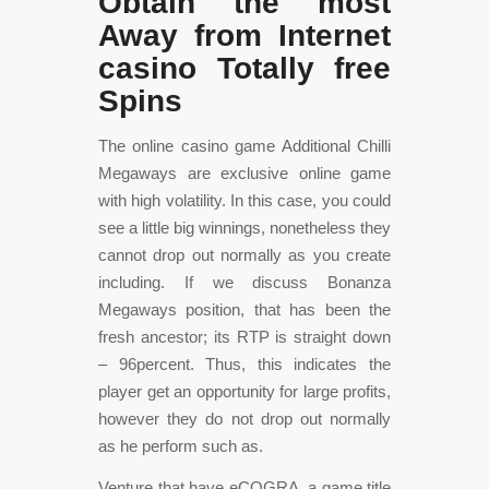
Obtain the most
Away from Internet
casino Totally free
Spins
The online casino game Additional Chilli
Megaways are exclusive online game
with high volatility. In this case, you could
see a little big winnings, nonetheless they
cannot drop out normally as you create
including. If we discuss Bonanza
Megaways position, that has been the
fresh ancestor; its RTP is straight down
– 96percent. Thus, this indicates the
player get an opportunity for large profits,
however they do not drop out normally
as he perform such as.
Venture that have eCOGRA, a game title