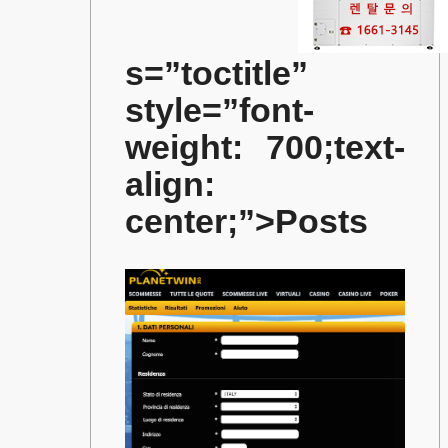
s=”toctitle”
style=”font-
weight: 700;text-
align:
center;”>Posts