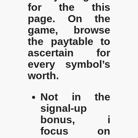
for the this
page. On the
game, browse
the paytable to
ascertain for
every symbol’s
worth.
Not in the
signal-up
bonus, i
focus on