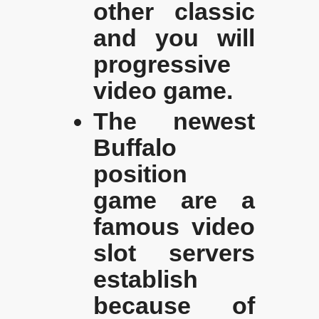
other classic
and you will
progressive
video game.
The newest
Buffalo
position
game are a
famous video
slot servers
establish
because of