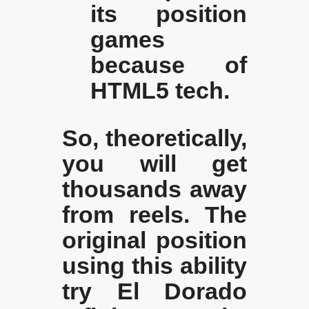
its position
games
because of
HTML5 tech.
So, theoretically,
you will get
thousands away
from reels. The
original position
using this ability
try El Dorado