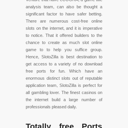
analysis team, can also be thought a
significant factor to have safer betting.
There are numerous cost-free online
slots on the internet, and it is imperative
to notice. That it offered builders to the
chance to create as much slot online
game to to help you suffice group.
Hence, SlotoZilla is best destination to
get access to a variety of no download
free ports for fun. Which have an
enormous distinct slots out of reputable
application team, SlotoZilla is perfect for
all gambling lover. The finest casinos on
the internet build a large number of
professionals pleased daily.
Totally free Ports