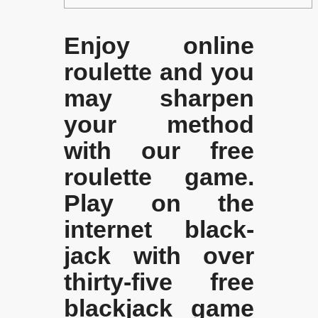
Enjoy online
roulette and you
may sharpen
your method
with our free
roulette game.
Play on the
internet black-
jack with over
thirty-five free
blackjack game