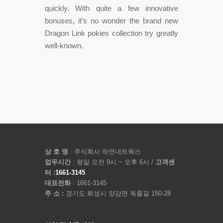
quickly. With quite a few innovative
bonuses, it’s no wonder the brand new
Dragon Link pokies collection try greatly
well-known.
상 호 명
: 주식회사 하연네트웍스
업무시간
: 평일 오전 9시 ~ 오후 6시 /
고객센
터 :
1661-3145
대표전화
: 1661-3145
주 소 :
경기도 화성시 양감면 독줄길 150-28