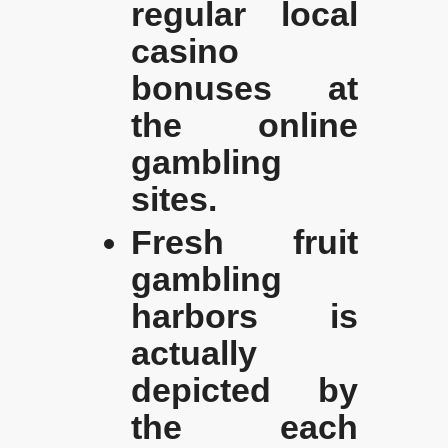
regular local
casino
bonuses at
the online
gambling
sites.
Fresh fruit
gambling
harbors is
actually
depicted by
the each